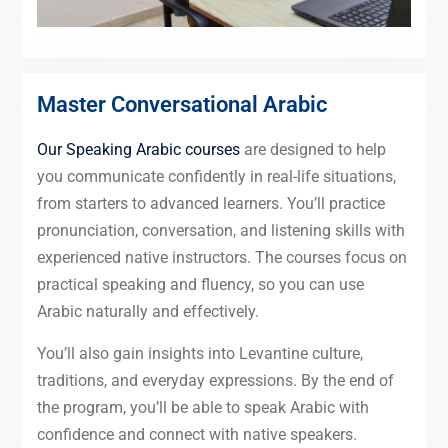
Master Conversational Arabic
Our Speaking Arabic courses
are designed to help
you communicate confidently in real-life situations,
from starters to advanced learners. You’ll practice
pronunciation, conversation, and listening skills with
experienced native instructors. The courses focus on
practical speaking and fluency, so you can use
Arabic naturally and effectively.
You’ll also gain insights into Levantine culture,
traditions, and everyday expressions. By the end of
the program, you’ll be able to speak Arabic with
confidence and connect with native speakers.