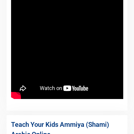
Teach Your Kids Ammiya (Shami)