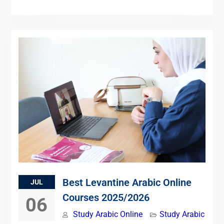
Best Levantine Arabic Online
JUL
Courses 2025/2026
06
Study Arabic Online
Study Arabic