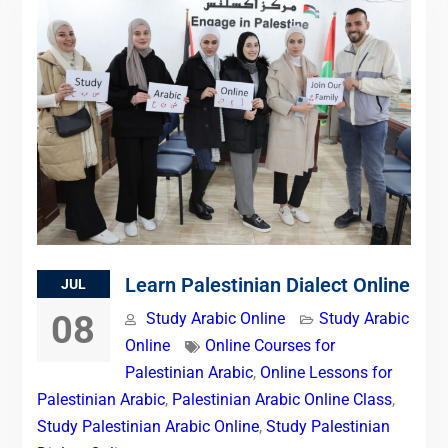
Learn Palestinian Dialect Online
JUL
08
Study Arabic Online
Study Arabic
Online
Online Courses for
Palestinian Arabic
,
Online Lessons for
Palestinian Arabic
,
Palestinian Arabic Online Class
,
Study Palestinian Arabic Online
,
Study Palestinian