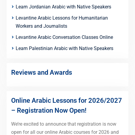
Learn Jordanian Arabic with Native Speakers
Levantine Arabic Lessons for Humanitarian
Workers and Journalists
Levantine Arabic Conversation Classes Online
Learn Palestinian Arabic with Native Speakers
Reviews and Awards
Online Arabic Lessons for 2026/2027
– Registration Now Open!
We’re excited to announce that registration is now
open for all our online Arabic courses for 2026 and