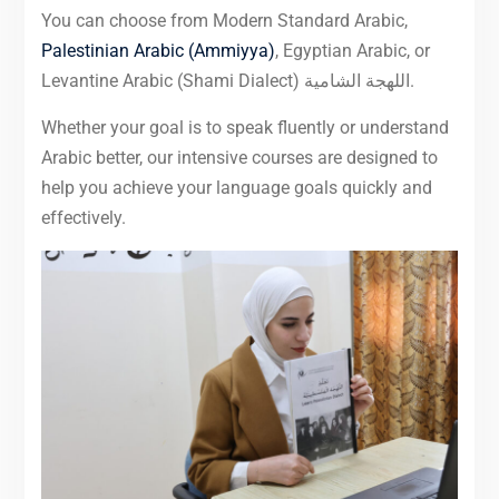
You can choose from Modern Standard Arabic,
Palestinian Arabic (Ammiyya)
, Egyptian Arabic, or
Levantine Arabic (Shami Dialect) اللهجة الشامية.
Whether your goal is to speak fluently or understand
Arabic better, our intensive courses are designed to
help you achieve your language goals quickly and
effectively.