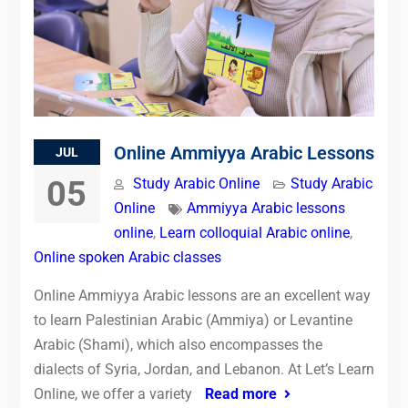
Online Ammiyya Arabic Lessons
JUL
05
Study Arabic Online
Study Arabic
Online
Ammiyya Arabic lessons
online
,
Learn colloquial Arabic online
,
Online spoken Arabic classes
Online Ammiyya Arabic lessons are an excellent way
to learn Palestinian Arabic (Ammiya) or Levantine
Arabic (Shami), which also encompasses the
dialects of Syria, Jordan, and Lebanon. At Let’s Learn
Online, we offer a variety
Read more