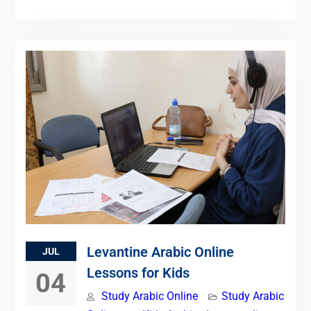
Levantine Arabic Online
JUL
Lessons for Kids
04
Study Arabic Online
Study Arabic