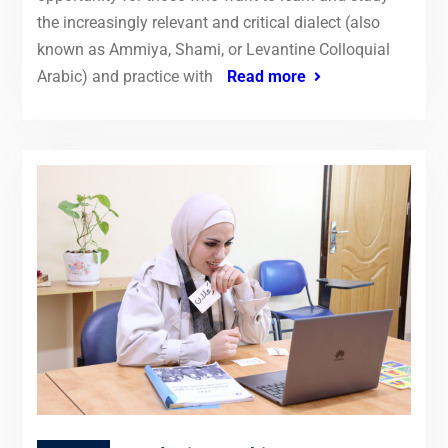
the increasingly relevant and critical dialect (also
known as Ammiya, Shami, or Levantine Colloquial
Arabic) and practice with
Read more