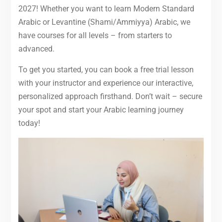
2027! Whether you want to learn Modern Standard
Arabic or Levantine (Shami/Ammiyya) Arabic, we
have courses for all levels – from starters to
advanced.
To get you started, you can book a free trial lesson
with your instructor and experience our interactive,
personalized approach firsthand. Don’t wait – secure
your spot and start your Arabic learning journey
today!