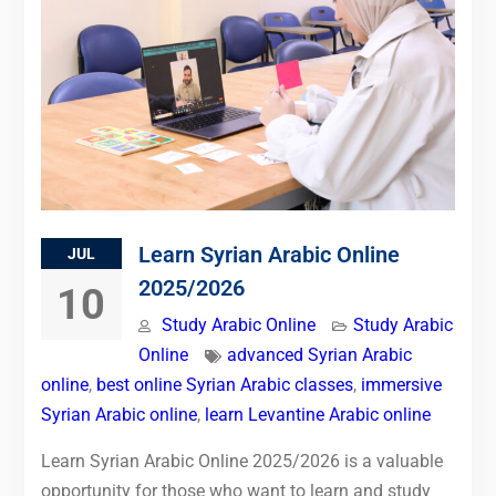
Learn Syrian Arabic Online
JUL
2025/2026
10
Study Arabic Online
Study Arabic
Online
advanced Syrian Arabic
online
,
best online Syrian Arabic classes
,
immersive
Syrian Arabic online
,
learn Levantine Arabic online
Learn Syrian Arabic Online 2025/2026 is a valuable
opportunity for those who want to learn and study