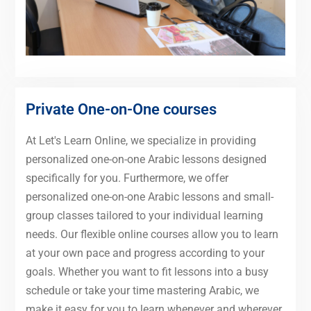
Private One-on-One courses
At Let's Learn Online, we specialize in providing
personalized one-on-one Arabic lessons designed
specifically for you. Furthermore, we offer
personalized one-on-one Arabic lessons and small-
group classes tailored to your individual learning
needs. Our flexible online courses allow you to learn
at your own pace and progress according to your
goals. Whether you want to fit lessons into a busy
schedule or take your time mastering Arabic, we
make it easy for you to learn whenever and wherever