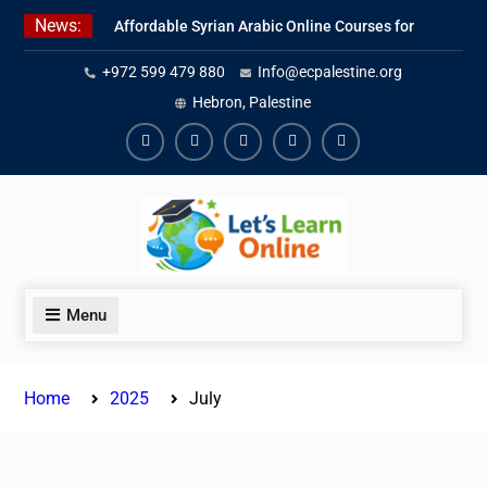
Skip
News:
Affordable Syrian Arabic Online Courses for
to
All Levels
content
+972 599 479 880
Info@ecpalestine.org
Learn Jordanian Arabic with Native
Speakers
Hebron, Palestine
Levantine Arabic Lessons for Humanitarian
Workers and Journalists
Facebook
Youtube
Instagram
Linkedin
Youtube
Menu
Home
2025
July