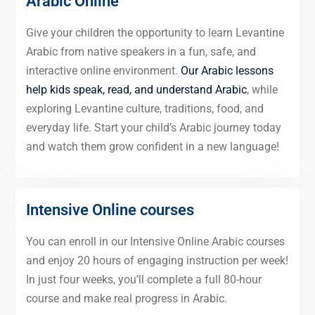
Arabic Online
Give your children the opportunity to learn Levantine
Arabic from native speakers in a fun, safe, and
interactive online environment.
Our Arabic lessons
help kids speak, read, and understand Arabic
, while
exploring Levantine culture, traditions, food, and
everyday life. Start your child’s Arabic journey today
and watch them grow confident in a new language!
Intensive Online courses
You can enroll in our Intensive Online Arabic courses
and enjoy 20 hours of engaging instruction per week!
In just four weeks, you’ll complete a full 80-hour
course and make real progress in Arabic.