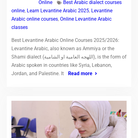
Online
Best Arabic dialect courses
online
,
Learn Levantine Arabic 2025
,
Levantine
Arabic online courses
,
Online Levantine Arabic
classes
Best Levantine Arabic Online Courses 2025/2026:
Levantine Arabic, also known as Ammiya or the
Shami dialect (اللهجه العامية او الشامية), is the form of
Arabic spoken in countries like Syria, Lebanon,
Jordan, and Palestine. It
Read more