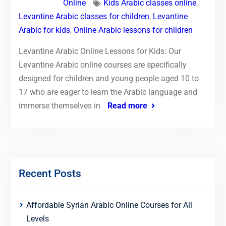
Online
Kids Arabic classes online
,
Levantine Arabic classes for children
,
Levantine
Arabic for kids
,
Online Arabic lessons for children
Levantine Arabic Online Lessons for Kids: Our
Levantine Arabic online courses are specifically
designed for children and young people aged 10 to
17 who are eager to learn the Arabic language and
immerse themselves in
Read more
Recent Posts
Affordable Syrian Arabic Online Courses for All
Levels