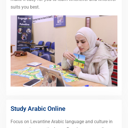
suits you best.
Study Arabic Online
Focus on Levantine Arabic language and culture in