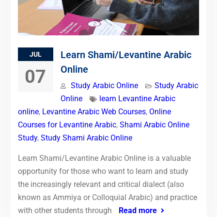
Learn Shami/Levantine Arabic
JUL
Online
07
Study Arabic Online
Study Arabic
Online
learn Levantine Arabic
online
,
Levantine Arabic Web Courses
,
Online
Courses for Levantine Arabic
,
Shami Arabic Online
Study
,
Study Shami Arabic Online
Learn Shami/Levantine Arabic Online is a valuable
opportunity for those who want to learn and study
the increasingly relevant and critical dialect (also
known as Ammiya or Colloquial Arabic) and practice
with other students through
Read more