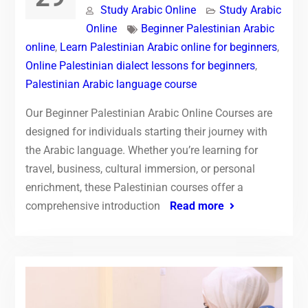
Study Arabic Online
Study Arabic
Online
Beginner Palestinian Arabic
online
,
Learn Palestinian Arabic online for beginners
,
Online Palestinian dialect lessons for beginners
,
Palestinian Arabic language course
Our Beginner Palestinian Arabic Online Courses are
designed for individuals starting their journey with
the Arabic language. Whether you’re learning for
travel, business, cultural immersion, or personal
enrichment, these Palestinian courses offer a
comprehensive introduction
Read more