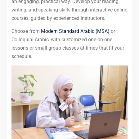
an engaging, practical way. Develop your reading,
writing, and speaking skills through interactive online
courses, guided by experienced instructors.
Choose from
Modern Standard Arabic (MSA)
or
Colloquial Arabic, with customized one-on-one
lessons or small group classes at times that fit your
schedule.