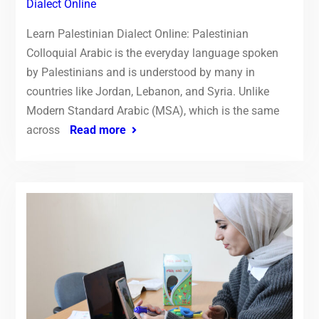
Dialect Online
Learn Palestinian Dialect Online: Palestinian
Colloquial Arabic is the everyday language spoken
by Palestinians and is understood by many in
countries like Jordan, Lebanon, and Syria. Unlike
Modern Standard Arabic (MSA), which is the same
across
Read more