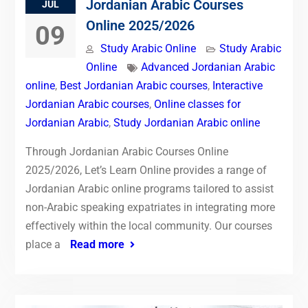
Jordanian Arabic Courses
JUL
Online 2025/2026
09
Study Arabic Online
Study Arabic
Online
Advanced Jordanian Arabic
online
,
Best Jordanian Arabic courses
,
Interactive
Jordanian Arabic courses
,
Online classes for
Jordanian Arabic
,
Study Jordanian Arabic online
Through Jordanian Arabic Courses Online
2025/2026, Let’s Learn Online provides a range of
Jordanian Arabic online programs tailored to assist
non-Arabic speaking expatriates in integrating more
effectively within the local community. Our courses
place a
Read more