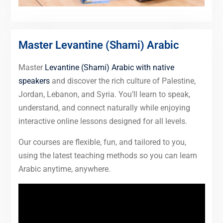
Master Levantine (Shami) Arabic
Master
Levantine (Shami) Arabic with native
speakers
and discover the rich culture of Palestine,
Jordan, Lebanon, and Syria. You’ll learn to speak,
understand, and connect naturally while enjoying
interactive online lessons designed for all levels.
Our courses are flexible, fun, and tailored to you,
using the latest teaching methods so you can learn
Arabic anytime, anywhere.