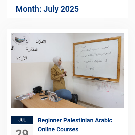
Month:
July 2025
Beginner Palestinian Arabic
JUL
Online Courses
29