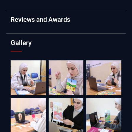
Reviews and Awards
Gallery