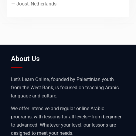
— Joost, Netherlands
About Us
Let’s Learn Online, founded by Palestinian youth
from the West Bank, is focused on teaching Arabic
language and culture.
We offer intensive and regular online Arabic
programs, with lessons for all levels—from beginner
to advanced. Whatever your level, our lessons are
designed to meet your needs.