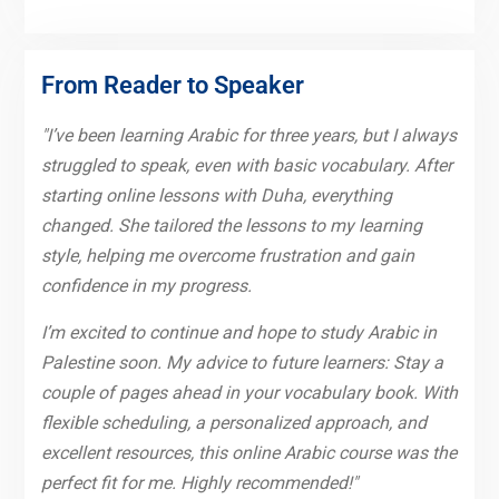
From Reader to Speaker
"I’ve been learning Arabic for three years, but I always
struggled to speak, even with basic vocabulary. After
starting online lessons with Duha, everything
changed. She tailored the lessons to my learning
style, helping me overcome frustration and gain
confidence in my progress.
I’m excited to continue and hope to study Arabic in
Palestine soon. My advice to future learners: Stay a
couple of pages ahead in your vocabulary book. With
flexible scheduling, a personalized approach, and
excellent resources, this online Arabic course was the
perfect fit for me. Highly recommended!"