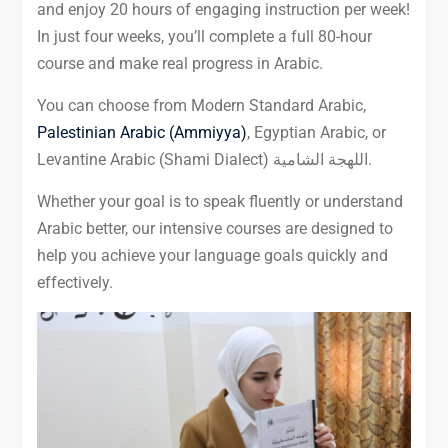
and enjoy 20 hours of engaging instruction per week!
In just four weeks, you’ll complete a full 80-hour
course and make real progress in Arabic.
You can choose from Modern Standard Arabic,
Palestinian Arabic (Ammiyya)
, Egyptian Arabic, or
Levantine Arabic (Shami Dialect) اللهجة الشامية.
Whether your goal is to speak fluently or understand
Arabic better, our intensive courses are designed to
help you achieve your language goals quickly and
effectively.