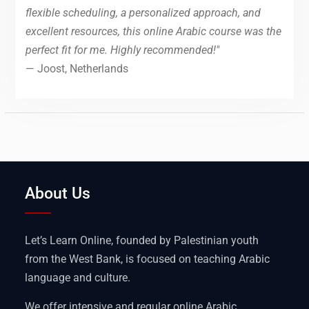
flexible scheduling, a personalized approach, and
excellent resources, this online Arabic course was the
perfect fit for me. Highly recommended!"
— Joost, Netherlands
About Us
Let’s Learn Online, founded by Palestinian youth
from the West Bank, is focused on teaching Arabic
language and culture.
We offer intensive and regular online Arabic