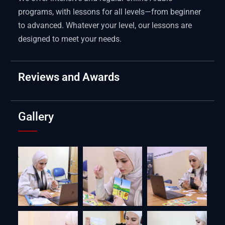
programs, with lessons for all levels—from beginner
to advanced. Whatever your level, our lessons are
designed to meet your needs.
Reviews and Awards
Gallery