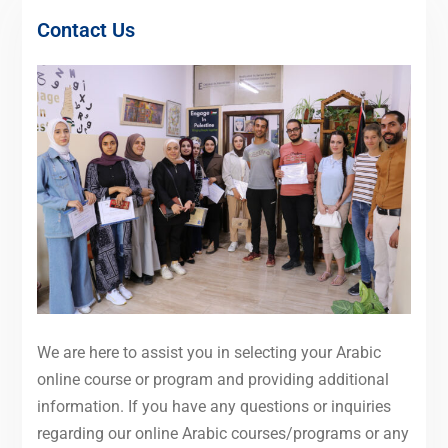
Contact Us
We are here to assist you in selecting your Arabic
online course or program and providing additional
information. If you have any questions or inquiries
regarding our online Arabic courses/programs or any