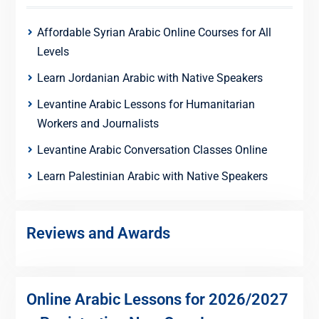
Affordable Syrian Arabic Online Courses for All
Levels
Learn Jordanian Arabic with Native Speakers
Levantine Arabic Lessons for Humanitarian
Workers and Journalists
Levantine Arabic Conversation Classes Online
Learn Palestinian Arabic with Native Speakers
Reviews and Awards
Online Arabic Lessons for 2026/2027