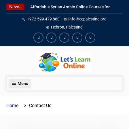
Skip
News:
Affordable Syrian Arabic Online Courses for
to
All Levels
content
+972 599 479 880
Info@ecpalestine.org
Learn Jordanian Arabic with Native
Speakers
Hebron, Palestine
Levantine Arabic Lessons for Humanitarian
Workers and Journalists
Facebook
Youtube
Instagram
Linkedin
Youtube
Menu
Home
Contact Us