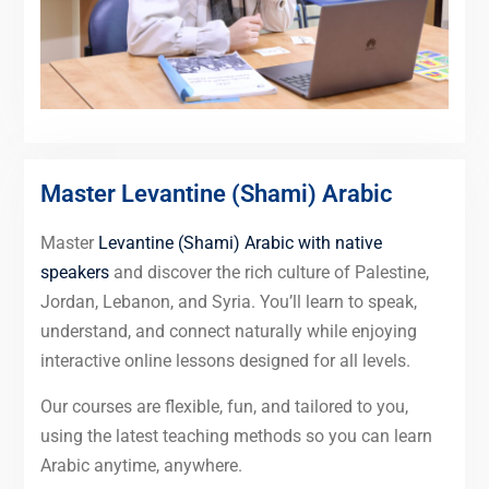
Master Levantine (Shami) Arabic
Master
Levantine (Shami) Arabic with native
speakers
and discover the rich culture of Palestine,
Jordan, Lebanon, and Syria. You’ll learn to speak,
understand, and connect naturally while enjoying
interactive online lessons designed for all levels.
Our courses are flexible, fun, and tailored to you,
using the latest teaching methods so you can learn
Arabic anytime, anywhere.