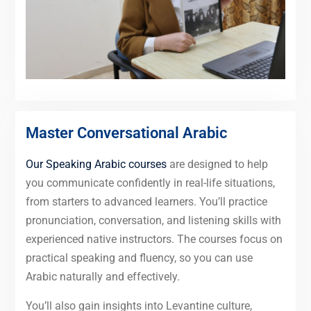
Master Conversational Arabic
Our Speaking Arabic courses
are designed to help
you communicate confidently in real-life situations,
from starters to advanced learners. You’ll practice
pronunciation, conversation, and listening skills with
experienced native instructors. The courses focus on
practical speaking and fluency, so you can use
Arabic naturally and effectively.
You’ll also gain insights into Levantine culture,