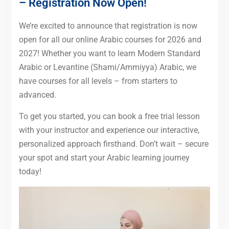
– Registration Now Open!
We’re excited to announce that registration is now
open for all our online Arabic courses for 2026 and
2027! Whether you want to learn Modern Standard
Arabic or Levantine (Shami/Ammiyya) Arabic, we
have courses for all levels – from starters to
advanced.
To get you started, you can book a free trial lesson
with your instructor and experience our interactive,
personalized approach firsthand. Don’t wait – secure
your spot and start your Arabic learning journey
today!