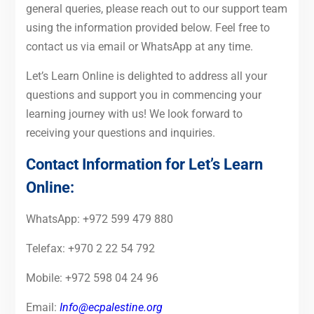
general queries, please reach out to our support team
using the information provided below. Feel free to
contact us via email or WhatsApp at any time.
Let’s Learn Online is delighted to address all your
questions and support you in commencing your
learning journey with us! We look forward to
receiving your questions and inquiries.
Contact Information for Let’s Learn
Online:
WhatsApp: +972 599 479 880
Telefax: +970 2 22 54 792
Mobile: +972 598 04 24 96
Email:
Info@ecpalestine.org