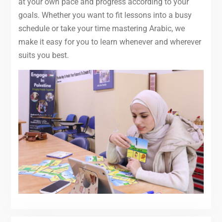
at your own pace and progress according to your
goals. Whether you want to fit lessons into a busy
schedule or take your time mastering Arabic, we
make it easy for you to learn whenever and wherever
suits you best.