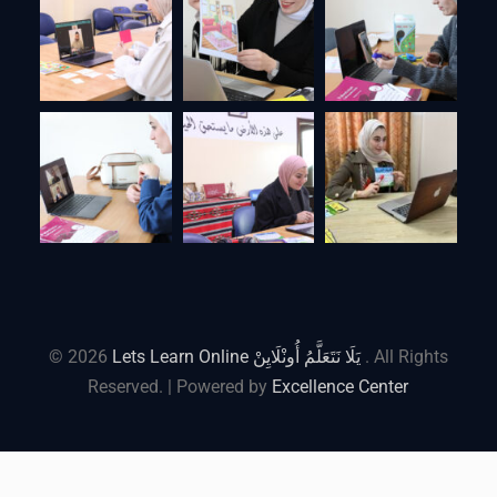
© 2026
Lets Learn Online يَلَا نَتَعَلَّمُ أُونْلَايِنْ
. All Rights
Reserved. | Powered by
Excellence Center