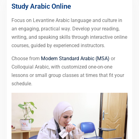
Study Arabic Online
Focus on Levantine Arabic language and culture in
an engaging, practical way. Develop your reading,
writing, and speaking skills through interactive online
courses, guided by experienced instructors.
Choose from
Modern Standard Arabic (MSA)
or
Colloquial Arabic, with customized one-on-one
lessons or small group classes at times that fit your
schedule.