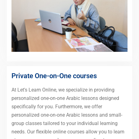
Private One-on-One courses
At Let's Learn Online, we specialize in providing
personalized one-on-one Arabic lessons designed
specifically for you. Furthermore, we offer
personalized one-on-one Arabic lessons and small-
group classes tailored to your individual learning
needs. Our flexible online courses allow you to learn