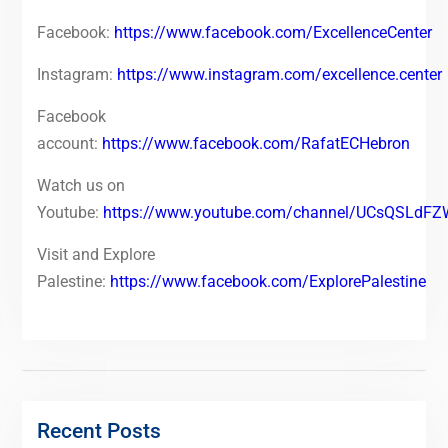
Facebook:
https://www.facebook.com/ExcellenceCenter
Instagram:
https://www.instagram.com/excellence.center
Facebook
account:
https://www.facebook.com/RafatECHebron
Watch us on
Youtube:
https://www.youtube.com/channel/UCsQSLd
Visit and Explore
Palestine:
https://www.facebook.com/ExplorePalestine
Recent Posts