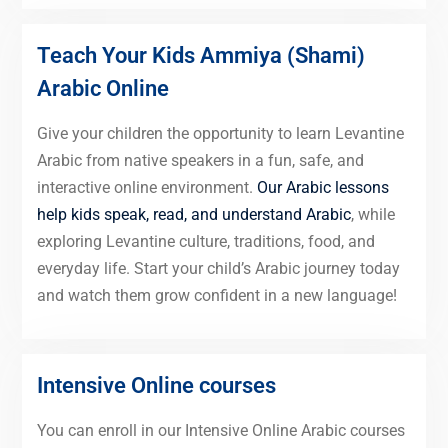
Teach Your Kids Ammiya (Shami)
Arabic Online
Give your children the opportunity to learn Levantine
Arabic from native speakers in a fun, safe, and
interactive online environment.
Our Arabic lessons
help kids speak, read, and understand Arabic
, while
exploring Levantine culture, traditions, food, and
everyday life. Start your child’s Arabic journey today
and watch them grow confident in a new language!
Intensive Online courses
You can enroll in our Intensive Online Arabic courses