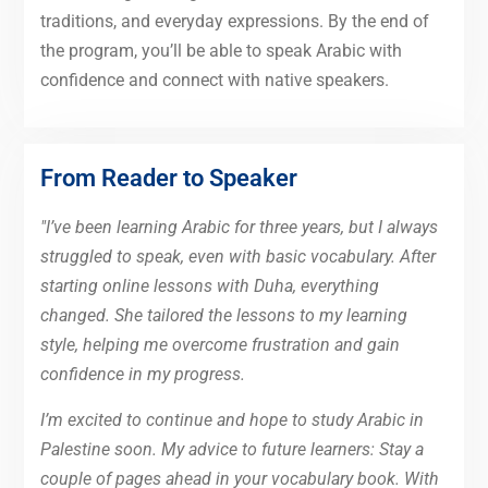
traditions, and everyday expressions. By the end of
the program, you’ll be able to speak Arabic with
confidence and connect with native speakers.
From Reader to Speaker
"I’ve been learning Arabic for three years, but I always
struggled to speak, even with basic vocabulary. After
starting online lessons with Duha, everything
changed. She tailored the lessons to my learning
style, helping me overcome frustration and gain
confidence in my progress.
I’m excited to continue and hope to study Arabic in
Palestine soon. My advice to future learners: Stay a
couple of pages ahead in your vocabulary book. With