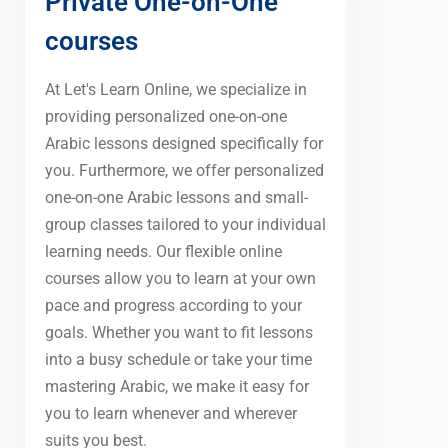
Private One-on-One
courses
At Let's Learn Online, we specialize in
providing personalized one-on-one
Arabic lessons designed specifically for
you. Furthermore, we offer personalized
one-on-one Arabic lessons and small-
group classes tailored to your individual
learning needs. Our flexible online
courses allow you to learn at your own
pace and progress according to your
goals. Whether you want to fit lessons
into a busy schedule or take your time
mastering Arabic, we make it easy for
you to learn whenever and wherever
suits you best.