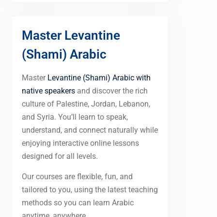
Master Levantine
(Shami) Arabic
Master
Levantine (Shami) Arabic with
native speakers
and discover the rich
culture of Palestine, Jordan, Lebanon,
and Syria. You’ll learn to speak,
understand, and connect naturally while
enjoying interactive online lessons
designed for all levels.
Our courses are flexible, fun, and
tailored to you, using the latest teaching
methods so you can learn Arabic
anytime, anywhere.