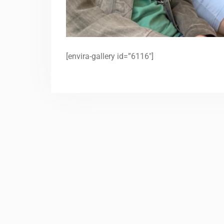
[envira-gallery id=”6116″]