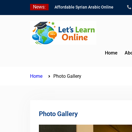
Skip
News:
Affordable Syrian Arabic Online
to
Courses for All Levels
content
Learn Jordanian Arabic with Native
Speakers
Levantine Arabic Lessons for
Humanitarian Workers and
Journalists
Home
Abo
Home
Photo Gallery
Photo Gallery