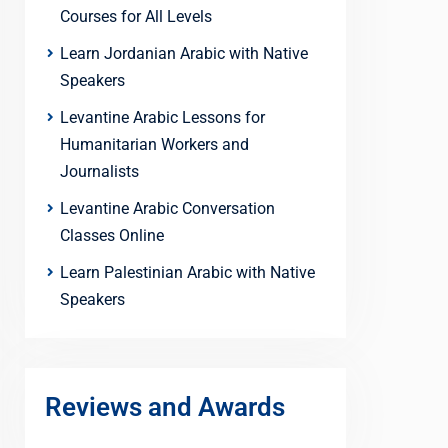
Courses for All Levels
Learn Jordanian Arabic with Native
Speakers
Levantine Arabic Lessons for
Humanitarian Workers and
Journalists
Levantine Arabic Conversation
Classes Online
Learn Palestinian Arabic with Native
Speakers
Reviews and Awards