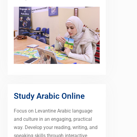
Study Arabic Online
Focus on Levantine Arabic language
and culture in an engaging, practical
way. Develop your reading, writing, and
speaking skills through interactive