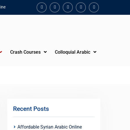
ine
Facebook
Youtube
Instagram
Linkedin
Youtube
Crash Courses
Colloquial Arabic
Recent Posts
Affordable Syrian Arabic Online