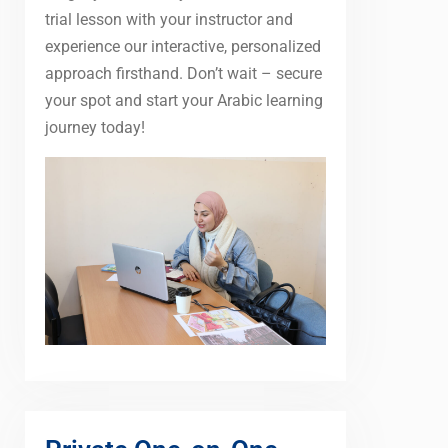
trial lesson with your instructor and
experience our interactive, personalized
approach firsthand. Don’t wait – secure
your spot and start your Arabic learning
journey today!