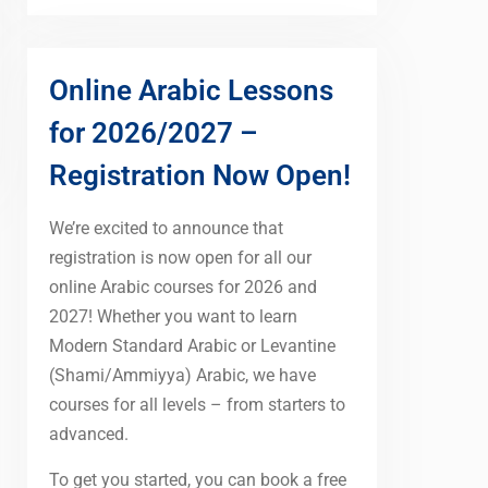
Online Arabic Lessons
for 2026/2027 –
Registration Now Open!
We’re excited to announce that
registration is now open for all our
online Arabic courses for 2026 and
2027! Whether you want to learn
Modern Standard Arabic or Levantine
(Shami/Ammiyya) Arabic, we have
courses for all levels – from starters to
advanced.
To get you started, you can book a free