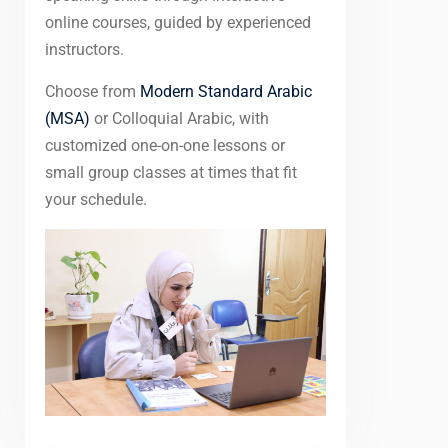
online courses, guided by experienced
instructors.
Choose from
Modern Standard Arabic
(MSA)
or Colloquial Arabic, with
customized one-on-one lessons or
small group classes at times that fit
your schedule.