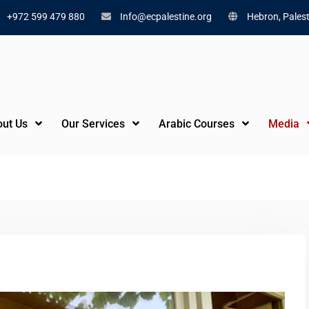
+972 599 479 880
Info@ecpalestine.org
Hebron, Palest
ut Us
Our Services
Arabic Courses
Media