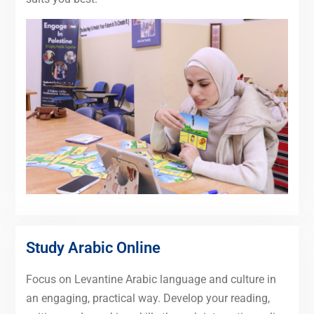
Study Arabic Online
Focus on Levantine Arabic language and culture in
an engaging, practical way. Develop your reading,