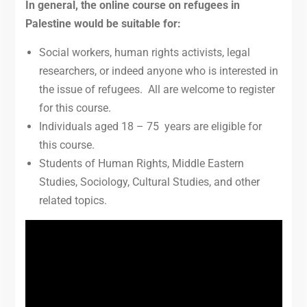
In general, the online course on refugees in
Palestine would be suitable for:
Social workers, human rights activists, legal
researchers, or indeed anyone who is interested in
the issue of refugees. All are welcome to register
for this course.
Individuals aged 18 – 75 years are eligible for
this course.
Students of Human Rights, Middle Eastern
Studies, Sociology, Cultural Studies, and other
related topics.