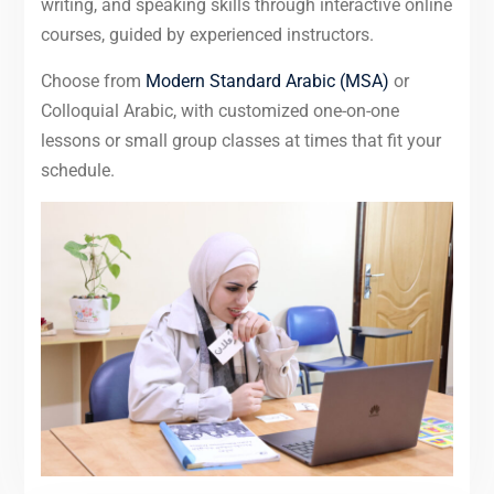
writing, and speaking skills through interactive online
courses, guided by experienced instructors.
Choose from
Modern Standard Arabic (MSA)
or
Colloquial Arabic, with customized one-on-one
lessons or small group classes at times that fit your
schedule.