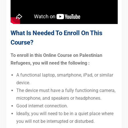
What Is Needed To Enroll On This
Course?
To enroll in this Online Course on Palestinian
Refugees, you will need the following :
A functional laptop, smartphone, iPad, or similar
device.
The device must have a fully functioning camera,
microphone, and speakers or headphones.
Good internet connection.
Ideally, you will need to be in a quiet place where
you will not be interrupted or disturbed.