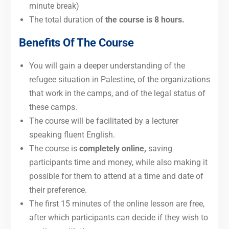
minute break)
The total duration of
the course is 8 hours.
Benefits Of The Course
You will gain a deeper understanding of the
refugee situation in Palestine, of the organizations
that work in the camps, and of the legal status of
these camps.
The course
will be facilitated by a lecturer
speaking fluent English.
The course is
completely
online,
saving
participants
time and money, while also making it
possible for them to attend at a time and date of
their preference.
The first 15 minutes of the online lesson are free,
after which participants can decide if they wish to