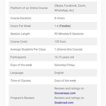
(Skype, Facebook, Zoom,
Platform of an Online Course
WhatsApp, etc)
Course Duration
8 Hours
Hours Per Week
1-4 (
Flexible
)
Session Length
90 Minutes/4 Sessions
Course Costs
150 Euro
Average Students Per Class
1 (One-to-One Course)
Participants
16-75 years old
Days of the week
Saturday-Friday
Language
English
Time of Classes
Days of the week
Reviews and ratings on
Gooverseas.com
Program’s Reviews
Reviews and ratings on
Goabroad.com