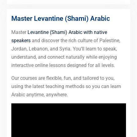
Master Levantine (Shami) Arabic
Master
Levantine (Shami) Arabic with native
speakers
and discover the rich culture of Palestine,
Jordan, Lebanon, and Syria. You’ll learn to speak,
understand, and connect naturally while enjoying
interactive online lessons designed for all levels.
Our courses are flexible, fun, and tailored to you,
using the latest teaching methods so you can learn
Arabic anytime, anywhere.