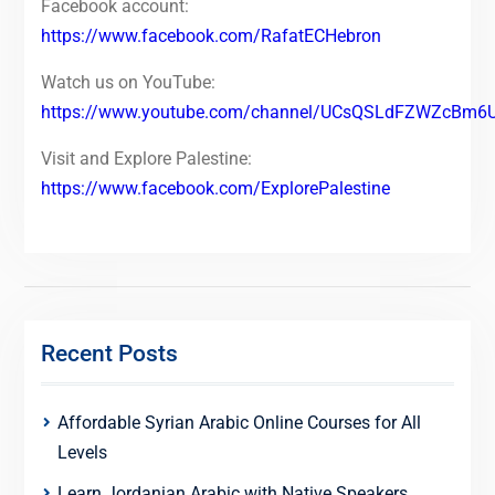
Facebook account:
https://www.facebook.com/RafatECHebron
Watch us on YouTube:
https://www.youtube.com/channel/UCsQSLdFZWZcBm6
Visit and Explore Palestine:
https://www.facebook.com/ExplorePalestine
Recent Posts
Affordable Syrian Arabic Online Courses for All
Levels
Learn Jordanian Arabic with Native Speakers