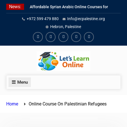
Skip
News:
Affordable Syrian Arabic Online Courses for
to
All Levels
content
+972 599 479 880
Info@ecpalestine.org
Learn Jordanian Arabic with Native
Speakers
Hebron, Palestine
Levantine Arabic Lessons for Humanitarian
Workers and Journalists
Facebook
Youtube
Instagram
Linkedin
Youtube
Menu
Home
Online Course On Palestinian Refugees