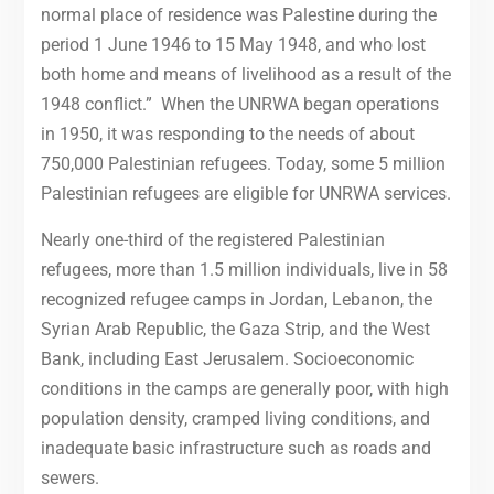
normal place of residence was Palestine during the
period 1 June 1946 to 15 May 1948, and who lost
both home and means of livelihood as a result of the
1948 conflict.” When the UNRWA began operations
in 1950, it was responding to the needs of about
750,000 Palestinian refugees. Today, some 5 million
Palestinian refugees are eligible for UNRWA services.
Nearly one-third of the registered Palestinian
refugees, more than 1.5 million individuals, live in 58
recognized refugee camps in Jordan, Lebanon, the
Syrian Arab Republic, the Gaza Strip, and the West
Bank, including East Jerusalem. Socioeconomic
conditions in the camps are generally poor, with high
population density, cramped living conditions, and
inadequate basic infrastructure such as roads and
sewers.