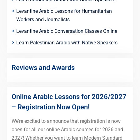
Levantine Arabic Lessons for Humanitarian
Workers and Journalists
Levantine Arabic Conversation Classes Online
Learn Palestinian Arabic with Native Speakers
Reviews and Awards
Online Arabic Lessons for 2026/2027
– Registration Now Open!
We’re excited to announce that registration is now
open for all our online Arabic courses for 2026 and
2027! Whether you want to learn Modern Standard