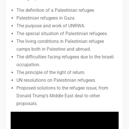
The definition of a Palestinian refugee.
Palestinian refugees in Gaza
The purpose and work of UNRWA.
The special situation of Palestinian refugees.
The living conditions in Palestinian refugee
camps both in Palestine and abroad.
The difficulties facing refugees due to the Israeli
occupation.
The principle of the right of return.
UN resolutions on Palestinian refugees.
Proposed solutions to the refugee issue, from
Donald Trump’s Middle East deal to other
proposals.