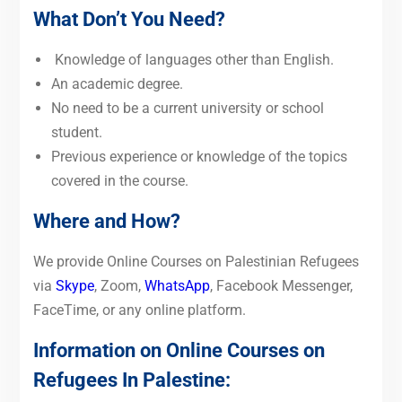
What Don’t You Need?
Knowledge of languages other than English.
An academic degree.
No need to be a current university or school
student.
Previous experience or knowledge of the topics
covered in the course.
Where and How?
We provide Online Courses on Palestinian Refugees
via
Skype
, Zoom,
WhatsApp
, Facebook Messenger,
FaceTime, or any online platform.
Information on Online Courses on
Refugees In Palestine: