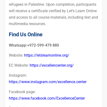
refugees in Palestine. Upon completion, participants
will receive a certificate verified by Let’s Learn Online
and access to all course materials, including text and
multimedia resources.
Find Us Online
Whatsapp:+972-599-479 880
Website:
https://letslearnonline.org/
EC Website:
https://excellencenter.org/
Instagram:
https://www.instagram.com/excellence.center
Facebook page:
https://www.facebook.com/ExcellenceCenter