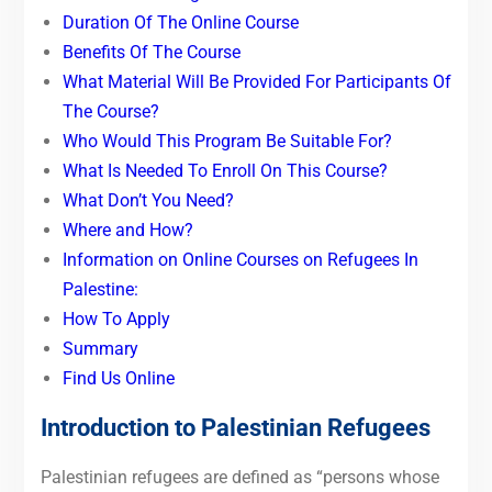
Duration Of The Online Course
Benefits Of The Course
What Material Will Be Provided For Participants Of
The Course?
Who Would This Program Be Suitable For?
What Is Needed To Enroll On This Course?
What Don’t You Need?
Where and How?
Information on Online Courses on Refugees In
Palestine:
How To Apply
Summary
Find Us Online
Introduction to Palestinian Refugees
Palestinian refugees are defined as “persons whose