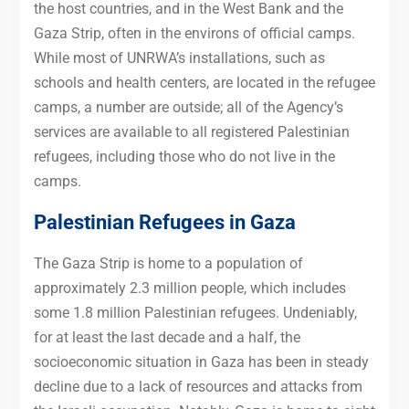
the host countries, and in the West Bank and the
Gaza Strip, often in the environs of official camps.
While most of UNRWA’s installations, such as
schools and health centers, are located in the refugee
camps, a number are outside; all of the Agency’s
services are available to all registered Palestinian
refugees, including those who do not live in the
camps.
Palestinian Refugees in Gaza
The Gaza Strip is home to a population of
approximately 2.3 million people, which includes
some 1.8 million Palestinian refugees. Undeniably,
for at least the last decade and a half, the
socioeconomic situation in Gaza has been in steady
decline due to a lack of resources and attacks from