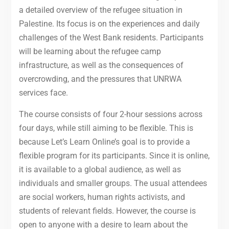
a detailed overview of the refugee situation in
Palestine. Its focus is on the experiences and daily
challenges of the West Bank residents. Participants
will be learning about the refugee camp
infrastructure, as well as the consequences of
overcrowding, and the pressures that UNRWA
services face.
The course consists of four 2-hour sessions across
four days, while still aiming to be flexible. This is
because Let’s Learn Online’s goal is to provide a
flexible program for its participants. Since it is online,
it is available to a global audience, as well as
individuals and smaller groups. The usual attendees
are social workers, human rights activists, and
students of relevant fields. However, the course is
open to anyone with a desire to learn about the