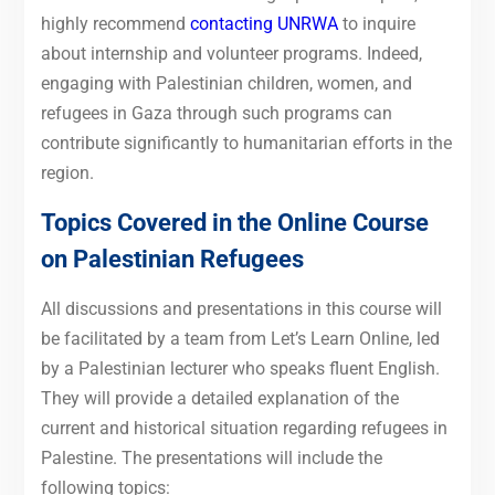
highly recommend
contacting UNRWA
to inquire
about internship and volunteer programs. Indeed,
engaging with Palestinian children, women, and
refugees in Gaza through such programs can
contribute significantly to humanitarian efforts in the
region.
Topics Covered in the Online Course
on Palestinian Refugees
All discussions and presentations in this course will
be facilitated by a team from Let’s Learn Online, led
by a Palestinian lecturer who speaks fluent English.
They will provide a detailed explanation of the
current and historical situation regarding refugees in
Palestine. The presentations will include the
following topics: