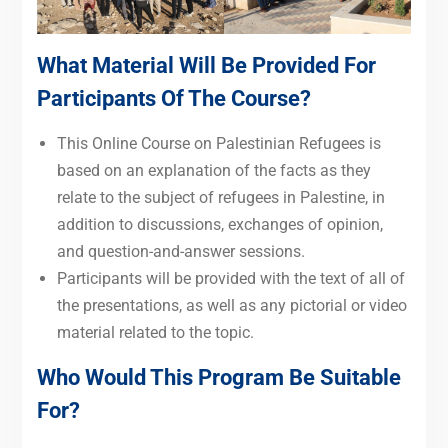
What Material Will Be Provided For
Participants Of The Course?
This Online Course on Palestinian Refugees is
based on
an explanation of the facts as they
relate to the subject of refugees in Palestine, in
addition to discussions, exchanges of opinion,
and question-and-answer sessions.
Participants will be provided with the text of all of
the presentations, as well as any pictorial or video
material related to the topic.
Who Would This Program Be Suitable
For?