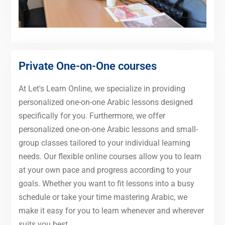
Private One-on-One courses
At Let's Learn Online, we specialize in providing
personalized one-on-one Arabic lessons designed
specifically for you. Furthermore, we offer
personalized one-on-one Arabic lessons and small-
group classes tailored to your individual learning
needs. Our flexible online courses allow you to learn
at your own pace and progress according to your
goals. Whether you want to fit lessons into a busy
schedule or take your time mastering Arabic, we
make it easy for you to learn whenever and wherever
suits you best.