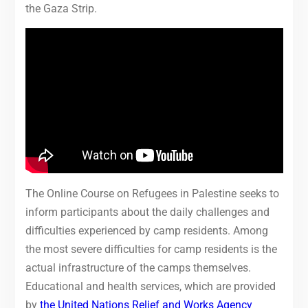
the Gaza Strip.
The Online Course on Refugees in Palestine seeks to
inform participants about the daily challenges and
difficulties experienced by camp residents. Among
the most severe difficulties for camp residents is the
actual infrastructure of the camps themselves.
Educational and health services, which are provided
by
the United Nations Relief and Works Agency