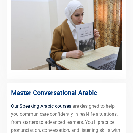
Master Conversational Arabic
Our Speaking Arabic courses
are designed to help
you communicate confidently in real-life situations,
from starters to advanced learners. You’ll practice
pronunciation, conversation, and listening skills with