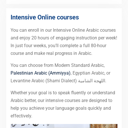
Intensive Online courses
You can enroll in our Intensive Online Arabic courses
and enjoy 20 hours of engaging instruction per week!
In just four weeks, you’ll complete a full 80-hour
course and make real progress in Arabic.
You can choose from Modern Standard Arabic,
Palestinian Arabic (Ammiyya)
, Egyptian Arabic, or
Levantine Arabic (Shami Dialect) اللهجة الشامية.
Whether your goal is to speak fluently or understand
Arabic better, our intensive courses are designed to
help you achieve your language goals quickly and
effectively.