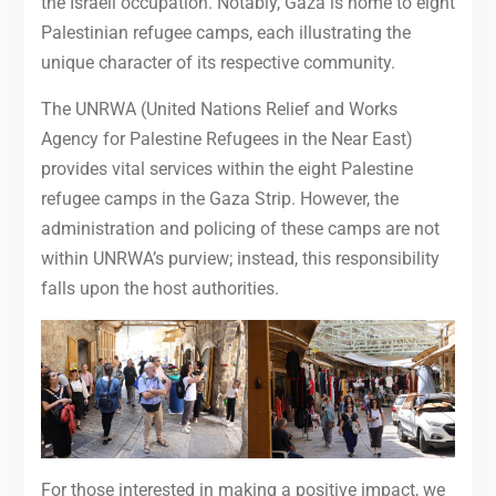
the Israeli occupation. Notably, Gaza is home to eight
Palestinian refugee camps, each illustrating the
unique character of its respective community.
The UNRWA (United Nations Relief and Works
Agency for Palestine Refugees in the Near East)
provides vital services within the eight Palestine
refugee camps in the Gaza Strip. However, the
administration and policing of these camps are not
within UNRWA’s purview; instead, this responsibility
falls upon the host authorities.
For those interested in making a positive impact, we