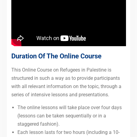
Duration Of The Online Course
This Online Course on Refugees in Palestine is
structured in such a way as to provide participants
with all relevant information on the topic, through a
series of intensive lessons and presentations.
The online lessons will take place over four days
(lessons can be taken sequentially or in a
staggered fashion).
Each lesson lasts for two hours (including a 10-