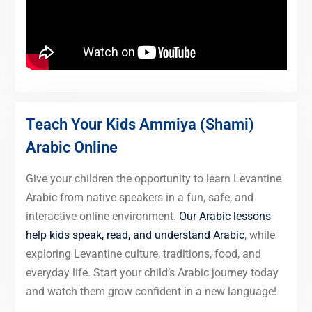
Teach Your Kids Ammiya (Shami)
Arabic Online
Give your children the opportunity to learn Levantine
Arabic from native speakers in a fun, safe, and
interactive online environment.
Our Arabic lessons
help kids speak, read, and understand Arabic
, while
exploring Levantine culture, traditions, food, and
everyday life. Start your child’s Arabic journey today
and watch them grow confident in a new language!