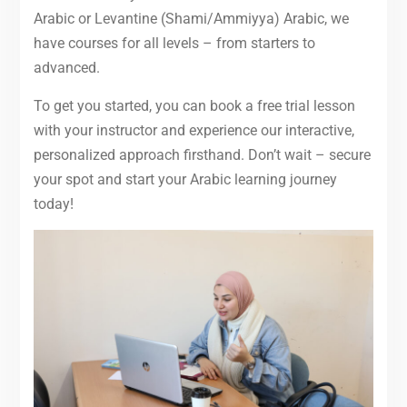
Arabic or Levantine (Shami/Ammiyya) Arabic, we
have courses for all levels – from starters to
advanced.
To get you started, you can book a free trial lesson
with your instructor and experience our interactive,
personalized approach firsthand. Don’t wait – secure
your spot and start your Arabic learning journey
today!