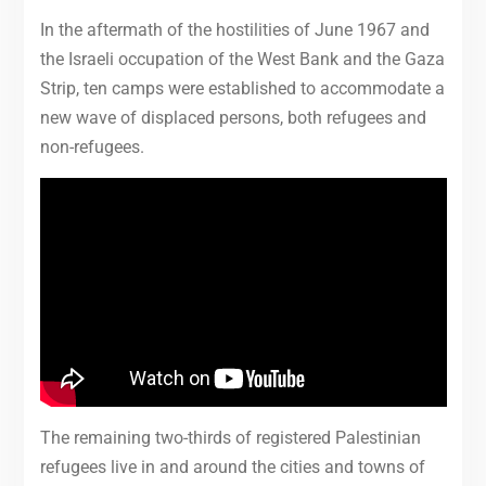
In the aftermath of the hostilities of June 1967 and
the Israeli occupation of the West Bank and the Gaza
Strip, ten camps were established to accommodate a
new wave of displaced persons, both refugees and
non-refugees.
The remaining two-thirds of registered Palestinian
refugees live in and around the cities and towns of