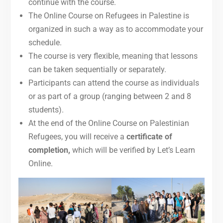
continue with the course.
The Online Course on Refugees in Palestine is
organized in such a way as to accommodate your
schedule.
The course is very flexible, meaning that lessons
can be taken sequentially or separately.
Participants can attend the course as individuals
or as part of a group (ranging between 2 and 8
students).
At the end of the Online Course on Palestinian
Refugees, you will receive a
certificate of
completion,
which will be verified by Let’s Learn
Online.