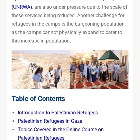
(UNRWA)
,
are also under pressure due to the scale of
these services being reduced.
Another challenge for
refugees in the camps is the burgeoning population,
as the camps cannot physically expand to cater to
this increase in population.
Table of Contents
Introduction to Palestinian Refugees
Palestinian Refugees in Gaza
Topics Covered in the Online Course on
Palestinian Refugees