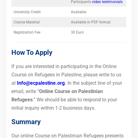
Participants
video testimonials
University Credit
Available
Course Material
Available in PDF format
Registration Fee
30 Euro
How To Apply
If you are interested in participating in the Online
Course on Refugees in Palestine, please write to us
at
Info@ecpalestine.org
.
In the subject line of your
email, write “
Online Course on Palestinian
Refugees
.”
We should be able to respond to your
initial inquiry within 1-2 business days.
Summary
Our online Course on Palestinian Refugees presents