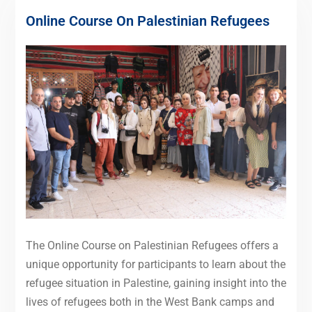
Online Course On Palestinian Refugees
The Online Course on Palestinian Refugees offers a
unique opportunity for participants to learn about the
refugee situation in Palestine, gaining insight into the
lives of refugees both in the West Bank camps and