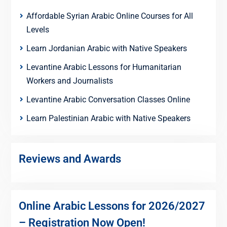
Affordable Syrian Arabic Online Courses for All
Levels
Learn Jordanian Arabic with Native Speakers
Levantine Arabic Lessons for Humanitarian
Workers and Journalists
Levantine Arabic Conversation Classes Online
Learn Palestinian Arabic with Native Speakers
Reviews and Awards
Online Arabic Lessons for 2026/2027
– Registration Now Open!