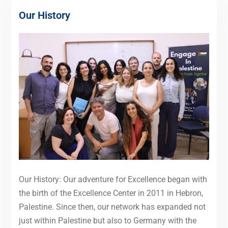
Our History
Our History: Our adventure for Excellence began with
the birth of the Excellence Center in 2011 in Hebron,
Palestine. Since then, our network has expanded not
just within Palestine but also to Germany with the