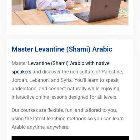
Master Levantine (Shami) Arabic
Master
Levantine (Shami) Arabic with native
speakers
and discover the rich culture of Palestine,
Jordan, Lebanon, and Syria. You’ll learn to speak,
understand, and connect naturally while enjoying
interactive online lessons designed for all levels.
Our courses are flexible, fun, and tailored to you,
using the latest teaching methods so you can learn
Arabic anytime, anywhere.