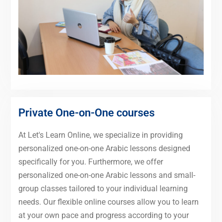
Private One-on-One courses
At Let's Learn Online, we specialize in providing
personalized one-on-one Arabic lessons designed
specifically for you. Furthermore, we offer
personalized one-on-one Arabic lessons and small-
group classes tailored to your individual learning
needs. Our flexible online courses allow you to learn
at your own pace and progress according to your