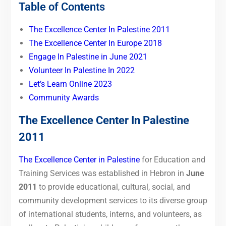
Table of Contents
The Excellence Center In Palestine 2011
The Excellence Center In Europe 2018
Engage In Palestine in June 2021
Volunteer In Palestine In 2022
Let’s Learn Online 2023
Community Awards
The Excellence Center In Palestine
2011
The Excellence Center in Palestine
for Education and
Training Services was established in Hebron in
June
2011
to provide educational, cultural, social, and
community development services to its diverse group
of international students, interns, and volunteers, as