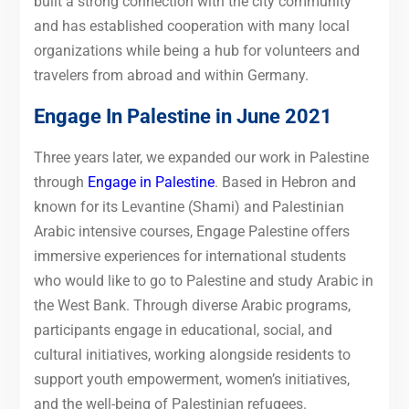
built a strong connection with the city community
and has established cooperation with many local
organizations while being a hub for volunteers and
travelers from abroad and within Germany.
Engage In Palestine in June 2021
Three years later, we expanded our work in Palestine
through
Engage in Palestine
. Based in Hebron and
known for its Levantine (Shami) and Palestinian
Arabic intensive courses, Engage Palestine offers
immersive experiences for international students
who would like to go to Palestine and study Arabic in
the West Bank. Through diverse Arabic programs,
participants engage in educational, social, and
cultural initiatives, working alongside residents to
support youth empowerment, women’s initiatives,
and the well-being of Palestinian refugees.