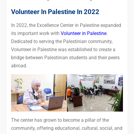
Volunteer In Palestine In 2022
In 2022, the Excellence Center in Palestine expanded
its important work with
Volunteer in Palestine
.
Dedicated to serving the Palestinian community,
Volunteer in Palestine was established to create a
bridge between Palestinian students and their peers
abroad.
The center has grown to become a pillar of the
community, offering educational, cultural, social, and