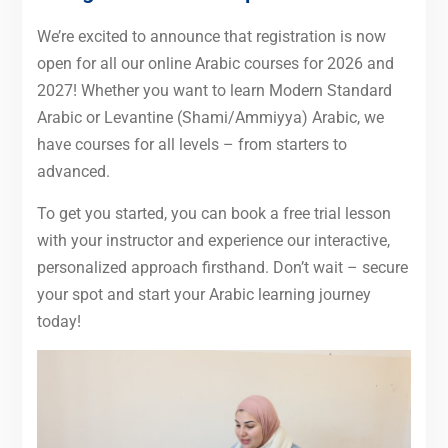
We’re excited to announce that registration is now
open for all our online Arabic courses for 2026 and
2027! Whether you want to learn Modern Standard
Arabic or Levantine (Shami/Ammiyya) Arabic, we
have courses for all levels – from starters to
advanced.
To get you started, you can book a free trial lesson
with your instructor and experience our interactive,
personalized approach firsthand. Don’t wait – secure
your spot and start your Arabic learning journey
today!