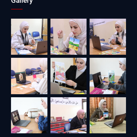
Gallery