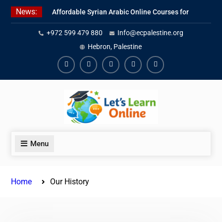
Skip
News:
Affordable Syrian Arabic Online Courses for
to
All Levels
content
+972 599 479 880
Info@ecpalestine.org
Learn Jordanian Arabic with Native
Speakers
Hebron, Palestine
Levantine Arabic Lessons for Humanitarian
Workers and Journalists
Facebook
Youtube
Instagram
Linkedin
Youtube
Menu
Home
Our History