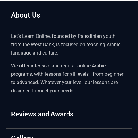
About Us
Let’s Learn Online, founded by Palestinian youth
from the West Bank, is focused on teaching Arabic
language and culture.
We offer intensive and regular online Arabic
programs, with lessons for all levels—from beginner
to advanced. Whatever your level, our lessons are
designed to meet your needs.
Reviews and Awards