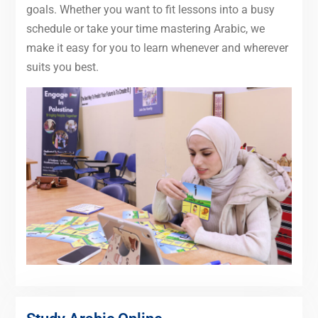
goals. Whether you want to fit lessons into a busy
schedule or take your time mastering Arabic, we
make it easy for you to learn whenever and wherever
suits you best.