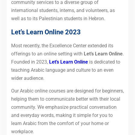
community services to a diverse group of
international students, interns, and volunteers, as
well as to its Palestinian students in Hebron.
Let’s Learn Online 2023
Most recently, the Excellence Center extended its
offerings to an online setting with
Let’s Learn Online
.
Founded in 2023,
Let’s Learn Online
is dedicated to
teaching Arabic language and culture to an even
wider audience.
Our Arabic online courses are designed for beginners,
helping them to communicate better with their local
community. We emphasize practical conversation
and everyday words, making it simple for you to
learn Arabic from the comfort of your home or
workplace.