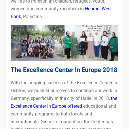
well as to Palestinian children, refugees, youth,
women and community members in
Hebron, West
Bank
, Palestine.
The Excellence Center In Europe 2018
With the ongoing success of the Excellence Center in
Hebron, we pushed ourselves to continue our work in
Germany, specifically in the city of Halle.
In 2018,
the
Excellence Center in Europe offered
educational and
community programs to both
locals and
internationals. Since its foundation, the Center has