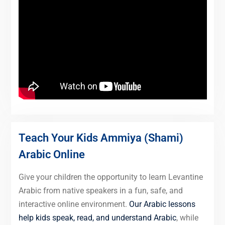
Teach Your Kids Ammiya (Shami)
Arabic Online
Give your children the opportunity to learn Levantine
Arabic from native speakers in a fun, safe, and
interactive online environment.
Our Arabic lessons
help kids speak, read, and understand Arabic
, while