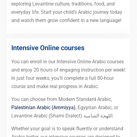
exploring Levantine culture, traditions, food, and
everyday life. Start your child’s Arabic journey today
and watch them grow confident in a new language!
Intensive Online courses
You can enroll in our Intensive Online Arabic courses
and enjoy 20 hours of engaging instruction per week!
In just four weeks, you’ll complete a full 80-hour
course and make real progress in Arabic.
You can choose from Modern Standard Arabic,
Palestinian Arabic (Ammiyya)
, Egyptian Arabic, or
Levantine Arabic (Shami Dialect) اللهجة الشامية.
Whether your goal is to speak fluently or understand
Arabic better, our intensive courses are designed to