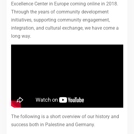
Excellence Center in Europe coming online in 2018.
Through the years of community development
initiatives, supporting community engagement,
integration, and cultural exchange, we have come a
long way.
The following is a short overview of our history and
success both in Palestine and Germany.