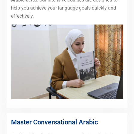
help you achieve your language goals quickly and
effectively.
Master Conversational Arabic