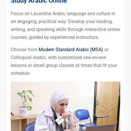
Study Arabic Online
Focus on Levantine Arabic language and culture in
an engaging, practical way. Develop your reading,
writing, and speaking skills through interactive online
courses, guided by experienced instructors.
Choose from
Modern Standard Arabic (MSA)
or
Colloquial Arabic, with customized one-on-one
lessons or small group classes at times that fit your
schedule.