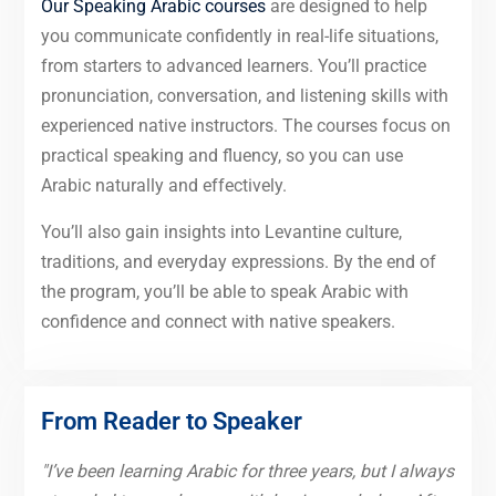
Our Speaking Arabic courses
are designed to help
you communicate confidently in real-life situations,
from starters to advanced learners. You’ll practice
pronunciation, conversation, and listening skills with
experienced native instructors. The courses focus on
practical speaking and fluency, so you can use
Arabic naturally and effectively.
You’ll also gain insights into Levantine culture,
traditions, and everyday expressions. By the end of
the program, you’ll be able to speak Arabic with
confidence and connect with native speakers.
From Reader to Speaker
"I’ve been learning Arabic for three years, but I always