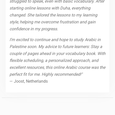
struggled to speak, even with basic vocabulary. After
starting online lessons with Duha, everything
changed. She tailored the lessons to my learning
style, helping me overcome frustration and gain
confidence in my progress.
I’m excited to continue and hope to study Arabic in
Palestine soon. My advice to future learners: Stay a
couple of pages ahead in your vocabulary book. With
flexible scheduling, a personalized approach, and
excellent resources, this online Arabic course was the
perfect fit for me. Highly recommended!"
— Joost, Netherlands