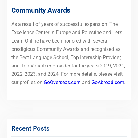
Community Awards
As a result of years of successful expansion, The
Excellence Center in Europe and Palestine and Let’s
Learn Online have been honored with several
prestigious Community Awards and recognized as
the Best Language School, Top Internship Provider,
and Top Volunteer Provider for the years 2019, 2021,
2022, 2023, and 2024. For more details, please visit
our profiles on
GoOverseas.com
and
GoAbroad.com
.
Recent Posts