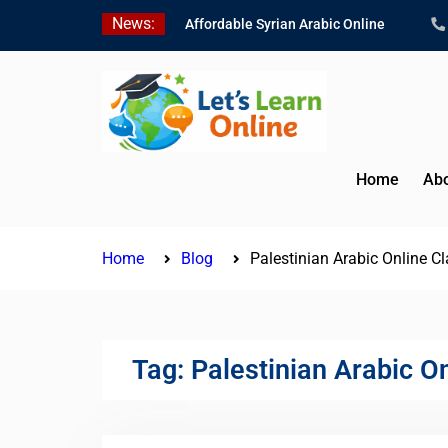
Skip
News:
Affordable Syrian Arabic Online
to
Courses for All Levels
content
Learn Jordanian Arabic with Native
Speakers
Levantine Arabic Lessons for
Humanitarian Workers and
Journalists
Home
Abo
Home
Blog
Palestinian Arabic Online C
Tag:
Palestinian Arabic O