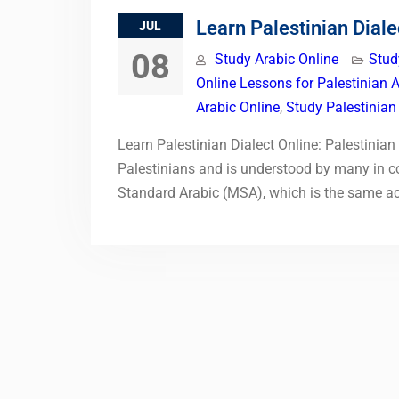
Learn Palestinian Diale
JUL
08
Study Arabic Online
Stud
Online Lessons for Palestinian 
Arabic Online
,
Study Palestinian
Learn Palestinian Dialect Online: Palestinia
Palestinians and is understood by many in co
Standard Arabic (MSA), which is the same a