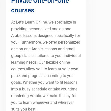
Private One-on-One
courses
At Let's Learn Online, we specialize in
providing personalized one-on-one
Arabic lessons designed specifically for
you. Furthermore, we offer personalized
one-on-one Arabic lessons and small-
group classes tailored to your individual
learning needs. Our flexible online
courses allow you to learn at your own
pace and progress according to your
goals. Whether you want to fit lessons
into a busy schedule or take your time
mastering Arabic, we make it easy for
you to learn whenever and wherever
suits you best.