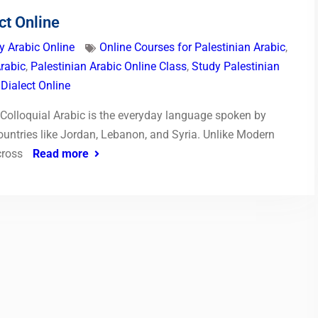
ct Online
y Arabic Online
Online Courses for Palestinian Arabic
,
Arabic
,
Palestinian Arabic Online Class
,
Study Palestinian
 Dialect Online
n Colloquial Arabic is the everyday language spoken by
untries like Jordan, Lebanon, and Syria. Unlike Modern
cross
Read more