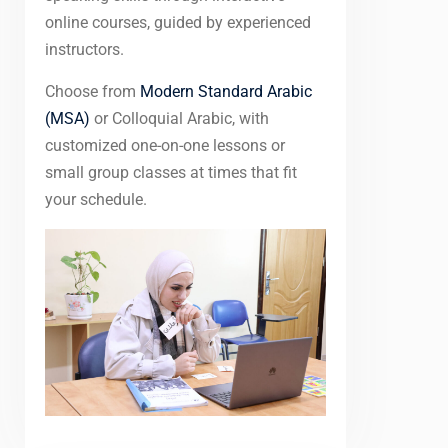
online courses, guided by experienced
instructors.
Choose from
Modern Standard Arabic
(MSA)
or Colloquial Arabic, with
customized one-on-one lessons or
small group classes at times that fit
your schedule.