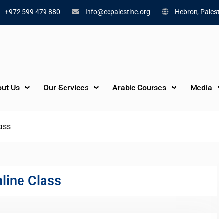
+972 599 479 880
Info@ecpalestine.org
Hebron, Palest
ut Us
Our Services
Arabic Courses
Media
lass
nline Class