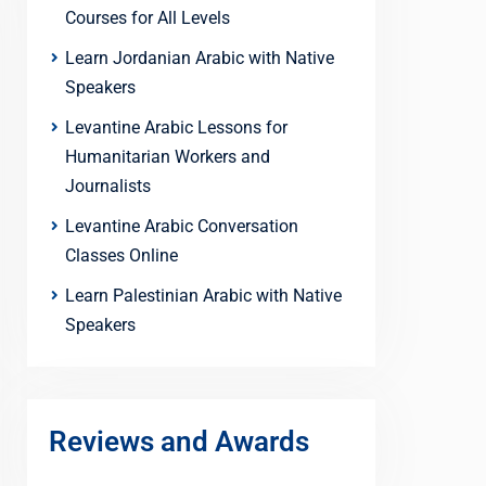
Courses for All Levels
Learn Jordanian Arabic with Native
Speakers
Levantine Arabic Lessons for
Humanitarian Workers and
Journalists
Levantine Arabic Conversation
Classes Online
Learn Palestinian Arabic with Native
Speakers
Reviews and Awards