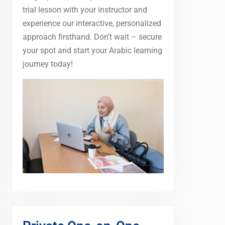
trial lesson with your instructor and
experience our interactive, personalized
approach firsthand. Don’t wait – secure
your spot and start your Arabic learning
journey today!