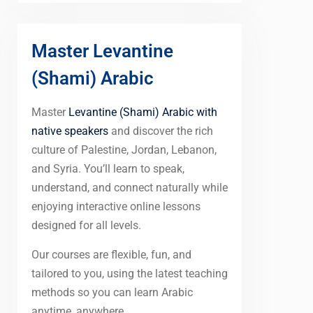
Master Levantine
(Shami) Arabic
Master
Levantine (Shami) Arabic with
native speakers
and discover the rich
culture of Palestine, Jordan, Lebanon,
and Syria. You’ll learn to speak,
understand, and connect naturally while
enjoying interactive online lessons
designed for all levels.
Our courses are flexible, fun, and
tailored to you, using the latest teaching
methods so you can learn Arabic
anytime, anywhere.