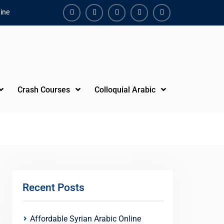
ine
Facebook
Youtube
Instagram
Linkedin
Youtube
Crash Courses
Colloquial Arabic
Recent Posts
Affordable Syrian Arabic Online