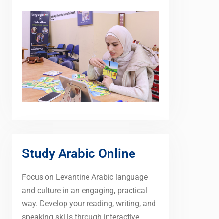
Study Arabic Online
Focus on Levantine Arabic language
and culture in an engaging, practical
way. Develop your reading, writing, and
speaking skills through interactive