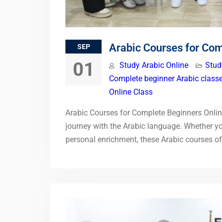
Arabic Courses for Com
SEP
01
Study Arabic Online
Stud
Complete beginner Arabic classe
Online Class
Arabic Courses for Complete Beginners Online
journey with the Arabic language. Whether you
personal enrichment, these Arabic courses 