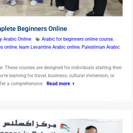
plete Beginners Online
y Arabic Online
Arabic for beginners online course
,
s online
,
learn Levantine Arabic online
,
Palestinian Arabic
: These courses are designed for individuals starting their
’re learning for travel, business, cultural immersion, or
offer a comprehensive
Read more