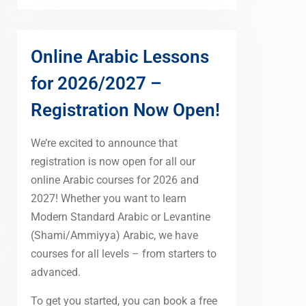
Online Arabic Lessons
for 2026/2027 –
Registration Now Open!
We’re excited to announce that
registration is now open for all our
online Arabic courses for 2026 and
2027! Whether you want to learn
Modern Standard Arabic or Levantine
(Shami/Ammiyya) Arabic, we have
courses for all levels – from starters to
advanced.
To get you started, you can book a free