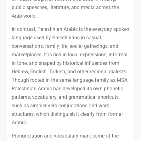
public speeches, literature, and media across the
Arab world.
In contrast, Palestinian Arabic is the everyday spoken
language used by Palestinians in casual
conversations, family life, social gatherings, and
marketplaces. It is rich in local expressions, informal
in tone, and shaped by historical influences from
Hebrew, English, Turkish, and other regional dialects.
Though rooted in the same language family as MSA,
Palestinian Arabic has developed its own phonetic
patterns, vocabulary, and grammatical shortcuts,
such as simpler verb conjugations and word
structures, which distinguish it clearly from formal
Arabic.
Pronunciation and vocabulary mark some of the