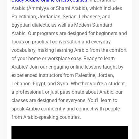
Arabic (Ammiyya or Shami Arabic), which includes
Palestinian, Jordanian, Syrian, Lebanese, and
Egyptian dialects, as well as Modern Standard
Arabic. Our programs are designed for beginners and
focus on practical conversation and everyday
vocabulary, making learning Arabic from the comfort
of your home or workplace easy. Ready to learn
Arabic? Join our engaging online lessons taught by
experienced instructors from Palestine, Jordan,
Lebanon, Egypt, and Syria. Whether you’re a student,
a professional, or just passionate about Arabic, our
classes are designed for everyone. You’ll learn to
speak Arabic confidently and connect with people
from Arabic-speaking countries.