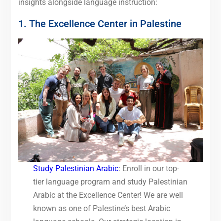
insights alongside language instruction:
1. The Excellence Center in Palestine
Study Palestinian Arabic
: Enroll in our top-
tier language program and study Palestinian
Arabic at the Excellence Center! We are well
known as one of Palestine’s best Arabic