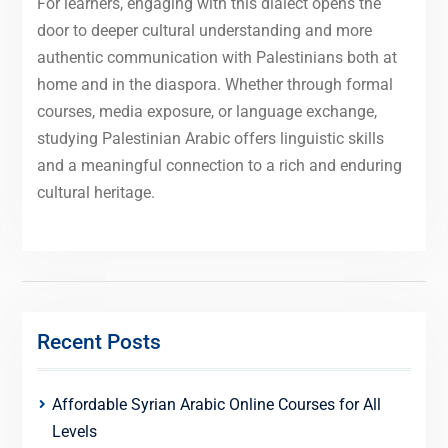
For learners, engaging with this dialect opens the
door to deeper cultural understanding and more
authentic communication with Palestinians both at
home and in the diaspora. Whether through formal
courses, media exposure, or language exchange,
studying Palestinian Arabic offers linguistic skills
and a meaningful connection to a rich and enduring
cultural heritage.
Recent Posts
Affordable Syrian Arabic Online Courses for All
Levels