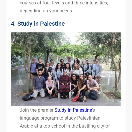
courses at four levels and three intensities,
depending on your needs.
4. Study in Palestine
Join the premier
Study in Palestine
‘s
language program to study Palestinian
Arabic at a top school in the bustling city of