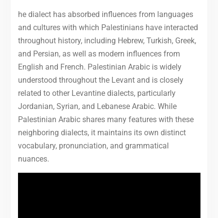
he dialect has absorbed influences from languages
and cultures with which Palestinians have interacted
throughout history, including Hebrew, Turkish, Greek,
and Persian, as well as modern influences from
English and French. Palestinian Arabic is widely
understood throughout the Levant and is closely
related to other Levantine dialects, particularly
Jordanian, Syrian, and Lebanese Arabic. While
Palestinian Arabic shares many features with these
neighboring dialects, it maintains its own distinct
vocabulary, pronunciation, and grammatical
nuances.