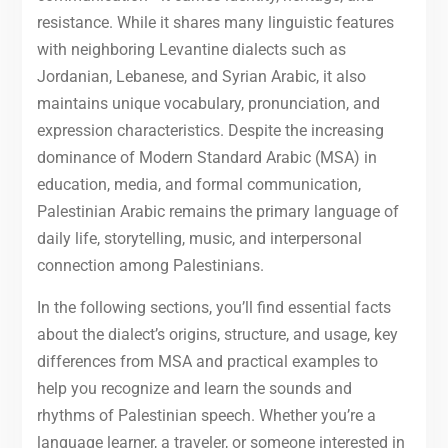
resistance. While it shares many linguistic features
with neighboring Levantine dialects such as
Jordanian, Lebanese, and Syrian Arabic, it also
maintains unique vocabulary, pronunciation, and
expression characteristics. Despite the increasing
dominance of Modern Standard Arabic (MSA) in
education, media, and formal communication,
Palestinian Arabic remains the primary language of
daily life, storytelling, music, and interpersonal
connection among Palestinians.
In the following sections, you’ll find essential facts
about the dialect’s origins, structure, and usage, key
differences from MSA and practical examples to
help you recognize and learn the sounds and
rhythms of Palestinian speech. Whether you’re a
language learner, a traveler, or someone interested in