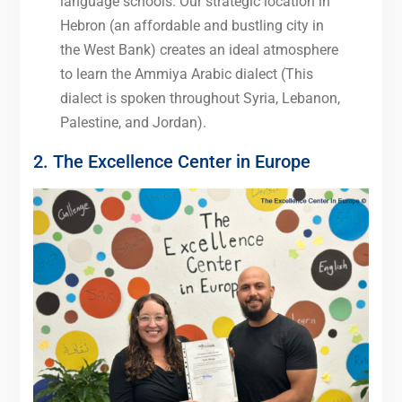
language schools. Our strategic location in
Hebron (an affordable and bustling city in
the West Bank) creates an ideal atmosphere
to learn the Ammiya Arabic dialect (This
dialect is spoken throughout Syria, Lebanon,
Palestine, and Jordan).
2. The Excellence Center in Europe