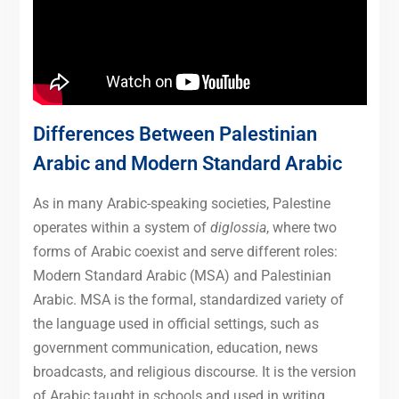
Differences Between Palestinian
Arabic and Modern Standard Arabic
As in many Arabic-speaking societies, Palestine
operates within a system of
diglossia
, where two
forms of Arabic coexist and serve different roles:
Modern Standard Arabic (MSA) and Palestinian
Arabic. MSA is the formal, standardized variety of
the language used in official settings, such as
government communication, education, news
broadcasts, and religious discourse. It is the version
of Arabic taught in schools and used in writing,