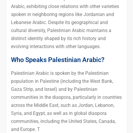
Arabic, exhibiting close relations with other varieties
spoken in neighboring regions like Jordanian and
Lebanese Arabic. Despite its geographical and
cultural diversity, Palestinian Arabic maintains a
distinct identity shaped by its rich history and
evolving interactions with other languages.
Who Speaks Palestinian Arabic?
Palestinian Arabic is spoken by the Palestinian
population in Palestine (including the West Bank,
Gaza Strip, and Israel) and by Palestinian
communities in the diaspora, particularly in countries
across the Middle East, such as Jordan, Lebanon,
Syria, and Egypt, as well as in global diaspora
communities, including the United States, Canada,
and Europe. T