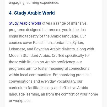
engaging learning experience.
4.
Study Arabic World
Study Arabic World
offers a range of intensive
programs designed to immerse you in the rich
linguistic tapestry of the Arabic language. Our
courses cover Palestinian, Jordanian, Syrian,
Lebanese, and Egyptian Arabic dialects, along with
Modern Standard Arabic. Crafted specifically for
those with little to no Arabic proficiency, our
programs aim to foster meaningful connections
within local communities. Emphasizing practical
conversations and everyday vocabulary, our
curriculum facilitates easy and effective Arabic
language learning, all from the comfort of your home
or workplace.