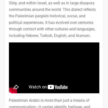
Strip, and within Israel, as well as in large diaspora
communities around the world. This dialect reflects
the Palestinian people’s historical, social, and
political experiences. It has evolved over centuries
through contact with other cultures and languages,
including Hebrew, Turkish, English, and Aramaic.
Palestinian Arabic is more than just a means of
communication—it carries identity, heritage, and