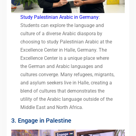
Study Palestinian Arabic in Germany
:
Students can explore the language and
culture of a diverse Arabic diaspora by
choosing to study Palestinian Arabic at the
Excellence Center in Halle, Germany. The
Excellence Center is a unique place where
the German and Arabic languages and
cultures converge. Many refugees, migrants,
and asylum seekers live in Halle, creating a
blend of cultures that demonstrates the
utility of the Arabic language outside of the
Middle East and North Africa.
3. Engage in Palestine