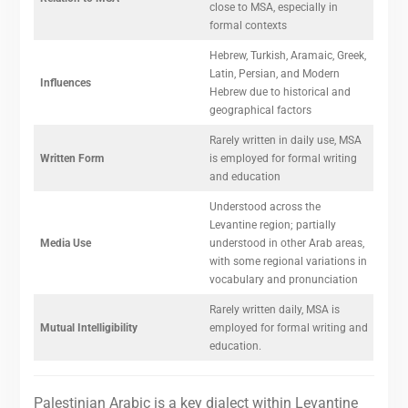
close to MSA, especially in
formal contexts
Hebrew, Turkish, Aramaic, Greek,
Latin, Persian, and Modern
Influences
Hebrew due to historical and
geographical factors
Rarely written in daily use, MSA
Written Form
is employed for formal writing
and education
Understood across the
Levantine region; partially
Media Use
understood in other Arab areas,
with some regional variations in
vocabulary and pronunciation
Rarely written daily, MSA is
Mutual Intelligibility
employed for formal writing and
education.
Palestinian Arabic is a key dialect within Levantine