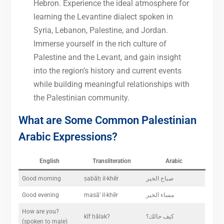
Hebron. Experience the ideal atmosphere for
learning the Levantine dialect spoken in
Syria, Lebanon, Palestine, and Jordan.
Immerse yourself in the rich culture of
Palestine and the Levant, and gain insight
into the region’s history and current events
while building meaningful relationships with
the Palestinian community.
What are Some Common Palestinian
Arabic Expressions?
English
Transliteration
Arabic
Good morning
ṣabāḥ il-khēr
صباح الخير
Good evening
masā’ il-khēr
مساء الخير
How are you?
kīf ḥālak?
كيف حالك؟
(spoken to male)