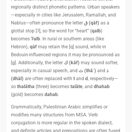
regionally distinct phonetic patterns. Urban speakers
—especially in cities like Jerusalem, Ramallah, and
Nablus—often pronounce the letter
ق (qāf)
as a
glottal stop [ʔ], so the word for “heart” (
qalb
)
becomes
ʔalb
. In rural or southern areas (like
Hebron),
qāf
may retain the [q] sound, while in
Bedouin-influenced regions it may be pronounced as
[g]. Additionally, the letter
ك (kāf)
may sound softer,
especially in casual speech, and
ث (thāʾ)
and
ذ
(dhāl)
are often replaced with
t
and
d
, respectively—
so
thalātha
(three) becomes
talāte
, and
dhahab
(gold) becomes
dahab
.
Grammatically, Palestinian Arabic simplifies or
modifies many structures from MSA. Verb
conjugation is more regular in the spoken dialect,
and definite articles and prepositions are often fused