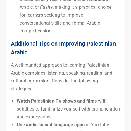
Arabic, or
Fusha
, making it a practical choice
for learners seeking to improve
conversational skills and formal Arabic
comprehension.
Additional Tips on Improving Palestinian
Arabic
A well-rounded approach to learning Palestinian
Arabic combines listening, speaking, reading, and
cultural immersion. Consider the following
strategies:
Watch Palestinian TV shows and films
with
subtitles to familiarize yourself with pronunciation
and expressions.
Use audio-based language apps
or YouTube