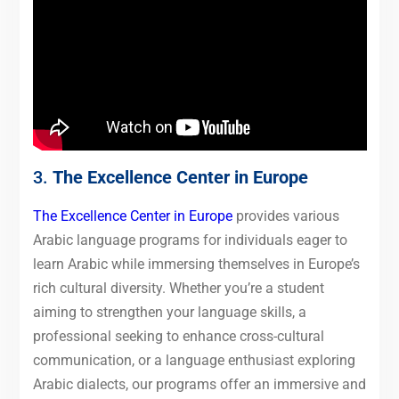
3.
The Excellence Center in Europe
The Excellence Center in Europe
provides various
Arabic language programs for individuals eager to
learn Arabic while immersing themselves in Europe’s
rich cultural diversity. Whether you’re a student
aiming to strengthen your language skills, a
professional seeking to enhance cross-cultural
communication, or a language enthusiast exploring
Arabic dialects, our programs offer an immersive and