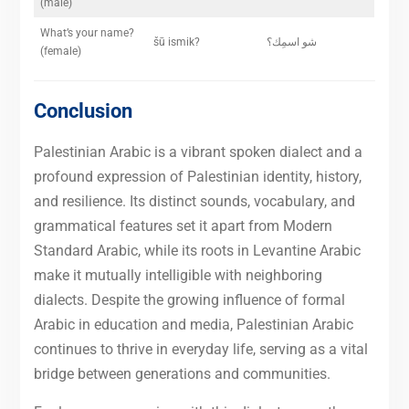
(male)
What’s your name?
šū ismik?
شو اسمِك؟
(female)
Conclusion
Palestinian Arabic is a vibrant spoken dialect and a
profound expression of Palestinian identity, history,
and resilience. Its distinct sounds, vocabulary, and
grammatical features set it apart from Modern
Standard Arabic, while its roots in Levantine Arabic
make it mutually intelligible with neighboring
dialects. Despite the growing influence of formal
Arabic in education and media, Palestinian Arabic
continues to thrive in everyday life, serving as a vital
bridge between generations and communities.