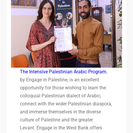
The Intensive Palestinian Arabic Program
,
by Engage in Palestine, is an excellent
opportunity for those wishing to learn the
colloquial Palestinian dialect of Arabic,
connect with the wider Palestinian diaspora,
and immerse themselves in the diverse
culture of Palestine and the greater
Levant. Engage in the West Bank offers