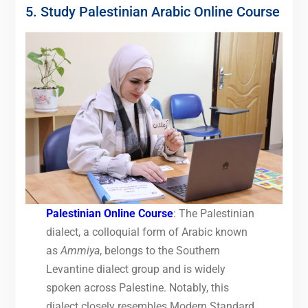
5. Study Palestinian Arabic Online Course
Palestinian Online Course
: The Palestinian
dialect, a colloquial form of Arabic known
as
Ammiya
, belongs to the Southern
Levantine dialect group and is widely
spoken across Palestine. Notably, this
dialect closely resembles Modern Standard