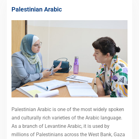
Palestinian Arabic
Palestinian Arabic is one of the most widely spoken
and culturally rich varieties of the Arabic language.
As a branch of Levantine Arabic, it is used by
millions of Palestinians across the West Bank, Gaza