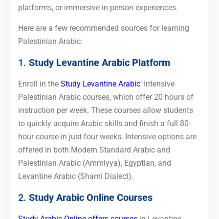
platforms, or immersive in-person experiences.
Here are a few recommended sources for learning
Palestinian Arabic:
1.
Study Levantine Arabic Platform
Enroll in the
Study Levantine Arabic
‘ Intensive
Palestinian Arabic courses, which offer 20 hours of
instruction per week. These courses allow students
to quickly acquire Arabic skills and finish a full 80-
hour course in just four weeks. Intensive options are
offered in both Modern Standard Arabic and
Palestinian Arabic (Ammiyya), Egyptian, and
Levantine Arabic (Shami Dialect).
2.
Study Arabic Online Courses
Study Arabic Online offers courses
in Levantine