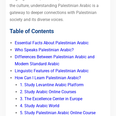
the culture, understanding Palestinian Arabic is a
gateway to deeper connections with Palestinian
society and its diverse voices.
Table of Contents
Essential Facts About Palestinian Arabic
Who Speaks Palestinian Arabic?
Differences Between Palestinian Arabic and
Modern Standard Arabic
Linguistic Features of Palestinian Arabic
How Can I Learn Palestinian Arabic?
1. Study Levantine Arabic Platform
2. Study Arabic Online Courses
3. The Excellence Center in Europe
4. Study Arabic World
5. Study Palestinian Arabic Online Course