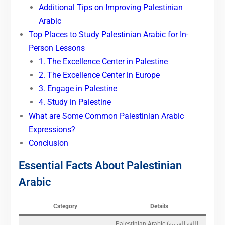
Additional Tips on Improving Palestinian
Arabic
Top Places to Study Palestinian Arabic for In-
Person Lessons
1. The Excellence Center in Palestine
2. The Excellence Center in Europe
3. Engage in Palestine
4. Study in Palestine
What are Some Common Palestinian Arabic
Expressions?
Conclusion
Essential Facts About Palestinian
Arabic
Category
Details
Palestinian Arabic (اللغة العربية