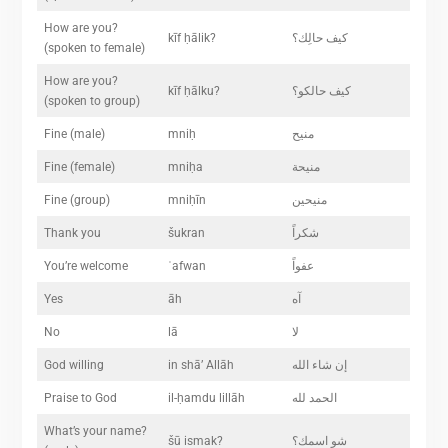
How are you?
kīf ḥālik?
كيف حالِك؟
(spoken to female)
How are you?
kīf ḥālku?
كيف حالكو؟
(spoken to group)
Fine (male)
mniḥ
منيح
Fine (female)
mniḥa
منيحة
Fine (group)
mniḥīn
منيحين
Thank you
šukran
شكراً
You’re welcome
ʿafwan
عفواً
Yes
āh
آه
No
lā
لا
God willing
in shā’ Allāh
إن شاء الله
Praise to God
il-ḥamdu lillāh
الحمد لله
What’s your name?
šū ismak?
شو اسمك؟