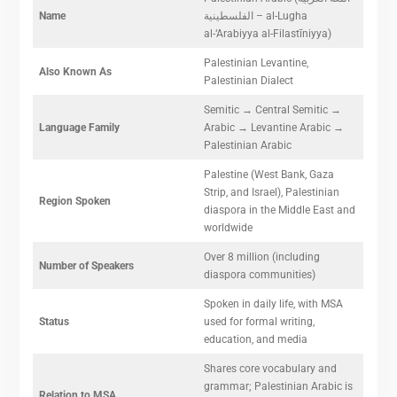
Name
الفلسطينية – al-Lugha
al-‘Arabiyya al-Filastīniyya)
Palestinian Levantine,
Also Known As
Palestinian Dialect
Semitic → Central Semitic →
Language Family
Arabic → Levantine Arabic →
Palestinian Arabic
Palestine (West Bank, Gaza
Strip, and Israel), Palestinian
Region Spoken
diaspora in the Middle East and
worldwide
Over 8 million (including
Number of Speakers
diaspora communities)
Spoken in daily life, with MSA
Status
used for formal writing,
education, and media
Shares core vocabulary and
grammar; Palestinian Arabic is
Relation to MSA