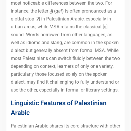
most noticeable differences between the two. For
instance, the letter
ق
(
qaf
) is often pronounced as a
glottal stop [ʔ] in Palestinian Arabic, especially in
urban areas, while MSA retains the classical [q]
sound. Words borrowed from other languages, as
well as idioms and slang, are common in the spoken
dialect but generally absent from formal MSA. While
most Palestinians can switch fluidly between the two
depending on context, learners of only one variety,
particularly those focused solely on the spoken
dialect, may find it challenging to fully understand or
use the other, especially in formal or literary settings.
Linguistic Features of Palestinian
Arabic
Palestinian Arabic shares its core structure with other