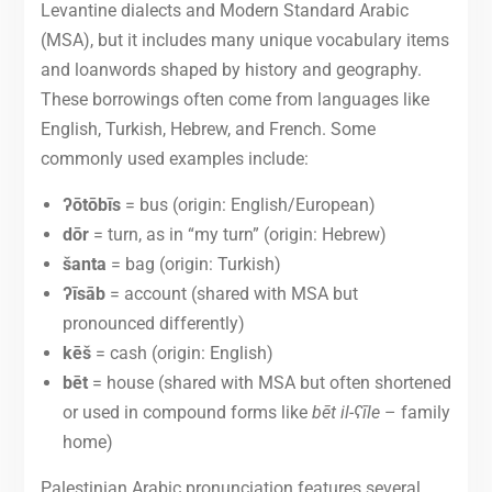
Levantine dialects and Modern Standard Arabic
(MSA), but it includes many unique vocabulary items
and loanwords shaped by history and geography.
These borrowings often come from languages like
English, Turkish, Hebrew, and French. Some
commonly used examples include:
ʔōtōbīs
= bus (origin: English/European)
dōr
= turn, as in “my turn” (origin: Hebrew)
šanta
= bag (origin: Turkish)
ʔīsāb
= account (shared with MSA but
pronounced differently)
kēš
= cash (origin: English)
bēt
= house (shared with MSA but often shortened
or used in compound forms like
bēt il-ʕīle
– family
home)
Palestinian Arabic pronunciation features several