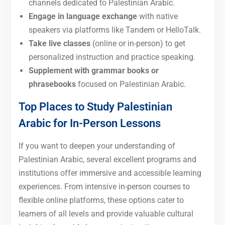
channels dedicated to Palestinian Arabic.
Engage in language exchange
with native
speakers via platforms like Tandem or HelloTalk.
Take live classes
(online or in-person) to get
personalized instruction and practice speaking.
Supplement with grammar books or
phrasebooks
focused on Palestinian Arabic.
Top Places to Study Palestinian
Arabic for In-Person Lessons
If you want to deepen your understanding of
Palestinian Arabic, several excellent programs and
institutions offer immersive and accessible learning
experiences. From intensive in-person courses to
flexible online platforms, these options cater to
learners of all levels and provide valuable cultural