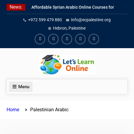
Skip
News:
Affordable Syrian Arabic Online Courses for
to
All Levels
content
+972 599 479 880
Info@ecpalestine.org
Learn Jordanian Arabic with Native
Speakers
Hebron, Palestine
Levantine Arabic Lessons for Humanitarian
Workers and Journalists
Facebook
Youtube
Instagram
Linkedin
Youtube
Menu
Home
Palestinian Arabic