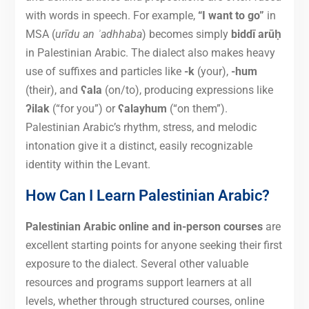
with words in speech. For example,
“I want to go”
in
MSA (
urīdu an ʾadhhaba
) becomes simply
biddī arūḥ
in Palestinian Arabic. The dialect also makes heavy
use of suffixes and particles like
-k
(your),
-hum
(their), and
ʕala
(on/to), producing expressions like
ʔilak
(“for you”) or
ʕalayhum
(“on them”).
Palestinian Arabic’s rhythm, stress, and melodic
intonation give it a distinct, easily recognizable
identity within the Levant.
How Can I Learn Palestinian Arabic?
Palestinian Arabic online and in-person courses
are
excellent starting points for anyone seeking their first
exposure to the dialect. Several other valuable
resources and programs support learners at all
levels, whether through structured courses, online