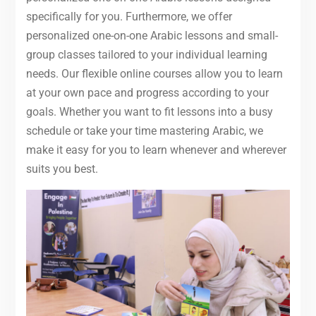
specifically for you. Furthermore, we offer
personalized one-on-one Arabic lessons and small-
group classes tailored to your individual learning
needs. Our flexible online courses allow you to learn
at your own pace and progress according to your
goals. Whether you want to fit lessons into a busy
schedule or take your time mastering Arabic, we
make it easy for you to learn whenever and wherever
suits you best.