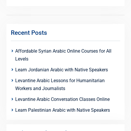
Recent Posts
Affordable Syrian Arabic Online Courses for All
Levels
Learn Jordanian Arabic with Native Speakers
Levantine Arabic Lessons for Humanitarian
Workers and Journalists
Levantine Arabic Conversation Classes Online
Learn Palestinian Arabic with Native Speakers