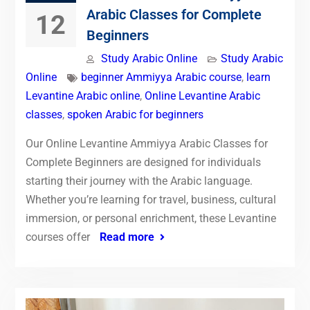
Arabic Classes for Complete
12
Beginners
Study Arabic Online
Study Arabic
Online
beginner Ammiyya Arabic course
,
learn
Levantine Arabic online
,
Online Levantine Arabic
classes
,
spoken Arabic for beginners
Our Online Levantine Ammiyya Arabic Classes for
Complete Beginners are designed for individuals
starting their journey with the Arabic language.
Whether you’re learning for travel, business, cultural
immersion, or personal enrichment, these Levantine
courses offer
Read more