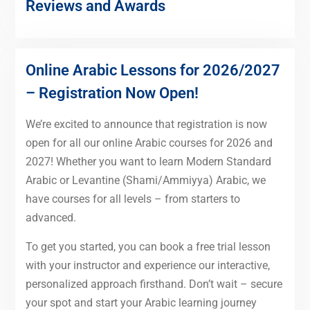
Reviews and Awards
Online Arabic Lessons for 2026/2027
– Registration Now Open!
We’re excited to announce that registration is now
open for all our online Arabic courses for 2026 and
2027! Whether you want to learn Modern Standard
Arabic or Levantine (Shami/Ammiyya) Arabic, we
have courses for all levels – from starters to
advanced.
To get you started, you can book a free trial lesson
with your instructor and experience our interactive,
personalized approach firsthand. Don’t wait – secure
your spot and start your Arabic learning journey