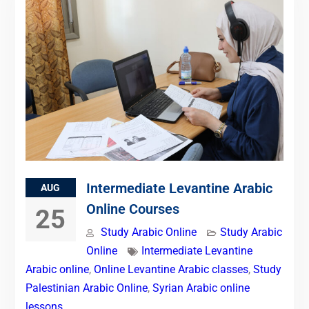
Intermediate Levantine Arabic
AUG
Online Courses
25
Study Arabic Online
Study Arabic
Online
Intermediate Levantine
Arabic online
,
Online Levantine Arabic classes
,
Study
Palestinian Arabic Online
,
Syrian Arabic online
lessons