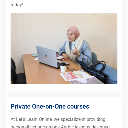
today!
Private One-on-One courses
At Let's Learn Online, we specialize in providing
personalized one-on-one Arabic lessons designed