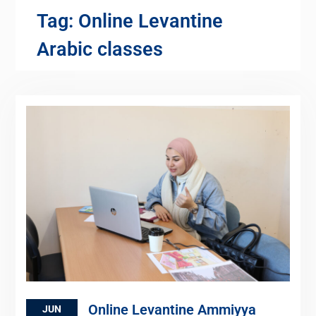
Tag:
Online Levantine
Arabic classes
Online Levantine Ammiyya
JUN