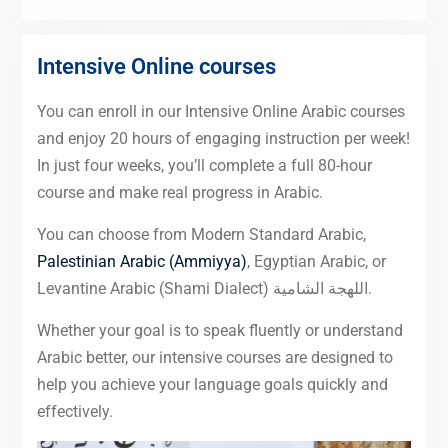
Intensive Online courses
You can enroll in our Intensive Online Arabic courses
and enjoy 20 hours of engaging instruction per week!
In just four weeks, you’ll complete a full 80-hour
course and make real progress in Arabic.
You can choose from Modern Standard Arabic,
Palestinian Arabic (Ammiyya)
, Egyptian Arabic, or
Levantine Arabic (Shami Dialect) اللهجة الشامية.
Whether your goal is to speak fluently or understand
Arabic better, our intensive courses are designed to
help you achieve your language goals quickly and
effectively.