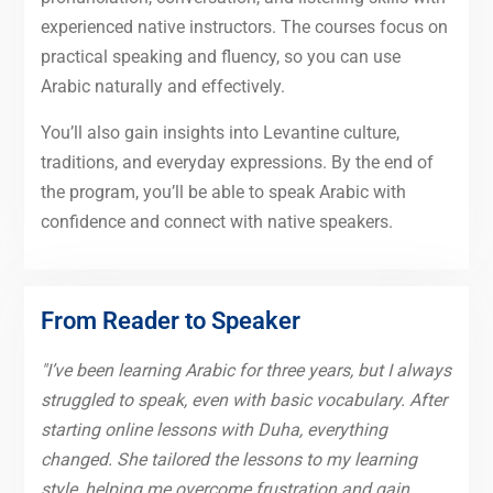
experienced native instructors. The courses focus on
practical speaking and fluency, so you can use
Arabic naturally and effectively.
You’ll also gain insights into Levantine culture,
traditions, and everyday expressions. By the end of
the program, you’ll be able to speak Arabic with
confidence and connect with native speakers.
From Reader to Speaker
"I’ve been learning Arabic for three years, but I always
struggled to speak, even with basic vocabulary. After
starting online lessons with Duha, everything
changed. She tailored the lessons to my learning
style, helping me overcome frustration and gain