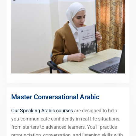
Master Conversational Arabic
Our Speaking Arabic courses
are designed to help
you communicate confidently in real-life situations,
from starters to advanced learners. You’ll practice
pronunciation, conversation, and listening skills with