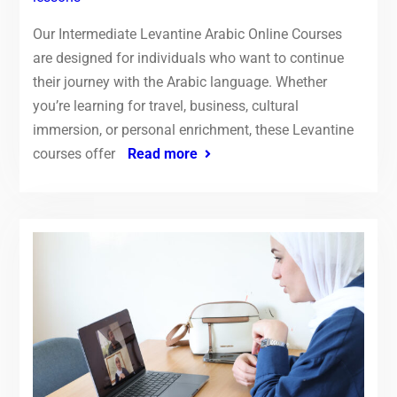
Our Intermediate Levantine Arabic Online Courses
are designed for individuals who want to continue
their journey with the Arabic language. Whether
you’re learning for travel, business, cultural
immersion, or personal enrichment, these Levantine
courses offer
Read more