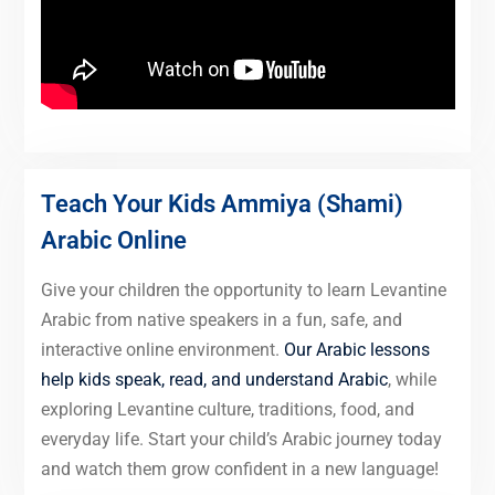
Teach Your Kids Ammiya (Shami)
Arabic Online
Give your children the opportunity to learn Levantine
Arabic from native speakers in a fun, safe, and
interactive online environment.
Our Arabic lessons
help kids speak, read, and understand Arabic
, while
exploring Levantine culture, traditions, food, and
everyday life. Start your child’s Arabic journey today
and watch them grow confident in a new language!