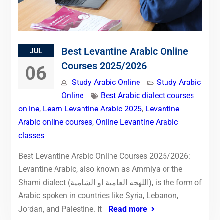
Best Levantine Arabic Online
JUL
Courses 2025/2026
06
Study Arabic Online
Study Arabic
Online
Best Arabic dialect courses
online
,
Learn Levantine Arabic 2025
,
Levantine
Arabic online courses
,
Online Levantine Arabic
classes
Best Levantine Arabic Online Courses 2025/2026:
Levantine Arabic, also known as Ammiya or the
Shami dialect (اللهجه العامية او الشامية), is the form of
Arabic spoken in countries like Syria, Lebanon,
Jordan, and Palestine. It
Read more