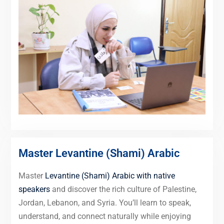
Master Levantine (Shami) Arabic
Master
Levantine (Shami) Arabic with native
speakers
and discover the rich culture of Palestine,
Jordan, Lebanon, and Syria. You’ll learn to speak,
understand, and connect naturally while enjoying