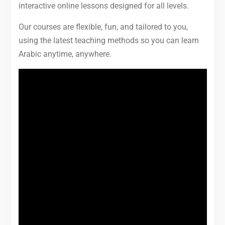
interactive online lessons designed for all levels.
Our courses are flexible, fun, and tailored to you,
using the latest teaching methods so you can learn
Arabic anytime, anywhere.