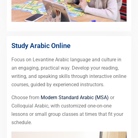
Study Arabic Online
Focus on Levantine Arabic language and culture in
an engaging, practical way. Develop your reading,
writing, and speaking skills through interactive online
courses, guided by experienced instructors.
Choose from
Modern Standard Arabic (MSA)
or
Colloquial Arabic, with customized one-on-one
lessons or small group classes at times that fit your
schedule.