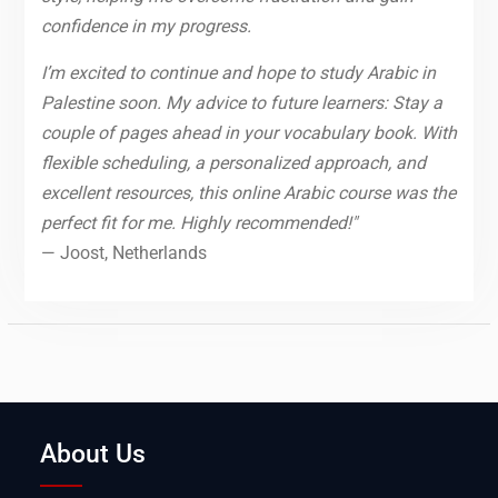
confidence in my progress.
I’m excited to continue and hope to study Arabic in
Palestine soon. My advice to future learners: Stay a
couple of pages ahead in your vocabulary book. With
flexible scheduling, a personalized approach, and
excellent resources, this online Arabic course was the
perfect fit for me. Highly recommended!"
— Joost, Netherlands
About Us