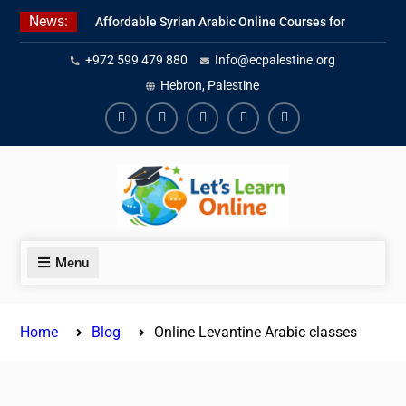
Skip
News:
Affordable Syrian Arabic Online Courses for
to
All Levels
content
+972 599 479 880
Info@ecpalestine.org
Learn Jordanian Arabic with Native
Speakers
Hebron, Palestine
Levantine Arabic Lessons for Humanitarian
Workers and Journalists
Facebook
Youtube
Instagram
Linkedin
Youtube
Menu
Home
Blog
Online Levantine Arabic classes