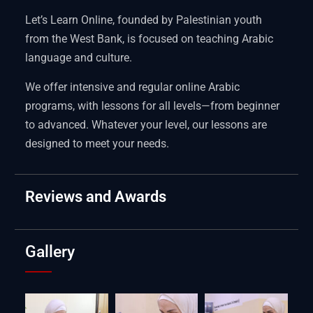
Let’s Learn Online, founded by Palestinian youth
from the West Bank, is focused on teaching Arabic
language and culture.
We offer intensive and regular online Arabic
programs, with lessons for all levels—from beginner
to advanced. Whatever your level, our lessons are
designed to meet your needs.
Reviews and Awards
Gallery