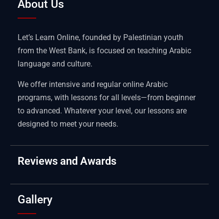
About Us
Let’s Learn Online, founded by Palestinian youth
from the West Bank, is focused on teaching Arabic
language and culture.
We offer intensive and regular online Arabic
programs, with lessons for all levels—from beginner
to advanced. Whatever your level, our lessons are
designed to meet your needs.
Reviews and Awards
Gallery