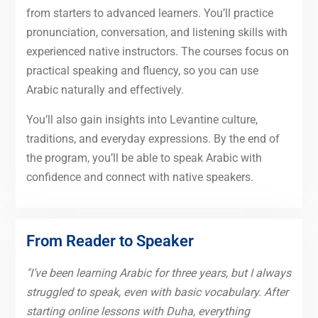
from starters to advanced learners. You’ll practice
pronunciation, conversation, and listening skills with
experienced native instructors. The courses focus on
practical speaking and fluency, so you can use
Arabic naturally and effectively.
You’ll also gain insights into Levantine culture,
traditions, and everyday expressions. By the end of
the program, you’ll be able to speak Arabic with
confidence and connect with native speakers.
From Reader to Speaker
"I’ve been learning Arabic for three years, but I always
struggled to speak, even with basic vocabulary. After
starting online lessons with Duha, everything