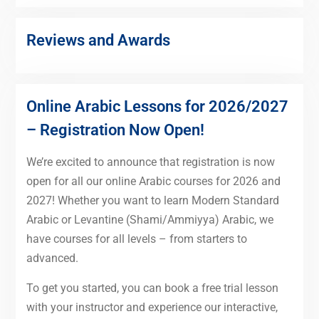
Reviews and Awards
Online Arabic Lessons for 2026/2027
– Registration Now Open!
We’re excited to announce that registration is now
open for all our online Arabic courses for 2026 and
2027! Whether you want to learn Modern Standard
Arabic or Levantine (Shami/Ammiyya) Arabic, we
have courses for all levels – from starters to
advanced.
To get you started, you can book a free trial lesson
with your instructor and experience our interactive,