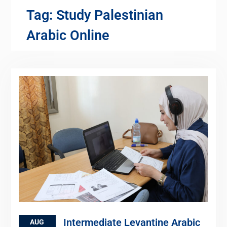
Tag:
Study Palestinian
Arabic Online
Intermediate Levantine Arabic
AUG