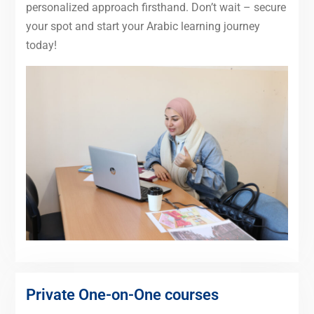
personalized approach firsthand. Don’t wait – secure
your spot and start your Arabic learning journey
today!
Private One-on-One courses