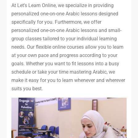
At Let's Learn Online, we specialize in providing
personalized one-on-one Arabic lessons designed
specifically for you. Furthermore, we offer
personalized one-on-one Arabic lessons and small-
group classes tailored to your individual learning
needs. Our flexible online courses allow you to learn
at your own pace and progress according to your
goals. Whether you want to fit lessons into a busy
schedule or take your time mastering Arabic, we
make it easy for you to learn whenever and wherever
suits you best.