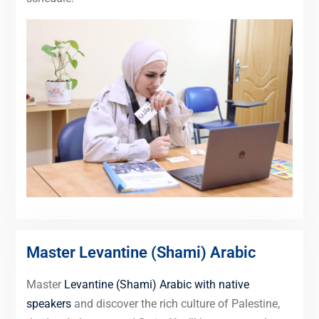
Master Levantine (Shami) Arabic
Master
Levantine (Shami) Arabic with native
speakers
and discover the rich culture of Palestine,