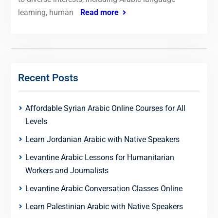
learning, human
Read more
Recent Posts
Affordable Syrian Arabic Online Courses for All
Levels
Learn Jordanian Arabic with Native Speakers
Levantine Arabic Lessons for Humanitarian
Workers and Journalists
Levantine Arabic Conversation Classes Online
Learn Palestinian Arabic with Native Speakers