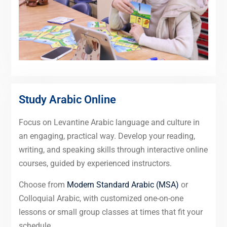
Study Arabic Online
Focus on Levantine Arabic language and culture in
an engaging, practical way. Develop your reading,
writing, and speaking skills through interactive online
courses, guided by experienced instructors.
Choose from
Modern Standard Arabic (MSA)
or
Colloquial Arabic, with customized one-on-one
lessons or small group classes at times that fit your
schedule.