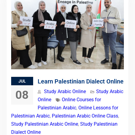
Learn Palestinian Dialect Online
JUL
08
Study Arabic Online
Study Arabic
Online
Online Courses for
Palestinian Arabic
,
Online Lessons for
Palestinian Arabic
,
Palestinian Arabic Online Class
,
Study Palestinian Arabic Online
,
Study Palestinian
Dialect Online