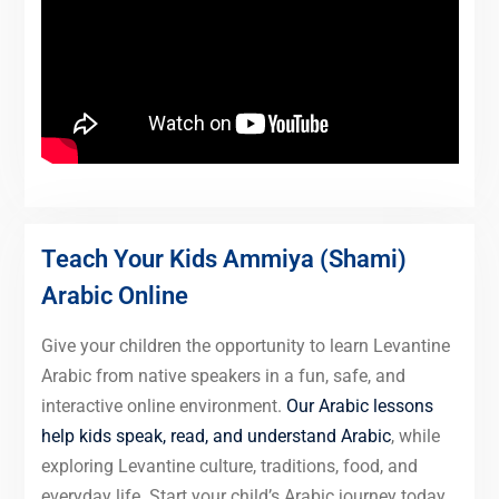
Teach Your Kids Ammiya (Shami)
Arabic Online
Give your children the opportunity to learn Levantine
Arabic from native speakers in a fun, safe, and
interactive online environment.
Our Arabic lessons
help kids speak, read, and understand Arabic
, while
exploring Levantine culture, traditions, food, and
everyday life. Start your child’s Arabic journey today