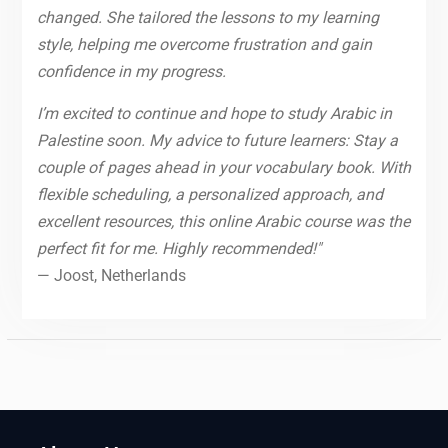
changed. She tailored the lessons to my learning
style, helping me overcome frustration and gain
confidence in my progress.
I’m excited to continue and hope to study Arabic in
Palestine soon. My advice to future learners: Stay a
couple of pages ahead in your vocabulary book. With
flexible scheduling, a personalized approach, and
excellent resources, this online Arabic course was the
perfect fit for me. Highly recommended!"
— Joost, Netherlands