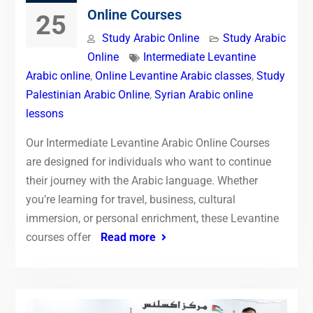
Online Courses
25
Study Arabic Online
Study Arabic
Online
Intermediate Levantine
Arabic online
,
Online Levantine Arabic classes
,
Study
Palestinian Arabic Online
,
Syrian Arabic online
lessons
Our Intermediate Levantine Arabic Online Courses
are designed for individuals who want to continue
their journey with the Arabic language. Whether
you’re learning for travel, business, cultural
immersion, or personal enrichment, these Levantine
courses offer
Read more