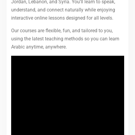
Jordan, Lebanon, and Syria. You’ll learn to speak,
understand, and connect naturally while enjoying
interactive online lessons designed for all levels.
Our courses are flexible, fun, and tailored to you,
using the latest teaching methods so you can learn
Arabic anytime, anywhere.