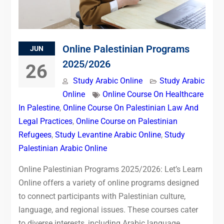
Online Palestinian Programs
JUN
2025/2026
26
Study Arabic Online
Study Arabic
Online
Online Course On Healthcare
In Palestine
,
Online Course On Palestinian Law And
Legal Practices
,
Online Course on Palestinian
Refugees
,
Study Levantine Arabic Online
,
Study
Palestinian Arabic Online
Online Palestinian Programs 2025/2026: Let’s Learn
Online offers a variety of online programs designed
to connect participants with Palestinian culture,
language, and regional issues. These courses cater
to diverse interests, including Arabic language