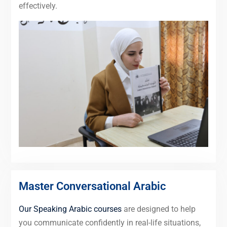
effectively.
Master Conversational Arabic
Our Speaking Arabic courses
are designed to help
you communicate confidently in real-life situations,