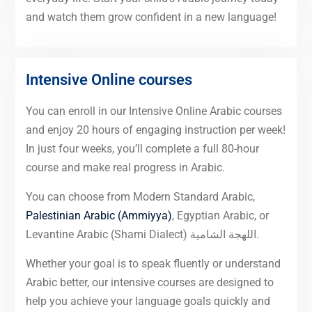
and watch them grow confident in a new language!
Intensive Online courses
You can enroll in our Intensive Online Arabic courses
and enjoy 20 hours of engaging instruction per week!
In just four weeks, you’ll complete a full 80-hour
course and make real progress in Arabic.
You can choose from Modern Standard Arabic,
Palestinian Arabic (Ammiyya)
, Egyptian Arabic, or
Levantine Arabic (Shami Dialect) اللهجة الشامية.
Whether your goal is to speak fluently or understand
Arabic better, our intensive courses are designed to
help you achieve your language goals quickly and