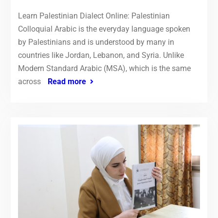
Learn Palestinian Dialect Online: Palestinian
Colloquial Arabic is the everyday language spoken
by Palestinians and is understood by many in
countries like Jordan, Lebanon, and Syria. Unlike
Modern Standard Arabic (MSA), which is the same
across
Read more