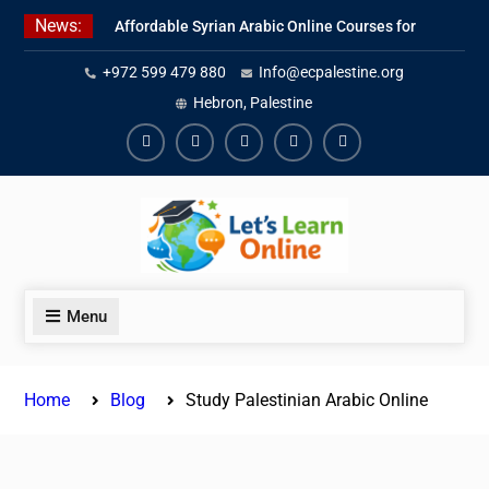
Skip
News:
Affordable Syrian Arabic Online Courses for
to
All Levels
content
+972 599 479 880
Info@ecpalestine.org
Learn Jordanian Arabic with Native
Speakers
Hebron, Palestine
Levantine Arabic Lessons for Humanitarian
Workers and Journalists
Facebook
Youtube
Instagram
Linkedin
Youtube
Menu
Home
Blog
Study Palestinian Arabic Online