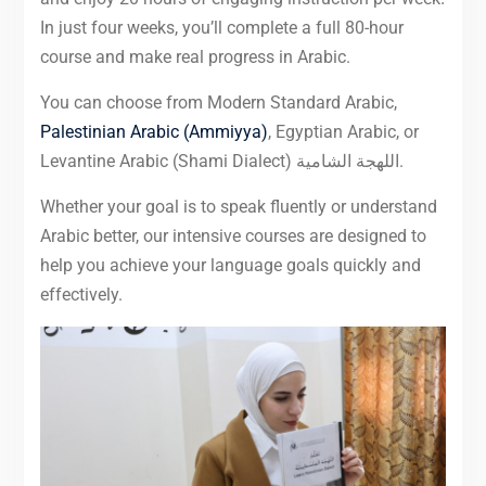
In just four weeks, you’ll complete a full 80-hour
course and make real progress in Arabic.
You can choose from Modern Standard Arabic,
Palestinian Arabic (Ammiyya)
, Egyptian Arabic, or
Levantine Arabic (Shami Dialect) اللهجة الشامية.
Whether your goal is to speak fluently or understand
Arabic better, our intensive courses are designed to
help you achieve your language goals quickly and
effectively.