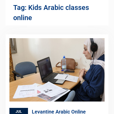
Tag:
Kids Arabic classes
online
Levantine Arabic Online
JUL