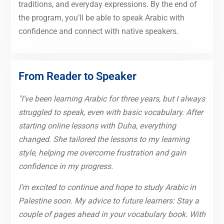
traditions, and everyday expressions. By the end of
the program, you’ll be able to speak Arabic with
confidence and connect with native speakers.
From Reader to Speaker
"I’ve been learning Arabic for three years, but I always
struggled to speak, even with basic vocabulary. After
starting online lessons with Duha, everything
changed. She tailored the lessons to my learning
style, helping me overcome frustration and gain
confidence in my progress.
I’m excited to continue and hope to study Arabic in
Palestine soon. My advice to future learners: Stay a
couple of pages ahead in your vocabulary book. With