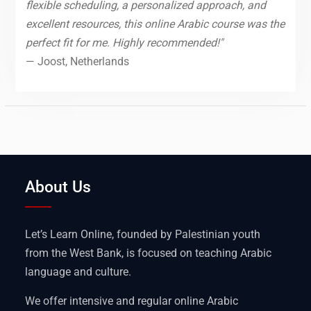
flexible scheduling, a personalized approach, and
excellent resources, this online Arabic course was the
perfect fit for me. Highly recommended!"
— Joost, Netherlands
About Us
Let’s Learn Online, founded by Palestinian youth
from the West Bank, is focused on teaching Arabic
language and culture.
We offer intensive and regular online Arabic