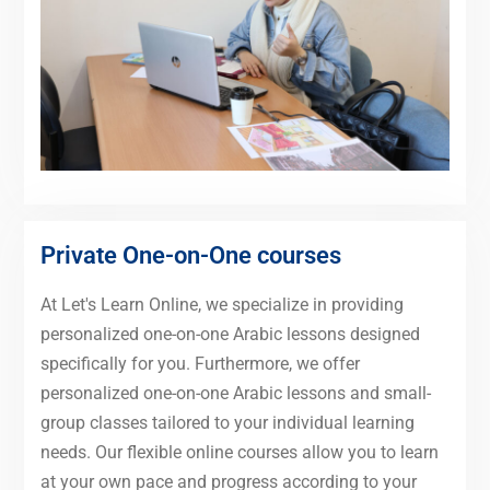
Private One-on-One courses
At Let's Learn Online, we specialize in providing
personalized one-on-one Arabic lessons designed
specifically for you. Furthermore, we offer
personalized one-on-one Arabic lessons and small-
group classes tailored to your individual learning
needs. Our flexible online courses allow you to learn
at your own pace and progress according to your