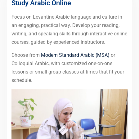
Study Arabic Online
Focus on Levantine Arabic language and culture in
an engaging, practical way. Develop your reading,
writing, and speaking skills through interactive online
courses, guided by experienced instructors.
Choose from
Modern Standard Arabic (MSA)
or
Colloquial Arabic, with customized one-on-one
lessons or small group classes at times that fit your
schedule.