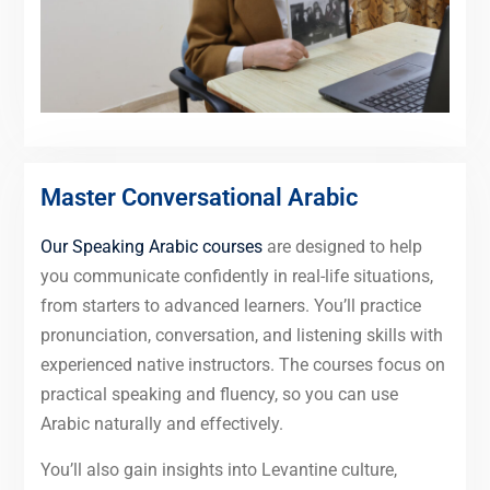
Master Conversational Arabic
Our Speaking Arabic courses
are designed to help
you communicate confidently in real-life situations,
from starters to advanced learners. You’ll practice
pronunciation, conversation, and listening skills with
experienced native instructors. The courses focus on
practical speaking and fluency, so you can use
Arabic naturally and effectively.
You’ll also gain insights into Levantine culture,