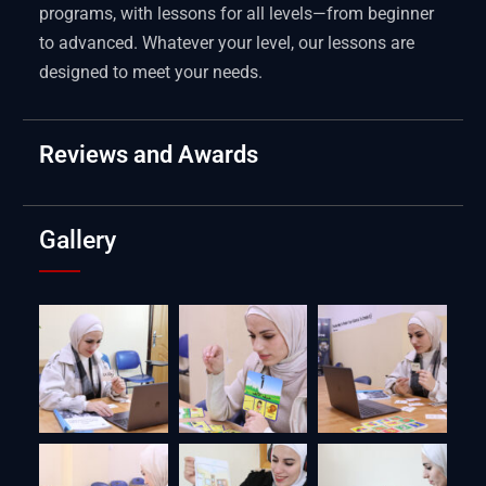
programs, with lessons for all levels—from beginner
to advanced. Whatever your level, our lessons are
designed to meet your needs.
Reviews and Awards
Gallery