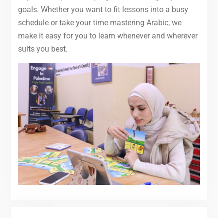
goals. Whether you want to fit lessons into a busy
schedule or take your time mastering Arabic, we
make it easy for you to learn whenever and wherever
suits you best.