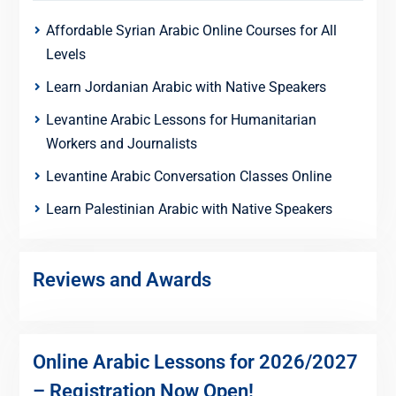
Affordable Syrian Arabic Online Courses for All
Levels
Learn Jordanian Arabic with Native Speakers
Levantine Arabic Lessons for Humanitarian
Workers and Journalists
Levantine Arabic Conversation Classes Online
Learn Palestinian Arabic with Native Speakers
Reviews and Awards
Online Arabic Lessons for 2026/2027
– Registration Now Open!