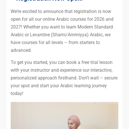
We’re excited to announce that registration is now
open for all our online Arabic courses for 2026 and
2027! Whether you want to learn Modern Standard
Arabic or Levantine (Shami/Ammiyya) Arabic, we
have courses for all levels – from starters to
advanced.
To get you started, you can book a free trial lesson
with your instructor and experience our interactive,
personalized approach firsthand. Don’t wait – secure
your spot and start your Arabic learning journey
today!