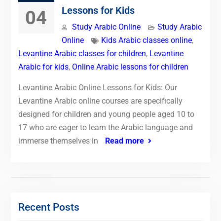
Lessons for Kids
04
Study Arabic Online
Study Arabic
Online
Kids Arabic classes online
,
Levantine Arabic classes for children
,
Levantine
Arabic for kids
,
Online Arabic lessons for children
Levantine Arabic Online Lessons for Kids: Our
Levantine Arabic online courses are specifically
designed for children and young people aged 10 to
17 who are eager to learn the Arabic language and
immerse themselves in
Read more
Recent Posts