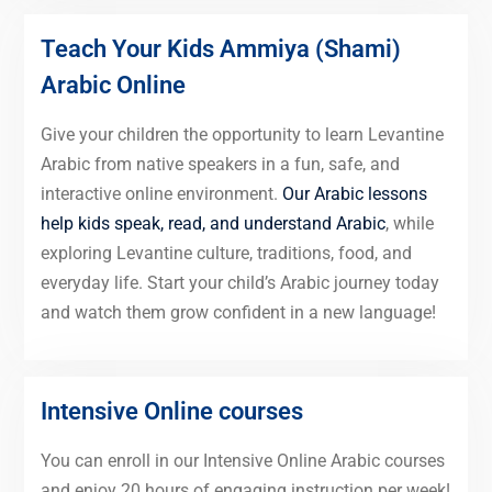
Teach Your Kids Ammiya (Shami)
Arabic Online
Give your children the opportunity to learn Levantine
Arabic from native speakers in a fun, safe, and
interactive online environment.
Our Arabic lessons
help kids speak, read, and understand Arabic
, while
exploring Levantine culture, traditions, food, and
everyday life. Start your child’s Arabic journey today
and watch them grow confident in a new language!
Intensive Online courses
You can enroll in our Intensive Online Arabic courses
and enjoy 20 hours of engaging instruction per week!