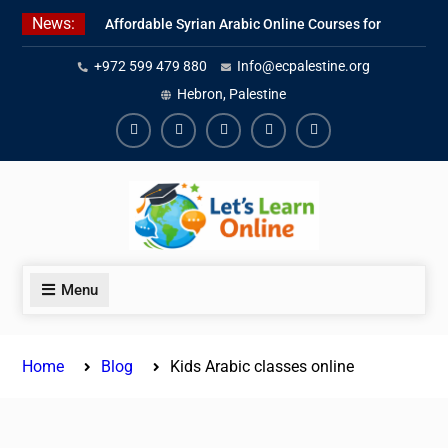
Skip
News:
Affordable Syrian Arabic Online Courses for
to
All Levels
content
+972 599 479 880
Info@ecpalestine.org
Learn Jordanian Arabic with Native
Speakers
Hebron, Palestine
Levantine Arabic Lessons for Humanitarian
Workers and Journalists
Facebook
Youtube
Instagram
Linkedin
Youtube
Menu
Home
Blog
Kids Arabic classes online