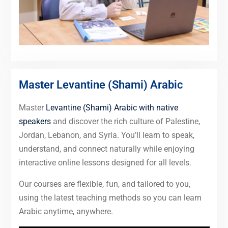
Master Levantine (Shami) Arabic
Master
Levantine (Shami) Arabic with native
speakers
and discover the rich culture of Palestine,
Jordan, Lebanon, and Syria. You’ll learn to speak,
understand, and connect naturally while enjoying
interactive online lessons designed for all levels.
Our courses are flexible, fun, and tailored to you,
using the latest teaching methods so you can learn
Arabic anytime, anywhere.