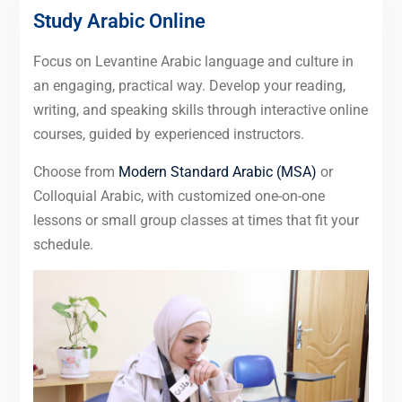
Study Arabic Online
Focus on Levantine Arabic language and culture in
an engaging, practical way. Develop your reading,
writing, and speaking skills through interactive online
courses, guided by experienced instructors.
Choose from
Modern Standard Arabic (MSA)
or
Colloquial Arabic, with customized one-on-one
lessons or small group classes at times that fit your
schedule.