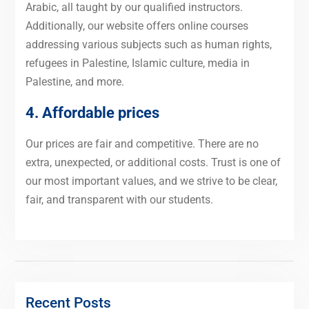
Arabic, all taught by our qualified instructors.
Additionally, our website offers online courses
addressing various subjects such as human rights,
refugees in Palestine, Islamic culture, media in
Palestine, and more.
4. Affordable prices
Our prices are fair and competitive. There are no
extra, unexpected, or additional costs. Trust is one of
our most important values, and we strive to be clear,
fair, and transparent with our students.
Recent Posts