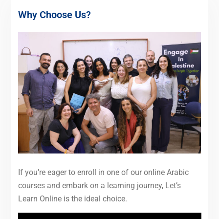
Why Choose Us?
If you’re eager to enroll in one of our online Arabic
courses and embark on a learning journey, Let’s
Learn Online is the ideal choice.