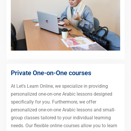
Private One-on-One courses
At Let's Learn Online, we specialize in providing
personalized one-on-one Arabic lessons designed
specifically for you. Furthermore, we offer
personalized one-on-one Arabic lessons and small-
group classes tailored to your individual learning
needs. Our flexible online courses allow you to learn