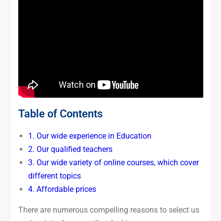
Table of Contents
1. Our wide experience in Education
2. Our qualified teachers
3. Our wide variety of online courses, which cover
different topics
4. Affordable prices
There are numerous compelling reasons to select us