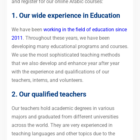
and register for our online Arabic courses:
1. Our wide experience in Education
We have been
working in the field of education since
2011
. Throughout these years, we have been
developing many educational programs and courses.
We use the most sophisticated teaching methods
that we also develop and enhance year after year
with the experience and qualifications of our
teachers, interns, and volunteers.
2. Our qualified teachers
Our teachers hold academic degrees in various
majors and graduated from different universities
across the world. They are very experienced in
teaching languages and other topics due to the