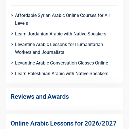
Affordable Syrian Arabic Online Courses for All
Levels
Learn Jordanian Arabic with Native Speakers
Levantine Arabic Lessons for Humanitarian
Workers and Journalists
Levantine Arabic Conversation Classes Online
Learn Palestinian Arabic with Native Speakers
Reviews and Awards
Online Arabic Lessons for 2026/2027