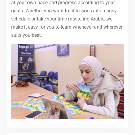
at your own pace and progress according to your
goals. Whether you want to fit lessons into a busy
schedule or take your time mastering Arabic, we
make it easy for you to learn whenever and wherever
suits you best.