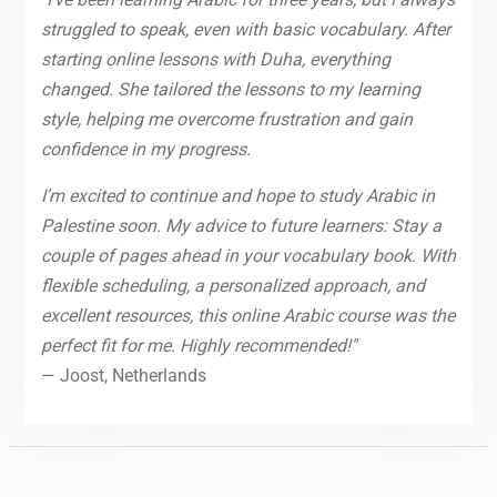
struggled to speak, even with basic vocabulary. After
starting online lessons with Duha, everything
changed. She tailored the lessons to my learning
style, helping me overcome frustration and gain
confidence in my progress.
I’m excited to continue and hope to study Arabic in
Palestine soon. My advice to future learners: Stay a
couple of pages ahead in your vocabulary book. With
flexible scheduling, a personalized approach, and
excellent resources, this online Arabic course was the
perfect fit for me. Highly recommended!"
— Joost, Netherlands