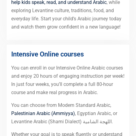
help kids speak, read, and understand Arabic
, while
exploring Levantine culture, traditions, food, and
everyday life. Start your child’s Arabic journey today
and watch them grow confident in a new language!
Intensive Online courses
You can enroll in our Intensive Online Arabic courses
and enjoy 20 hours of engaging instruction per week!
In just four weeks, you’ll complete a full 80-hour
course and make real progress in Arabic.
You can choose from Modern Standard Arabic,
Palestinian Arabic (Ammiyya)
, Egyptian Arabic, or
Levantine Arabic (Shami Dialect) اللهجة الشامية.
Whether your goal is to speak fluently or understand