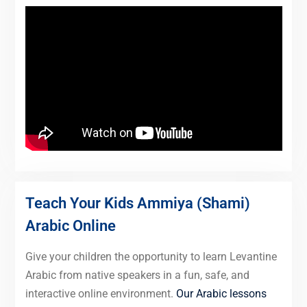
Teach Your Kids Ammiya (Shami)
Arabic Online
Give your children the opportunity to learn Levantine
Arabic from native speakers in a fun, safe, and
interactive online environment.
Our Arabic lessons