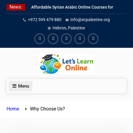
Skip
News:
Affordable Syrian Arabic Online Courses for
to
All Levels
content
+972 599 479 880
Info@ecpalestine.org
Learn Jordanian Arabic with Native
Speakers
Hebron, Palestine
Levantine Arabic Lessons for Humanitarian
Workers and Journalists
Facebook
Youtube
Instagram
Linkedin
Youtube
Menu
Home
Why Choose Us?