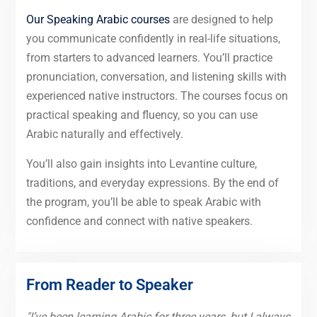
Our Speaking Arabic courses
are designed to help
you communicate confidently in real-life situations,
from starters to advanced learners. You’ll practice
pronunciation, conversation, and listening skills with
experienced native instructors. The courses focus on
practical speaking and fluency, so you can use
Arabic naturally and effectively.
You’ll also gain insights into Levantine culture,
traditions, and everyday expressions. By the end of
the program, you’ll be able to speak Arabic with
confidence and connect with native speakers.
From Reader to Speaker
"I’ve been learning Arabic for three years, but I always