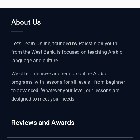
About Us
Let’s Learn Online, founded by Palestinian youth
from the West Bank, is focused on teaching Arabic
language and culture.
We offer intensive and regular online Arabic
programs, with lessons for all levels—from beginner
to advanced. Whatever your level, our lessons are
designed to meet your needs.
Reviews and Awards