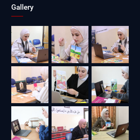
Gallery