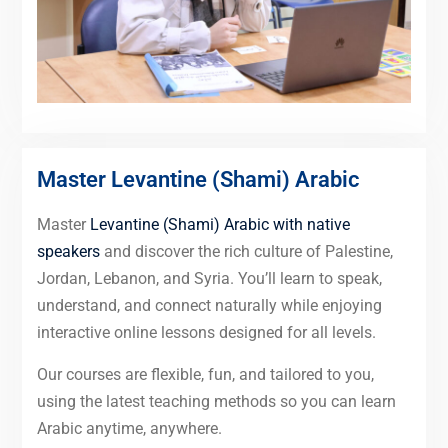
Master Levantine (Shami) Arabic
Master
Levantine (Shami) Arabic with native
speakers
and discover the rich culture of Palestine,
Jordan, Lebanon, and Syria. You’ll learn to speak,
understand, and connect naturally while enjoying
interactive online lessons designed for all levels.
Our courses are flexible, fun, and tailored to you,
using the latest teaching methods so you can learn
Arabic anytime, anywhere.