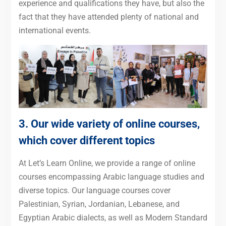
experience and qualifications they have, but also the
fact that they have attended plenty of national and
international events.
3. Our wide variety of online courses,
which cover different topics
At Let’s Learn Online, we provide a range of online
courses encompassing Arabic language studies and
diverse topics. Our language courses cover
Palestinian, Syrian, Jordanian, Lebanese, and
Egyptian Arabic dialects, as well as Modern Standard