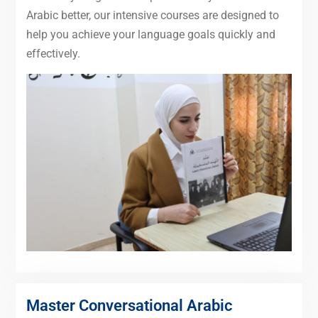
Arabic better, our intensive courses are designed to
help you achieve your language goals quickly and
effectively.
Master Conversational Arabic