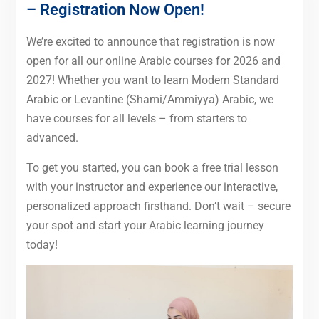
– Registration Now Open!
We’re excited to announce that registration is now
open for all our online Arabic courses for 2026 and
2027! Whether you want to learn Modern Standard
Arabic or Levantine (Shami/Ammiyya) Arabic, we
have courses for all levels – from starters to
advanced.
To get you started, you can book a free trial lesson
with your instructor and experience our interactive,
personalized approach firsthand. Don’t wait – secure
your spot and start your Arabic learning journey
today!