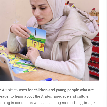
e Arabic courses
for children and young people who are
 eager to learn about the Arabic language and culture,
arning in content as well as teaching method, e.g., image