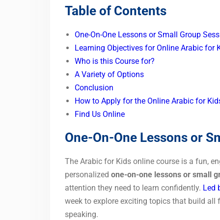
Table of Contents
One-On-One Lessons or Small Group Sess
Learning Objectives for Online Arabic for 
Who is this Course for?
A Variety of Options
Conclusion
How to Apply for the Online Arabic for Ki
Find Us Online
One-On-One Lessons or Sm
The Arabic for Kids online course is a fun, e
personalized
one-on-one lessons or small g
attention they need to learn confidently.
Led b
week to explore exciting topics that build all 
speaking.