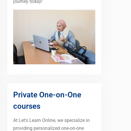
journey today!
Private One-on-One
courses
At Let's Learn Online, we specialize in
providing personalized one-on-one