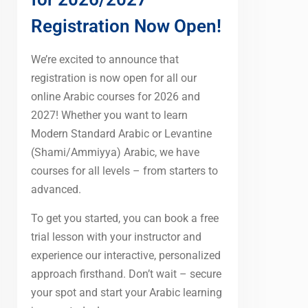
Registration Now Open!
We’re excited to announce that
registration is now open for all our
online Arabic courses for 2026 and
2027! Whether you want to learn
Modern Standard Arabic or Levantine
(Shami/Ammiyya) Arabic, we have
courses for all levels – from starters to
advanced.
To get you started, you can book a free
trial lesson with your instructor and
experience our interactive, personalized
approach firsthand. Don’t wait – secure
your spot and start your Arabic learning