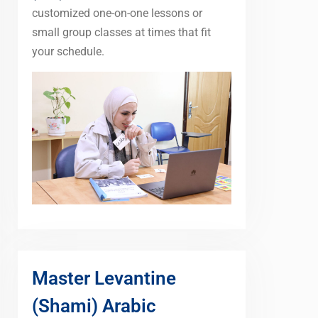
customized one-on-one lessons or
small group classes at times that fit
your schedule.
Master Levantine
(Shami) Arabic