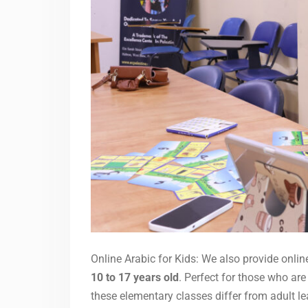
Online Arabic for Kids: We also provide onlin
10 to 17 years old
. Perfect for those who are
these elementary classes differ from adult le