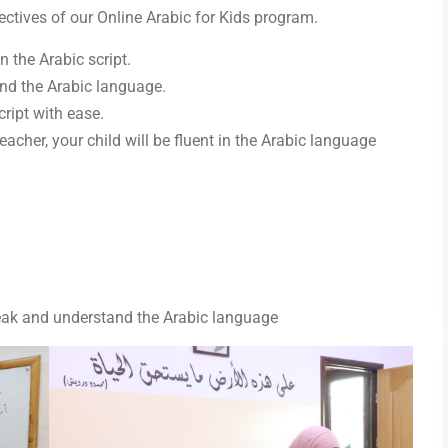
bjectives of our Online Arabic for Kids program.
n the Arabic script.
nd the Arabic language.
cript with ease.
acher, your child will be fluent in the Arabic language
eak and understand the Arabic language