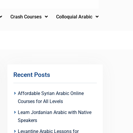
Crash Courses
Colloquial Arabic
Recent Posts
Affordable Syrian Arabic Online
Courses for All Levels
Learn Jordanian Arabic with Native
Speakers
Levantine Arabic Lessons for