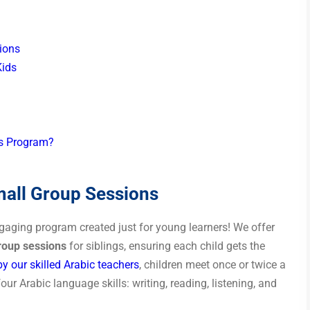
ions
Kids
ds Program?
all Group Sessions
ngaging program created just for young learners! We offer
roup sessions
for siblings, ensuring each child gets the
y our skilled Arabic teachers
, children meet once or twice a
four Arabic language skills: writing, reading, listening, and