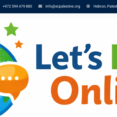
+972 599 479 880
Info@ecpalestine.org
Hebron, Palest