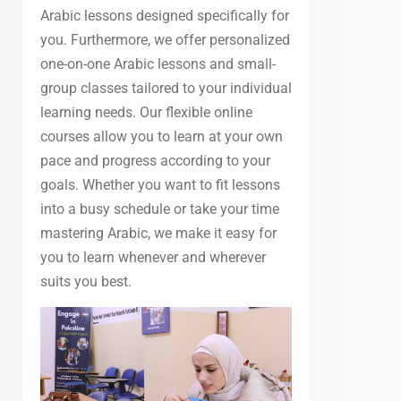
Arabic lessons designed specifically for
you. Furthermore, we offer personalized
one-on-one Arabic lessons and small-
group classes tailored to your individual
learning needs. Our flexible online
courses allow you to learn at your own
pace and progress according to your
goals. Whether you want to fit lessons
into a busy schedule or take your time
mastering Arabic, we make it easy for
you to learn whenever and wherever
suits you best.