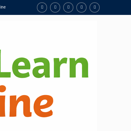
ine
Facebook
Youtube
Instagram
Linkedin
Youtube