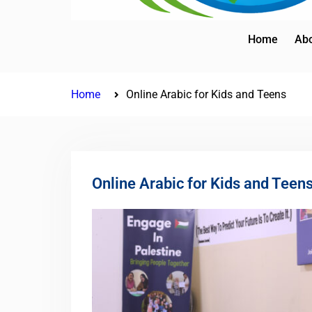
Home
Abo
Home
Online Arabic for Kids and Teens
Online Arabic for Kids and Teen