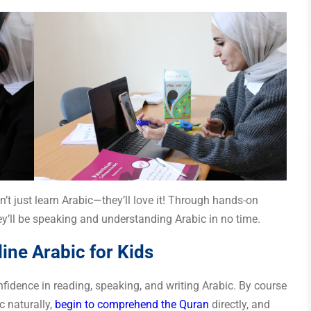
n’t just learn Arabic—they’ll love it! Through hands-on
hey’ll be speaking and understanding Arabic in no time.
ine Arabic for Kids
fidence in reading, speaking, and writing Arabic. By course
c naturally,
begin to comprehend the Quran
directly, and