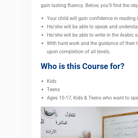
gain lasting fluency. Below, you’ll find the o
Your child will gain confidence in reading i
He/she will be able to speak and understa
He/she will be able to write in the Arabic s
With hard work and the guidance of their te
upon completion of all levels.
Who is this Course for?
Kids
Teens
Ages 10-17, Kids & Teens who want to sp