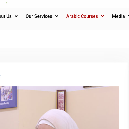
ut Us
Our Services
Arabic Courses
Media
s