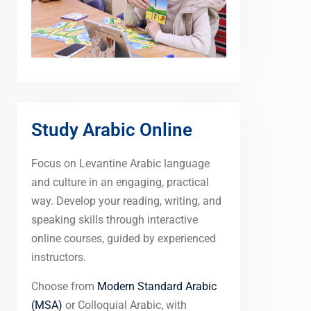
Study Arabic Online
Focus on Levantine Arabic language
and culture in an engaging, practical
way. Develop your reading, writing, and
speaking skills through interactive
online courses, guided by experienced
instructors.
Choose from
Modern Standard Arabic
(MSA)
or Colloquial Arabic, with