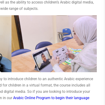
l as the ability to access children’s Arabic digital media,
 wide range of subjects.
y to introduce children to an authentic Arabic experience
for children in a virtual format, the course includes all
nd digital media. So if you are looking to introduce your
em in our
Arabic Online Program to begin their language