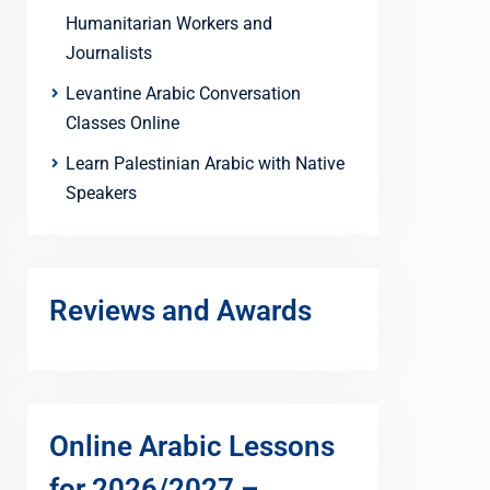
Humanitarian Workers and
Journalists
Levantine Arabic Conversation
Classes Online
Learn Palestinian Arabic with Native
Speakers
Reviews and Awards
Online Arabic Lessons
for 2026/2027 –