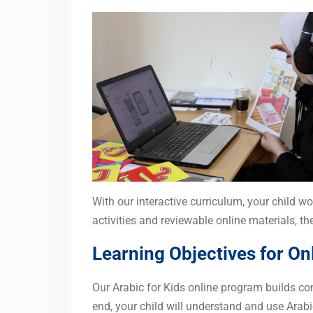
With our interactive curriculum, your child wo
activities and reviewable online materials, t
Learning Objectives for Onl
Our Arabic for Kids online program builds con
end, your child will understand and use Arabi