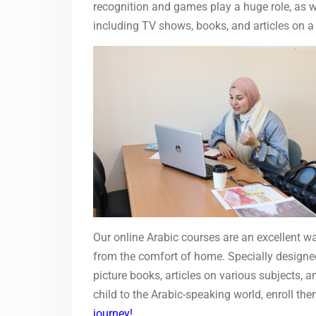
recognition and games play a huge role, as wel
including TV shows, books, and articles on a
Our online Arabic courses are an excellent wa
from the comfort of home. Specially designed 
picture books, articles on various subjects, a
child to the Arabic-speaking world, enroll th
journey!