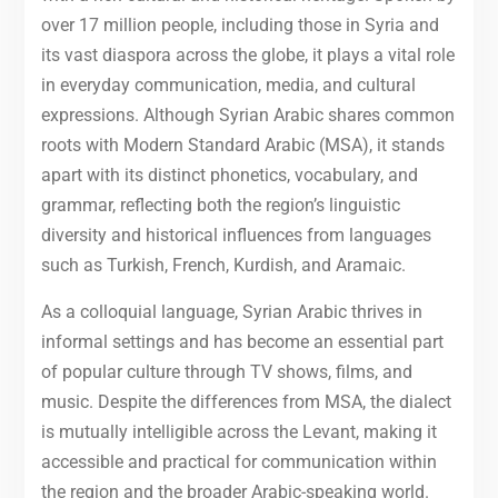
over 17 million people, including those in Syria and
its vast diaspora across the globe, it plays a vital role
in everyday communication, media, and cultural
expressions. Although Syrian Arabic shares common
roots with Modern Standard Arabic (MSA), it stands
apart with its distinct phonetics, vocabulary, and
grammar, reflecting both the region’s linguistic
diversity and historical influences from languages
such as Turkish, French, Kurdish, and Aramaic.
As a colloquial language, Syrian Arabic thrives in
informal settings and has become an essential part
of popular culture through TV shows, films, and
music. Despite the differences from MSA, the dialect
is mutually intelligible across the Levant, making it
accessible and practical for communication within
the region and the broader Arabic-speaking world.