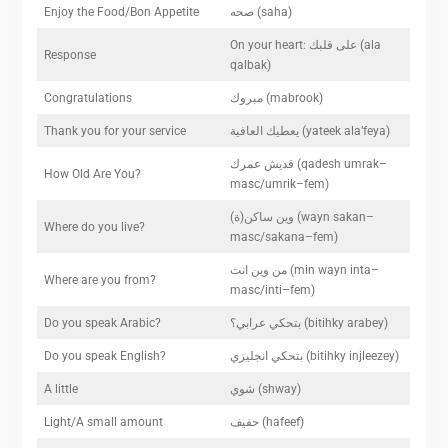
Enjoy the Food/Bon Appetite
صحه (saha)
On your heart: على قلبك (ala
Response
qalbak)
Congratulations
مبروك (mabrook)
Thank you for your service
يعطيك العافية (yateek ala’feya)
قديش عمرك (qadesh umrak–
How Old Are You?
masc/umrik–fem)
(وين ساكن(ة (wayn sakan–
Where do you live?
masc/sakana–fem)
من وين انت (min wayn inta–
Where are you from?
masc/inti–fem)
Do you speak Arabic?
بتحكي عرابي؟ (bitihky arabey)
Do you speak English?
بتحكي انجليزي (bitihky injleezey)
A little
شوي (shway)
Light/A small amount
حفيف (hafeef)