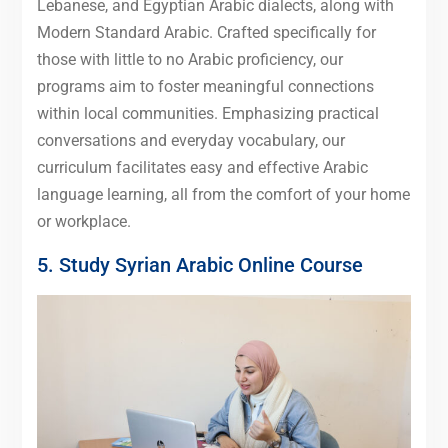
Lebanese, and Egyptian Arabic dialects, along with
Modern Standard Arabic. Crafted specifically for
those with little to no Arabic proficiency, our
programs aim to foster meaningful connections
within local communities. Emphasizing practical
conversations and everyday vocabulary, our
curriculum facilitates easy and effective Arabic
language learning, all from the comfort of your home
or workplace.
5. Study Syrian Arabic Online Course