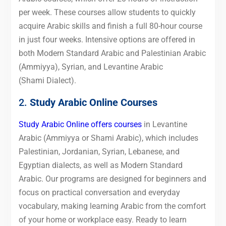
per week. These courses allow students to quickly
acquire Arabic skills and finish a full 80-hour course
in just four weeks. Intensive options are offered in
both Modern Standard Arabic and Palestinian Arabic
(Ammiyya), Syrian, and Levantine Arabic
(Shami Dialect).
2.
Study Arabic Online Courses
Study Arabic Online offers courses
in Levantine
Arabic (Ammiyya or Shami Arabic), which includes
Palestinian, Jordanian, Syrian, Lebanese, and
Egyptian dialects, as well as Modern Standard
Arabic. Our programs are designed for beginners and
focus on practical conversation and everyday
vocabulary, making learning Arabic from the comfort
of your home or workplace easy. Ready to learn