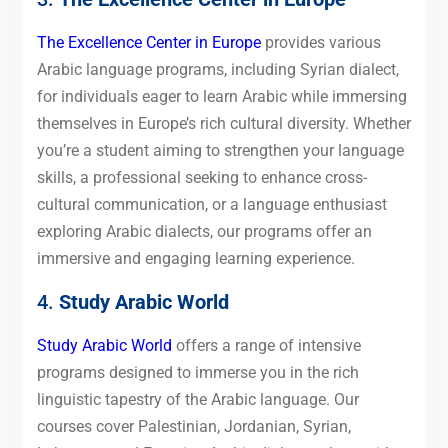
The Excellence Center in Europe
provides various
Arabic language programs, including Syrian dialect,
for individuals eager to learn Arabic while immersing
themselves in Europe’s rich cultural diversity. Whether
you’re a student aiming to strengthen your language
skills, a professional seeking to enhance cross-
cultural communication, or a language enthusiast
exploring Arabic dialects, our programs offer an
immersive and engaging learning experience.
4.
Study Arabic World
Study Arabic World
offers a range of intensive
programs designed to immerse you in the rich
linguistic tapestry of the Arabic language. Our
courses cover Palestinian, Jordanian, Syrian,