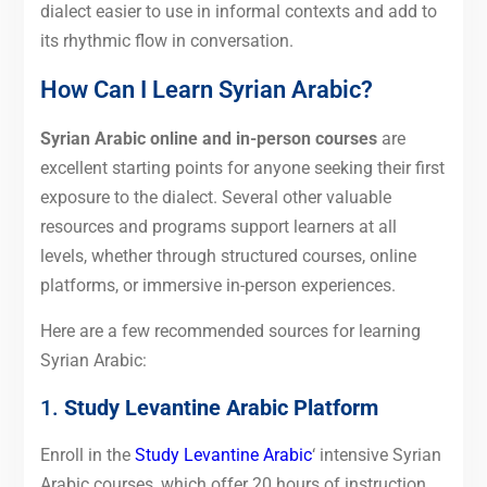
dialect easier to use in informal contexts and add to
its rhythmic flow in conversation.
How Can I Learn Syrian Arabic?
Syrian Arabic online and in-person courses
are
excellent starting points for anyone seeking their first
exposure to the dialect. Several other valuable
resources and programs support learners at all
levels, whether through structured courses, online
platforms, or immersive in-person experiences.
Here are a few recommended sources for learning
Syrian Arabic:
1.
Study Levantine Arabic Platform
Enroll in the
Study Levantine Arabic
‘ intensive Syrian
Arabic courses, which offer 20 hours of instruction