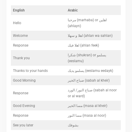
English
Arabic
مرحبا (marhaba) or اهلين
Hello
(ahlayn)
Welcome
اهلا و سهلا (ahlan wa sahlan)
Response
اهلا فيك (ahlan feek)
شكرا (shukran) or يسلمو
Thank you
(eeslamu)
Thanks to your hands
يسلمو يديك (eeslamu eedayk)
Good Morning
صباح الخير (sabah al kheir)
صباح النور/ الورد (sabah al noor
Response
or al ward)
Good Evening
مسا الخير (masa al kheir)
Response
مسا النور (masa al noor)
See you later
بشوفك