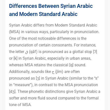
Differences Between Syrian Arabic
and Modern Standard Arabic
Syrian Arabic differs from Modern Standard Arabic
(MSA) in various ways, particularly in pronunciation.
One of the most noticeable differences is the
pronunciation of certain consonants. For instance,
the letter ق (qāf) is pronounced as a glottal stop [ʔ]
or [k] in Syrian Arabic, especially in urban areas,
whereas MSA retains the classical [q] sound.
Additionally, sounds like ج (jīm) are often
pronounced as [ʒ] in Syrian Arabic (similar to the “s”
in “measure”), in contrast to the MSA pronunciation
[dʒ]. These phonetic distinctions give Syrian Arabic a
softer and more fluid sound compared to the formal
tone of MSA.