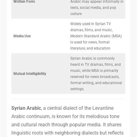
Written Form
Arabic may appear informally in
texts, social media, and pop
culture
Widely used in Syrian TV
dramas, films, and music,
Media Use
Modern Standard Arabic (MSA)
is used for news, formal
literature, and education
Syrian Arabic is commonly
heard in TV dramas, films, and
music, while MSA is primarily
Mutual Intelligibility
reserved for news broadcasts,
formal writing, and educational
settings.
Syrian Arabic
, a central dialect of the Levantine
Arabic continuum, is known for its melodious tone
and cultural reach through popular media. It shares
linguistic roots with neighboring dialects but reflects