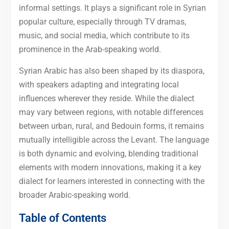
informal settings. It plays a significant role in Syrian
popular culture, especially through TV dramas,
music, and social media, which contribute to its
prominence in the Arab-speaking world.
Syrian Arabic has also been shaped by its diaspora,
with speakers adapting and integrating local
influences wherever they reside. While the dialect
may vary between regions, with notable differences
between urban, rural, and Bedouin forms, it remains
mutually intelligible across the Levant. The language
is both dynamic and evolving, blending traditional
elements with modern innovations, making it a key
dialect for learners interested in connecting with the
broader Arabic-speaking world.
Table of Contents