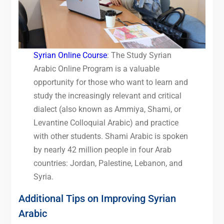
Syrian Online Course
: The Study Syrian
Arabic Online Program is a valuable
opportunity for those who want to learn and
study the increasingly relevant and critical
dialect (also known as Ammiya, Shami, or
Levantine Colloquial Arabic) and practice
with other students. Shami Arabic is spoken
by nearly 42 million people in four Arab
countries: Jordan, Palestine, Lebanon, and
Syria.
Additional Tips on Improving Syrian
Arabic