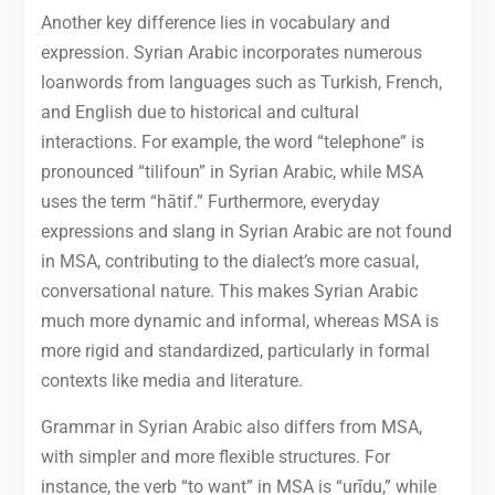
Another key difference lies in vocabulary and
expression. Syrian Arabic incorporates numerous
loanwords from languages such as Turkish, French,
and English due to historical and cultural
interactions. For example, the word “telephone” is
pronounced “tilifoun” in Syrian Arabic, while MSA
uses the term “hātif.” Furthermore, everyday
expressions and slang in Syrian Arabic are not found
in MSA, contributing to the dialect’s more casual,
conversational nature. This makes Syrian Arabic
much more dynamic and informal, whereas MSA is
more rigid and standardized, particularly in formal
contexts like media and literature.
Grammar in Syrian Arabic also differs from MSA,
with simpler and more flexible structures. For
instance, the verb “to want” in MSA is “urīdu,” while