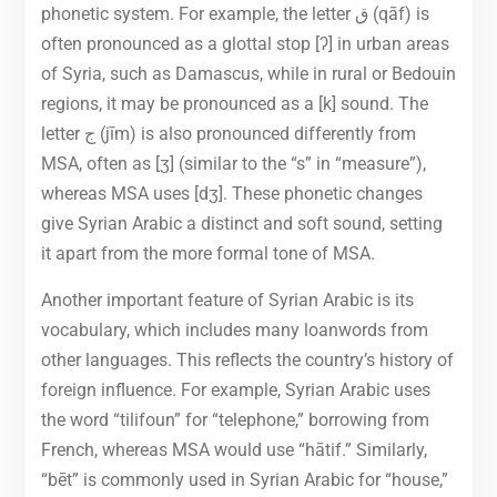
phonetic system. For example, the letter ق (qāf) is
often pronounced as a glottal stop [ʔ] in urban areas
of Syria, such as Damascus, while in rural or Bedouin
regions, it may be pronounced as a [k] sound. The
letter ج (jīm) is also pronounced differently from
MSA, often as [ʒ] (similar to the “s” in “measure”),
whereas MSA uses [dʒ]. These phonetic changes
give Syrian Arabic a distinct and soft sound, setting
it apart from the more formal tone of MSA.
Another important feature of Syrian Arabic is its
vocabulary, which includes many loanwords from
other languages. This reflects the country’s history of
foreign influence. For example, Syrian Arabic uses
the word “tilifoun” for “telephone,” borrowing from
French, whereas MSA would use “hātif.” Similarly,
“bēt” is commonly used in Syrian Arabic for “house,”