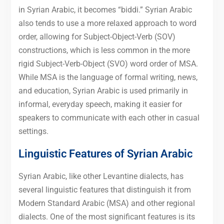
in Syrian Arabic, it becomes “biddi.” Syrian Arabic
also tends to use a more relaxed approach to word
order, allowing for Subject-Object-Verb (SOV)
constructions, which is less common in the more
rigid Subject-Verb-Object (SVO) word order of MSA.
While MSA is the language of formal writing, news,
and education, Syrian Arabic is used primarily in
informal, everyday speech, making it easier for
speakers to communicate with each other in casual
settings.
Linguistic Features of Syrian Arabic
Syrian Arabic, like other Levantine dialects, has
several linguistic features that distinguish it from
Modern Standard Arabic (MSA) and other regional
dialects. One of the most significant features is its