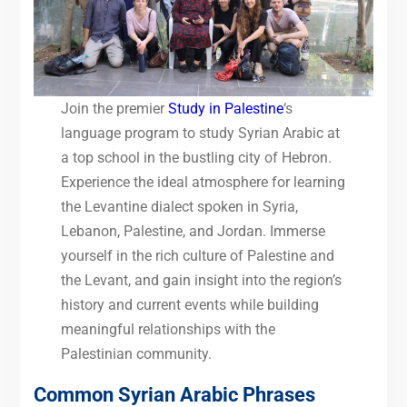
Join the premier
Study in Palestine
‘s
language program to study Syrian Arabic at
a top school in the bustling city of Hebron.
Experience the ideal atmosphere for learning
the Levantine dialect spoken in Syria,
Lebanon, Palestine, and Jordan. Immerse
yourself in the rich culture of Palestine and
the Levant, and gain insight into the region’s
history and current events while building
meaningful relationships with the
Palestinian community.
Common Syrian Arabic Phrases