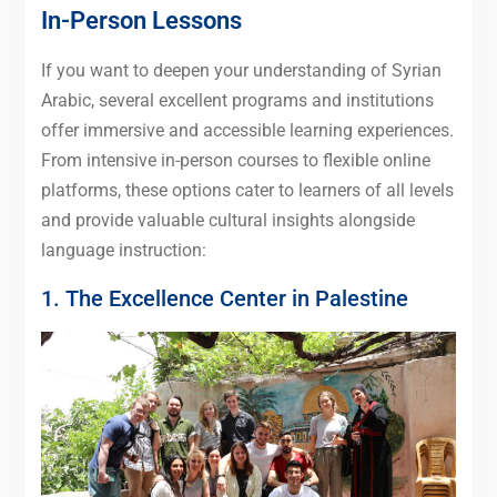
In-Person Lessons
If you want to deepen your understanding of Syrian
Arabic, several excellent programs and institutions
offer immersive and accessible learning experiences.
From intensive in-person courses to flexible online
platforms, these options cater to learners of all levels
and provide valuable cultural insights alongside
language instruction:
1. The Excellence Center in Palestine