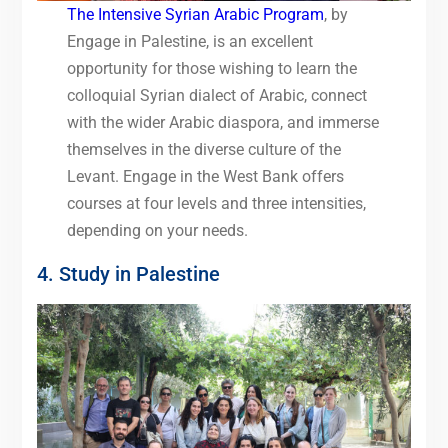
The Intensive Syri
a
n Arabic Program
, by
Engage in Palestine, is an excellent
opportunity for those wishing to learn the
colloquial Syrian dialect of Arabic, connect
with the wider Arabic diaspora, and immerse
themselves in the diverse culture of the
Levant. Engage in the West Bank offers
courses at four levels and three intensities,
depending on your needs.
4. Study in Palestine