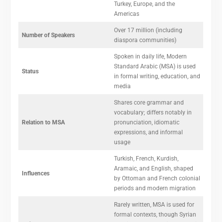
Turkey, Europe, and the
Americas
Over 17 million (including
Number of Speakers
diaspora communities)
Spoken in daily life, Modern
Standard Arabic (MSA) is used
Status
in formal writing, education, and
media
Shares core grammar and
vocabulary; differs notably in
Relation to MSA
pronunciation, idiomatic
expressions, and informal
usage
Turkish, French, Kurdish,
Aramaic, and English, shaped
Influences
by Ottoman and French colonial
periods and modern migration
Rarely written, MSA is used for
formal contexts, though Syrian