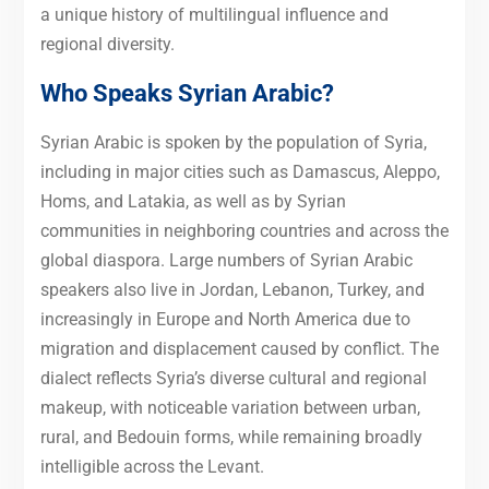
a unique history of multilingual influence and
regional diversity.
Who Speaks Syrian Arabic?
Syrian Arabic is spoken by the population of Syria,
including in major cities such as Damascus, Aleppo,
Homs, and Latakia, as well as by Syrian
communities in neighboring countries and across the
global diaspora. Large numbers of Syrian Arabic
speakers also live in Jordan, Lebanon, Turkey, and
increasingly in Europe and North America due to
migration and displacement caused by conflict. The
dialect reflects Syria’s diverse cultural and regional
makeup, with noticeable variation between urban,
rural, and Bedouin forms, while remaining broadly
intelligible across the Levant.