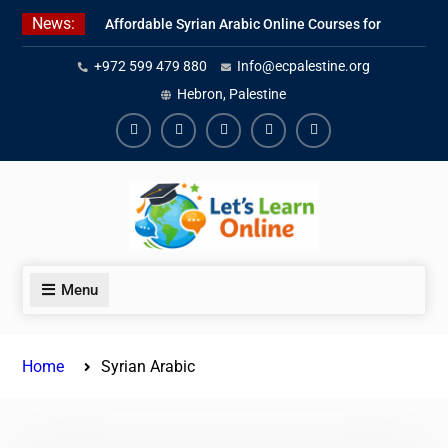
Skip
News:
Affordable Syrian Arabic Online Courses for
to
All Levels
content
+972 599 479 880
Info@ecpalestine.org
Learn Jordanian Arabic with Native
Speakers
Hebron, Palestine
Levantine Arabic Lessons for Humanitarian
Workers and Journalists
Facebook
Youtube
Instagram
Linkedin
Youtube
Menu
Home
Syrian Arabic