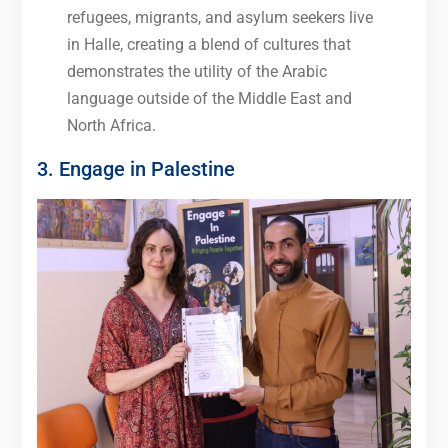
refugees, migrants, and asylum seekers live
in Halle, creating a blend of cultures that
demonstrates the utility of the Arabic
language outside of the Middle East and
North Africa.
3. Engage in Palestine