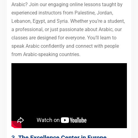
Arabic? Join our engaging online lessons taught by
experienced instructors from Palestine, Jordan,
Lebanon, Egypt, and Syria. Whether you’re a student,
a professional, or just passionate about Arabic, our
classes are designed for everyone. You’ll learn to
speak Arabic confidently and connect with people
from Arabic-speaking countries.
3.
The Excellence Center in Europe