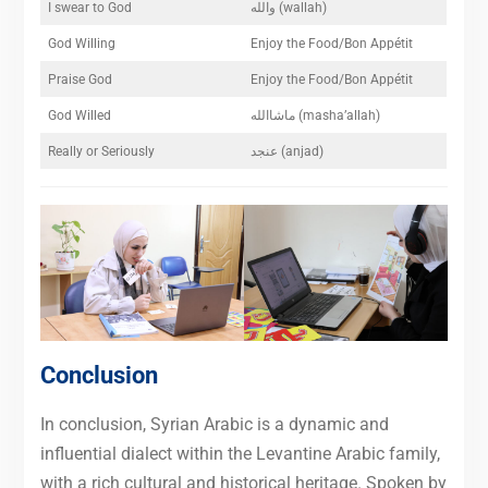
I swear to God
والله (wallah)
God Willing
Enjoy the Food/Bon Appétit
Praise God
Enjoy the Food/Bon Appétit
God Willed
ماشاالله (masha’allah)
Really or Seriously
عنجد (anjad)
Conclusion
In conclusion, Syrian Arabic is a dynamic and
influential dialect within the Levantine Arabic family,
with a rich cultural and historical heritage. Spoken by