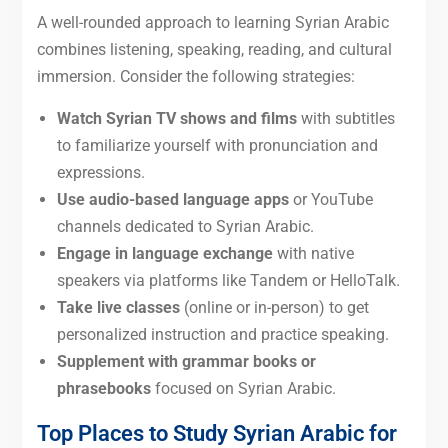
A well-rounded approach to learning Syrian Arabic
combines listening, speaking, reading, and cultural
immersion. Consider the following strategies:
Watch Syrian
TV shows and films
with subtitles
to familiarize yourself with pronunciation and
expressions.
Use audio-based language apps
or YouTube
channels dedicated to Syrian Arabic.
Engage in language exchange
with native
speakers via platforms like Tandem or HelloTalk.
Take live classes
(online or in-person) to get
personalized instruction and practice speaking.
Supplement with grammar books or
phrasebooks
focused on Syrian Arabic.
Top Places to Study Syrian Arabic for