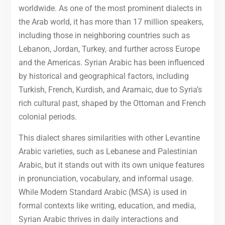
worldwide. As one of the most prominent dialects in
the Arab world, it has more than 17 million speakers,
including those in neighboring countries such as
Lebanon, Jordan, Turkey, and further across Europe
and the Americas. Syrian Arabic has been influenced
by historical and geographical factors, including
Turkish, French, Kurdish, and Aramaic, due to Syria’s
rich cultural past, shaped by the Ottoman and French
colonial periods.
This dialect shares similarities with other Levantine
Arabic varieties, such as Lebanese and Palestinian
Arabic, but it stands out with its own unique features
in pronunciation, vocabulary, and informal usage.
While Modern Standard Arabic (MSA) is used in
formal contexts like writing, education, and media,
Syrian Arabic thrives in daily interactions and