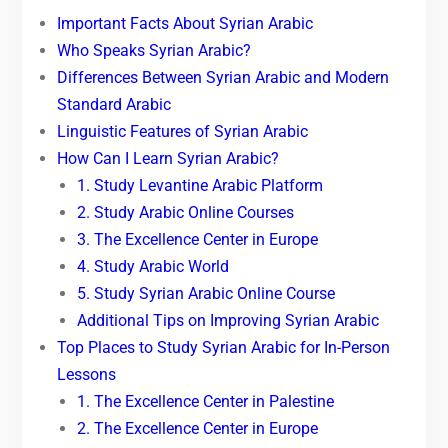
Important Facts About Syrian Arabic
Who Speaks Syrian Arabic?
Differences Between Syrian Arabic and Modern
Standard Arabic
Linguistic Features of Syrian Arabic
How Can I Learn Syrian Arabic?
1. Study Levantine Arabic Platform
2. Study Arabic Online Courses
3. The Excellence Center in Europe
4. Study Arabic World
5. Study Syrian Arabic Online Course
Additional Tips on Improving Syrian Arabic
Top Places to Study Syrian Arabic for In-Person
Lessons
1. The Excellence Center in Palestine
2. The Excellence Center in Europe