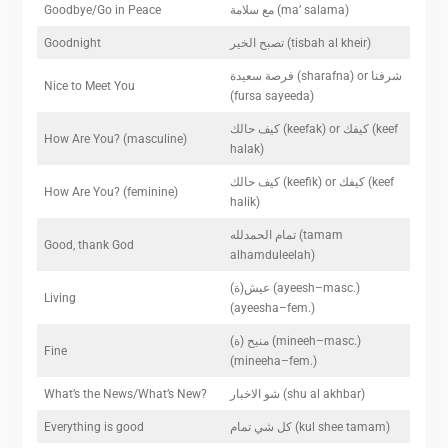
Goodbye/Go in Peace
مع سلامة (ma’ salama)
Goodnight
تصبح الخير (tisbah al kheir)
فرصة سعيدة (sharafna) or شرفنا
Nice to Meet You
(fursa sayeeda)
كيف حالك (keefak) or كيفك (keef
How Are You? (masculine)
halak)
كيف حالك (keefik) or كيفك (keef
How Are You? (feminine)
halik)
تمام الحمدلله (tamam
Good, thank God
alhamduleelah)
(عيش(ة (ayeesh–masc.)
Living
(ayeesha–fem.)
(منيح (ة (mineeh–masc.)
Fine
(mineeha–fem.)
What’s the News/What’s New?
شو الاخبار (shu al akhbar)
Everything is good
كل شي تمام (kul shee tamam)