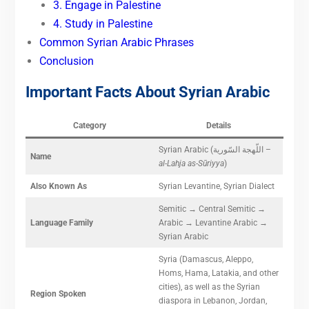
3. Engage in Palestine
4. Study in Palestine
Common Syrian Arabic Phrases
Conclusion
Important Facts About Syrian Arabic
Category
Details
Syrian Arabic (اللّهجة السّورية –
Name
al-Lahja as-Sūriyya
)
Also Known As
Syrian Levantine, Syrian Dialect
Semitic → Central Semitic →
Language Family
Arabic → Levantine Arabic →
Syrian Arabic
Syria (Damascus, Aleppo,
Homs, Hama, Latakia, and other
cities), as well as the Syrian
Region Spoken
diaspora in Lebanon, Jordan,