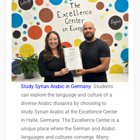
Study Syrian Arabic in Germany
: Students
can explore the language and culture of a
diverse Arabic diaspora by choosing to
study Syrian Arabic at the Excellence Center
in Halle, Germany. The Excellence Center is a
unique place where the German and Arabic
languages and cultures converge. Many