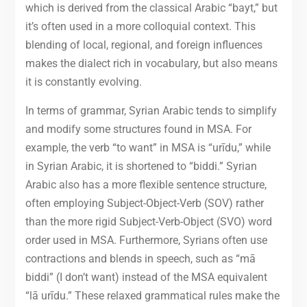
which is derived from the classical Arabic “bayt,” but
it’s often used in a more colloquial context. This
blending of local, regional, and foreign influences
makes the dialect rich in vocabulary, but also means
it is constantly evolving.
In terms of grammar, Syrian Arabic tends to simplify
and modify some structures found in MSA. For
example, the verb “to want” in MSA is “urīdu,” while
in Syrian Arabic, it is shortened to “biddi.” Syrian
Arabic also has a more flexible sentence structure,
often employing Subject-Object-Verb (SOV) rather
than the more rigid Subject-Verb-Object (SVO) word
order used in MSA. Furthermore, Syrians often use
contractions and blends in speech, such as “mā
biddi” (I don’t want) instead of the MSA equivalent
“lā urīdu.” These relaxed grammatical rules make the