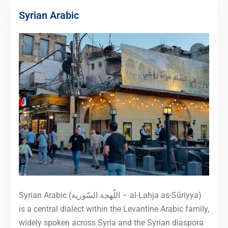
Syrian Arabic
Syrian Arabic (اللّهجة السّورية – al-Lahja as-Sūriyya)
is a central dialect within the Levantine Arabic family,
widely spoken across Syria and the Syrian diaspora