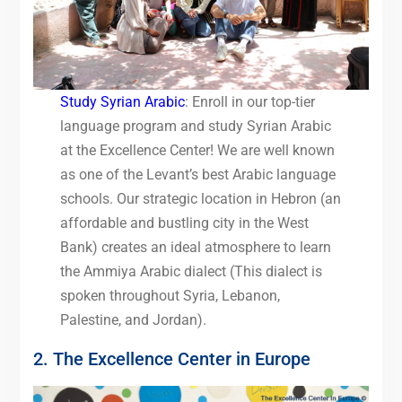
Study Syrian Arabic
: Enroll in our top-tier
language program and study Syrian Arabic
at the Excellence Center! We are well known
as one of the Levant’s best Arabic language
schools. Our strategic location in Hebron (an
affordable and bustling city in the West
Bank) creates an ideal atmosphere to learn
the Ammiya Arabic dialect (This dialect is
spoken throughout Syria, Lebanon,
Palestine, and Jordan).
2. The Excellence Center in Europe