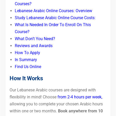
Courses?
Lebanese Arabic Online Courses: Overview
Study Lebanese Arabic Online Course Costs:
What Is Needed In Order To Enroll On This
Course?
What Don’t You Need?
Reviews and Awards
How To Apply
In Summary
Find Us Online
How It Works
Our Lebanese Arabic courses are designed with
flexibility in mind! Choose
from 2-4 hours per week,
allowing you to complete your chosen Arabic hours
within one or two months.
Book anywhere from 10