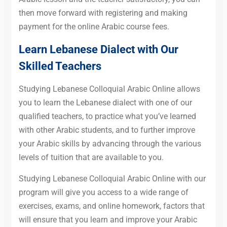
then move forward with registering and making
payment for the online Arabic course fees.
Learn Lebanese Dialect with Our
Skilled Teachers
Studying Lebanese Colloquial Arabic Online allows
you to learn the Lebanese dialect with one of our
qualified teachers, to practice what you’ve learned
with other Arabic students, and to further improve
your Arabic skills by advancing through the various
levels of tuition that are available to you.
Studying Lebanese Colloquial Arabic Online with our
program will give you access to a wide range of
exercises, exams, and online homework, factors that
will ensure that you learn and improve your Arabic