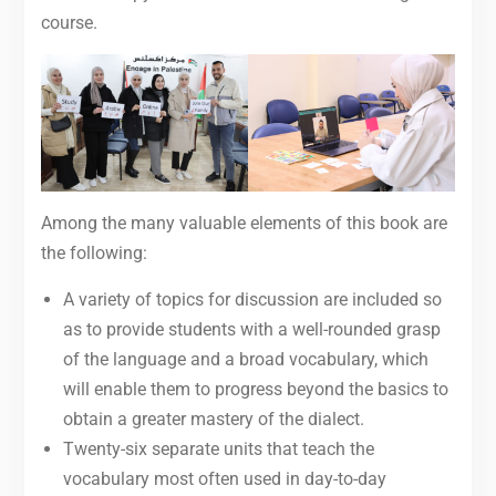
course.
Among the many valuable elements of this book are
the following:
A variety of topics for discussion are included so
as to provide students with a well-rounded grasp
of the language and a broad vocabulary, which
will enable them to progress beyond the basics to
obtain a greater mastery of the dialect.
Twenty-six separate units that teach the
vocabulary most often used in day-to-day