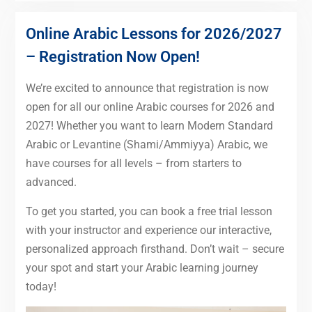
Online Arabic Lessons for 2026/2027
– Registration Now Open!
We’re excited to announce that registration is now
open for all our online Arabic courses for 2026 and
2027! Whether you want to learn Modern Standard
Arabic or Levantine (Shami/Ammiyya) Arabic, we
have courses for all levels – from starters to
advanced.
To get you started, you can book a free trial lesson
with your instructor and experience our interactive,
personalized approach firsthand. Don’t wait – secure
your spot and start your Arabic learning journey
today!