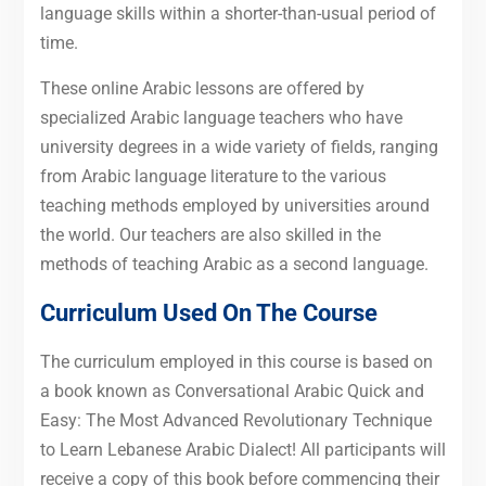
language skills within a shorter-than-usual period of
time.
These online Arabic lessons are offered by
specialized Arabic language teachers who have
university degrees in a wide variety of fields, ranging
from Arabic language literature to the various
teaching methods employed by universities around
the world. Our teachers are also skilled in the
methods of teaching Arabic as a second language.
Curriculum Used On The Course
The curriculum employed in this course is based on
a book known as Conversational Arabic Quick and
Easy: The Most Advanced Revolutionary Technique
to Learn Lebanese Arabic Dialect! All participants will
receive a copy of this book before commencing their