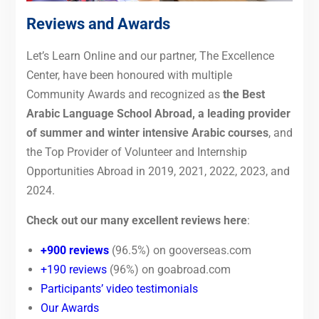
Reviews and Awards
Let’s Learn Online and our partner, The Excellence
Center, have been honoured with multiple
Community Awards and recognized as
the Best
Arabic Language School Abroad, a leading provider
of summer and winter intensive Arabic courses
, and
the Top Provider of Volunteer and Internship
Opportunities Abroad in 2019, 2021, 2022, 2023, and
2024.
Check out our many excellent reviews here
:
+900 reviews
(96.5%) on gooverseas.com
+190 reviews
(96%) on goabroad.com
Participants’ video testimonials
Our Awards