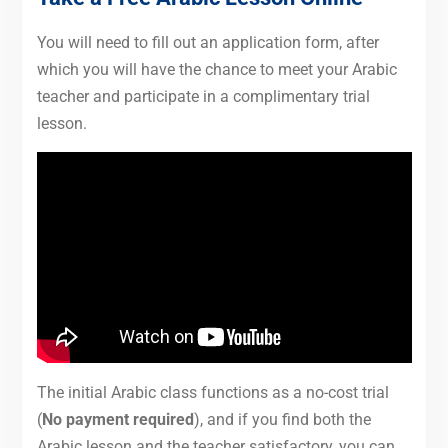
You will need to fill out an application form, after
which you will have the chance to meet your Arabic
teacher and participate in a complimentary trial
lesson.
The initial Arabic class functions as a no-cost trial
(
No payment required
), and if you find both the
Arabic lesson and the teacher satisfactory, you can