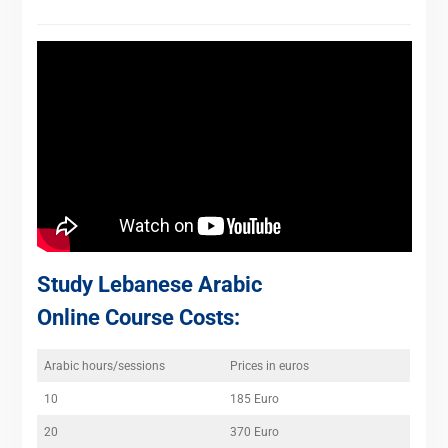
Study Lebanese Arabic
Online Course Costs:
Arabic hours/sessions
Prices in euros
10
185 Euro
20
370 Euro