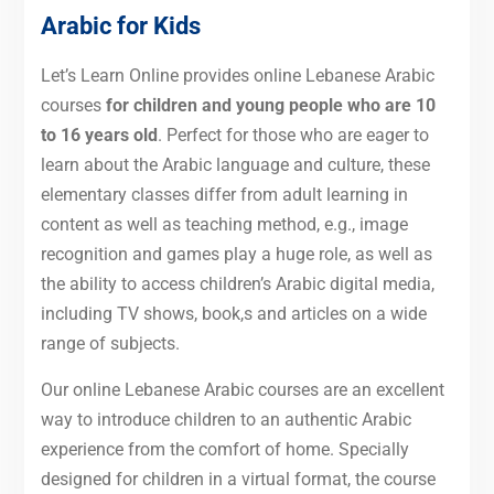
Arabic for Kids
Let’s Learn Online provides online Lebanese Arabic
courses
for children and young people who are 10
to 16 years old
. Perfect for those who are eager to
learn about the Arabic language and culture, these
elementary classes differ from adult learning in
content as well as teaching method, e.g., image
recognition and games play a huge role, as well as
the ability to access children’s Arabic digital media,
including TV shows, book,s and articles on a wide
range of subjects.
Our online Lebanese Arabic courses are an excellent
way to introduce children to an authentic Arabic
experience from the comfort of home. Specially
designed for children in a virtual format, the course