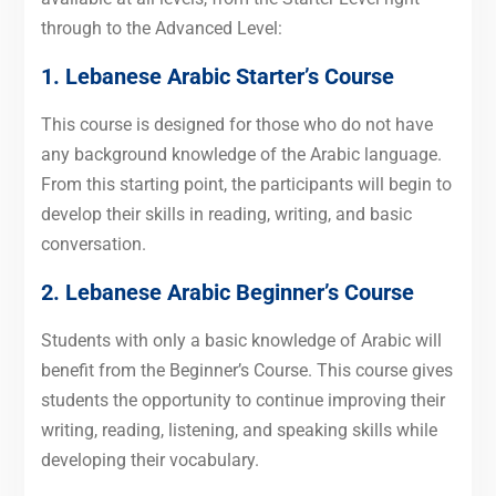
through to the Advanced Level:
1. Lebanese Arabic Starter’s Course
This course is designed for those who do not have
any background knowledge of the Arabic language.
From this starting point, the participants will begin to
develop their skills in reading, writing, and basic
conversation.
2. Lebanese Arabic Beginner’s Course
Students with only a basic knowledge of Arabic will
benefit from the Beginner’s Course. This course gives
students the opportunity to continue improving their
writing, reading, listening, and speaking skills while
developing their vocabulary.