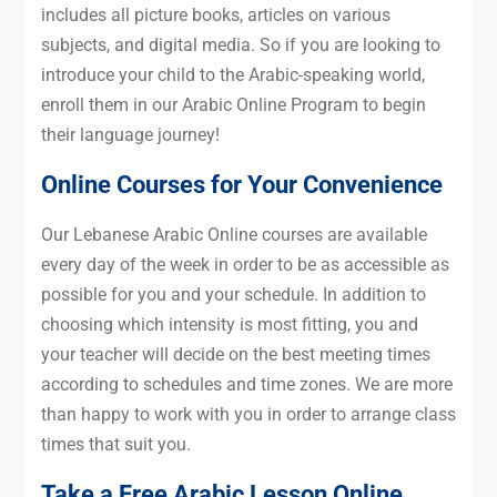
includes all picture books, articles on various
subjects, and digital media. So if you are looking to
introduce your child to the Arabic-speaking world,
enroll them in our Arabic Online Program to begin
their language journey!
Online Courses for Your Convenience
Our Lebanese Arabic Online courses are available
every day of the week in order to be as accessible as
possible for you and your schedule. In addition to
choosing which intensity is most fitting, you and
your teacher will decide on the best meeting times
according to schedules and time zones. We are more
than happy to work with you in order to arrange class
times that suit you.
Take a Free Arabic Lesson Online