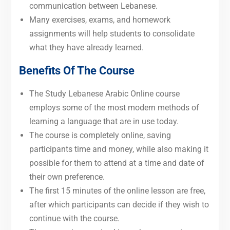
communication between Lebanese.
Many exercises, exams, and homework
assignments will help students to consolidate
what they have already learned.
Benefits Of The Course
The Study Lebanese Arabic Online course
employs some of the most modern methods of
learning a language that are in use today.
The course is completely online, saving
participants time and money, while also making it
possible for them to attend at a time and date of
their own preference.
The first 15 minutes of the online lesson are free,
after which participants can decide if they wish to
continue with the course.