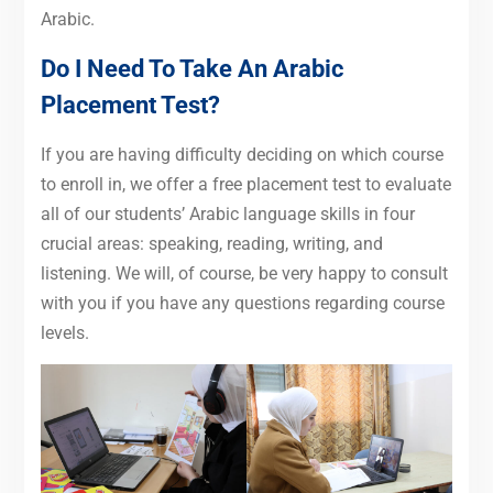
Arabic.
Do I Need To Take An Arabic
Placement Test?
If you are having difficulty deciding on which course
to enroll in, we offer a free placement test to evaluate
all of our students’ Arabic language skills in four
crucial areas: speaking, reading, writing, and
listening. We will, of course, be very happy to consult
with you if you have any questions regarding course
levels.