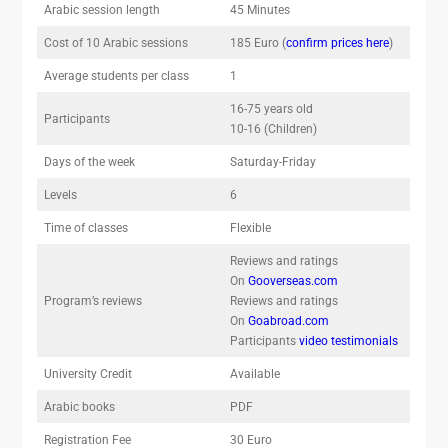
Arabic session length
45 Minutes
Cost of 10 Arabic sessions
185 Euro (
confirm prices here
)
Average students per class
1
16-75 years old
Participants
10-16 (Children)
Days of the week
Saturday-Friday
Levels
6
Time of classes
Flexible
Reviews and ratings
On
Gooverseas.com
Program’s reviews
Reviews and ratings
On
Goabroad.com
Participants
video testimonials
University Credit
Available
Arabic books
PDF
Registration Fee
30 Euro