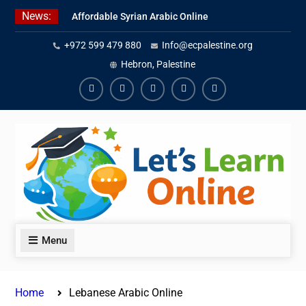
Skip
News:
Affordable Syrian Arabic Online
to
Courses for All Levels
content
+972 599 479 880
Info@ecpalestine.org
Learn Jordanian Arabic with
Native Speakers
Hebron, Palestine
Levantine Arabic Lessons for
Humanitarian Workers and
Facebook
Youtube
Instagram
Linkedin
Youtube
Journalists
Menu
Home
Lebanese Arabic Online