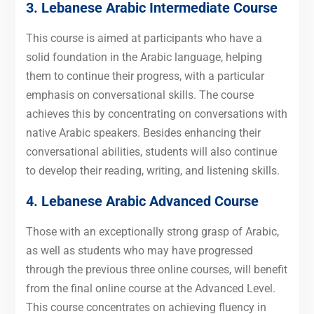
3. Lebanese Arabic Intermediate Course
This course is aimed at participants who have a
solid foundation in the Arabic language, helping
them to continue their progress, with a particular
emphasis on conversational skills. The course
achieves this by concentrating on conversations with
native Arabic speakers. Besides enhancing their
conversational abilities, students will also continue
to develop their reading, writing, and listening skills.
4. Lebanese Arabic Advanced Course
Those with an exceptionally strong grasp of Arabic,
as well as students who may have progressed
through the previous three online courses, will benefit
from the final online course at the Advanced Level.
This course concentrates on achieving fluency in