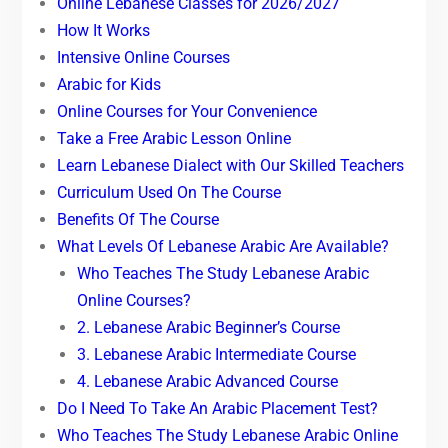
Online Lebanese Classes for 2026/2027
How It Works
Intensive Online Courses
Arabic for Kids
Online Courses for Your Convenience
Take a Free Arabic Lesson Online
Learn Lebanese Dialect with Our Skilled Teachers
Curriculum Used On The Course
Benefits Of The Course
What Levels Of Lebanese Arabic Are Available?
Who Teaches The Study Lebanese Arabic
Online Courses?
2. Lebanese Arabic Beginner’s Course
3. Lebanese Arabic Intermediate Course
4. Lebanese Arabic Advanced Course
Do I Need To Take An Arabic Placement Test?
Who Teaches The Study Lebanese Arabic Online