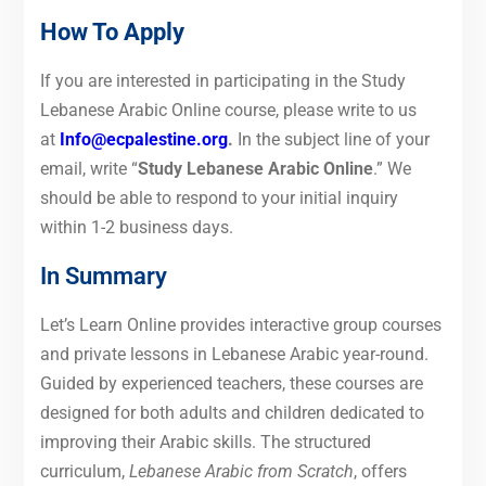
How To Apply
If you are interested in participating in the Study
Lebanese Arabic Online course, please write to us
at
Info@ecpalestine.org
.
In the subject line of your
email, write “
Study Lebanese Arabic Online
.”
We
should be able to respond to your initial inquiry
within 1-2 business days.
In Summary
Let’s Learn Online provides interactive group courses
and private lessons in Lebanese Arabic year-round.
Guided by experienced teachers, these courses are
designed for both adults and children dedicated to
improving their Arabic skills. The structured
curriculum,
Lebanese Arabic from Scratch
, offers