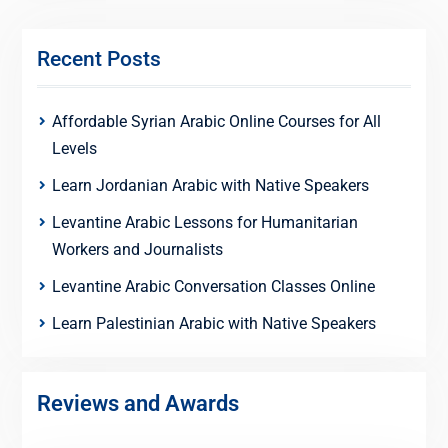
Recent Posts
Affordable Syrian Arabic Online Courses for All
Levels
Learn Jordanian Arabic with Native Speakers
Levantine Arabic Lessons for Humanitarian
Workers and Journalists
Levantine Arabic Conversation Classes Online
Learn Palestinian Arabic with Native Speakers
Reviews and Awards