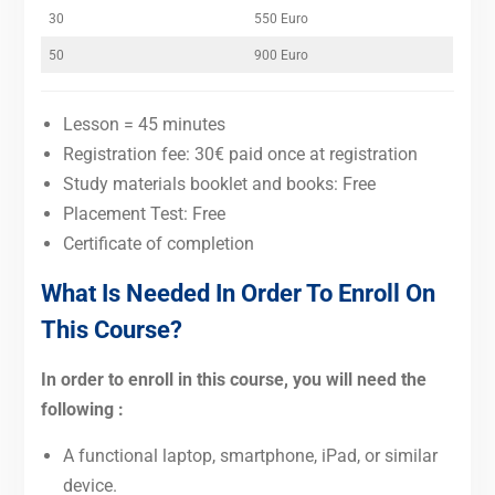
30
550 Euro
50
900 Euro
Lesson = 45 minutes
Registration fee: 30€ paid once at registration
Study materials booklet and books: Free
Placement Test: Free
Certificate of completion
What Is Needed In Order To Enroll On
This Course?
In order to enroll in this course, you will need the
following :
A functional laptop, smartphone, iPad, or similar
device.