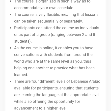
The course is organized in such a way as to
accommodate your own schedule.
The course is very flexible, meaning that lessons
can be taken sequentially or separately.
Participants can attend the course as individuals
or as part of a group (ranging between 2 and 8
students).
As the course is online, it enables you to have
conversations with students from around the
world who are at the same level as you, thus
helping one another to practice what has been
learned.
There are four different levels of Lebanese Arabic
available for participants, ensuring that students
are learning the language at the appropriate level
while also offering the opportunity for
advancement to a higher level.