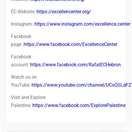
EC Website:
https://excellencenter.org/
Instagram:
https://www.instagram.com/excellence.center
Facebook
page:
https://www.facebook.com/ExcellenceCenter
Facebook
account:
https://www.facebook.com/RafatECHebron
Watch us on
YouTube:
https://www.youtube.com/channel/UCsQSLd
Visit and Explore
Palestine:
https://www.facebook.com/ExplorePalestine