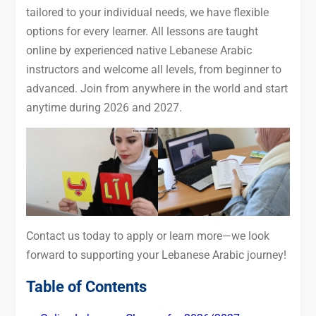
tailored to your individual needs, we have flexible
options for every learner. All lessons are taught
online by experienced native Lebanese Arabic
instructors and welcome all levels, from beginner to
advanced. Join from anywhere in the world and start
anytime during 2026 and 2027.
Contact us today to apply or learn more—we look
forward to supporting your Lebanese Arabic journey!
Table of Contents