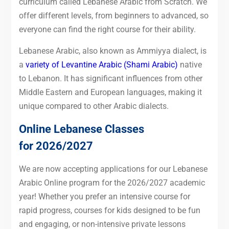
curriculum called Lebanese Arabic from Scratch. We
offer different levels, from beginners to advanced, so
everyone can find the right course for their ability.
Lebanese Arabic, also known as Ammiyya dialect, is
a
variety of Levantine Arabic (Shami Arabic)
native
to Lebanon. It has significant influences from other
Middle Eastern and European languages, making it
unique compared to other Arabic dialects.
Online Lebanese Classes
for 2026/2027
We are now accepting applications for our Lebanese
Arabic Online program for the 2026/2027
academic
year! Whether you prefer an intensive course for
rapid progress, courses for kids designed to be fun
and engaging, or non-intensive private lessons