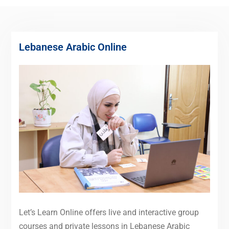
Lebanese Arabic Online
Let’s Learn Online offers live and interactive group
courses and private lessons in Lebanese Arabic