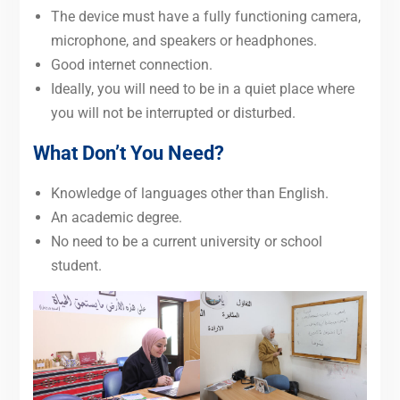
The device must have a fully functioning camera,
microphone, and speakers or headphones.
Good internet connection.
Ideally, you will need to be in a quiet place where
you will not be interrupted or disturbed.
What Don’t You Need?
Knowledge of languages other than English.
An academic degree.
No need to be a current university or school
student.