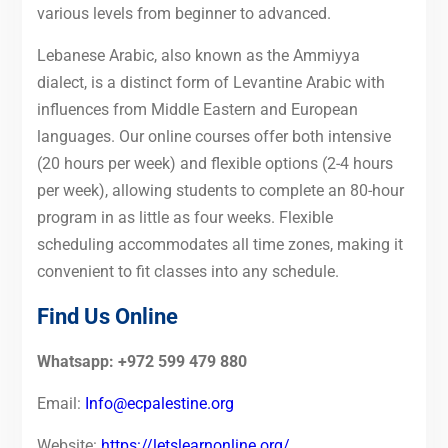
various levels from beginner to advanced.
Lebanese Arabic, also known as the Ammiyya
dialect, is a distinct form of Levantine Arabic with
influences from Middle Eastern and European
languages. Our online courses offer both intensive
(20 hours per week) and flexible options (2-4 hours
per week), allowing students to complete an 80-hour
program in as little as four weeks. Flexible
scheduling accommodates all time zones, making it
convenient to fit classes into any schedule.
Find Us Online
Whatsapp: +972 599 479 880
Email:
Info@ecpalestine.org
Website:
https://letslearnonline.org/