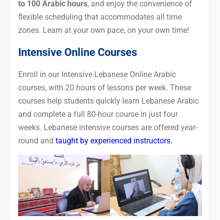
to 100 Arabic hours
, and enjoy the convenience of
flexible scheduling that accommodates all time
zones. Learn at your own pace, on your own time!
Intensive Online Courses
Enroll in our Intensive Lebanese Online Arabic
courses, with 20 hours of lessons per week. These
courses help students quickly learn Lebanese Arabic
and complete a full 80-hour course in just four
weeks. Lebanese intensive courses are offered year-
round and
taught by experienced instructors.