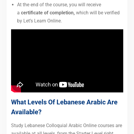
At the end of the course, you will receive
a
certificate of completion,
which will be verified
by Let’s Learn Online.
What Levels Of Lebanese Arabic Are
Available?
Study Lebanese Colloquial Arabic Online courses are
available at all levels, from the Starter Level right