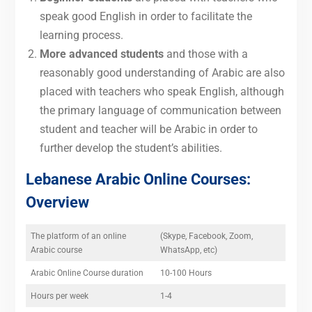
speak good English in order to facilitate the
learning process.
More advanced students
and those with a
reasonably good understanding of Arabic are also
placed with teachers who speak English, although
the primary language of communication between
student and teacher will be Arabic in order to
further develop the student’s abilities.
Lebanese Arabic Online Courses:
Overview
The platform of an online
(Skype, Facebook, Zoom,
Arabic course
WhatsApp, etc)
Arabic Online Course duration
10-100 Hours
Hours per week
1-4