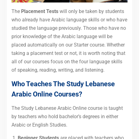
The
Placement Tests
will only be taken by students
who already have Arabic language skills or who have
studied the language previously. Those who have no
prior knowledge of the Arabic language will be
placed automatically on our Starter course. Whether
taking a placement test or not, it is worth noting that
all of our courses focus on the four language skills
of speaking, reading, writing, and listening.
Who Teaches The Study Lebanese
Arabic Online Courses?
The Study Lebanese Arabic Online course is taught
by teachers who hold bachelor’s degrees in either
Arabic or English Studies.
Beginner Students
are placed with teachers who