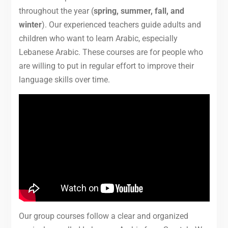
throughout the year (
spring, summer, fall, and
winter
). Our experienced teachers guide adults and
children who want to learn Arabic, especially
Lebanese Arabic. These courses are for people who
are willing to put in regular effort to improve their
language skills over time.
Our group courses follow a clear and organized