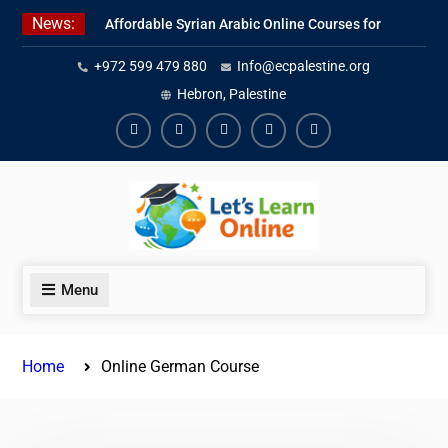
Skip
News:
Affordable Syrian Arabic Online Courses for
to
All Levels
content
+972 599 479 880
Info@ecpalestine.org
Learn Jordanian Arabic with Native
Speakers
Hebron, Palestine
Levantine Arabic Lessons for Humanitarian
Workers and Journalists
Facebook
Youtube
Instagram
Linkedin
Youtube
Menu
Home
Online German Course