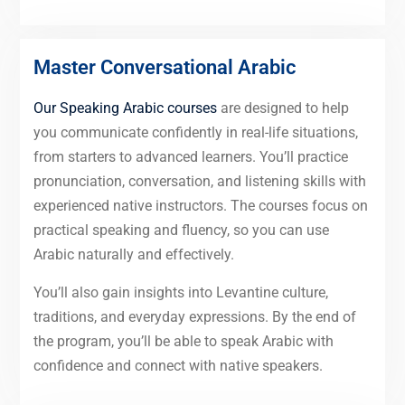
Master Conversational Arabic
Our Speaking Arabic courses
are designed to help
you communicate confidently in real-life situations,
from starters to advanced learners. You’ll practice
pronunciation, conversation, and listening skills with
experienced native instructors. The courses focus on
practical speaking and fluency, so you can use
Arabic naturally and effectively.
You’ll also gain insights into Levantine culture,
traditions, and everyday expressions. By the end of
the program, you’ll be able to speak Arabic with
confidence and connect with native speakers.