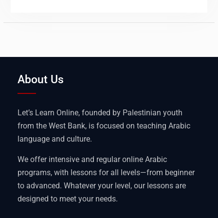
About Us
Let’s Learn Online, founded by Palestinian youth
from the West Bank, is focused on teaching Arabic
language and culture.
We offer intensive and regular online Arabic
programs, with lessons for all levels—from beginner
to advanced. Whatever your level, our lessons are
designed to meet your needs.