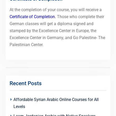
At the completion of your course, you will receive a
Certificate of Completion.
Those who complete their
German classes will get a diploma signed and
stamped by the Excellence Center in Europe, the
Excellence Center in Germany, and Go Palestine- The
Palestinian Center.
Recent Posts
Affordable Syrian Arabic Online Courses for All
Levels