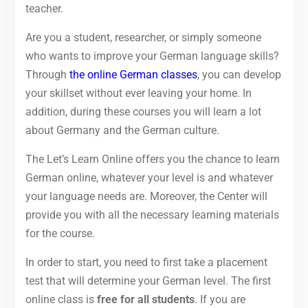
teacher.
Are you a student, researcher, or simply someone
who wants to improve your German language skills?
Through
the online German classes
, you can develop
your skillset without ever leaving your home. In
addition, during these courses you will learn a lot
about Germany and the German culture.
The Let’s Learn Online offers you the chance to learn
German online, whatever your level is and whatever
your language needs are. Moreover, the Center will
provide you with all the necessary learning materials
for the course.
In order to start, you need to first take a placement
test that will determine your German level. The first
online class is
free for all students
. If you are