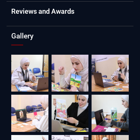
Reviews and Awards
Gallery