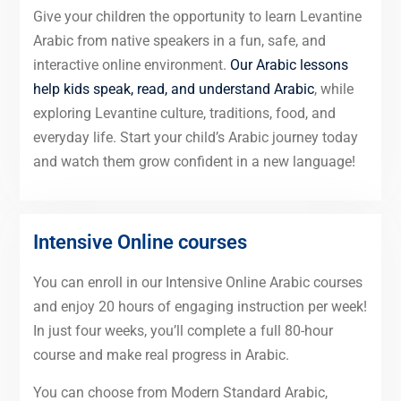
Give your children the opportunity to learn Levantine
Arabic from native speakers in a fun, safe, and
interactive online environment.
Our Arabic lessons
help kids speak, read, and understand Arabic
, while
exploring Levantine culture, traditions, food, and
everyday life. Start your child’s Arabic journey today
and watch them grow confident in a new language!
Intensive Online courses
You can enroll in our Intensive Online Arabic courses
and enjoy 20 hours of engaging instruction per week!
In just four weeks, you’ll complete a full 80-hour
course and make real progress in Arabic.
You can choose from Modern Standard Arabic,