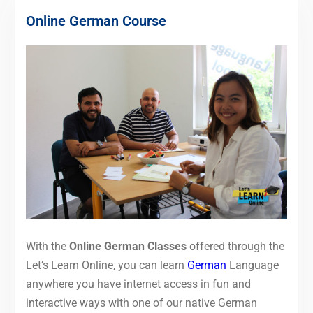
Online German Course
With the
Online German Classes
offered through the
Let’s Learn Online, you can learn
German
Language
anywhere you have internet access in fun and
interactive ways with one of our native German