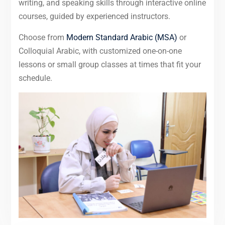
writing, and speaking skills through interactive online
courses, guided by experienced instructors.
Choose from
Modern Standard Arabic (MSA)
or
Colloquial Arabic, with customized one-on-one
lessons or small group classes at times that fit your
schedule.