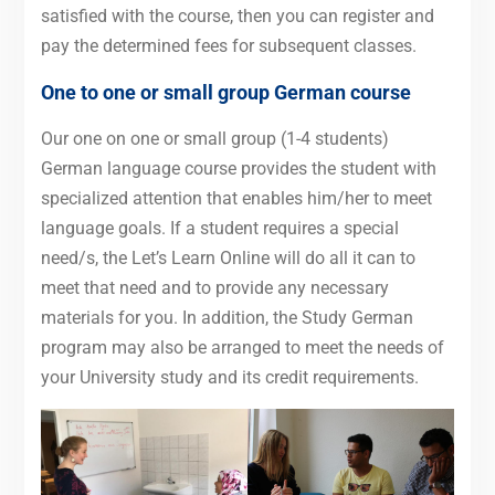
satisfied with the course, then you can register and
pay the determined fees for subsequent classes.
One to one or small group German course
Our one on one or small group (1-4 students)
German language course provides the student with
specialized attention that enables him/her to meet
language goals. If a student requires a special
need/s, the Let’s Learn Online will do all it can to
meet that need and to provide any necessary
materials for you. In addition, the Study German
program may also be arranged to meet the needs of
your University study and its credit requirements.