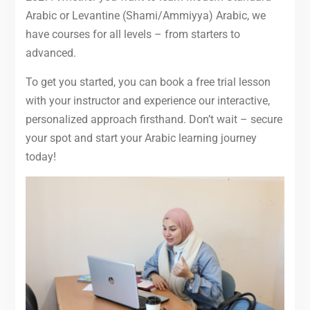
Arabic or Levantine (Shami/Ammiyya) Arabic, we
have courses for all levels – from starters to
advanced.
To get you started, you can book a free trial lesson
with your instructor and experience our interactive,
personalized approach firsthand. Don’t wait – secure
your spot and start your Arabic learning journey
today!