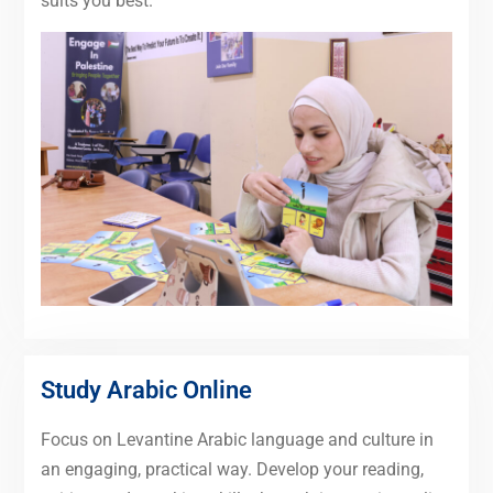
suits you best.
Study Arabic Online
Focus on Levantine Arabic language and culture in
an engaging, practical way. Develop your reading,