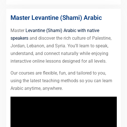
Master Levantine (Shami) Arabic
Master
Levantine (Shami) Arabic with native
speakers
and discover the rich culture of Palestine,
Jordan, Lebanon, and Syria. You’ll learn to speak,
understand, and connect naturally while enjoying
interactive online lessons designed for all levels.
Our courses are flexible, fun, and tailored to you,
using the latest teaching methods so you can learn
Arabic anytime, anywhere.