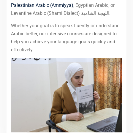
Palestinian Arabic (Ammiyya)
, Egyptian Arabic, or
Levantine Arabic (Shami Dialect) اللهجة الشامية.
Whether your goal is to speak fluently or understand
Arabic better, our intensive courses are designed to
help you achieve your language goals quickly and
effectively.