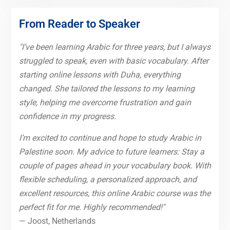
From Reader to Speaker
"I’ve been learning Arabic for three years, but I always
struggled to speak, even with basic vocabulary. After
starting online lessons with Duha, everything
changed. She tailored the lessons to my learning
style, helping me overcome frustration and gain
confidence in my progress.
I’m excited to continue and hope to study Arabic in
Palestine soon. My advice to future learners: Stay a
couple of pages ahead in your vocabulary book. With
flexible scheduling, a personalized approach, and
excellent resources, this online Arabic course was the
perfect fit for me. Highly recommended!"
— Joost, Netherlands