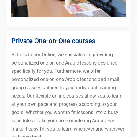
Private One-on-One courses
At Let's Learn Online, we specialize in providing
personalized one-on-one Arabic lessons designed
specifically for you. Furthermore, we offer
personalized one-on-one Arabic lessons and small-
group classes tailored to your individual learning
needs. Our flexible online courses allow you to learn
at your own pace and progress according to your
goals. Whether you want to fit lessons into a busy
schedule or take your time mastering Arabic, we
make it easy for you to learn whenever and wherever