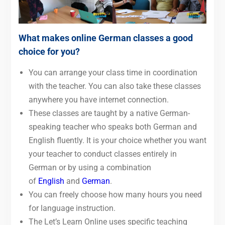
What makes online German classes a good
choice for you?
You can arrange your class time in coordination
with the teacher. You can also take these classes
anywhere you have internet connection.
These classes are taught by a native German-
speaking teacher who speaks both German and
English fluently. It is your choice whether you want
your teacher to conduct classes entirely in
German or by using a combination
of
English
and
German
.
You can freely choose how many hours you need
for language instruction.
The Let’s Learn Online uses specific teaching