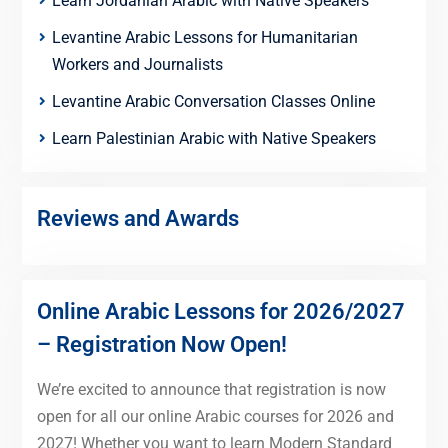
Learn Jordanian Arabic with Native Speakers
Levantine Arabic Lessons for Humanitarian
Workers and Journalists
Levantine Arabic Conversation Classes Online
Learn Palestinian Arabic with Native Speakers
Reviews and Awards
Online Arabic Lessons for 2026/2027
– Registration Now Open!
We’re excited to announce that registration is now
open for all our online Arabic courses for 2026 and
2027! Whether you want to learn Modern Standard