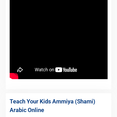
Teach Your Kids Ammiya (Shami)
Arabic Online