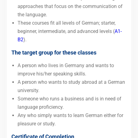
approaches that focus on the communication of
the language.
These courses fit all levels of German; starter,
beginner, intermediate, and advanced levels (
A1-
B2
).
The target group for these classes
A person who lives in Germany and wants to
improve his/her speaking skills.
A person who wants to study abroad at a German
university.
Someone who runs a business and is in need of
language proficiency.
Any who simply wants to learn German either for
pleasure or study.
Certificate of Completion