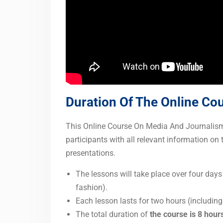
Duration Of The Online Co
This Online Course On Media And Journalism I
participants with all relevant information on 
presentations.
The lessons will take place over four days
fashion).
Each lesson lasts for two hours (includin
The total duration of
the course is 8 hour