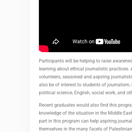
Participants will be helping to raise awaren
learning about ethical journalistic practices
volunteers, seasoned and aspiring journalist
also be of interest to students of journali
political science, English, social work, and oth
Recent graduates would also find this progr
knowledge of the situation in the Middle East
part in this program can help aspiring journa
themselves in the many facets of Palestinian 