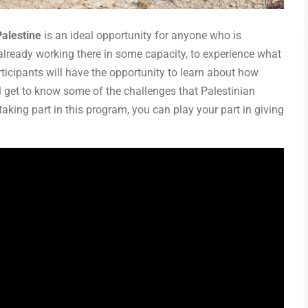
Palestine
is an ideal opportunity for anyone who is
 already working there in some capacity, to experience what
articipants will have the opportunity to learn about how
ll get to know some of the challenges that Palestinian
aking part in this program, you can play your part in giving