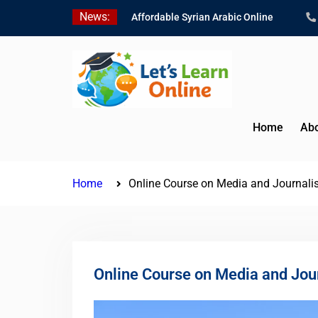
Skip
News:
Affordable Syrian Arabic Online
to
Courses for All Levels
content
Learn Jordanian Arabic with Native
Speakers
Levantine Arabic Lessons for
Humanitarian Workers and
Journalists
Home
Abo
Home
Online Course on Media and Journal
Online Course on Media and Jou