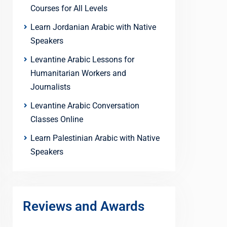
Courses for All Levels
Learn Jordanian Arabic with Native
Speakers
Levantine Arabic Lessons for
Humanitarian Workers and
Journalists
Levantine Arabic Conversation
Classes Online
Learn Palestinian Arabic with Native
Speakers
Reviews and Awards