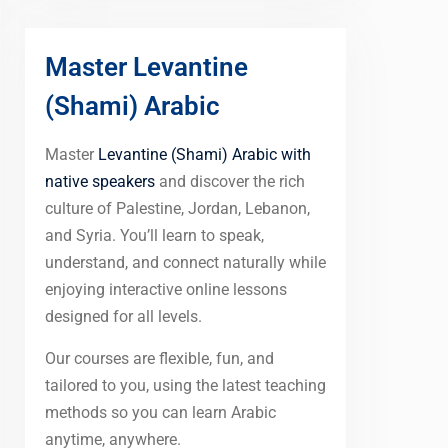
Master Levantine
(Shami) Arabic
Master
Levantine (Shami) Arabic with
native speakers
and discover the rich
culture of Palestine, Jordan, Lebanon,
and Syria. You’ll learn to speak,
understand, and connect naturally while
enjoying interactive online lessons
designed for all levels.
Our courses are flexible, fun, and
tailored to you, using the latest teaching
methods so you can learn Arabic
anytime, anywhere.