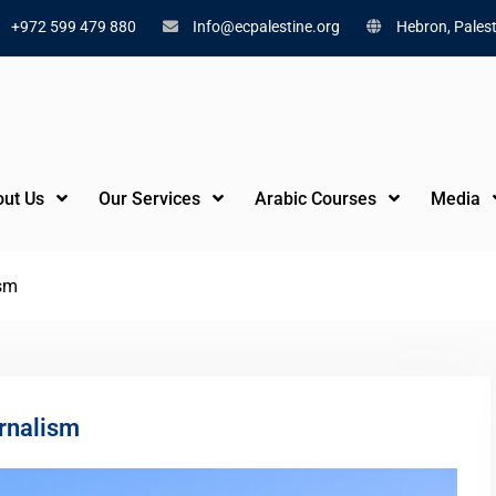
+972 599 479 880
Info@ecpalestine.org
Hebron, Palest
ut Us
Our Services
Arabic Courses
Media
ism
rnalism