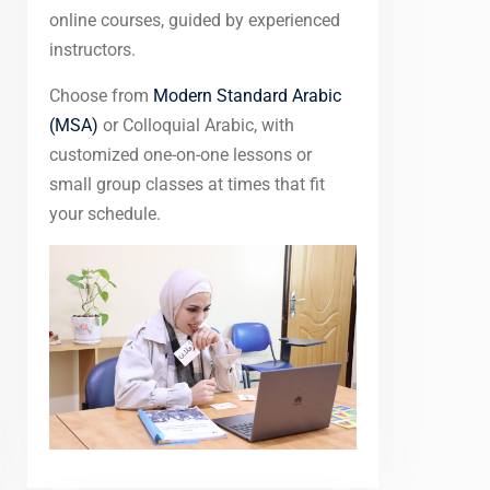
online courses, guided by experienced
instructors.
Choose from
Modern Standard Arabic
(MSA)
or Colloquial Arabic, with
customized one-on-one lessons or
small group classes at times that fit
your schedule.