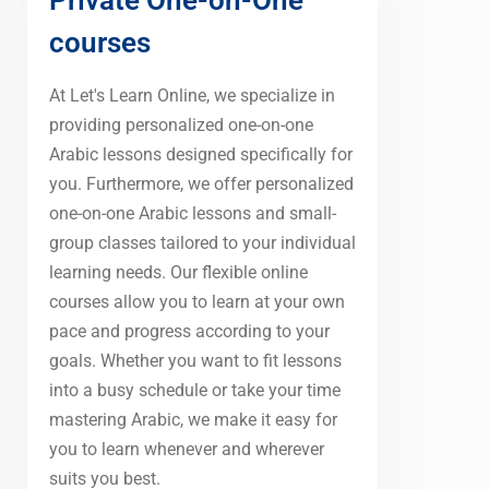
courses
At Let's Learn Online, we specialize in
providing personalized one-on-one
Arabic lessons designed specifically for
you. Furthermore, we offer personalized
one-on-one Arabic lessons and small-
group classes tailored to your individual
learning needs. Our flexible online
courses allow you to learn at your own
pace and progress according to your
goals. Whether you want to fit lessons
into a busy schedule or take your time
mastering Arabic, we make it easy for
you to learn whenever and wherever
suits you best.