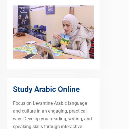
Study Arabic Online
Focus on Levantine Arabic language
and culture in an engaging, practical
way. Develop your reading, writing, and
speaking skills through interactive