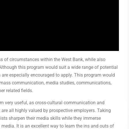
ess of circumstances within the West Bank, while also
. Although this program would suit a wide range of potential
s are especially encouraged to apply. This program would
sm, mass communication, media studies, communications,
er related fields.
am very useful, as cross-cultural communication and
 are all highly valued by prospective employers. Taking
lists sharpen their media skills while they immerse
media. It is an excellent way to learn the ins and outs of