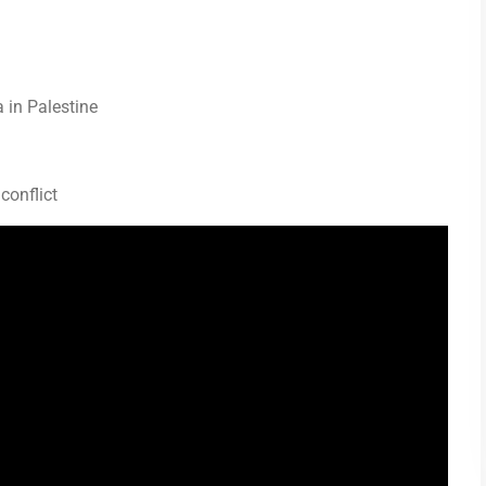
a in Palestine
 conflict