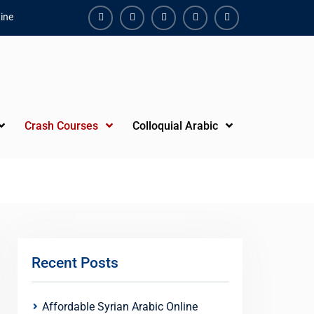
ine
Facebook
Youtube
Instagram
Linkedin
Youtube
Crash Courses
Colloquial Arabic
Recent Posts
Affordable Syrian Arabic Online