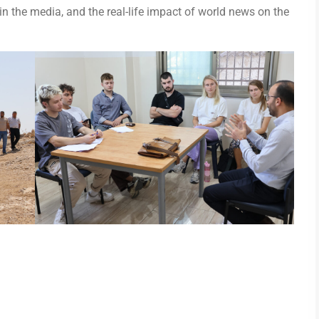
 in the media, and the real-life impact of world news on the