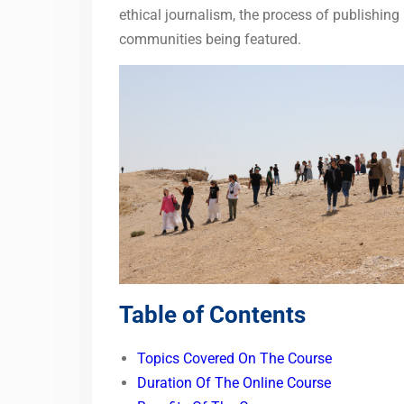
ethical journalism, the process of publishing
communities being featured.
Table of Contents
Topics Covered On The Course
Duration Of The Online Course