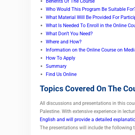
Benefits Of The Course
Who Would This Program Be Suitable Fo
What Material Will Be Provided For Partic
What Is Needed To Enroll in the Online C
What Don’t You Need?
Where and How?
Information on the Online Course on Medi
How To Apply
Summary
Find Us Online
Topics Covered On The Co
All discussions and presentations in this cou
Palestine. With extensive experience in lectu
English and will provide a detailed explanati
The presentations will include the following t