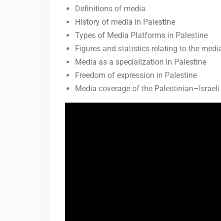
Definitions of media
History of media in Palestine
Types of Media Platforms in Palestine
Figures and statistics relating to the medi
Media as a specialization in Palestine
Freedom of expression in Palestine
Media coverage of the Palestinian–Israeli