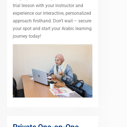
trial lesson with your instructor and
experience our interactive, personalized
approach firsthand. Don’t wait – secure
your spot and start your Arabic learning
journey today!
Private One-on-One