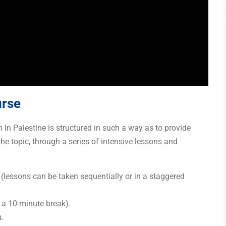
urse
n Palestine is structured in such a way as to provide
the topic, through a series of intensive lessons and
 (lessons can be taken sequentially or in a staggered
g a 10-minute break).
s
.