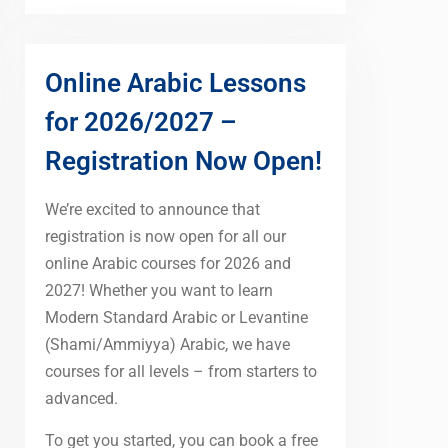
Online Arabic Lessons
for 2026/2027 –
Registration Now Open!
We’re excited to announce that
registration is now open for all our
online Arabic courses for 2026 and
2027! Whether you want to learn
Modern Standard Arabic or Levantine
(Shami/Ammiyya) Arabic, we have
courses for all levels – from starters to
advanced.
To get you started, you can book a free