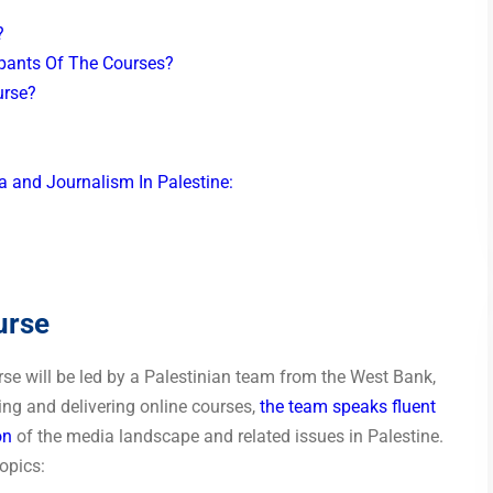
r?
ipants Of The Courses?
ourse?
a and Journalism In Palestine:
urse
rse will be led by a Palestinian team from the West Bank,
ring and delivering online courses,
the team speaks fluent
on
of the media landscape and related issues in Palestine.
opics: