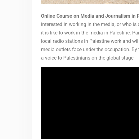
Online Course on Media and Journalism in 
interested in working in the media, or who is
it is like to work in the media in Palestine. P
local radio stations in Palestine work and wi
media outlets face under the occupation. By t
a voice to Palestinians on the global stage.