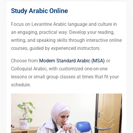
Study Arabic Online
Focus on Levantine Arabic language and culture in
an engaging, practical way. Develop your reading,
writing, and speaking skills through interactive online
courses, guided by experienced instructors.
Choose from
Modern Standard Arabic (MSA)
or
Colloquial Arabic, with customized one-on-one
lessons or small group classes at times that fit your
schedule.