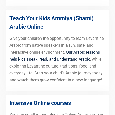
Teach Your Kids Ammiya (Shami)
Arabic Online
Give your children the opportunity to learn Levantine
Arabic from native speakers in a fun, safe, and
interactive online environment.
Our Arabic lessons
help kids speak, read, and understand Arabic
, while
exploring Levantine culture, traditions, food, and
everyday life. Start your child’s Arabic journey today
and watch them grow confident in a new language!
Intensive Online courses
You can enroll in our Intensive Online Arabic courses