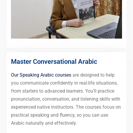
Master Conversational Arabic
Our Speaking Arabic courses
are designed to help
you communicate confidently in real-life situations,
from starters to advanced learners. You’ll practice
pronunciation, conversation, and listening skills with
experienced native instructors. The courses focus on
practical speaking and fluency, so you can use
Arabic naturally and effectively.