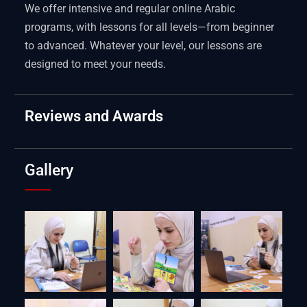
We offer intensive and regular online Arabic
programs, with lessons for all levels—from beginner
to advanced. Whatever your level, our lessons are
designed to meet your needs.
Reviews and Awards
Gallery