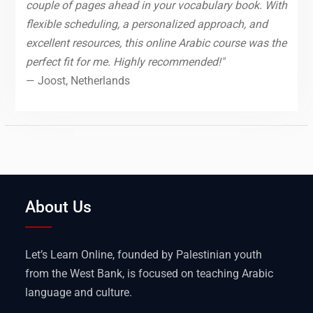
couple of pages ahead in your vocabulary book. With
flexible scheduling, a personalized approach, and
excellent resources, this online Arabic course was the
perfect fit for me. Highly recommended!"
— Joost, Netherlands
About Us
Let’s Learn Online, founded by Palestinian youth
from the West Bank, is focused on teaching Arabic
language and culture.