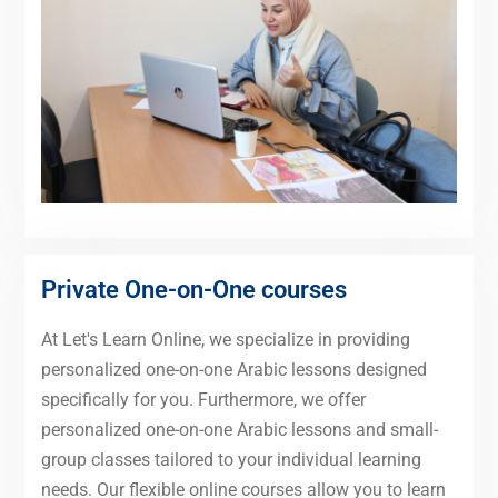
Private One-on-One courses
At Let's Learn Online, we specialize in providing
personalized one-on-one Arabic lessons designed
specifically for you. Furthermore, we offer
personalized one-on-one Arabic lessons and small-
group classes tailored to your individual learning
needs. Our flexible online courses allow you to learn