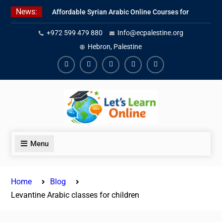
Skip
News:
Affordable Syrian Arabic Online Courses for
to
All Levels
content
+972 599 479 880
Info@ecpalestine.org
Learn Jordanian Arabic with Native
Speakers
Hebron, Palestine
Levantine Arabic Lessons for Humanitarian
Workers and Journalists
Facebook
Youtube
Instagram
Linkedin
Youtube
Menu
Home
Blog
Levantine Arabic classes for children