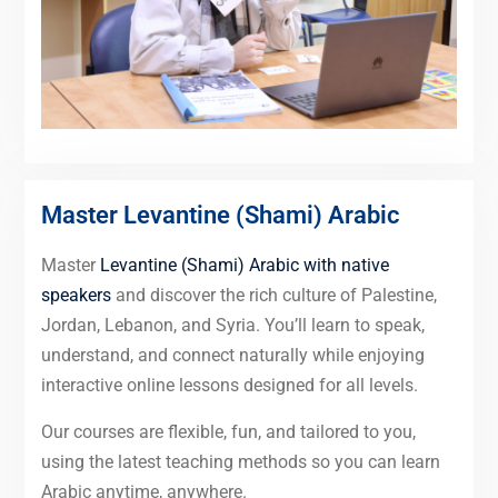
Master Levantine (Shami) Arabic
Master
Levantine (Shami) Arabic with native
speakers
and discover the rich culture of Palestine,
Jordan, Lebanon, and Syria. You’ll learn to speak,
understand, and connect naturally while enjoying
interactive online lessons designed for all levels.
Our courses are flexible, fun, and tailored to you,
using the latest teaching methods so you can learn
Arabic anytime, anywhere.