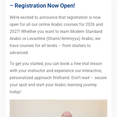
– Registration Now Open!
We’re excited to announce that registration is now
open for all our online Arabic courses for 2026 and
2027! Whether you want to learn Modern Standard
Arabic or Levantine (Shami/Ammiyya) Arabic, we
have courses for all levels – from starters to
advanced.
To get you started, you can book a free trial lesson
with your instructor and experience our interactive,
personalized approach firsthand. Don’t wait – secure
your spot and start your Arabic learning journey
today!