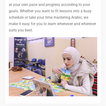
at your own pace and progress according to your
goals. Whether you want to fit lessons into a busy
schedule or take your time mastering Arabic, we
make it easy for you to learn whenever and wherever
suits you best.