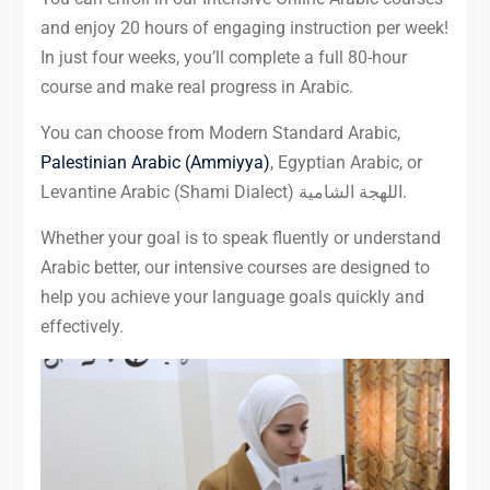
and enjoy 20 hours of engaging instruction per week!
In just four weeks, you’ll complete a full 80-hour
course and make real progress in Arabic.
You can choose from Modern Standard Arabic,
Palestinian Arabic (Ammiyya)
, Egyptian Arabic, or
Levantine Arabic (Shami Dialect) اللهجة الشامية.
Whether your goal is to speak fluently or understand
Arabic better, our intensive courses are designed to
help you achieve your language goals quickly and
effectively.