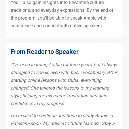
You’ll also gain insights into Levantine culture,
traditions, and everyday expressions. By the end of
the program, you’ll be able to speak Arabic with
confidence and connect with native speakers.
From Reader to Speaker
"I’ve been learning Arabic for three years, but I always
struggled to speak, even with basic vocabulary. After
starting online lessons with Duha, everything
changed. She tailored the lessons to my learning
style, helping me overcome frustration and gain
confidence in my progress.
I’m excited to continue and hope to study Arabic in
Palestine soon. My advice to future learners: Stay a