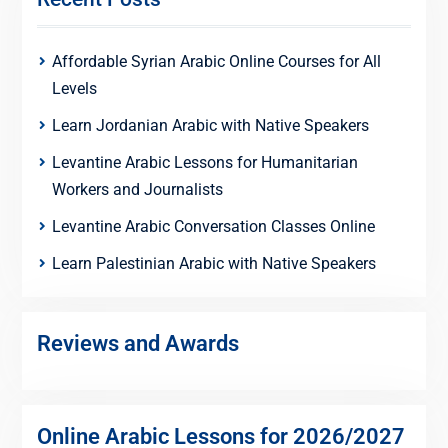
Affordable Syrian Arabic Online Courses for All
Levels
Learn Jordanian Arabic with Native Speakers
Levantine Arabic Lessons for Humanitarian
Workers and Journalists
Levantine Arabic Conversation Classes Online
Learn Palestinian Arabic with Native Speakers
Reviews and Awards
Online Arabic Lessons for 2026/2027