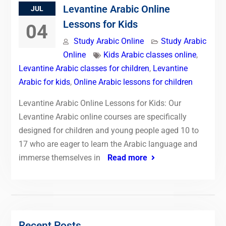
Levantine Arabic Online
JUL
Lessons for Kids
04
Study Arabic Online
Study Arabic
Online
Kids Arabic classes online
,
Levantine Arabic classes for children
,
Levantine
Arabic for kids
,
Online Arabic lessons for children
Levantine Arabic Online Lessons for Kids: Our
Levantine Arabic online courses are specifically
designed for children and young people aged 10 to
17 who are eager to learn the Arabic language and
immerse themselves in
Read more
Recent Posts