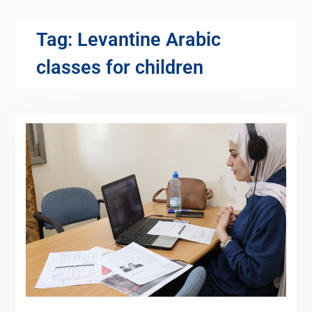
Tag:
Levantine Arabic
classes for children