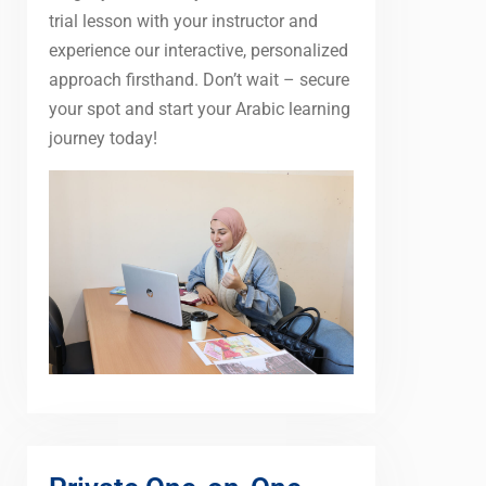
trial lesson with your instructor and
experience our interactive, personalized
approach firsthand. Don’t wait – secure
your spot and start your Arabic learning
journey today!