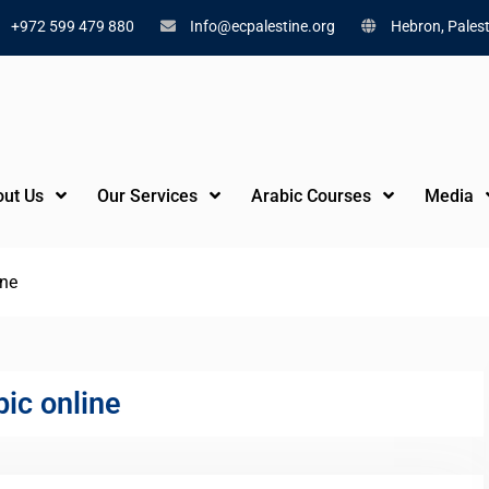
+972 599 479 880
Info@ecpalestine.org
Hebron, Palest
ut Us
Our Services
Arabic Courses
Media
ine
ic online