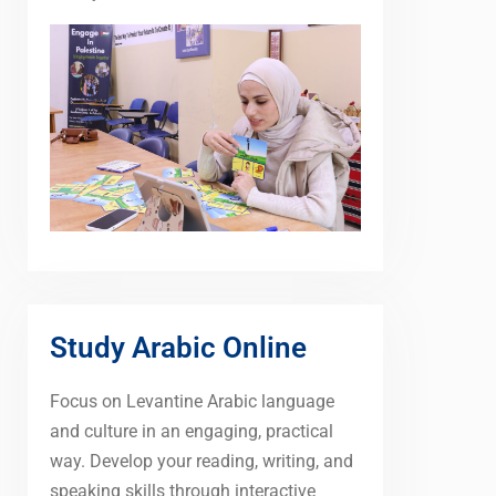
Study Arabic Online
Focus on Levantine Arabic language
and culture in an engaging, practical
way. Develop your reading, writing, and
speaking skills through interactive