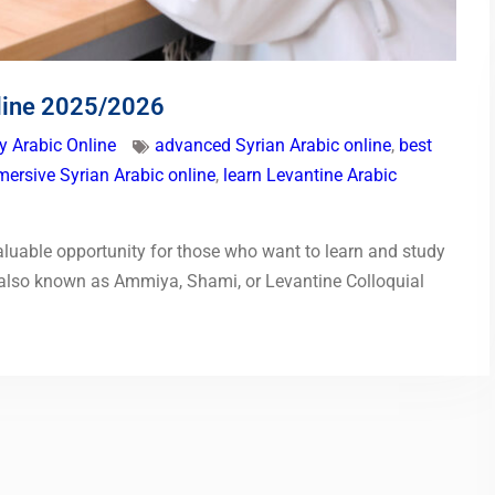
nline 2025/2026
y Arabic Online
advanced Syrian Arabic online
,
best
ersive Syrian Arabic online
,
learn Levantine Arabic
aluable opportunity for those who want to learn and study
t (also known as Ammiya, Shami, or Levantine Colloquial