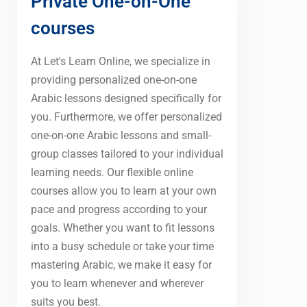
Private One-on-One
courses
At Let's Learn Online, we specialize in
providing personalized one-on-one
Arabic lessons designed specifically for
you. Furthermore, we offer personalized
one-on-one Arabic lessons and small-
group classes tailored to your individual
learning needs. Our flexible online
courses allow you to learn at your own
pace and progress according to your
goals. Whether you want to fit lessons
into a busy schedule or take your time
mastering Arabic, we make it easy for
you to learn whenever and wherever
suits you best.