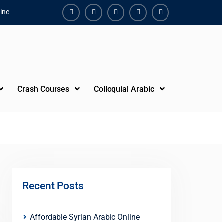
ine
Facebook
Youtube
Instagram
Linkedin
Youtube
Crash Courses
Colloquial Arabic
Recent Posts
Affordable Syrian Arabic Online