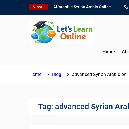
Skip
News:
Affordable Syrian Arabic Online
to
Courses for All Levels
content
Learn Jordanian Arabic with Native
Speakers
Levantine Arabic Lessons for
Humanitarian Workers and
Journalists
Home
Abo
Home
Blog
advanced Syrian Arabic onl
Tag:
advanced Syrian Arab