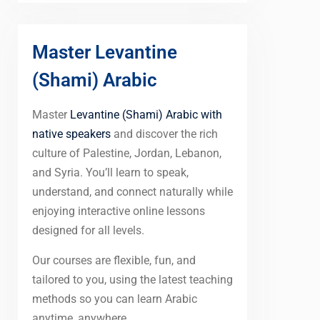
Master Levantine
(Shami) Arabic
Master
Levantine (Shami) Arabic with
native speakers
and discover the rich
culture of Palestine, Jordan, Lebanon,
and Syria. You’ll learn to speak,
understand, and connect naturally while
enjoying interactive online lessons
designed for all levels.
Our courses are flexible, fun, and
tailored to you, using the latest teaching
methods so you can learn Arabic
anytime, anywhere.