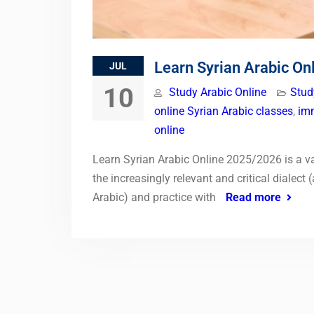
Learn Syrian Arabic O
JUL
10
Study Arabic Online
Stud
online Syrian Arabic classes
,
imm
online
Learn Syrian Arabic Online 2025/2026 is a v
the increasingly relevant and critical dialec
Arabic) and practice with
Read more