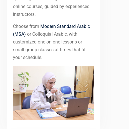
online courses, guided by experienced
instructors.
Choose from
Modern Standard Arabic
(MSA)
or Colloquial Arabic, with
customized one-on-one lessons or
small group classes at times that fit
your schedule.