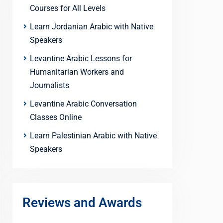
Courses for All Levels
Learn Jordanian Arabic with Native
Speakers
Levantine Arabic Lessons for
Humanitarian Workers and
Journalists
Levantine Arabic Conversation
Classes Online
Learn Palestinian Arabic with Native
Speakers
Reviews and Awards