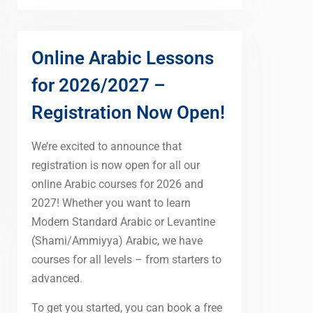
Online Arabic Lessons
for 2026/2027 –
Registration Now Open!
We’re excited to announce that
registration is now open for all our
online Arabic courses for 2026 and
2027! Whether you want to learn
Modern Standard Arabic or Levantine
(Shami/Ammiyya) Arabic, we have
courses for all levels – from starters to
advanced.
To get you started, you can book a free