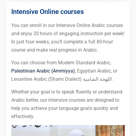
Intensive Online courses
You can enroll in our Intensive Online Arabic courses
and enjoy 20 hours of engaging instruction per week!
In just four weeks, you’ll complete a full 80-hour
course and make real progress in Arabic.
You can choose from Modern Standard Arabic,
Palestinian Arabic (Ammiyya)
, Egyptian Arabic, or
Levantine Arabic (Shami Dialect) اللهجة الشامية.
Whether your goal is to speak fluently or understand
Arabic better, our intensive courses are designed to
help you achieve your language goals quickly and
effectively.