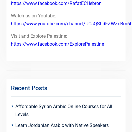
https://www.facebook.com/RafatECHebron
Watch us on Youtube:
https://www.youtube.com/channel/UCsQSLdFZWZcBm6
Visit and Explore Palestine:
https://www.facebook.com/ExplorePalestine
Recent Posts
Affordable Syrian Arabic Online Courses for All
Levels
Learn Jordanian Arabic with Native Speakers