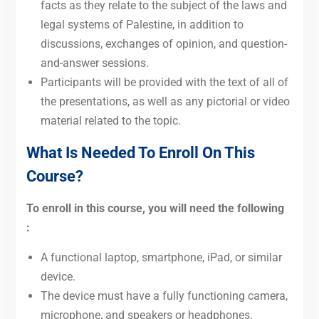
facts as they relate to the subject of the laws and
legal systems of Palestine, in addition to
discussions, exchanges of opinion, and question-
and-answer sessions.
Participants will be provided with the text of all of
the presentations, as well as any pictorial or video
material related to the topic.
What Is Needed To Enroll On This
Course?
To enroll in this course, you will need the following
:
A functional laptop, smartphone, iPad, or similar
device.
The device must have a fully functioning camera,
microphone, and speakers or headphones.