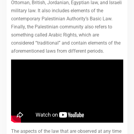
Ottoman, British, Jordanian, Egyptian law, and Israeli
military law. It also includes elements of the
contemporary Palestinian Authority’s Basic Law.
Finally, the Palestinian community also refers to
something called Arabic Rights, which are
considered “traditional” and contain elements of the
aforementioned laws from different periods.
The aspects of the law that are observed at any time