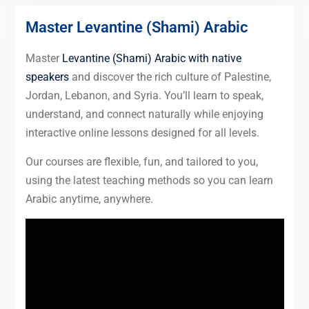
Master Levantine (Shami) Arabic
Master
Levantine (Shami) Arabic with native
speakers
and discover the rich culture of Palestine,
Jordan, Lebanon, and Syria. You’ll learn to speak,
understand, and connect naturally while enjoying
interactive online lessons designed for all levels.
Our courses are flexible, fun, and tailored to you,
using the latest teaching methods so you can learn
Arabic anytime, anywhere.