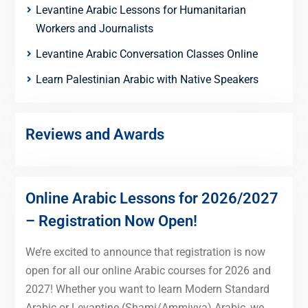
Levantine Arabic Lessons for Humanitarian
Workers and Journalists
Levantine Arabic Conversation Classes Online
Learn Palestinian Arabic with Native Speakers
Reviews and Awards
Online Arabic Lessons for 2026/2027
– Registration Now Open!
We’re excited to announce that registration is now
open for all our online Arabic courses for 2026 and
2027! Whether you want to learn Modern Standard
Arabic or Levantine (Shami/Ammiyya) Arabic, we