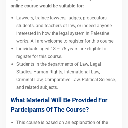
online course would be suitable for:
Lawyers, trainee lawyers, judges, prosecutors,
students, and teachers of law, or indeed anyone
interested in how the legal system in Palestine
works. All are welcome to register for this course.
Individuals aged 18 – 75 years are eligible to
register for this course.
Students in the departments of Law, Legal
Studies, Human Rights, International Law,
Criminal Law, Comparative Law, Political Science,
and related subjects.
What Material Will Be Provided For
Participants Of The Course?
This course is based on
an explanation of the