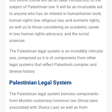
this online course will be an ideal introduction to the
subject of Palestinian law. It will be an invaluable aid
to anyone who has an interest in humanitarian work,
human rights law, religious law, and women’s rights,
as well as to those considering an academic career
in law, human rights advocacy, and the social
sciences.
The Palestinian legal system is an incredibly intricate
one, comprised as it is of components from other
legal systems that reflect Palestine’s complex and
diverse history.
Palestinian Legal System
The Palestinian legal system borrows components
from Muslim customary/common law (those laws
associated with Sharia Law) as well as from