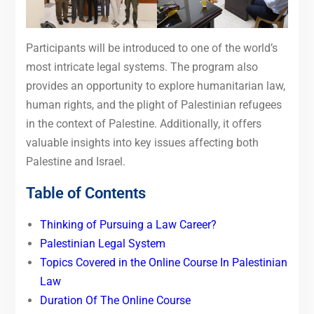
Participants will be introduced to one of the world’s
most intricate legal systems. The program also
provides an opportunity to explore humanitarian law,
human rights, and the plight of Palestinian refugees
in the context of Palestine. Additionally, it offers
valuable insights into key issues affecting both
Palestine and Israel.
Table of Contents
Thinking of Pursuing a Law Career?
Palestinian Legal System
Topics Covered in the Online Course In Palestinian
Law
Duration Of The Online Course