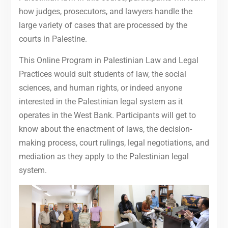
how judges, prosecutors, and lawyers handle the
large variety of cases that are processed by the
courts in Palestine.
This Online Program in Palestinian Law and Legal
Practices would suit students of law, the social
sciences, and human rights, or indeed anyone
interested in the Palestinian legal system as it
operates in the West Bank. Participants will get to
know about the enactment of laws, the decision-
making process, court rulings, legal negotiations, and
mediation as they apply to the Palestinian legal
system.