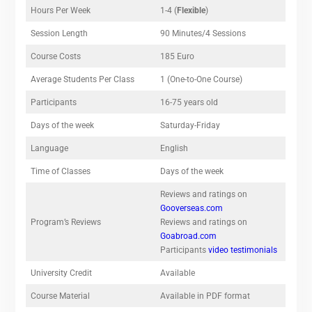
Hours Per Week
1-4 (
Flexible
)
Session Length
90 Minutes/4 Sessions
Course Costs
185 Euro
Average Students Per Class
1 (One-to-One Course)
Participants
16-75 years old
Days of the week
Saturday-Friday
Language
English
Time of Classes
Days of the week
Reviews and ratings on
Gooverseas.com
Program’s Reviews
Reviews and ratings on
Goabroad.com
Participants
video testimonials
University Credit
Available
Course Material
Available in PDF format