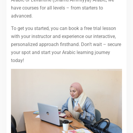
have courses for all levels – from starters to
advanced.
To get you started, you can book a free trial lesson
with your instructor and experience our interactive,
personalized approach firsthand. Don’t wait – secure
your spot and start your Arabic learning journey
today!