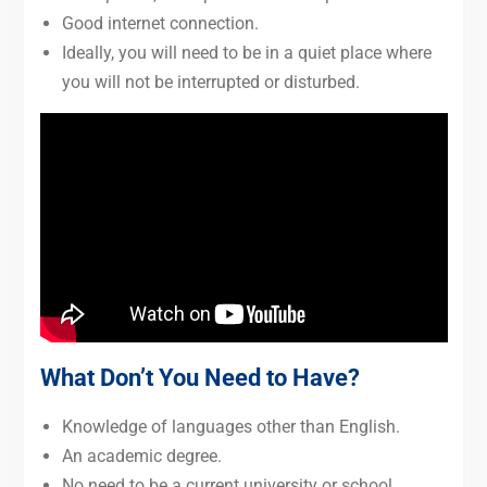
Good internet connection.
Ideally, you will need to be in a quiet place where
you will not be interrupted or disturbed.
What Don’t You Need to Have?
Knowledge of languages other than English.
An academic degree.
No need to be a current university or school