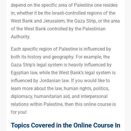
depend on the specific area of Palestine one resides
in; whether it be the Israeli-controlled regions of the
West Bank and Jerusalem, the Gaza Strip, or the area
of the West Bank controlled by the Palestinian
Authority.
Each specific region of Palestine is influenced by
both its history and geography. For example, the
Gaza Strip’s legal system is heavily influenced by
Egyptian law, while the West Bank’s legal system is
influenced by Jordanian law. If you would like to
learn more about the law, human rights, politics,
diplomacy, humanitarian aid, and interpersonal
relations within Palestine, then this online course is
for you!
Topics Covered in the Online Course In