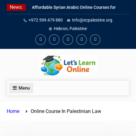
Skip
News:
Affordable Syrian Arabic Online Courses for
to
All Levels
content
+972 599 479 880
Info@ecpalestine.org
Learn Jordanian Arabic with Native
Speakers
Hebron, Palestine
Levantine Arabic Lessons for Humanitarian
Workers and Journalists
Facebook
Youtube
Instagram
Linkedin
Youtube
Menu
Home
Online Course In Palestinian Law