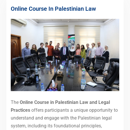
Online Course In Palestinian Law
The
Online Course in Palestinian Law and Legal
Practices
offers participants a unique opportunity to
understand and engage with the Palestinian legal
system, including its foundational principles,