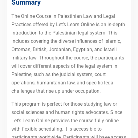
Summary
The Online Course in Palestinian Law and Legal
Practices offered by Let’s Learn Online is an in-depth
introduction to the Palestinian legal system. This
includes covering the diverse influences of Islamic,
Ottoman, British, Jordanian, Egyptian, and Israeli
military law. Throughout the course, the participants
will cover different aspects of the legal system in
Palestine, such as the judicial system, court
operations, humanitarian law, and specific legal
challenges that rise up under occupation.
This program is perfect for those studying law or
social sciences and human rights advocates. Since
Let’s Learn Online provides the course fully online
with flexible scheduling, it is accessible to
participants worldwide. Participants will have access