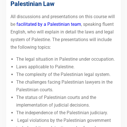
Palestinian Law
All discussions and presentations on this course will
be
facilitated by a Palestinian team
, speaking fluent
English, who will explain in detail the laws and legal
system of Palestine. The presentations will include
the following topics:
The legal situation in Palestine under occupation.
Laws applicable to Palestine.
The complexity of the Palestinian legal system.
The challenges facing Palestinian lawyers in the
Palestinian courts.
The status of Palestinian courts and the
implementation of judicial decisions.
The independence of the Palestinian judiciary.
Legal violations by the Palestinian government