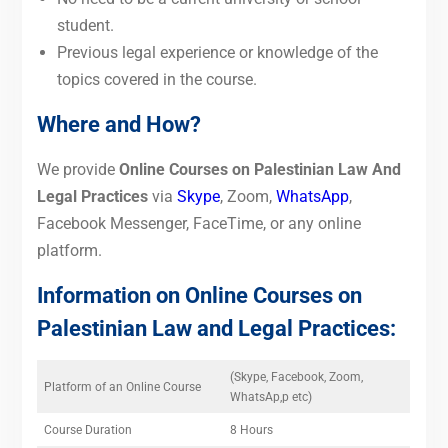
student.
Previous legal experience or knowledge of the
topics covered in the course.
Where and How?
We provide
Online Courses on Palestinian Law And
Legal Practices
via
Skype
, Zoom,
WhatsApp
,
Facebook Messenger, FaceTime, or any online
platform.
Information on Online Courses on
Palestinian Law and Legal Practices:
(Skype, Facebook, Zoom,
Platform of an Online Course
WhatsAp,p etc)
Course Duration
8 Hours