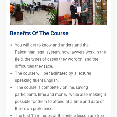
Benefits Of The Course
You will get to know and understand the
Palestinian legal system, how lawyers work in the
field, the types of cases they work on, and the
difficulties they face.
The course will be facilitated by a lecturer
speaking fluent English.
The course is completely online, saving
participants time and money, while also making it
possible for them to attend at a time and date of
their own preference.
The first 15 minutes of the online lesson are free,