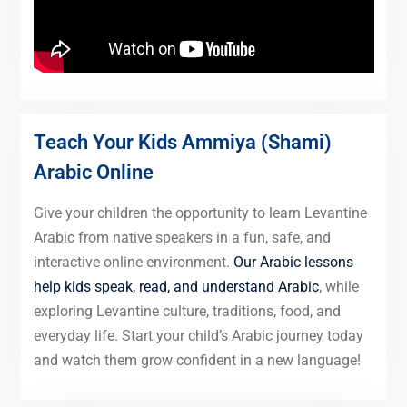
Teach Your Kids Ammiya (Shami)
Arabic Online
Give your children the opportunity to learn Levantine
Arabic from native speakers in a fun, safe, and
interactive online environment.
Our Arabic lessons
help kids speak, read, and understand Arabic
, while
exploring Levantine culture, traditions, food, and
everyday life. Start your child’s Arabic journey today
and watch them grow confident in a new language!