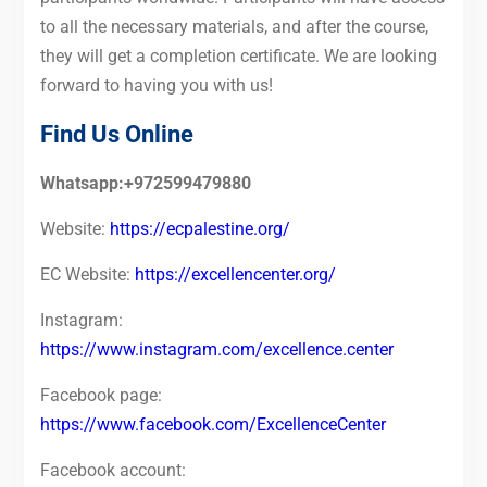
to all the necessary materials, and after the course,
they will get a completion certificate. We are looking
forward to having you with us!
Find Us Online
Whatsapp:+972599479880
Website:
https://ecpalestine.org/
EC Website:
https://excellencenter.org/
Instagram:
https://www.instagram.com/excellence.center
Facebook page:
https://www.facebook.com/ExcellenceCenter
Facebook account: