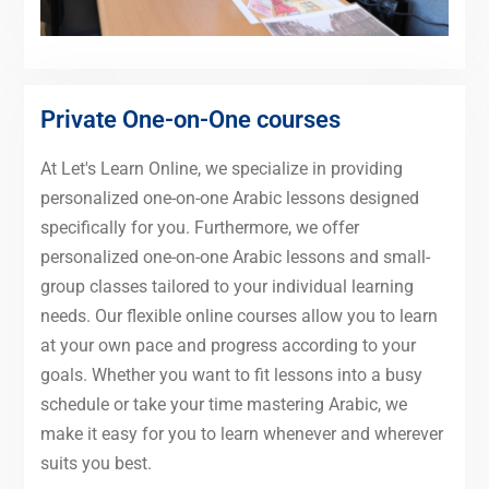
Private One-on-One courses
At Let's Learn Online, we specialize in providing
personalized one-on-one Arabic lessons designed
specifically for you. Furthermore, we offer
personalized one-on-one Arabic lessons and small-
group classes tailored to your individual learning
needs. Our flexible online courses allow you to learn
at your own pace and progress according to your
goals. Whether you want to fit lessons into a busy
schedule or take your time mastering Arabic, we
make it easy for you to learn whenever and wherever
suits you best.