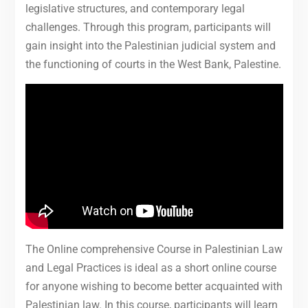
legislative structures, and contemporary legal
challenges. Through this program, participants will
gain insight into the Palestinian judicial system and
the functioning of courts in the West Bank, Palestine.
The Online comprehensive Course in Palestinian Law
and Legal Practices is ideal as a short online course
for anyone wishing to become better acquainted with
Palestinian law. In this course, participants will learn