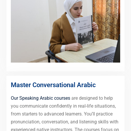
Master Conversational Arabic
Our Speaking Arabic courses
are designed to help
you communicate confidently in real-life situations,
from starters to advanced learners. You’ll practice
pronunciation, conversation, and listening skills with
experienced native instructors. The courses focus on