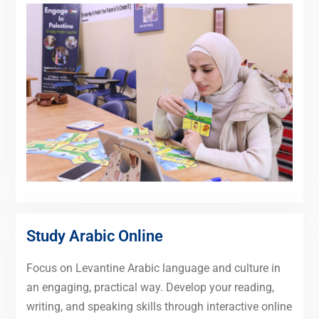
Study Arabic Online
Focus on Levantine Arabic language and culture in
an engaging, practical way. Develop your reading,
writing, and speaking skills through interactive online