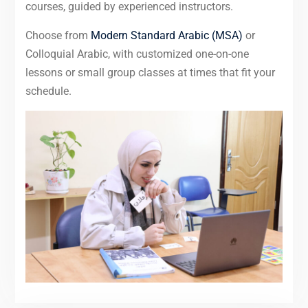
courses, guided by experienced instructors.
Choose from
Modern Standard Arabic (MSA)
or
Colloquial Arabic, with customized one-on-one
lessons or small group classes at times that fit your
schedule.