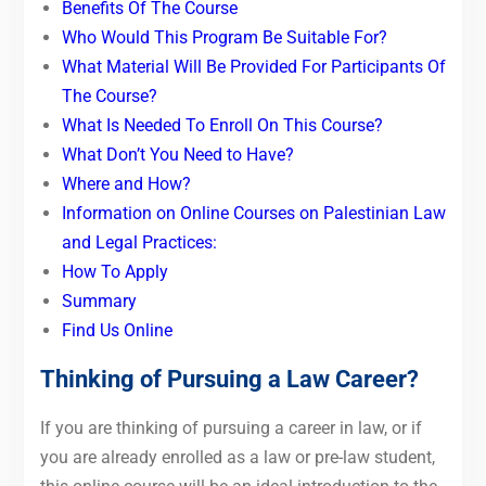
Benefits Of The Course
Who Would This Program Be Suitable For?
What Material Will Be Provided For Participants Of
The Course?
What Is Needed To Enroll On This Course?
What Don’t You Need to Have?
Where and How?
Information on Online Courses on Palestinian Law
and Legal Practices:
How To Apply
Summary
Find Us Online
Thinking of Pursuing a Law Career?
If you are thinking of pursuing a career in law, or if
you are already enrolled as a law or pre-law student,