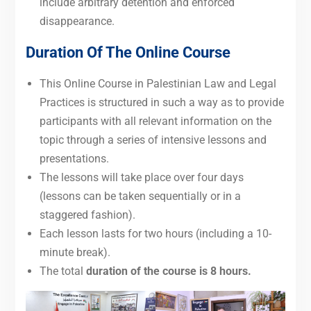
include arbitrary detention and enforced
disappearance.
Duration Of The Online Course
This Online Course in Palestinian Law and Legal
Practices is structured in such a way as to provide
participants with all relevant information on the
topic through a series of intensive lessons and
presentations.
The lessons will take place over four days
(lessons can be taken sequentially or in a
staggered fashion).
Each lesson lasts for two hours (including a 10-
minute break).
The total
duration of the course is 8 hours.