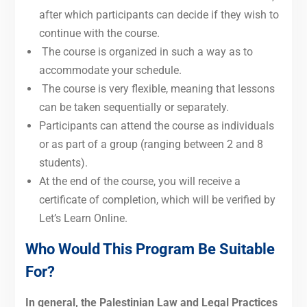
after which participants can decide if they wish to
continue with the course.
The course is organized in such a way as to
accommodate your schedule.
The course is very flexible, meaning that lessons
can be taken sequentially or separately.
Participants can attend the course as individuals
or as part of a group (ranging between 2 and 8
students).
At the end of the course, you will receive a
certificate of completion, which will be verified by
Let’s Learn Online.
Who Would This Program Be Suitable
For?
In general, the Palestinian Law and Legal Practices