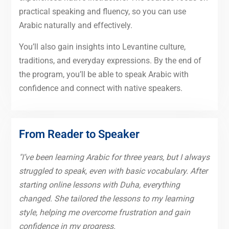
practical speaking and fluency, so you can use
Arabic naturally and effectively.
You’ll also gain insights into Levantine culture,
traditions, and everyday expressions. By the end of
the program, you’ll be able to speak Arabic with
confidence and connect with native speakers.
From Reader to Speaker
"I’ve been learning Arabic for three years, but I always
struggled to speak, even with basic vocabulary. After
starting online lessons with Duha, everything
changed. She tailored the lessons to my learning
style, helping me overcome frustration and gain
confidence in my progress.