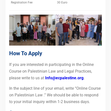
Registration Fee
30 Euro
How To Apply
If you are interested in participating in the Online
Course on Palestinian Law and Legal Practices,
please write to us at
Info@ecpalestine.org
.
In the subject line of your email, write “Online Course
on Palestinian Law .”
We should be able to respond
to your initial inquiry within 1-2 business days.