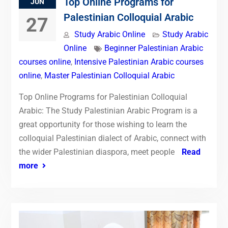
Top Online Programs for
JUN
Palestinian Colloquial Arabic
27
Study Arabic Online
Study Arabic
Online
Beginner Palestinian Arabic
courses online
,
Intensive Palestinian Arabic courses
online
,
Master Palestinian Colloquial Arabic
Top Online Programs for Palestinian Colloquial
Arabic: The Study Palestinian Arabic Program is a
great opportunity for those wishing to learn the
colloquial Palestinian dialect of Arabic, connect with
the wider Palestinian diaspora, meet people
Read
more