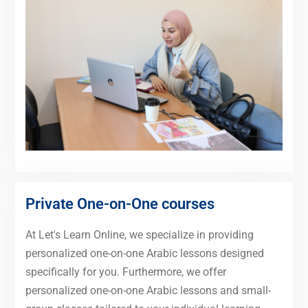
Private One-on-One courses
At Let's Learn Online, we specialize in providing
personalized one-on-one Arabic lessons designed
specifically for you. Furthermore, we offer
personalized one-on-one Arabic lessons and small-