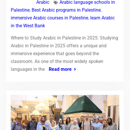
Arabic
Arabic language schools in
Palestine
,
Best Arabic programs in Palestine
,
immersive Arabic courses in Palestine
,
learn Arabic
in the West Bank
Where to Study Arabic in Palestine in 2025: Studying
Arabic in Palestine in 2025 offers a unique and
immersive experience that goes beyond the
classroom. As one of the most widely spoken
languages in the
Read more