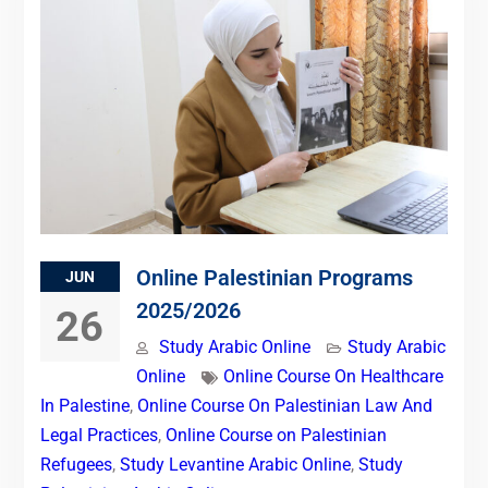
Online Palestinian Programs
JUN
2025/2026
26
Study Arabic Online
Study Arabic
Online
Online Course On Healthcare
In Palestine
,
Online Course On Palestinian Law And
Legal Practices
,
Online Course on Palestinian
Refugees
,
Study Levantine Arabic Online
,
Study