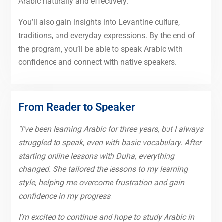
Arabic naturally and effectively.
You’ll also gain insights into Levantine culture,
traditions, and everyday expressions. By the end of
the program, you’ll be able to speak Arabic with
confidence and connect with native speakers.
From Reader to Speaker
"I’ve been learning Arabic for three years, but I always
struggled to speak, even with basic vocabulary. After
starting online lessons with Duha, everything
changed. She tailored the lessons to my learning
style, helping me overcome frustration and gain
confidence in my progress.
I’m excited to continue and hope to study Arabic in