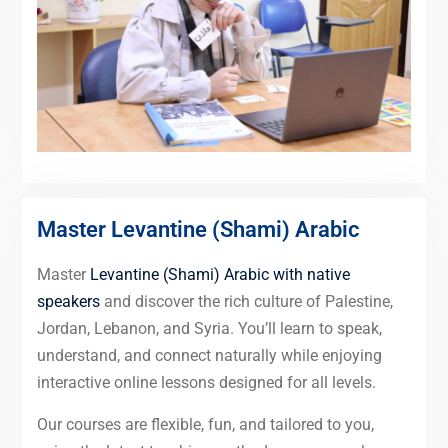
Master Levantine (Shami) Arabic
Master
Levantine (Shami) Arabic with native
speakers
and discover the rich culture of Palestine,
Jordan, Lebanon, and Syria. You’ll learn to speak,
understand, and connect naturally while enjoying
interactive online lessons designed for all levels.
Our courses are flexible, fun, and tailored to you,