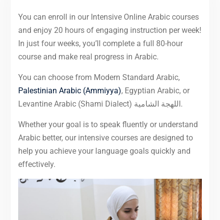
You can enroll in our Intensive Online Arabic courses
and enjoy 20 hours of engaging instruction per week!
In just four weeks, you’ll complete a full 80-hour
course and make real progress in Arabic.
You can choose from Modern Standard Arabic,
Palestinian Arabic (Ammiyya)
, Egyptian Arabic, or
Levantine Arabic (Shami Dialect) اللهجة الشامية.
Whether your goal is to speak fluently or understand
Arabic better, our intensive courses are designed to
help you achieve your language goals quickly and
effectively.