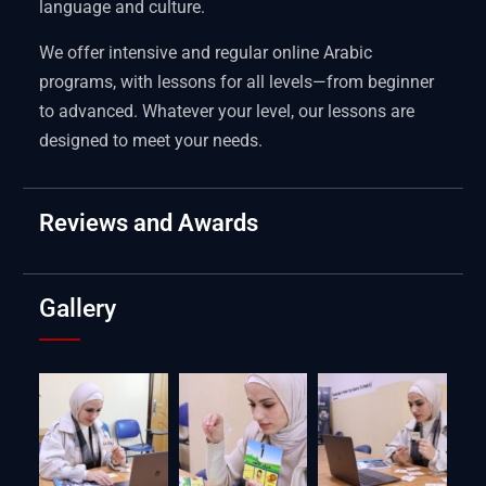
language and culture.
We offer intensive and regular online Arabic
programs, with lessons for all levels—from beginner
to advanced. Whatever your level, our lessons are
designed to meet your needs.
Reviews and Awards
Gallery