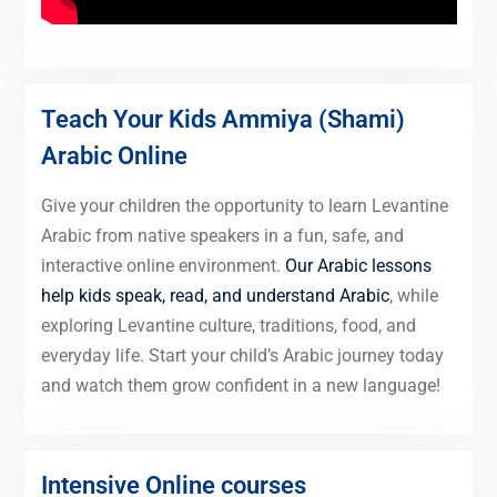
Teach Your Kids Ammiya (Shami)
Arabic Online
Give your children the opportunity to learn Levantine
Arabic from native speakers in a fun, safe, and
interactive online environment.
Our Arabic lessons
help kids speak, read, and understand Arabic
, while
exploring Levantine culture, traditions, food, and
everyday life. Start your child’s Arabic journey today
and watch them grow confident in a new language!
Intensive Online courses