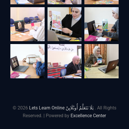
© 2026
Lets Learn Online يَلَا نَتَعَلَّمُ أُونْلَايِنْ
. All Rights
Reserved. | Powered by
Excellence Center