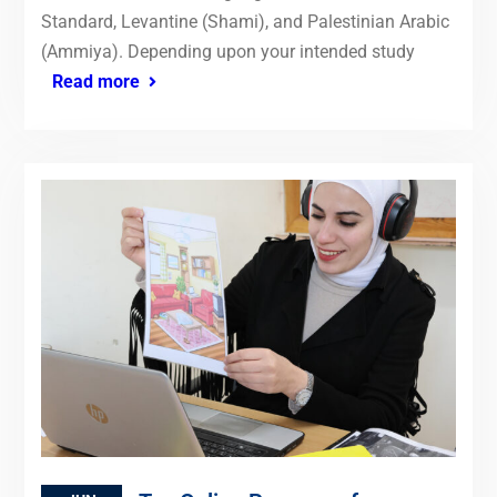
Standard, Levantine (Shami), and Palestinian Arabic
(Ammiya). Depending upon your intended study
Read more