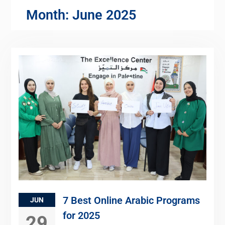
Month:
June 2025
7 Best Online Arabic Programs
JUN
for 2025
29