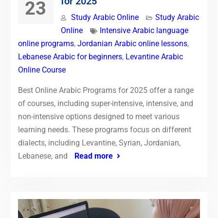
for 2025
23
Study Arabic Online
Study Arabic
Online
Intensive Arabic language
online programs
,
Jordanian Arabic online lessons
,
Lebanese Arabic for beginners
,
Levantine Arabic
Online Course
Best Online Arabic Programs for 2025 offer a range
of courses, including super-intensive, intensive, and
non-intensive options designed to meet various
learning needs. These programs focus on different
dialects, including Levantine, Syrian, Jordanian,
Lebanese, and
Read more