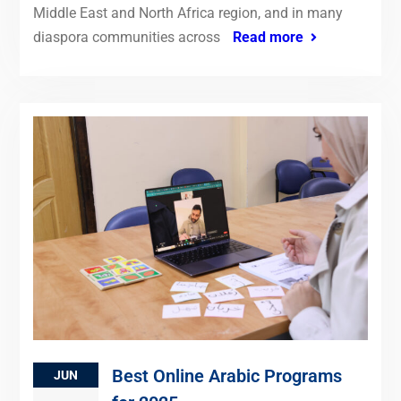
Middle East and North Africa region, and in many
diaspora communities across
Read more
Best Online Arabic Programs
JUN