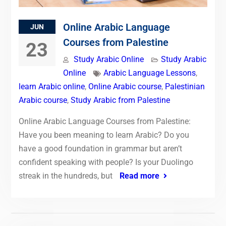
Online Arabic Language
JUN
Courses from Palestine
23
Study Arabic Online
Study Arabic
Online
Arabic Language Lessons
,
learn Arabic online
,
Online Arabic course
,
Palestinian
Arabic course
,
Study Arabic from Palestine
Online Arabic Language Courses from Palestine:
Have you been meaning to learn Arabic? Do you
have a good foundation in grammar but aren’t
confident speaking with people? Is your Duolingo
streak in the hundreds, but
Read more