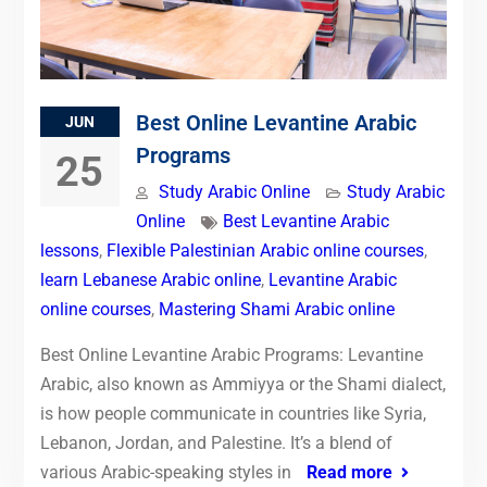
Best Online Levantine Arabic
JUN
Programs
25
Study Arabic Online
Study Arabic
Online
Best Levantine Arabic
lessons
,
Flexible Palestinian Arabic online courses
,
learn Lebanese Arabic online
,
Levantine Arabic
online courses
,
Mastering Shami Arabic online
Best Online Levantine Arabic Programs: Levantine
Arabic, also known as Ammiyya or the Shami dialect,
is how people communicate in countries like Syria,
Lebanon, Jordan, and Palestine. It’s a blend of
various Arabic-speaking styles in
Read more