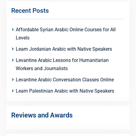
Recent Posts
Affordable Syrian Arabic Online Courses for All
Levels
Learn Jordanian Arabic with Native Speakers
Levantine Arabic Lessons for Humanitarian
Workers and Journalists
Levantine Arabic Conversation Classes Online
Learn Palestinian Arabic with Native Speakers
Reviews and Awards