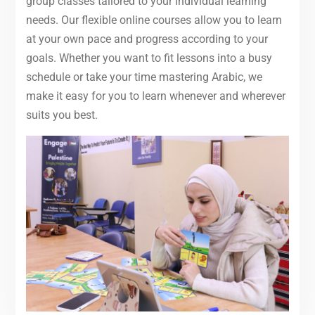
group classes tailored to your individual learning
needs. Our flexible online courses allow you to learn
at your own pace and progress according to your
goals. Whether you want to fit lessons into a busy
schedule or take your time mastering Arabic, we
make it easy for you to learn whenever and wherever
suits you best.