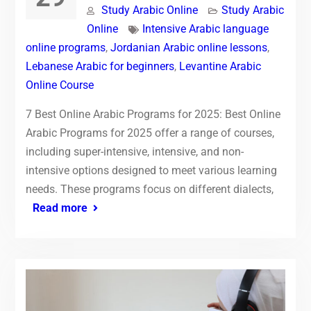
Study Arabic Online
Study Arabic
Online
Intensive Arabic language
online programs
,
Jordanian Arabic online lessons
,
Lebanese Arabic for beginners
,
Levantine Arabic
Online Course
7 Best Online Arabic Programs for 2025: Best Online
Arabic Programs for 2025 offer a range of courses,
including super-intensive, intensive, and non-
intensive options designed to meet various learning
needs. These programs focus on different dialects,
Read more