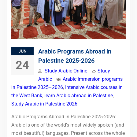
Arabic Programs Abroad in
JUN
Palestine 2025-2026
24
Study Arabic Online
Study
Arabic
Arabic immersion programs
in Palestine 2025–2026
,
Intensive Arabic courses in
the West Bank
,
learn Arabic abroad in Palestine
,
Study Arabic in Palestine 2026
Arabic Programs Abroad in Palestine 2025-2026:
Arabic is one of the world’s most widely spoken (and
most beautiful) languages. Present across the whole