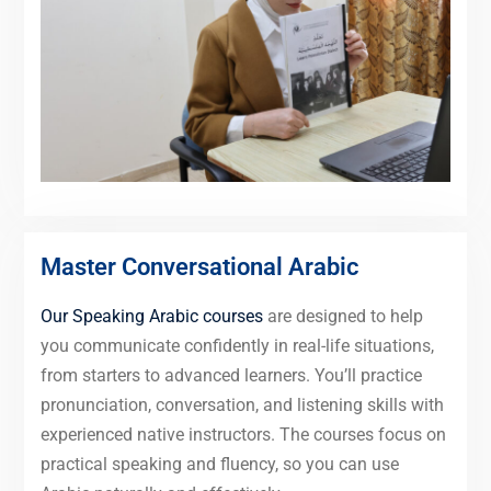
Master Conversational Arabic
Our Speaking Arabic courses
are designed to help
you communicate confidently in real-life situations,
from starters to advanced learners. You’ll practice
pronunciation, conversation, and listening skills with
experienced native instructors. The courses focus on
practical speaking and fluency, so you can use