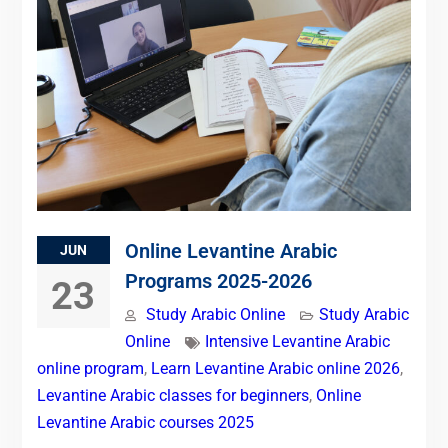
Online Levantine Arabic
JUN
Programs 2025-2026
23
Study Arabic Online
Study Arabic
Online
Intensive Levantine Arabic
online program
,
Learn Levantine Arabic online 2026
,
Levantine Arabic classes for beginners
,
Online
Levantine Arabic courses 2025