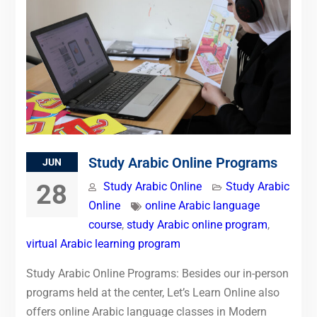
Study Arabic Online Programs
JUN
28
Study Arabic Online
Study Arabic
Online
online Arabic language
course
,
study Arabic online program
,
virtual Arabic learning program
Study Arabic Online Programs: Besides our in-person
programs held at the center, Let’s Learn Online also
offers online Arabic language classes in Modern