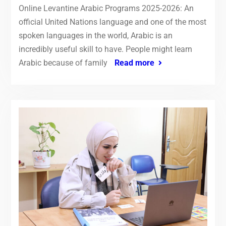
Online Levantine Arabic Programs 2025-2026: An
official United Nations language and one of the most
spoken languages in the world, Arabic is an
incredibly useful skill to have. People might learn
Arabic because of family
Read more