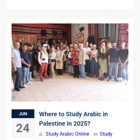
Where to Study Arabic in
JUN
Palestine in 2025?
24
Study Arabic Online
Study