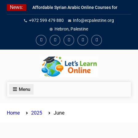
Skip
News:
Affordable Syrian Arabic Online Courses for
to
All Levels
content
+972 599 479 880
Info@ecpalestine.org
Learn Jordanian Arabic with Native
Speakers
Hebron, Palestine
Levantine Arabic Lessons for Humanitarian
Workers and Journalists
Facebook
Youtube
Instagram
Linkedin
Youtube
Menu
Home
2025
June