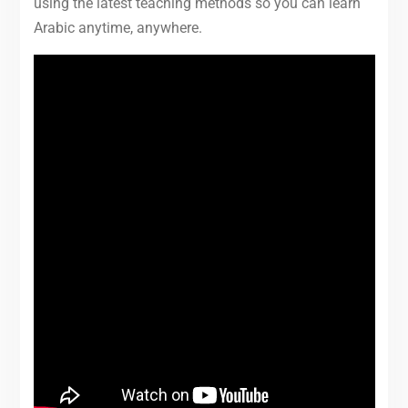
using the latest teaching methods so you can learn
Arabic anytime, anywhere.