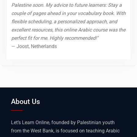
Palestine soon. My advice to future learners: Stay a
couple of pages ahead in your vocabulary book. With
flexible scheduling, a personalized approach, and
excellent resources, this online Arabic course was the
perfect fit for me. Highly recommended!"
— Joost, Netherlands
About Us
Let’s Learn Online, founded by Palestinian youth
from the West Bank, is focused on teaching Arabic