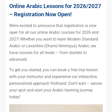
Online Arabic Lessons for 2026/2027
– Registration Now Open!
We’re excited to announce that registration is now
open for all our online Arabic courses for 2026 and
2027! Whether you want to learn Modern Standard
Arabic or Levantine (Shami/Ammiyya) Arabic, we
have courses for all levels – from starters to
advanced.
To get you started, you can book a free trial lesson
with your instructor and experience our interactive,
personalized approach firsthand. Don’t wait – secure
your spot and start your Arabic learning journey
today!