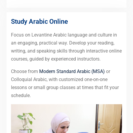
Study Arabic Online
Focus on Levantine Arabic language and culture in
an engaging, practical way. Develop your reading,
writing, and speaking skills through interactive online
courses, guided by experienced instructors.
Choose from
Modern Standard Arabic (MSA)
or
Colloquial Arabic, with customized one-on-one
lessons or small group classes at times that fit your
schedule.