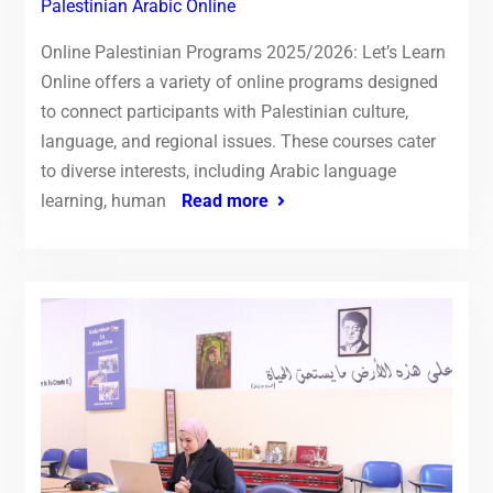
Palestinian Arabic Online
Online Palestinian Programs 2025/2026: Let’s Learn
Online offers a variety of online programs designed
to connect participants with Palestinian culture,
language, and regional issues. These courses cater
to diverse interests, including Arabic language
learning, human
Read more