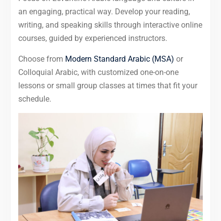
an engaging, practical way. Develop your reading,
writing, and speaking skills through interactive online
courses, guided by experienced instructors.
Choose from
Modern Standard Arabic (MSA)
or
Colloquial Arabic, with customized one-on-one
lessons or small group classes at times that fit your
schedule.