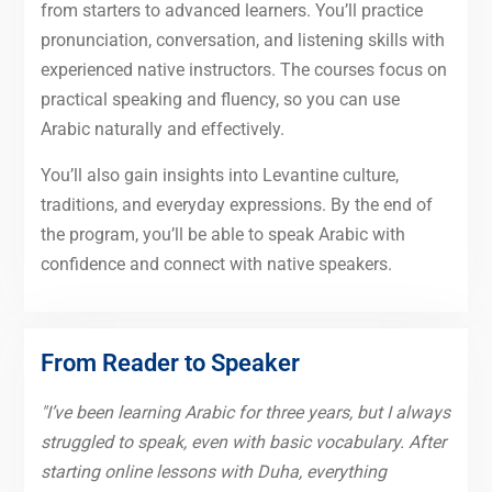
from starters to advanced learners. You’ll practice
pronunciation, conversation, and listening skills with
experienced native instructors. The courses focus on
practical speaking and fluency, so you can use
Arabic naturally and effectively.
You’ll also gain insights into Levantine culture,
traditions, and everyday expressions. By the end of
the program, you’ll be able to speak Arabic with
confidence and connect with native speakers.
From Reader to Speaker
"I’ve been learning Arabic for three years, but I always
struggled to speak, even with basic vocabulary. After
starting online lessons with Duha, everything