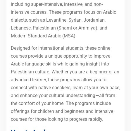
including super-intensive, intensive, and non-
intensive courses. These programs focus on Arabic
dialects, such as Levantine, Syrian, Jordanian,
Lebanese, Palestinian (Shami or Ammiya), and
Modern Standard Arabic (MSA).
Designed for international students, these online
courses provide a unique opportunity to improve
Arabic language skills while gaining insight into
Palestinian culture. Whether you are a beginner or an
advanced learner, these programs allow you to
connect with native speakers, learn at your own pace,
and enhance your cultural understanding—all from
the comfort of your home. The programs include
offerings for children and beginners and intensive
courses for those looking to progress rapidly.