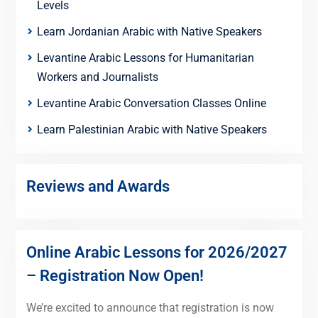
Levels
Learn Jordanian Arabic with Native Speakers
Levantine Arabic Lessons for Humanitarian
Workers and Journalists
Levantine Arabic Conversation Classes Online
Learn Palestinian Arabic with Native Speakers
Reviews and Awards
Online Arabic Lessons for 2026/2027
– Registration Now Open!
We’re excited to announce that registration is now