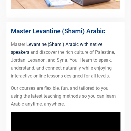
Master Levantine (Shami) Arabic
Master
Levantine (Shami) Arabic with native
speakers
and discover the rich culture of Palestine,
Jordan, Lebanon, and Syria. You’ll learn to speak,
understand, and connect naturally while enjoying
interactive online lessons designed for all levels.
Our courses are flexible, fun, and tailored to you,
using the latest teaching methods so you can learn
Arabic anytime, anywhere.