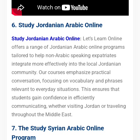
6. Study Jordanian Arabic Online
Study Jordanian Arabic Online
:
Let’s Learn Online
offers a range of Jordanian Arabic online programs
tailored to help non-Arabic speaking expatriates
integrate more effectively into the local Jordanian
community. Our courses emphasize practical
conversation, focusing on vocabulary and phrases
relevant to everyday situations. This ensures that
students gain confidence in efficiently
communicating, whether visiting Jordan or traveling
throughout the Middle East.
7. The Study Syrian Arabic Online
Program