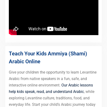
Teach Your Kids Ammiya (Shami)
Arabic Online
Give your children the opportunity to learn Levantine
Arabic from native speakers in a fun, safe, and
interactive online environment.
Our Arabic lessons
help kids speak, read, and understand Arabic
, while
exploring Levantine culture, traditions, food, and
everyday life. Start your child’s Arabic journey today