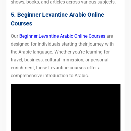
shows, books, and articles across various subjects.
5. Beginner Levantine Arabic Online
Courses
Our
Beginner Levantine Arabic Online Courses
are
designed for individuals starting their journey with
the Arabic language. Whether you’re learning for
travel, business, cultural immersion, or personal
enrichment, these Levantine courses offer a
comprehensive introduction to Arabic.