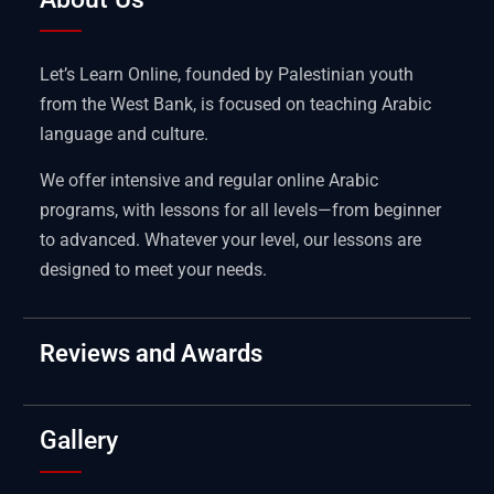
Let’s Learn Online, founded by Palestinian youth
from the West Bank, is focused on teaching Arabic
language and culture.
We offer intensive and regular online Arabic
programs, with lessons for all levels—from beginner
to advanced. Whatever your level, our lessons are
designed to meet your needs.
Reviews and Awards
Gallery