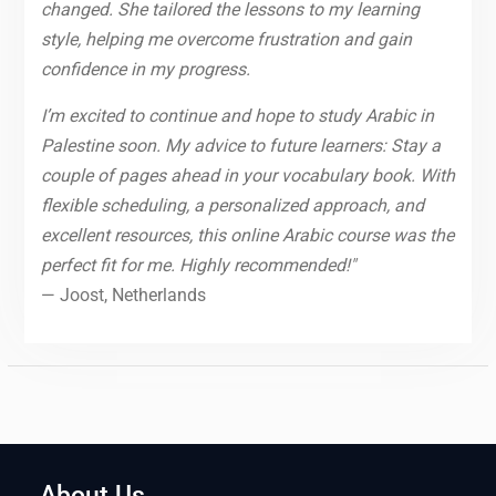
changed. She tailored the lessons to my learning
style, helping me overcome frustration and gain
confidence in my progress.
I’m excited to continue and hope to study Arabic in
Palestine soon. My advice to future learners: Stay a
couple of pages ahead in your vocabulary book. With
flexible scheduling, a personalized approach, and
excellent resources, this online Arabic course was the
perfect fit for me. Highly recommended!"
— Joost, Netherlands
About Us