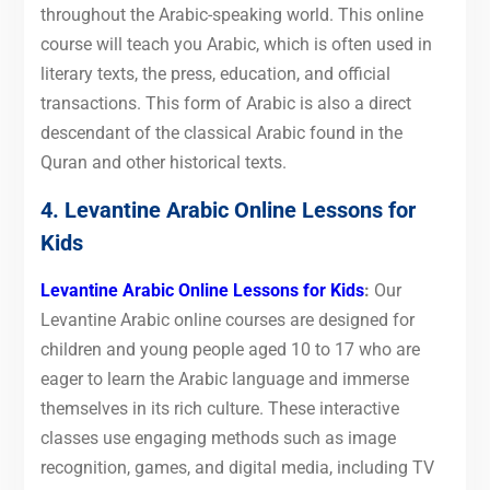
throughout the Arabic-speaking world. This online
course will teach you Arabic, which is often used in
literary texts, the press, education, and official
transactions. This form of Arabic is also a direct
descendant of the classical Arabic found in the
Quran and other historical texts.
4. Levantine Arabic Online Lessons for
Kids
Levantine Arabic Online Lessons for Kids
:
Our
Levantine Arabic online courses are designed for
children and young people aged 10 to 17 who are
eager to learn the Arabic language and immerse
themselves in its rich culture. These interactive
classes use engaging methods such as image
recognition, games, and digital media, including TV