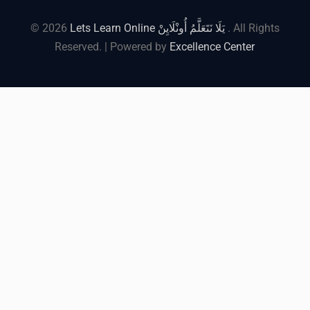
© 2026
Lets Learn Online يَلَا نَتَعَلَّمُ أُونْلَايِنْ
. All Rights
Reserved. | Powered by
Excellence Center