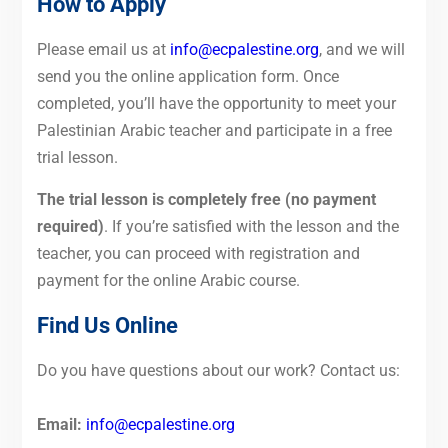
How to Apply
Please email us at
info@ecpalestine.org
, and we will
send you the online application form. Once
completed, you’ll have the opportunity to meet your
Palestinian Arabic teacher and participate in a free
trial lesson.
The trial lesson is completely free (no payment
required)
. If you’re satisfied with the lesson and the
teacher, you can proceed with registration and
payment for the online Arabic course.
Find Us Online
Do you have questions about our work? Contact us:
Email:
info@ecpalestine.org