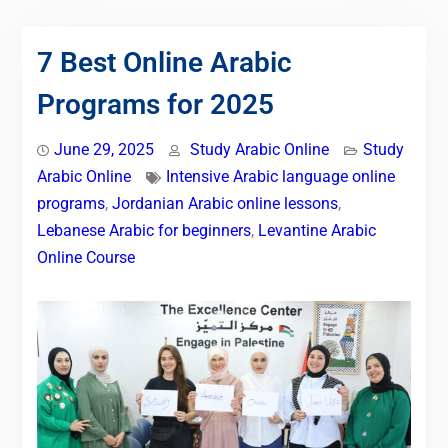
7 Best Online Arabic
Programs for 2025
June 29, 2025
Study Arabic Online
Study
Arabic Online
Intensive Arabic language online
programs
,
Jordanian Arabic online lessons
,
Lebanese Arabic for beginners
,
Levantine Arabic
Online Course