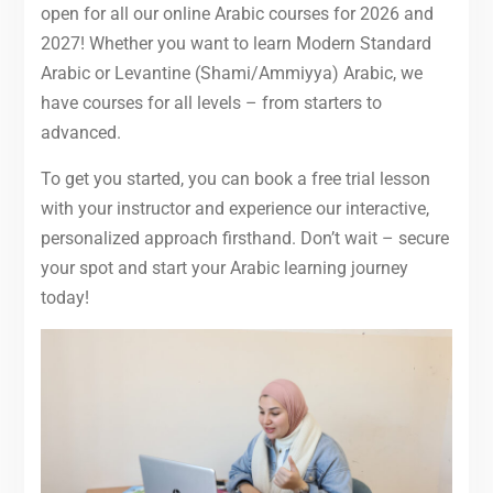
open for all our online Arabic courses for 2026 and
2027! Whether you want to learn Modern Standard
Arabic or Levantine (Shami/Ammiyya) Arabic, we
have courses for all levels – from starters to
advanced.
To get you started, you can book a free trial lesson
with your instructor and experience our interactive,
personalized approach firsthand. Don’t wait – secure
your spot and start your Arabic learning journey
today!