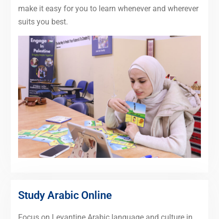
make it easy for you to learn whenever and wherever
suits you best.
Study Arabic Online
Focus on Levantine Arabic language and culture in