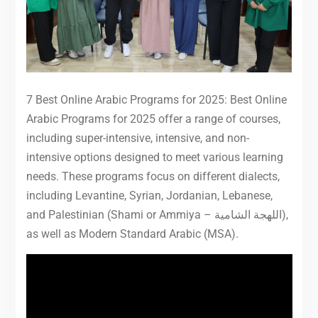
7 Best Online Arabic Programs for 2025: Best Online
Arabic Programs for 2025 offer a range of courses,
including super-intensive, intensive, and non-
intensive options designed to meet various learning
needs. These programs focus on different dialects,
including Levantine, Syrian, Jordanian, Lebanese,
and Palestinian (Shami or Ammiya – اللهجة الشامية),
as well as Modern Standard Arabic (MSA).