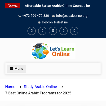
Skip
News:
Affordable Syrian Arabic Online Courses for
to
All Levels
content
+972 599 479 880
Info@ecpalestine.org
Learn Jordanian Arabic with Native
Speakers
Hebron, Palestine
Levantine Arabic Lessons for Humanitarian
Workers and Journalists
Facebook
Youtube
Instagram
Linkedin
Youtube
Menu
Home
Study Arabic Online
7 Best Online Arabic Programs for 2025