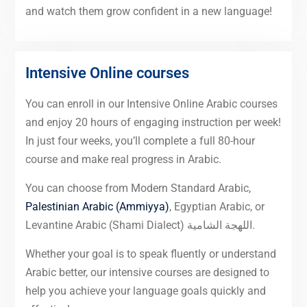
and watch them grow confident in a new language!
Intensive Online courses
You can enroll in our Intensive Online Arabic courses
and enjoy 20 hours of engaging instruction per week!
In just four weeks, you’ll complete a full 80-hour
course and make real progress in Arabic.
You can choose from Modern Standard Arabic,
Palestinian Arabic (Ammiyya)
, Egyptian Arabic, or
Levantine Arabic (Shami Dialect) اللهجة الشامية.
Whether your goal is to speak fluently or understand
Arabic better, our intensive courses are designed to
help you achieve your language goals quickly and