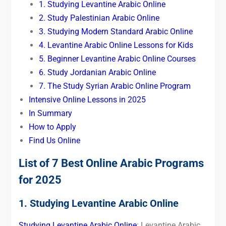
1. Studying Levantine Arabic Online
2. Study Palestinian Arabic Online
3. Studying Modern Standard Arabic Online
4. Levantine Arabic Online Lessons for Kids
5. Beginner Levantine Arabic Online Courses
6. Study Jordanian Arabic Online
7. The Study Syrian Arabic Online Program
Intensive Online Lessons in 2025
In Summary
How to Apply
Find Us Online
List of 7 Best Online Arabic Programs
for 2025
1. Studying Levantine Arabic Online
Studying Levantine Arabic Online
: Levantine Arabic,