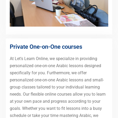
Private One-on-One courses
At Let's Learn Online, we specialize in providing
personalized one-on-one Arabic lessons designed
specifically for you. Furthermore, we offer
personalized one-on-one Arabic lessons and small-
group classes tailored to your individual learning
needs. Our flexible online courses allow you to learn
at your own pace and progress according to your
goals. Whether you want to fit lessons into a busy
schedule or take your time mastering Arabic, we