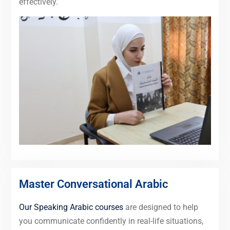
effectively.
Master Conversational Arabic
Our Speaking Arabic courses
are designed to help
you communicate confidently in real-life situations,