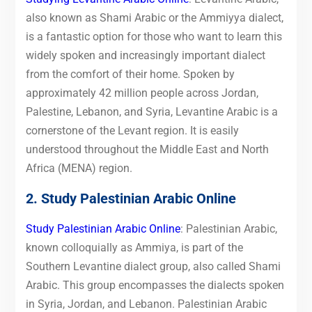
also known as Shami Arabic or the Ammiyya dialect,
is a fantastic option for those who want to learn this
widely spoken and increasingly important dialect
from the comfort of their home. Spoken by
approximately 42 million people across Jordan,
Palestine, Lebanon, and Syria, Levantine Arabic is a
cornerstone of the Levant region. It is easily
understood throughout the Middle East and North
Africa (MENA) region.
2. Study Palestinian Arabic Online
Study Palestinian Arabic Online
: Palestinian Arabic,
known colloquially as Ammiya, is part of the
Southern Levantine dialect group, also called Shami
Arabic. This group encompasses the dialects spoken
in Syria, Jordan, and Lebanon. Palestinian Arabic