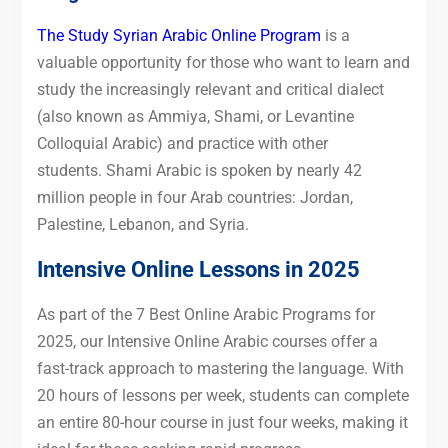
The Study Syrian Arabic Online Program
is a
valuable opportunity for those who want to learn and
study the increasingly relevant and critical dialect
(also known as Ammiya, Shami, or Levantine
Colloquial Arabic) and practice with other
students. Shami Arabic is spoken by nearly 42
million people in four Arab countries: Jordan,
Palestine, Lebanon, and Syria.
Intensive Online Lessons in 2025
As part of the 7 Best Online Arabic Programs for
2025, our Intensive Online Arabic courses offer a
fast-track approach to mastering the language. With
20 hours of lessons per week, students can complete
an entire 80-hour course in just four weeks, making it