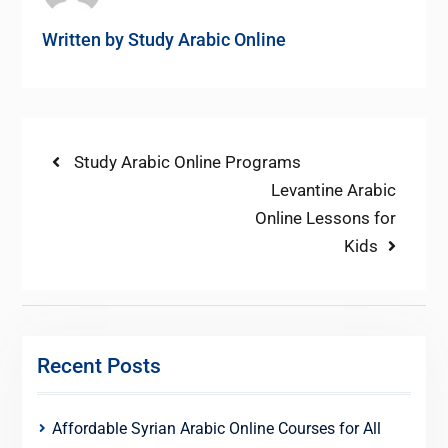
Written by
Study Arabic Online
Post
Previous
Study Arabic Online Programs
post:
Next
Levantine Arabic
navigation
post:
Online Lessons for
Kids
Recent Posts
Affordable Syrian Arabic Online Courses for All