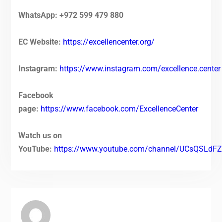
WhatsApp: +972 599 479 880
EC Website:
https://excellencenter.org/
Instagram:
https://www.instagram.com/excellence.center
Facebook
page:
https://www.facebook.com/ExcellenceCenter
Watch us on
YouTube:
https://www.youtube.com/channel/UCsQSL