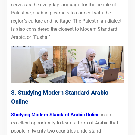
serves as the everyday language for the people of
Palestine, enabling learners to connect with the
region’s culture and heritage. The Palestinian dialect
is also considered the closest to Modern Standard
Arabic, or “Fusha.”
3. Studying Modern Standard Arabic
Online
Studying Modern Standard Arabic Online
is an
excellent opportunity to learn a form of Arabic that
people in twenty-two countries understand