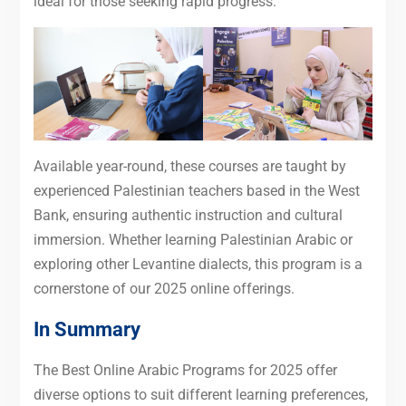
ideal for those seeking rapid progress.
Available year-round, these courses are taught by
experienced Palestinian teachers based in the West
Bank, ensuring authentic instruction and cultural
immersion. Whether learning Palestinian Arabic or
exploring other Levantine dialects, this program is a
cornerstone of our 2025 online offerings.
In Summary
The Best Online Arabic Programs for 2025 offer
diverse options to suit different learning preferences,