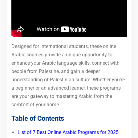
Designed for international students, these online
Arabic courses provide a unique opportunity to
enhance your Arabic language skills, connect with
people from Palestine, and gain a deeper
understanding of Palestinian culture. Whether you’re
a beginner or an advanced learner, these programs
are your gateway to mastering Arabic from the
comfort of your home.
Table of Contents
List of 7 Best Online Arabic Programs for 2025