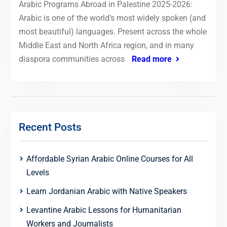
Arabic Programs Abroad in Palestine 2025-2026:
Arabic is one of the world’s most widely spoken (and
most beautiful) languages. Present across the whole
Middle East and North Africa region, and in many
diaspora communities across
Read more
Recent Posts
Affordable Syrian Arabic Online Courses for All
Levels
Learn Jordanian Arabic with Native Speakers
Levantine Arabic Lessons for Humanitarian
Workers and Journalists