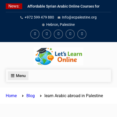
Skip
News:
Affordable Syrian Arabic Online Courses for
to
All Levels
content
+972 599 479 880
Info@ecpalestine.org
Learn Jordanian Arabic with Native
Speakers
Hebron, Palestine
Levantine Arabic Lessons for Humanitarian
Workers and Journalists
Facebook
Youtube
Instagram
Linkedin
Youtube
Menu
Home
Blog
learn Arabic abroad in Palestine