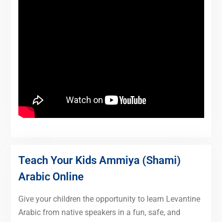
Teach Your Kids Ammiya (Shami)
Arabic Online
Give your children the opportunity to learn Levantine
Arabic from native speakers in a fun, safe, and