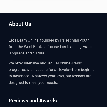
About Us
Let’s Learn Online, founded by Palestinian youth
from the West Bank, is focused on teaching Arabic
language and culture.
We offer intensive and regular online Arabic
programs, with lessons for all levels—from beginner
to advanced. Whatever your level, our lessons are
designed to meet your needs.
Reviews and Awards