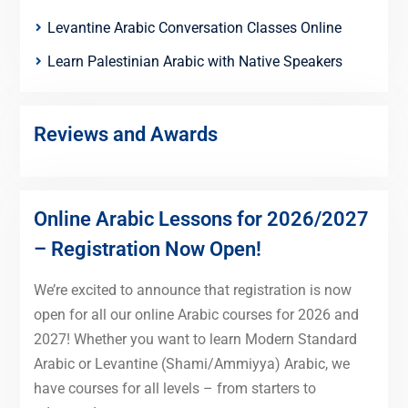
Levantine Arabic Conversation Classes Online
Learn Palestinian Arabic with Native Speakers
Reviews and Awards
Online Arabic Lessons for 2026/2027
– Registration Now Open!
We’re excited to announce that registration is now
open for all our online Arabic courses for 2026 and
2027! Whether you want to learn Modern Standard
Arabic or Levantine (Shami/Ammiyya) Arabic, we
have courses for all levels – from starters to