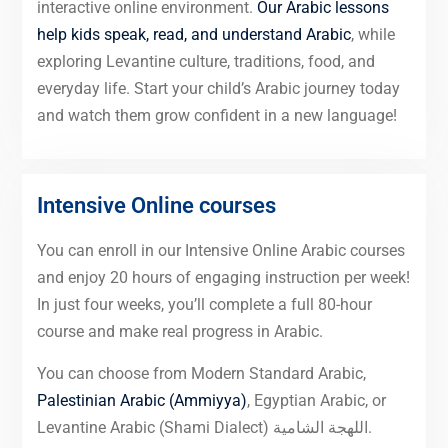
interactive online environment.
Our Arabic lessons
help kids speak, read, and understand Arabic
, while
exploring Levantine culture, traditions, food, and
everyday life. Start your child’s Arabic journey today
and watch them grow confident in a new language!
Intensive Online courses
You can enroll in our Intensive Online Arabic courses
and enjoy 20 hours of engaging instruction per week!
In just four weeks, you’ll complete a full 80-hour
course and make real progress in Arabic.
You can choose from Modern Standard Arabic,
Palestinian Arabic (Ammiyya)
, Egyptian Arabic, or
Levantine Arabic (Shami Dialect) اللهجة الشامية.