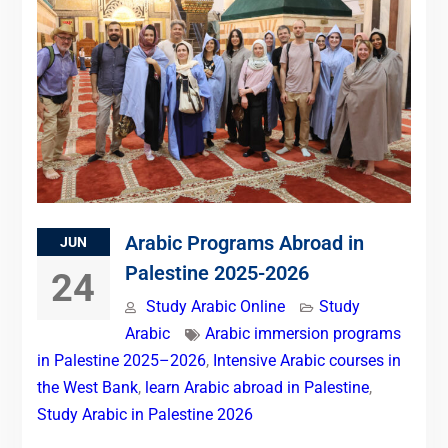
Arabic Programs Abroad in
JUN
Palestine 2025-2026
24
Study Arabic Online
Study
Arabic
Arabic immersion programs
in Palestine 2025–2026
,
Intensive Arabic courses in
the West Bank
,
learn Arabic abroad in Palestine
,
Study Arabic in Palestine 2026