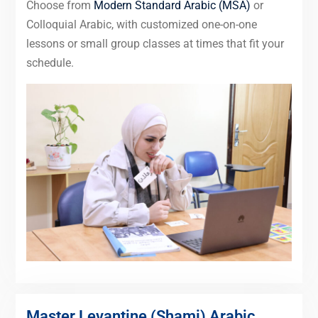
Choose from
Modern Standard Arabic (MSA)
or
Colloquial Arabic, with customized one-on-one
lessons or small group classes at times that fit your
schedule.
Master Levantine (Shami) Arabic