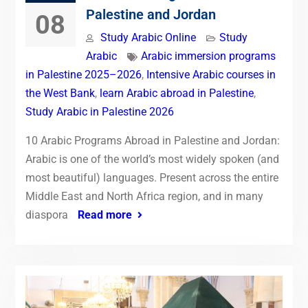
Palestine and Jordan
08
Study Arabic Online
Study
Arabic
Arabic immersion programs
in Palestine 2025–2026
,
Intensive Arabic courses in
the West Bank
,
learn Arabic abroad in Palestine
,
Study Arabic in Palestine 2026
10 Arabic Programs Abroad in Palestine and Jordan:
Arabic is one of the world’s most widely spoken (and
most beautiful) languages. Present across the entire
Middle East and North Africa region, and in many
diaspora
Read more