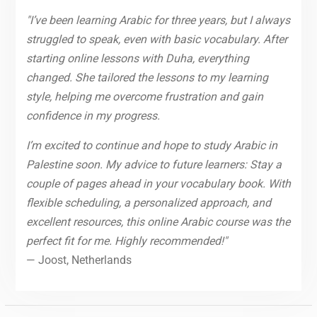
"I’ve been learning Arabic for three years, but I always
struggled to speak, even with basic vocabulary. After
starting online lessons with Duha, everything
changed. She tailored the lessons to my learning
style, helping me overcome frustration and gain
confidence in my progress.
I’m excited to continue and hope to study Arabic in
Palestine soon. My advice to future learners: Stay a
couple of pages ahead in your vocabulary book. With
flexible scheduling, a personalized approach, and
excellent resources, this online Arabic course was the
perfect fit for me. Highly recommended!"
— Joost, Netherlands