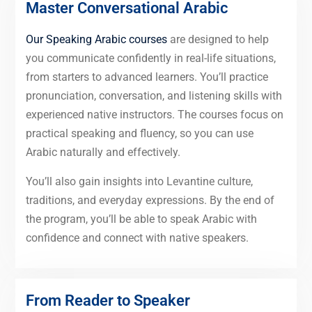
Master Conversational Arabic
Our Speaking Arabic courses
are designed to help
you communicate confidently in real-life situations,
from starters to advanced learners. You’ll practice
pronunciation, conversation, and listening skills with
experienced native instructors. The courses focus on
practical speaking and fluency, so you can use
Arabic naturally and effectively.
You’ll also gain insights into Levantine culture,
traditions, and everyday expressions. By the end of
the program, you’ll be able to speak Arabic with
confidence and connect with native speakers.
From Reader to Speaker