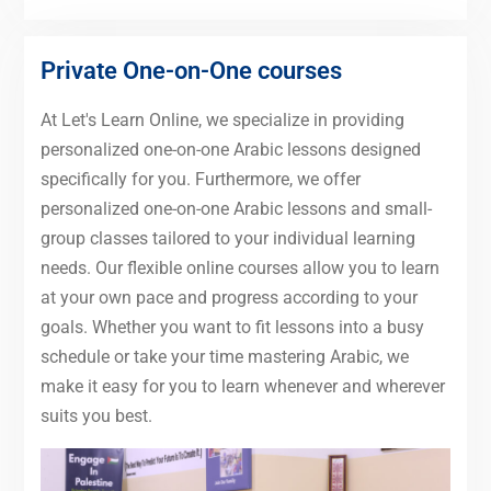
Private One-on-One courses
At Let's Learn Online, we specialize in providing
personalized one-on-one Arabic lessons designed
specifically for you. Furthermore, we offer
personalized one-on-one Arabic lessons and small-
group classes tailored to your individual learning
needs. Our flexible online courses allow you to learn
at your own pace and progress according to your
goals. Whether you want to fit lessons into a busy
schedule or take your time mastering Arabic, we
make it easy for you to learn whenever and wherever
suits you best.