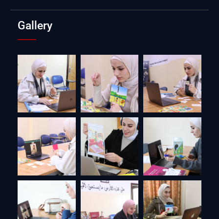
Gallery