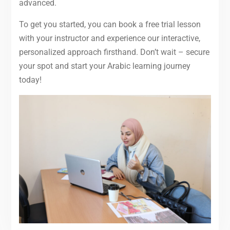
advanced.
To get you started, you can book a free trial lesson
with your instructor and experience our interactive,
personalized approach firsthand. Don’t wait – secure
your spot and start your Arabic learning journey
today!