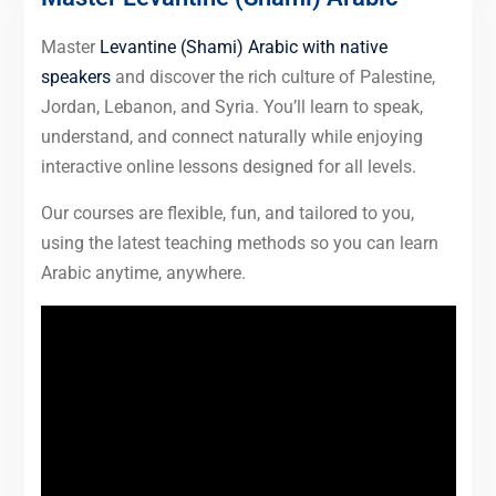
Master
Levantine (Shami) Arabic with native
speakers
and discover the rich culture of Palestine,
Jordan, Lebanon, and Syria. You’ll learn to speak,
understand, and connect naturally while enjoying
interactive online lessons designed for all levels.
Our courses are flexible, fun, and tailored to you,
using the latest teaching methods so you can learn
Arabic anytime, anywhere.