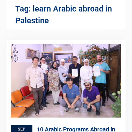
Tag:
learn Arabic abroad in
Palestine
10 Arabic Programs Abroad in
SEP