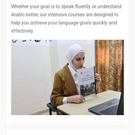
Whether your goal is to speak fluently or understand
Arabic better, our intensive courses are designed to
help you achieve your language goals quickly and
effectively.