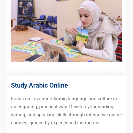
Study Arabic Online
Focus on Levantine Arabic language and culture in
an engaging, practical way. Develop your reading,
writing, and speaking skills through interactive online
courses, guided by experienced instructors.