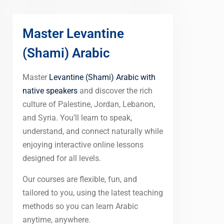
Master Levantine
(Shami) Arabic
Master
Levantine (Shami) Arabic with
native speakers
and discover the rich
culture of Palestine, Jordan, Lebanon,
and Syria. You’ll learn to speak,
understand, and connect naturally while
enjoying interactive online lessons
designed for all levels.
Our courses are flexible, fun, and
tailored to you, using the latest teaching
methods so you can learn Arabic
anytime, anywhere.