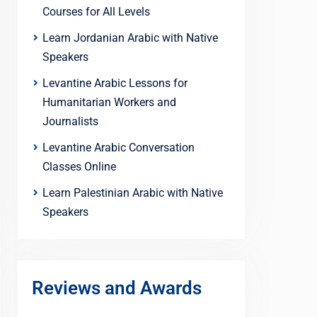
Courses for All Levels
Learn Jordanian Arabic with Native
Speakers
Levantine Arabic Lessons for
Humanitarian Workers and
Journalists
Levantine Arabic Conversation
Classes Online
Learn Palestinian Arabic with Native
Speakers
Reviews and Awards