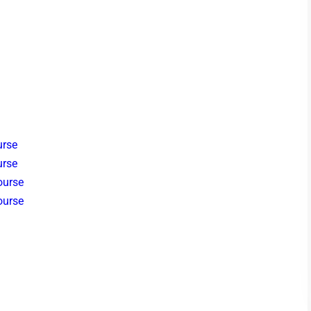
urse
urse
ourse
ourse