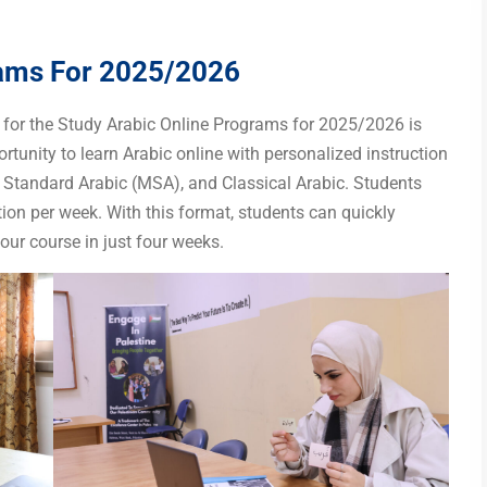
rams For 2025/2026
n for the Study Arabic Online Programs for 2025/2026 is
tunity to learn Arabic online with personalized instruction
 Standard Arabic (MSA), and Classical Arabic. Students
ion per week. With this format, students can quickly
our course in just four weeks.