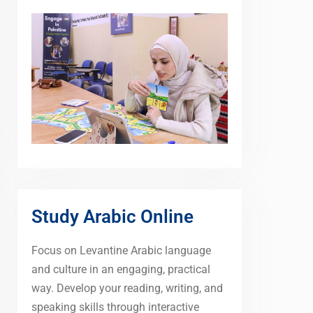
Study Arabic Online
Focus on Levantine Arabic language
and culture in an engaging, practical
way. Develop your reading, writing, and
speaking skills through interactive