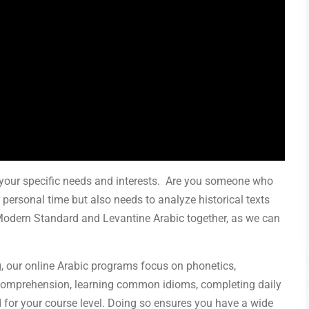
t your specific needs and interests. Are you someone who
 personal time but also needs to analyze historical texts
Modern Standard and Levantine Arabic together, as we can
g, our online Arabic programs focus on phonetics,
g comprehension, learning common idioms, completing daily
d for your course level. Doing so ensures you have a wide