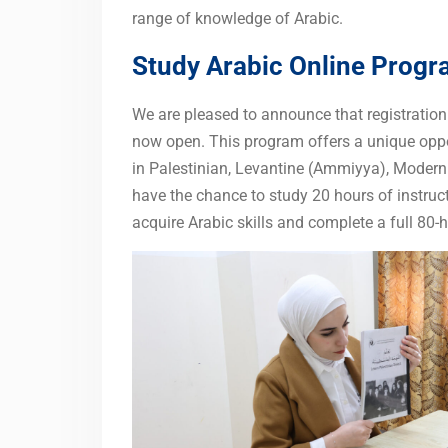
range of knowledge of Arabic.
Study Arabic Online Prog
We are pleased to announce that registratio
now open. This program offers a unique oppor
in Palestinian, Levantine (Ammiyya), Modern
have the chance to study 20 hours of instruct
acquire Arabic skills and complete a full 80-h