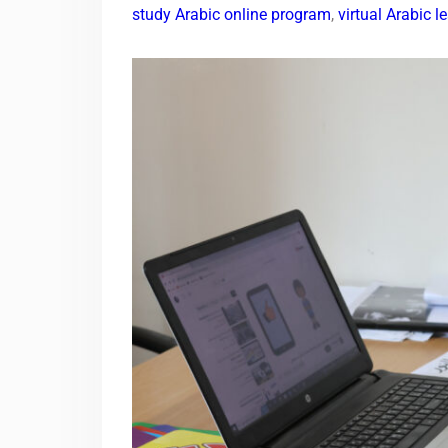
study Arabic online program
,
virtual Arabic 