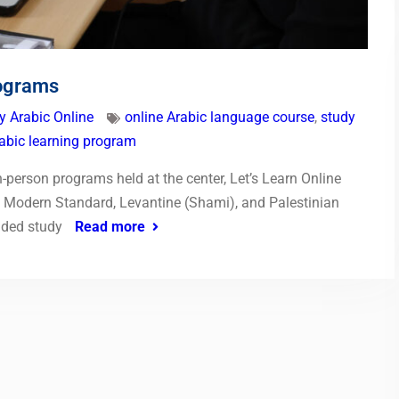
rograms
y Arabic Online
online Arabic language course
,
study
rabic learning program
-person programs held at the center, Let’s Learn Online
in Modern Standard, Levantine (Shami), and Palestinian
nded study
Read more