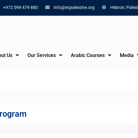
+972 599 479 880
Info@ecpalestine.org
Hebron, Palest
ut Us
Our Services
Arabic Courses
Media
m
program