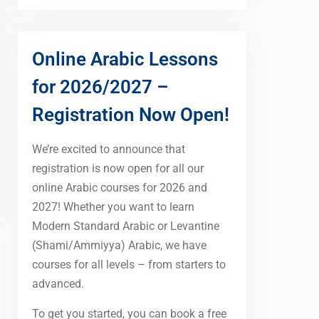
Online Arabic Lessons
for 2026/2027 –
Registration Now Open!
We’re excited to announce that
registration is now open for all our
online Arabic courses for 2026 and
2027! Whether you want to learn
Modern Standard Arabic or Levantine
(Shami/Ammiyya) Arabic, we have
courses for all levels – from starters to
advanced.
To get you started, you can book a free