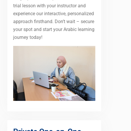
trial lesson with your instructor and
experience our interactive, personalized
approach firsthand. Don’t wait – secure
your spot and start your Arabic learning
journey today!