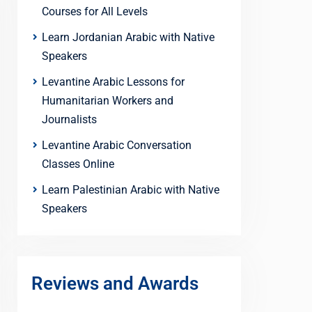
Courses for All Levels
Learn Jordanian Arabic with Native
Speakers
Levantine Arabic Lessons for
Humanitarian Workers and
Journalists
Levantine Arabic Conversation
Classes Online
Learn Palestinian Arabic with Native
Speakers
Reviews and Awards