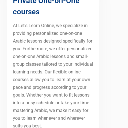
Private One-on-One
courses
At Let's Learn Online, we specialize in
providing personalized one-on-one
Arabic lessons designed specifically for
you. Furthermore, we offer personalized
one-on-one Arabic lessons and small-
group classes tailored to your individual
learning needs. Our flexible online
courses allow you to learn at your own
pace and progress according to your
goals. Whether you want to fit lessons
into a busy schedule or take your time
mastering Arabic, we make it easy for
you to learn whenever and wherever
suits you best.