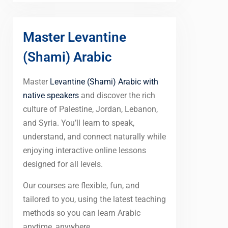
Master Levantine
(Shami) Arabic
Master
Levantine (Shami) Arabic with
native speakers
and discover the rich
culture of Palestine, Jordan, Lebanon,
and Syria. You’ll learn to speak,
understand, and connect naturally while
enjoying interactive online lessons
designed for all levels.
Our courses are flexible, fun, and
tailored to you, using the latest teaching
methods so you can learn Arabic
anytime, anywhere.