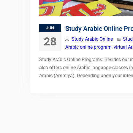
Study Arabic Online P
JUN
28
Study Arabic Online
Stud
Arabic online program
,
virtual A
Study Arabic Online Programs: Besides our in
also offers online Arabic language classes 
Arabic (Ammiya). Depending upon your inte