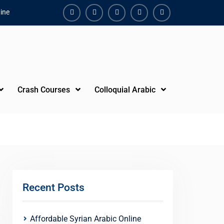
ine
Facebook
Youtube
Instagram
Linkedin
Youtube
Crash Courses
Colloquial Arabic
Recent Posts
Affordable Syrian Arabic Online