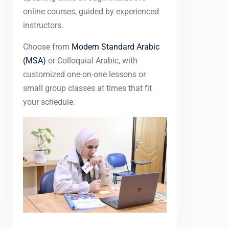
online courses, guided by experienced
instructors.
Choose from
Modern Standard Arabic
(MSA)
or Colloquial Arabic, with
customized one-on-one lessons or
small group classes at times that fit
your schedule.