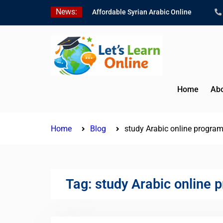
Skip
News:
Affordable Syrian Arabic Online
to
Courses for All Levels
content
Learn Jordanian Arabic with Native
Speakers
Levantine Arabic Lessons for
Humanitarian Workers and
Journalists
Home
Abo
Home
Blog
study Arabic online progra
Tag:
study Arabic online 