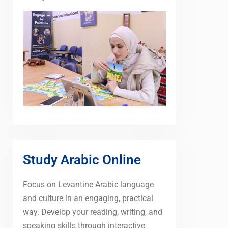
Study Arabic Online
Focus on Levantine Arabic language
and culture in an engaging, practical
way. Develop your reading, writing, and
speaking skills through interactive