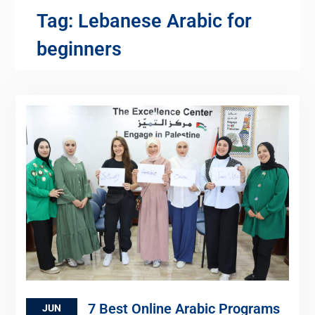
Tag:
Lebanese Arabic for
beginners
7 Best Online Arabic Programs
JUN