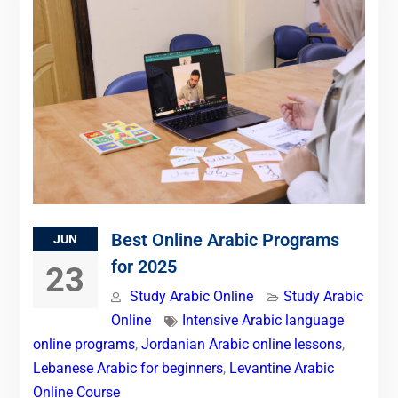
Best Online Arabic Programs
JUN
for 2025
23
Study Arabic Online
Study Arabic
Online
Intensive Arabic language
online programs
,
Jordanian Arabic online lessons
,
Lebanese Arabic for beginners
,
Levantine Arabic
Online Course