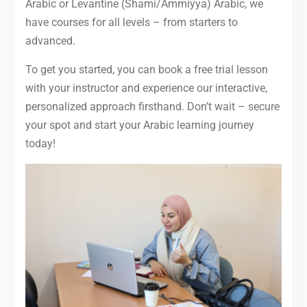
Arabic or Levantine (Shami/Ammiyya) Arabic, we
have courses for all levels – from starters to
advanced.
To get you started, you can book a free trial lesson
with your instructor and experience our interactive,
personalized approach firsthand. Don’t wait – secure
your spot and start your Arabic learning journey
today!