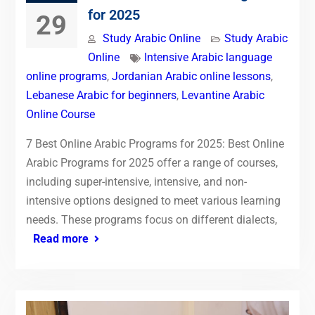
for 2025
29
Study Arabic Online
Study Arabic
Online
Intensive Arabic language
online programs
,
Jordanian Arabic online lessons
,
Lebanese Arabic for beginners
,
Levantine Arabic
Online Course
7 Best Online Arabic Programs for 2025: Best Online
Arabic Programs for 2025 offer a range of courses,
including super-intensive, intensive, and non-
intensive options designed to meet various learning
needs. These programs focus on different dialects,
Read more