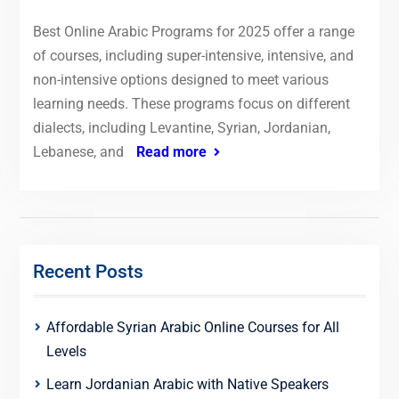
Best Online Arabic Programs for 2025 offer a range
of courses, including super-intensive, intensive, and
non-intensive options designed to meet various
learning needs. These programs focus on different
dialects, including Levantine, Syrian, Jordanian,
Lebanese, and
Read more
Recent Posts
Affordable Syrian Arabic Online Courses for All
Levels
Learn Jordanian Arabic with Native Speakers