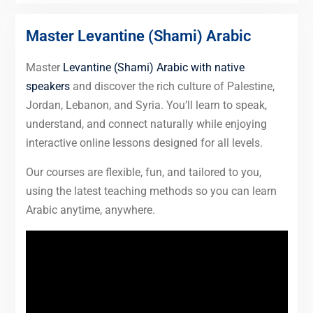
Master Levantine (Shami) Arabic
Master
Levantine (Shami) Arabic with native
speakers
and discover the rich culture of Palestine,
Jordan, Lebanon, and Syria. You’ll learn to speak,
understand, and connect naturally while enjoying
interactive online lessons designed for all levels.
Our courses are flexible, fun, and tailored to you,
using the latest teaching methods so you can learn
Arabic anytime, anywhere.