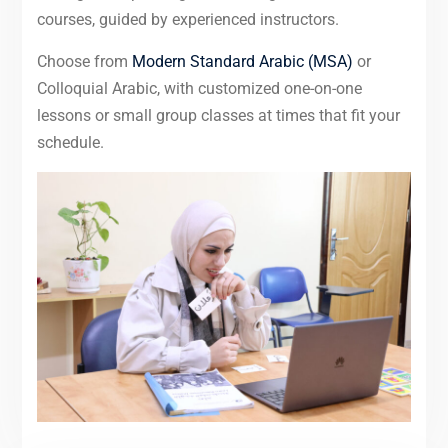
courses, guided by experienced instructors.
Choose from
Modern Standard Arabic (MSA)
or
Colloquial Arabic, with customized one-on-one
lessons or small group classes at times that fit your
schedule.