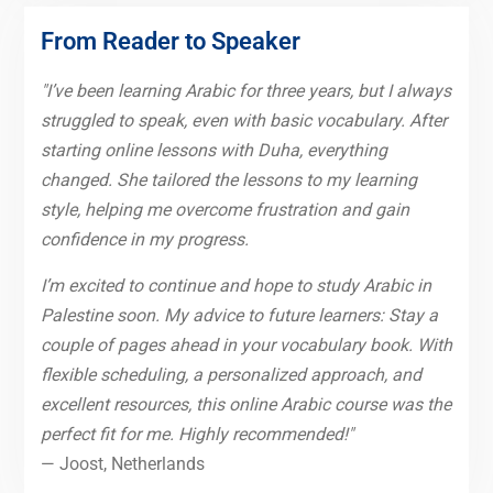
From Reader to Speaker
"I’ve been learning Arabic for three years, but I always
struggled to speak, even with basic vocabulary. After
starting online lessons with Duha, everything
changed. She tailored the lessons to my learning
style, helping me overcome frustration and gain
confidence in my progress.
I’m excited to continue and hope to study Arabic in
Palestine soon. My advice to future learners: Stay a
couple of pages ahead in your vocabulary book. With
flexible scheduling, a personalized approach, and
excellent resources, this online Arabic course was the
perfect fit for me. Highly recommended!"
— Joost, Netherlands