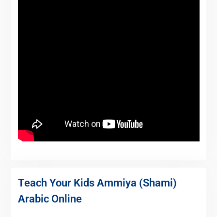
Teach Your Kids Ammiya (Shami)
Arabic Online