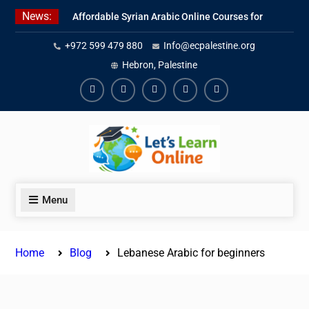
Skip
News:
Affordable Syrian Arabic Online Courses for
to
All Levels
content
+972 599 479 880
Info@ecpalestine.org
Learn Jordanian Arabic with Native
Speakers
Hebron, Palestine
Levantine Arabic Lessons for Humanitarian
Workers and Journalists
Facebook
Youtube
Instagram
Linkedin
Youtube
Menu
Home
Blog
Lebanese Arabic for beginners