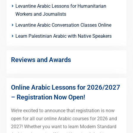
Levantine Arabic Lessons for Humanitarian
Workers and Journalists
Levantine Arabic Conversation Classes Online
Learn Palestinian Arabic with Native Speakers
Reviews and Awards
Online Arabic Lessons for 2026/2027
– Registration Now Open!
We’re excited to announce that registration is now
open for all our online Arabic courses for 2026 and
2027! Whether you want to learn Modern Standard