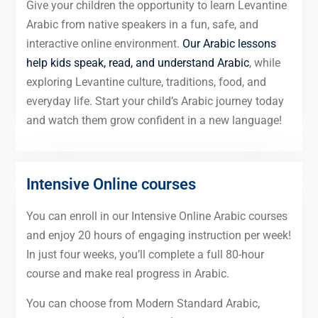
Give your children the opportunity to learn Levantine
Arabic from native speakers in a fun, safe, and
interactive online environment.
Our Arabic lessons
help kids speak, read, and understand Arabic
, while
exploring Levantine culture, traditions, food, and
everyday life. Start your child’s Arabic journey today
and watch them grow confident in a new language!
Intensive Online courses
You can enroll in our Intensive Online Arabic courses
and enjoy 20 hours of engaging instruction per week!
In just four weeks, you’ll complete a full 80-hour
course and make real progress in Arabic.
You can choose from Modern Standard Arabic,