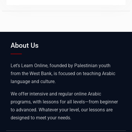
About Us
Let’s Learn Online, founded by Palestinian youth
from the West Bank, is focused on teaching Arabic
language and culture.
We offer intensive and regular online Arabic
programs, with lessons for all levels—from beginner
to advanced. Whatever your level, our lessons are
designed to meet your needs.