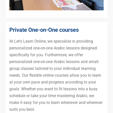
Private One-on-One courses
At Let's Learn Online, we specialize in providing
personalized one-on-one Arabic lessons designed
specifically for you. Furthermore, we offer
personalized one-on-one Arabic lessons and small-
group classes tailored to your individual learning
needs. Our flexible online courses allow you to learn
at your own pace and progress according to your
goals. Whether you want to fit lessons into a busy
schedule or take your time mastering Arabic, we
make it easy for you to learn whenever and wherever
suits you best.