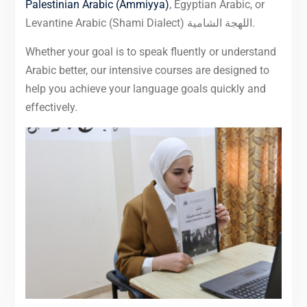
Palestinian Arabic (Ammiyya)
, Egyptian Arabic, or
Levantine Arabic (Shami Dialect) اللهجة الشامية.
Whether your goal is to speak fluently or understand
Arabic better, our intensive courses are designed to
help you achieve your language goals quickly and
effectively.