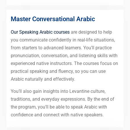
Master Conversational Arabic
Our Speaking Arabic courses
are designed to help
you communicate confidently in real-life situations,
from starters to advanced learners. You’ll practice
pronunciation, conversation, and listening skills with
experienced native instructors. The courses focus on
practical speaking and fluency, so you can use
Arabic naturally and effectively.
You’ll also gain insights into Levantine culture,
traditions, and everyday expressions. By the end of
the program, you’ll be able to speak Arabic with
confidence and connect with native speakers.