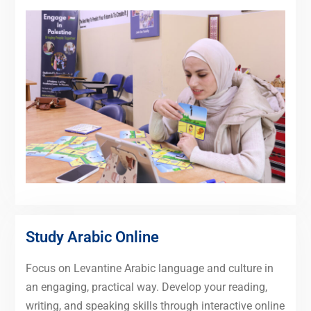
Study Arabic Online
Focus on Levantine Arabic language and culture in
an engaging, practical way. Develop your reading,
writing, and speaking skills through interactive online