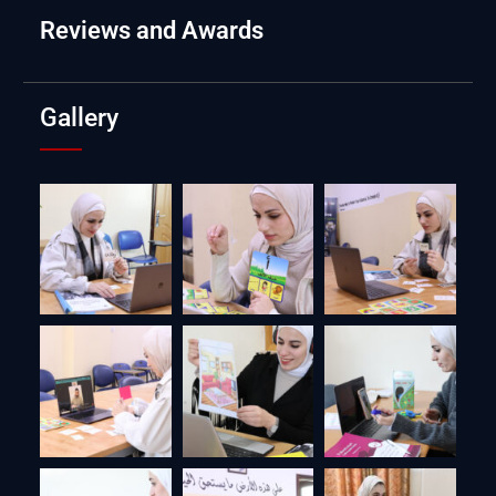
Reviews and Awards
Gallery