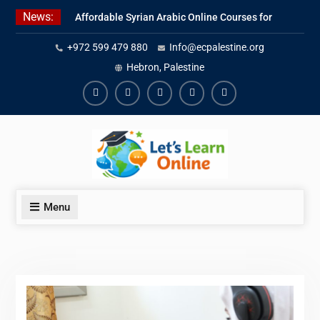
Skip
News:
Affordable Syrian Arabic Online Courses for
to
All Levels
content
+972 599 479 880
Info@ecpalestine.org
Learn Jordanian Arabic with Native
Speakers
Hebron, Palestine
Levantine Arabic Lessons for Humanitarian
Workers and Journalists
Facebook
Youtube
Instagram
Linkedin
Youtube
Menu
Blog