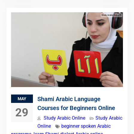
Shami Arabic Language
MAY
Courses for Beginners Online
29
Study Arabic Online
Study Arabic
Online
beginner spoken Arabic