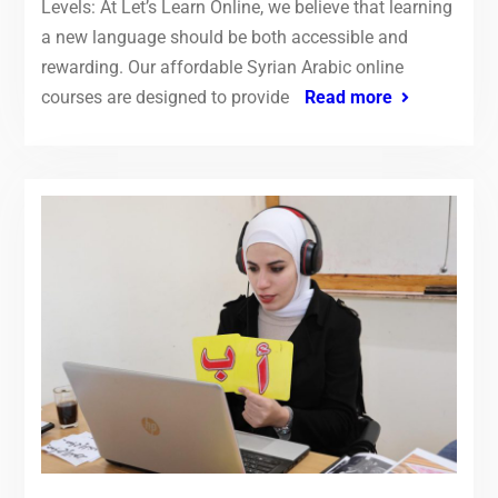
Levels: At Let’s Learn Online, we believe that learning
a new language should be both accessible and
rewarding. Our affordable Syrian Arabic online
courses are designed to provide
Read more