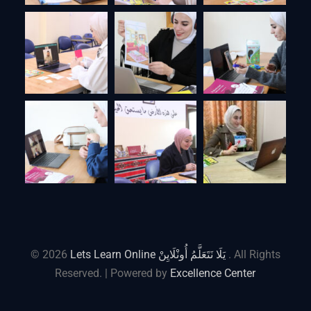
© 2026
Lets Learn Online يَلَا نَتَعَلَّمُ أُونْلَايِنْ
. All Rights
Reserved. | Powered by
Excellence Center