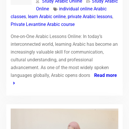
Study Arabic Online
Study Arabic
Online
individual online Arabic
classes
,
learn Arabic online
,
private Arabic lessons
,
Private Levantine Arabic course
One-on-One Arabic Lessons Online: In today’s
interconnected world, learning Arabic has become an
increasingly valuable skill for communication,
cultural understanding, and professional
advancement. As one of the most widely spoken
languages globally, Arabic opens doors
Read more