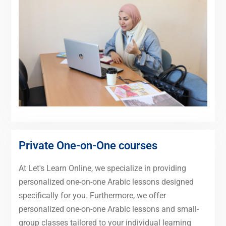
Private One-on-One courses
At Let's Learn Online, we specialize in providing
personalized one-on-one Arabic lessons designed
specifically for you. Furthermore, we offer
personalized one-on-one Arabic lessons and small-
group classes tailored to your individual learning