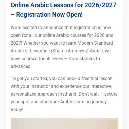
Online Arabic Lessons for 2026/2027
– Registration Now Open!
We’re excited to announce that registration is now
open for all our online Arabic courses for 2026 and
2027! Whether you want to learn Modern Standard
Arabic or Levantine (Shami/Ammiyya) Arabic, we
have courses for all levels – from starters to
advanced.
To get you started, you can book a free trial lesson
with your instructor and experience our interactive,
personalized approach firsthand. Don’t wait – secure
your spot and start your Arabic learning journey
today!