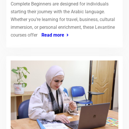
Complete Beginners are designed for individuals
starting their journey with the Arabic language.
Whether you’re learning for travel, business, cultural
immersion, or personal enrichment, these Levantine
courses offer
Read more