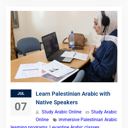
Learn Palestinian Arabic with
JUL
Native Speakers
07
Study Arabic Online
Study Arabic
Online
immersive Palestinian Arabic
learning programs
,
Levantine Arabic classes