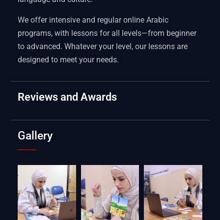
We offer intensive and regular online Arabic
programs, with lessons for all levels—from beginner
to advanced. Whatever your level, our lessons are
designed to meet your needs.
Reviews and Awards
Gallery