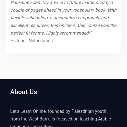
Palestine soon. My advice to future learners: Stay a
couple of pages ahead in your vocabulary book. With
flexible scheduling, a personalized approach, and
excellent resources, this online Arabic course was the
perfect fit for me. Highly recommended!"
— Joost, Netherlands
About Us
Let’s Learn Online, founded by Palestinian youth
from the West Bank, is focused on teaching Arabic
language and culture.