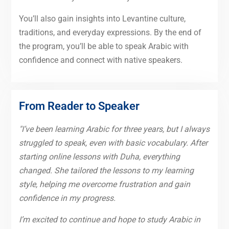
You’ll also gain insights into Levantine culture,
traditions, and everyday expressions. By the end of
the program, you’ll be able to speak Arabic with
confidence and connect with native speakers.
From Reader to Speaker
"I’ve been learning Arabic for three years, but I always
struggled to speak, even with basic vocabulary. After
starting online lessons with Duha, everything
changed. She tailored the lessons to my learning
style, helping me overcome frustration and gain
confidence in my progress.
I’m excited to continue and hope to study Arabic in