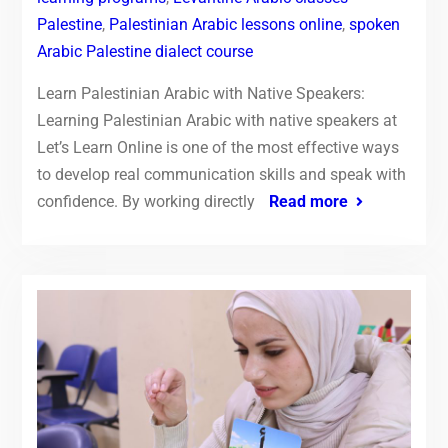
Palestine
,
Palestinian Arabic lessons online
,
spoken
Arabic Palestine dialect course
Learn Palestinian Arabic with Native Speakers:
Learning Palestinian Arabic with native speakers at
Let’s Learn Online is one of the most effective ways
to develop real communication skills and speak with
confidence. By working directly
Read more