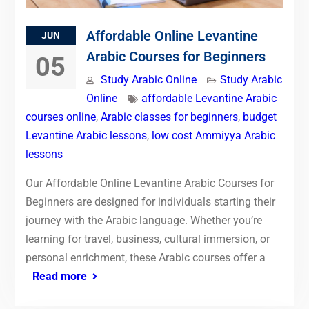
Affordable Online Levantine
JUN
Arabic Courses for Beginners
05
Study Arabic Online
Study Arabic
Online
affordable Levantine Arabic
courses online
,
Arabic classes for beginners
,
budget
Levantine Arabic lessons
,
low cost Ammiyya Arabic
lessons
Our Affordable Online Levantine Arabic Courses for
Beginners are designed for individuals starting their
journey with the Arabic language. Whether you’re
learning for travel, business, cultural immersion, or
personal enrichment, these Arabic courses offer a
Read more