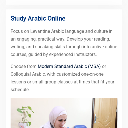
Study Arabic Online
Focus on Levantine Arabic language and culture in
an engaging, practical way. Develop your reading,
writing, and speaking skills through interactive online
courses, guided by experienced instructors.
Choose from
Modern Standard Arabic (MSA)
or
Colloquial Arabic, with customized one-on-one
lessons or small group classes at times that fit your
schedule.