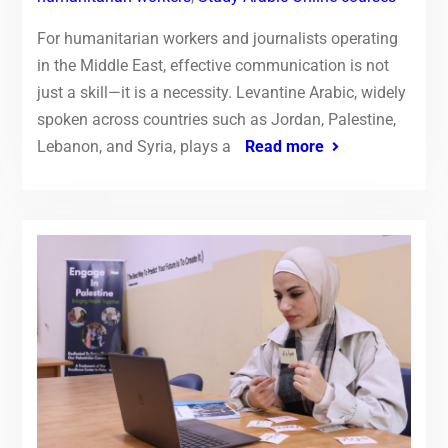
For humanitarian workers and journalists operating
in the Middle East, effective communication is not
just a skill—it is a necessity. Levantine Arabic, widely
spoken across countries such as Jordan, Palestine,
Lebanon, and Syria, plays a
Read more