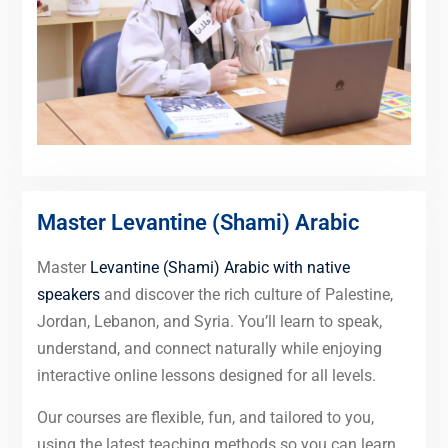
Master Levantine (Shami) Arabic
Master
Levantine (Shami) Arabic with native
speakers
and discover the rich culture of Palestine,
Jordan, Lebanon, and Syria. You’ll learn to speak,
understand, and connect naturally while enjoying
interactive online lessons designed for all levels.
Our courses are flexible, fun, and tailored to you,
using the latest teaching methods so you can learn