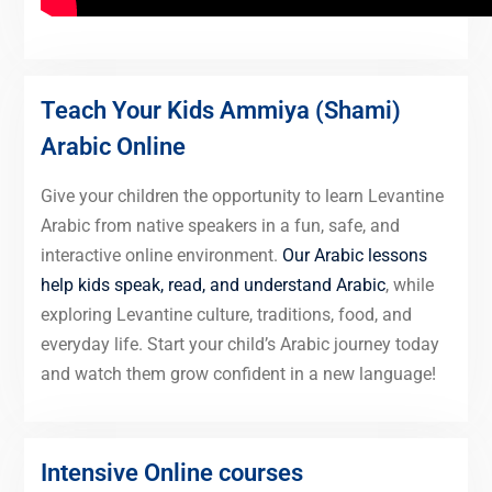
Teach Your Kids Ammiya (Shami)
Arabic Online
Give your children the opportunity to learn Levantine
Arabic from native speakers in a fun, safe, and
interactive online environment.
Our Arabic lessons
help kids speak, read, and understand Arabic
, while
exploring Levantine culture, traditions, food, and
everyday life. Start your child’s Arabic journey today
and watch them grow confident in a new language!
Intensive Online courses