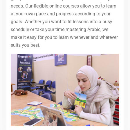
needs. Our flexible online courses allow you to learn
at your own pace and progress according to your
goals. Whether you want to fit lessons into a busy
schedule or take your time mastering Arabic, we
make it easy for you to learn whenever and wherever
suits you best.