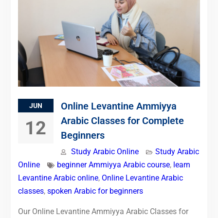
Online Levantine Ammiyya
JUN
Arabic Classes for Complete
12
Beginners
Study Arabic Online
Study Arabic
Online
beginner Ammiyya Arabic course
,
learn
Levantine Arabic online
,
Online Levantine Arabic
classes
,
spoken Arabic for beginners
Our Online Levantine Ammiyya Arabic Classes for