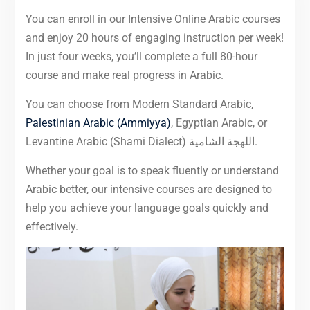
You can enroll in our Intensive Online Arabic courses
and enjoy 20 hours of engaging instruction per week!
In just four weeks, you’ll complete a full 80-hour
course and make real progress in Arabic.
You can choose from Modern Standard Arabic,
Palestinian Arabic (Ammiyya)
, Egyptian Arabic, or
Levantine Arabic (Shami Dialect) اللهجة الشامية.
Whether your goal is to speak fluently or understand
Arabic better, our intensive courses are designed to
help you achieve your language goals quickly and
effectively.