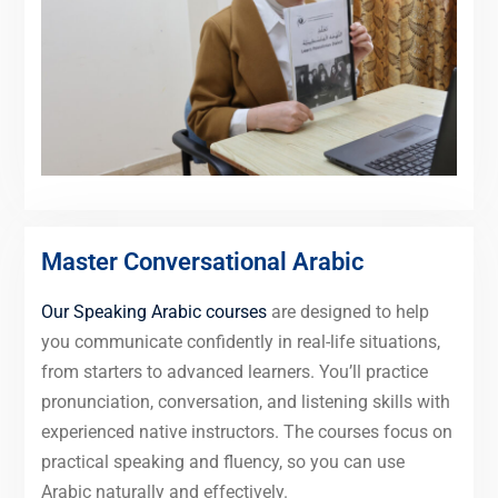
Master Conversational Arabic
Our Speaking Arabic courses
are designed to help
you communicate confidently in real-life situations,
from starters to advanced learners. You’ll practice
pronunciation, conversation, and listening skills with
experienced native instructors. The courses focus on
practical speaking and fluency, so you can use
Arabic naturally and effectively.