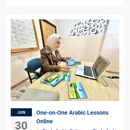
One-on-One Arabic Lessons
JUN
Online
30