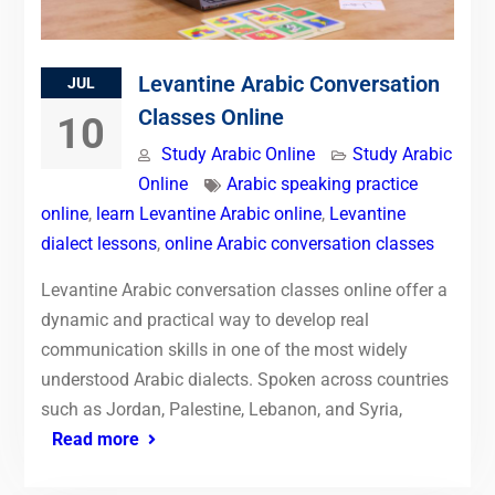
Levantine Arabic Conversation
JUL
Classes Online
10
Study Arabic Online
Study Arabic
Online
Arabic speaking practice
online
,
learn Levantine Arabic online
,
Levantine
dialect lessons
,
online Arabic conversation classes
Levantine Arabic conversation classes online offer a
dynamic and practical way to develop real
communication skills in one of the most widely
understood Arabic dialects. Spoken across countries
such as Jordan, Palestine, Lebanon, and Syria,
Read more