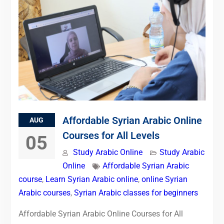
Affordable Syrian Arabic Online
AUG
Courses for All Levels
05
Study Arabic Online
Study Arabic
Online
Affordable Syrian Arabic
course
,
Learn Syrian Arabic online
,
online Syrian
Arabic courses
,
Syrian Arabic classes for beginners
Affordable Syrian Arabic Online Courses for All