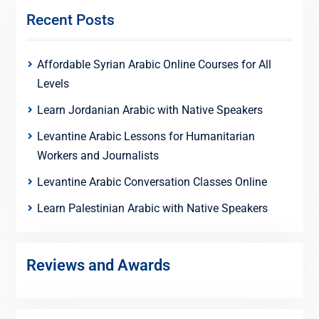
Recent Posts
Affordable Syrian Arabic Online Courses for All
Levels
Learn Jordanian Arabic with Native Speakers
Levantine Arabic Lessons for Humanitarian
Workers and Journalists
Levantine Arabic Conversation Classes Online
Learn Palestinian Arabic with Native Speakers
Reviews and Awards