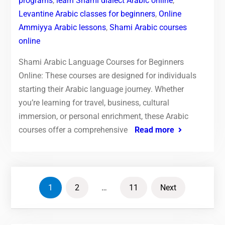
programs
,
learn Shami dialect Arabic online
,
Levantine Arabic classes for beginners
,
Online
Ammiyya Arabic lessons
,
Shami Arabic courses
online
Shami Arabic Language Courses for Beginners
Online: These courses are designed for individuals
starting their Arabic language journey. Whether
you’re learning for travel, business, cultural
immersion, or personal enrichment, these Arabic
courses offer a comprehensive
Read more
Posts
1
2
…
11
Next
pagination