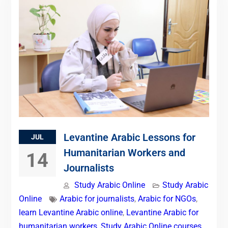
Levantine Arabic Lessons for
JUL
Humanitarian Workers and
14
Journalists
Study Arabic Online
Study Arabic
Online
Arabic for journalists
,
Arabic for NGOs
,
learn Levantine Arabic online
,
Levantine Arabic for
humanitarian workers
,
Study Arabic Online courses