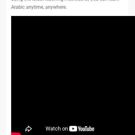
Arabic anytime, anywhere.