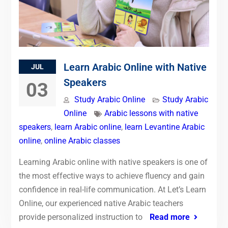
Learn Arabic Online with Native
JUL
Speakers
03
Study Arabic Online
Study Arabic
Online
Arabic lessons with native
speakers
,
learn Arabic online
,
learn Levantine Arabic
online
,
online Arabic classes
Learning Arabic online with native speakers is one of
the most effective ways to achieve fluency and gain
confidence in real-life communication. At Let’s Learn
Online, our experienced native Arabic teachers
provide personalized instruction to
Read more