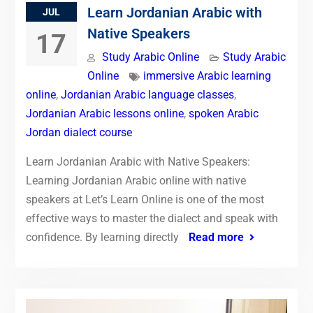
Learn Jordanian Arabic with
JUL
Native Speakers
17
Study Arabic Online
Study Arabic
Online
immersive Arabic learning
online
,
Jordanian Arabic language classes
,
Jordanian Arabic lessons online
,
spoken Arabic
Jordan dialect course
Learn Jordanian Arabic with Native Speakers:
Learning Jordanian Arabic online with native
speakers at Let’s Learn Online is one of the most
effective ways to master the dialect and speak with
confidence. By learning directly
Read more