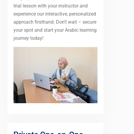
trial lesson with your instructor and
experience our interactive, personalized
approach firsthand. Don’t wait – secure
your spot and start your Arabic learning
journey today!