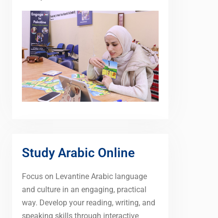
Study Arabic Online
Focus on Levantine Arabic language
and culture in an engaging, practical
way. Develop your reading, writing, and
speaking skills through interactive