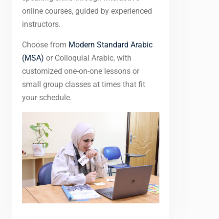
online courses, guided by experienced
instructors.
Choose from
Modern Standard Arabic
(MSA)
or Colloquial Arabic, with
customized one-on-one lessons or
small group classes at times that fit
your schedule.