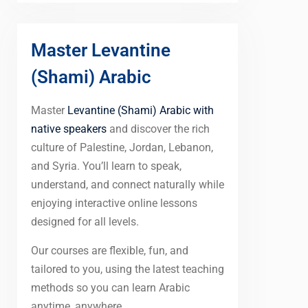
Master Levantine
(Shami) Arabic
Master
Levantine (Shami) Arabic with
native speakers
and discover the rich
culture of Palestine, Jordan, Lebanon,
and Syria. You’ll learn to speak,
understand, and connect naturally while
enjoying interactive online lessons
designed for all levels.
Our courses are flexible, fun, and
tailored to you, using the latest teaching
methods so you can learn Arabic
anytime, anywhere.