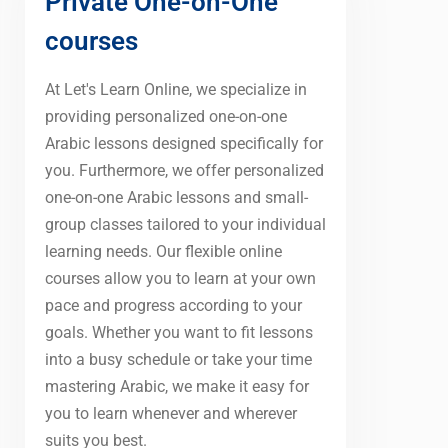
Private One-on-One
courses
At Let's Learn Online, we specialize in
providing personalized one-on-one
Arabic lessons designed specifically for
you. Furthermore, we offer personalized
one-on-one Arabic lessons and small-
group classes tailored to your individual
learning needs. Our flexible online
courses allow you to learn at your own
pace and progress according to your
goals. Whether you want to fit lessons
into a busy schedule or take your time
mastering Arabic, we make it easy for
you to learn whenever and wherever
suits you best.