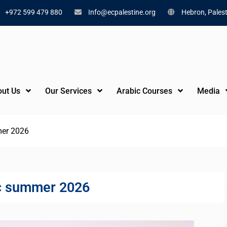
+972 599 479 880
Info@ecpalestine.org
Hebron, Palest
ut Us
Our Services
Arabic Courses
Media
er 2026
c summer 2026