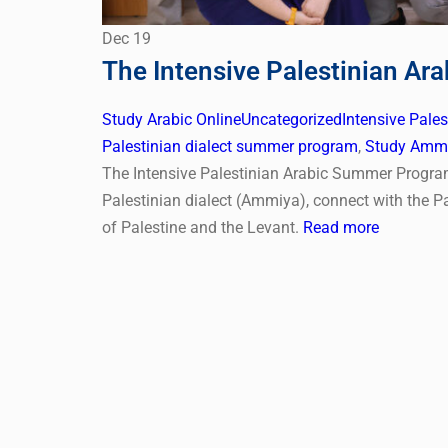
Dec
19
The Intensive Palestinian A
Study Arabic Online
Uncategorized
Intensive Pale
Palestinian dialect summer program
,
Study Ammi
The Intensive Palestinian Arabic Summer Program 
Palestinian dialect (Ammiya), connect with the Pa
of Palestine and the Levant.
Read more