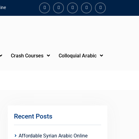
ine
Facebook
Youtube
Instagram
Linkedin
Youtube
Crash Courses
Colloquial Arabic
Recent Posts
Affordable Syrian Arabic Online