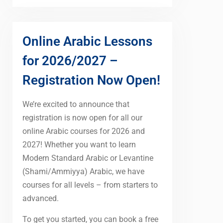
Online Arabic Lessons
for 2026/2027 –
Registration Now Open!
We’re excited to announce that
registration is now open for all our
online Arabic courses for 2026 and
2027! Whether you want to learn
Modern Standard Arabic or Levantine
(Shami/Ammiyya) Arabic, we have
courses for all levels – from starters to
advanced.
To get you started, you can book a free