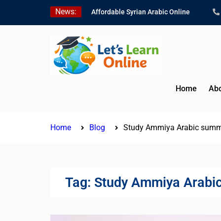
Skip
News:
Affordable Syrian Arabic Online
to
Courses for All Levels
content
Learn Jordanian Arabic with Native
Speakers
Levantine Arabic Lessons for
Humanitarian Workers and
Journalists
Home
Abo
Home
Blog
Study Ammiya Arabic summ
Tag:
Study Ammiya Arabi