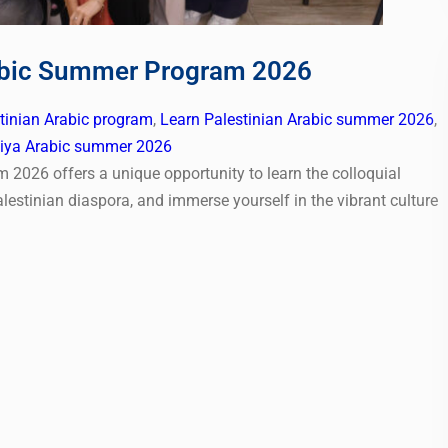
rabic Summer Program 2026
stinian Arabic program
,
Learn Palestinian Arabic summer 2026
,
ya Arabic summer 2026
2026 offers a unique opportunity to learn the colloquial
lestinian diaspora, and immerse yourself in the vibrant culture