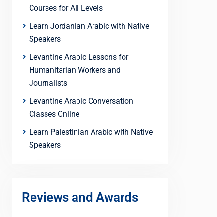
Courses for All Levels
Learn Jordanian Arabic with Native
Speakers
Levantine Arabic Lessons for
Humanitarian Workers and
Journalists
Levantine Arabic Conversation
Classes Online
Learn Palestinian Arabic with Native
Speakers
Reviews and Awards