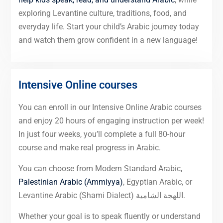
exploring Levantine culture, traditions, food, and
everyday life. Start your child’s Arabic journey today
and watch them grow confident in a new language!
Intensive Online courses
You can enroll in our Intensive Online Arabic courses
and enjoy 20 hours of engaging instruction per week!
In just four weeks, you’ll complete a full 80-hour
course and make real progress in Arabic.
You can choose from Modern Standard Arabic,
Palestinian Arabic (Ammiyya)
, Egyptian Arabic, or
Levantine Arabic (Shami Dialect) اللهجة الشامية.
Whether your goal is to speak fluently or understand