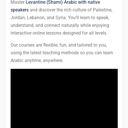
Master
Levantine (Shami) Arabic with native
speakers
and discover the rich culture of Palestine,
Jordan, Lebanon, and Syria. You’ll learn to speak,
understand, and connect naturally while enjoying
interactive online lessons designed for all levels.
Our courses are flexible, fun, and tailored to you,
using the latest teaching methods so you can learn
Arabic anytime, anywhere.