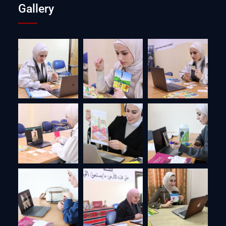
Gallery