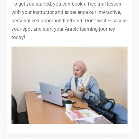
To get you started, you can book a free trial lesson
with your instructor and experience our interactive,
personalized approach firsthand. Don’t wait – secure
your spot and start your Arabic learning journey
today!