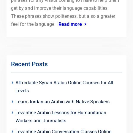
phrases for any visitor coming to Halle to help them
get by and improve their language capabilities.
These phrases show politeness, but also a greater
feel for the language
Read more
Recent Posts
Affordable Syrian Arabic Online Courses for All
Levels
Learn Jordanian Arabic with Native Speakers
Levantine Arabic Lessons for Humanitarian
Workers and Journalists
Levantine Arabic Conversation Classes Online