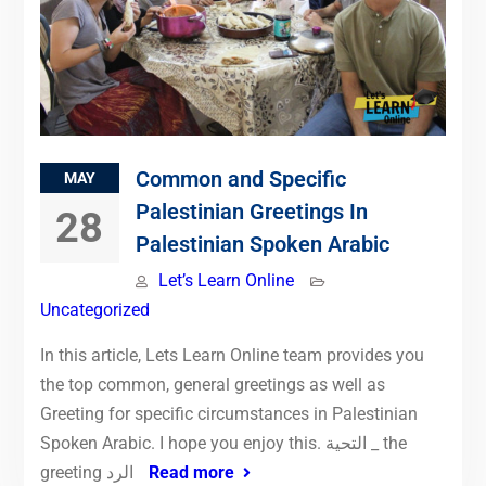
Common and Specific
MAY
Palestinian Greetings In
28
Palestinian Spoken Arabic
Let’s Learn Online
Uncategorized
In this article, Lets Learn Online team provides you
the top common, general greetings as well as
Greeting for specific circumstances in Palestinian
Spoken Arabic. I hope you enjoy this. التحية _ the
greeting الرد
Read more