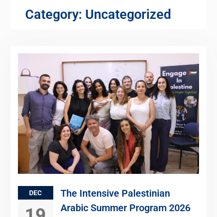
Category:
Uncategorized
The Intensive Palestinian
DEC
Arabic Summer Program 2026
19