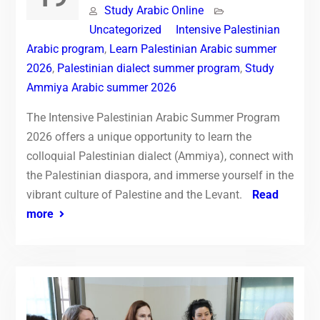
Study Arabic Online
Uncategorized
Intensive Palestinian
Arabic program
,
Learn Palestinian Arabic summer
2026
,
Palestinian dialect summer program
,
Study
Ammiya Arabic summer 2026
The Intensive Palestinian Arabic Summer Program
2026 offers a unique opportunity to learn the
colloquial Palestinian dialect (Ammiya), connect with
the Palestinian diaspora, and immerse yourself in the
vibrant culture of Palestine and the Levant.
Read
more