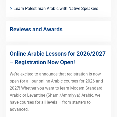
Learn Palestinian Arabic with Native Speakers
Reviews and Awards
Online Arabic Lessons for 2026/2027
– Registration Now Open!
We’re excited to announce that registration is now
open for all our online Arabic courses for 2026 and
2027! Whether you want to learn Modern Standard
Arabic or Levantine (Shami/Ammiyya) Arabic, we
have courses for all levels – from starters to
advanced.