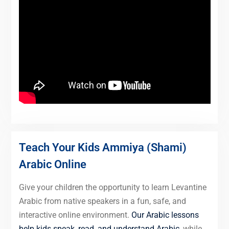
Teach Your Kids Ammiya (Shami)
Arabic Online
Give your children the opportunity to learn Levantine
Arabic from native speakers in a fun, safe, and
interactive online environment.
Our Arabic lessons
help kids speak, read, and understand Arabic
, while