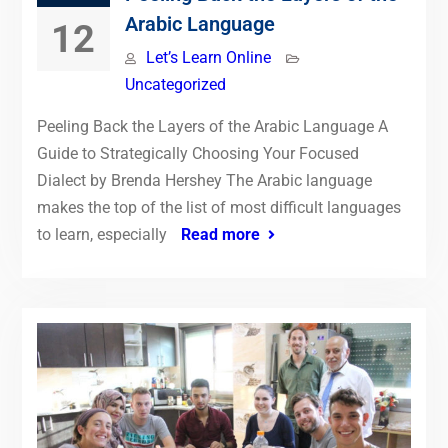
Arabic Language
12
Let’s Learn Online
Uncategorized
Peeling Back the Layers of the Arabic Language A
Guide to Strategically Choosing Your Focused
Dialect by Brenda Hershey The Arabic language
makes the top of the list of most difficult languages
to learn, especially
Read more