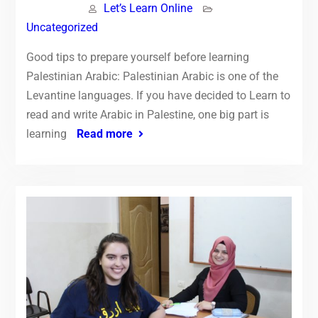
Let’s Learn Online
Uncategorized
Good tips to prepare yourself before learning
Palestinian Arabic: Palestinian Arabic is one of the
Levantine languages. If you have decided to Learn to
read and write Arabic in Palestine, one big part is
learning
Read more