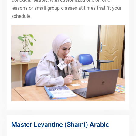
lessons or small group classes at times that fit your
schedule.
Master Levantine (Shami) Arabic