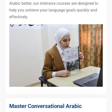
Arabic better, our intensive courses are designed to
help you achieve your language goals quickly and
effectively.
Master Conversational Arabic