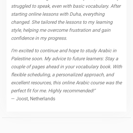
struggled to speak, even with basic vocabulary. After
starting online lessons with Duha, everything
changed. She tailored the lessons to my learning
style, helping me overcome frustration and gain
confidence in my progress.
I’m excited to continue and hope to study Arabic in
Palestine soon. My advice to future learners: Stay a
couple of pages ahead in your vocabulary book. With
flexible scheduling, a personalized approach, and
excellent resources, this online Arabic course was the
perfect fit for me. Highly recommended!"
— Joost, Netherlands