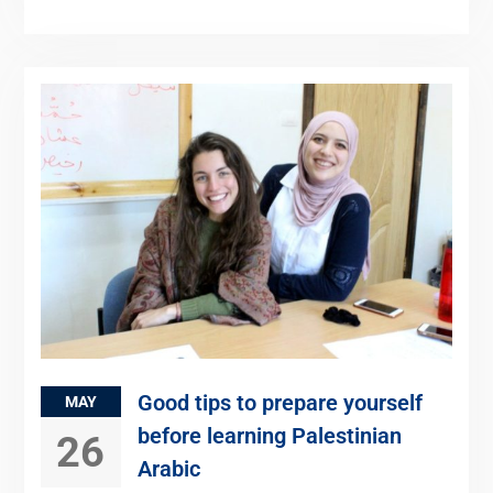
Good tips to prepare yourself
MAY
before learning Palestinian
26
Arabic