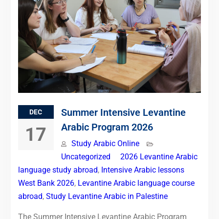
Summer Intensive Levantine
DEC
Arabic Program 2026
17
Study Arabic Online
Uncategorized
2026 Levantine Arabic
language study abroad
,
Intensive Arabic lessons
West Bank 2026
,
Levantine Arabic language course
abroad
,
Study Levantine Arabic in Palestine
The Summer Intensive Levantine Arabic Program