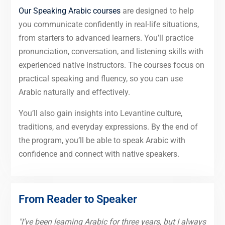
Our Speaking Arabic courses
are designed to help
you communicate confidently in real-life situations,
from starters to advanced learners. You’ll practice
pronunciation, conversation, and listening skills with
experienced native instructors. The courses focus on
practical speaking and fluency, so you can use
Arabic naturally and effectively.
You’ll also gain insights into Levantine culture,
traditions, and everyday expressions. By the end of
the program, you’ll be able to speak Arabic with
confidence and connect with native speakers.
From Reader to Speaker
"I’ve been learning Arabic for three years, but I always