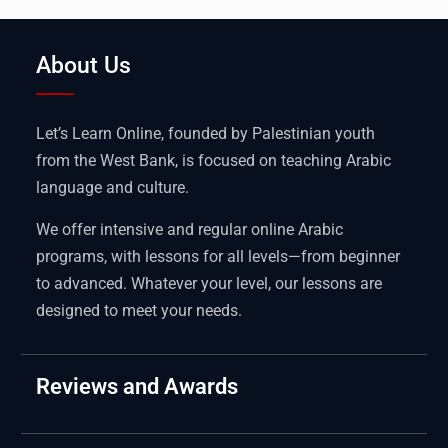
About Us
Let’s Learn Online, founded by Palestinian youth
from the West Bank, is focused on teaching Arabic
language and culture.
We offer intensive and regular online Arabic
programs, with lessons for all levels—from beginner
to advanced. Whatever your level, our lessons are
designed to meet your needs.
Reviews and Awards