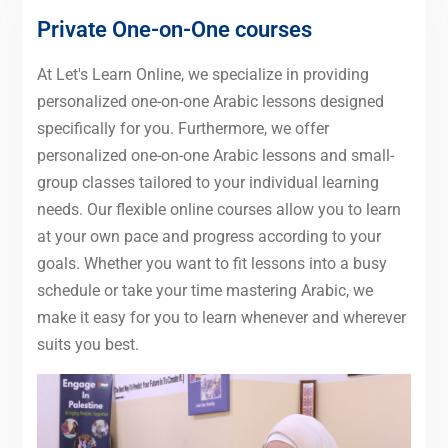
Private One-on-One courses
At Let's Learn Online, we specialize in providing
personalized one-on-one Arabic lessons designed
specifically for you. Furthermore, we offer
personalized one-on-one Arabic lessons and small-
group classes tailored to your individual learning
needs. Our flexible online courses allow you to learn
at your own pace and progress according to your
goals. Whether you want to fit lessons into a busy
schedule or take your time mastering Arabic, we
make it easy for you to learn whenever and wherever
suits you best.