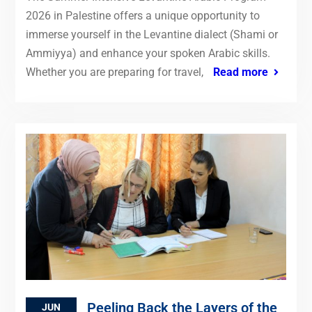
2026 in Palestine offers a unique opportunity to
immerse yourself in the Levantine dialect (Shami or
Ammiyya) and enhance your spoken Arabic skills.
Whether you are preparing for travel,
Read more
Peeling Back the Layers of the
JUN