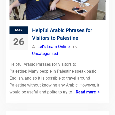
Helpful Arabic Phrases for
MAY
Visitors to Palestine
26
Let’s Learn Online
Uncategorized
Helpful Arabic Phrases for Visitors to
Palestine: Many people in Palestine speak basic
English, and so it is possible to travel around
Palestine without knowing any Arabic. However, it
would be useful and polite to try to
Read more