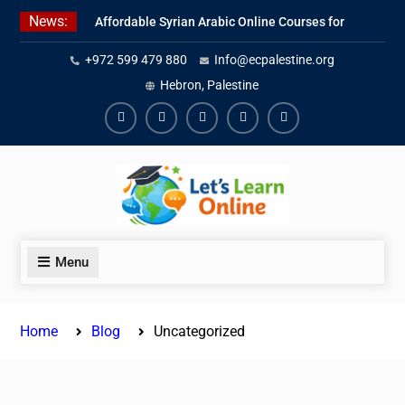
Skip
News:
Affordable Syrian Arabic Online Courses for
to
All Levels
content
+972 599 479 880
Info@ecpalestine.org
Learn Jordanian Arabic with Native
Speakers
Hebron, Palestine
Levantine Arabic Lessons for Humanitarian
Workers and Journalists
Facebook
Youtube
Instagram
Linkedin
Youtube
Menu
Home
Blog
Uncategorized