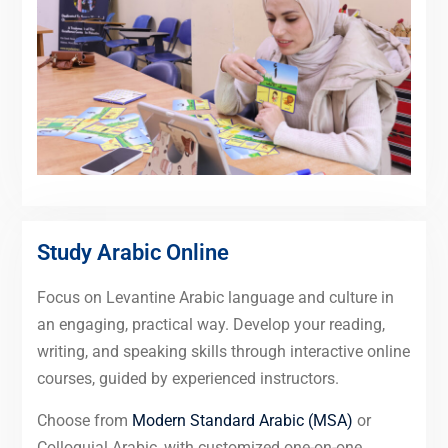
Study Arabic Online
Focus on Levantine Arabic language and culture in
an engaging, practical way. Develop your reading,
writing, and speaking skills through interactive online
courses, guided by experienced instructors.
Choose from
Modern Standard Arabic (MSA)
or
Colloquial Arabic, with customized one-on-one