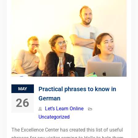
Practical phrases to know in
MAY
German
26
Let’s Learn Online
Uncategorized
The Excellence Center has created this list of useful