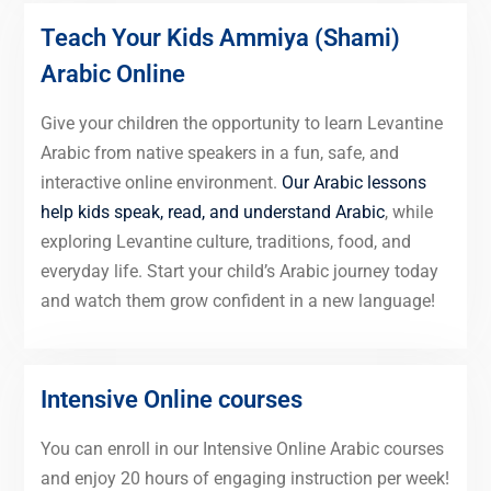
Teach Your Kids Ammiya (Shami)
Arabic Online
Give your children the opportunity to learn Levantine
Arabic from native speakers in a fun, safe, and
interactive online environment.
Our Arabic lessons
help kids speak, read, and understand Arabic
, while
exploring Levantine culture, traditions, food, and
everyday life. Start your child’s Arabic journey today
and watch them grow confident in a new language!
Intensive Online courses
You can enroll in our Intensive Online Arabic courses
and enjoy 20 hours of engaging instruction per week!