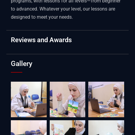
programs, with lessons for all levels—from beginner
to advanced. Whatever your level, our lessons are
designed to meet your needs.
Reviews and Awards
Gallery