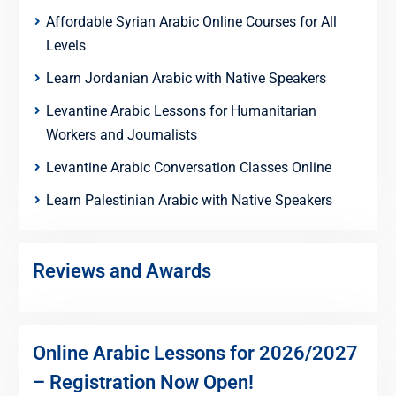
Affordable Syrian Arabic Online Courses for All
Levels
Learn Jordanian Arabic with Native Speakers
Levantine Arabic Lessons for Humanitarian
Workers and Journalists
Levantine Arabic Conversation Classes Online
Learn Palestinian Arabic with Native Speakers
Reviews and Awards
Online Arabic Lessons for 2026/2027
– Registration Now Open!