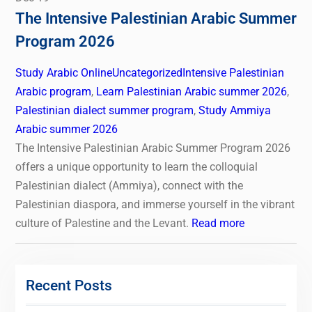
The Intensive Palestinian Arabic Summer
Program 2026
Study Arabic Online
Uncategorized
Intensive Palestinian
Arabic program
,
Learn Palestinian Arabic summer 2026
,
Palestinian dialect summer program
,
Study Ammiya
Arabic summer 2026
The Intensive Palestinian Arabic Summer Program 2026
offers a unique opportunity to learn the colloquial
Palestinian dialect (Ammiya), connect with the
Palestinian diaspora, and immerse yourself in the vibrant
culture of Palestine and the Levant.
Read more
Recent Posts