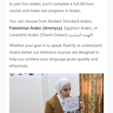
In just four weeks, you’ll complete a full 80-hour
course and make real progress in Arabic.
You can choose from Modern Standard Arabic,
Palestinian Arabic (Ammiyya)
, Egyptian Arabic, or
Levantine Arabic (Shami Dialect) اللهجة الشامية.
Whether your goal is to speak fluently or understand
Arabic better, our intensive courses are designed to
help you achieve your language goals quickly and
effectively.