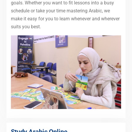
goals. Whether you want to fit lessons into a busy
schedule or take your time mastering Arabic, we
make it easy for you to learn whenever and wherever
suits you best.
Study Arabic Online