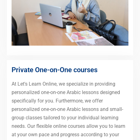
Private One-on-One courses
At Let's Learn Online, we specialize in providing
personalized one-on-one Arabic lessons designed
specifically for you. Furthermore, we offer
personalized one-on-one Arabic lessons and small-
group classes tailored to your individual learning
needs. Our flexible online courses allow you to learn
at your own pace and progress according to your