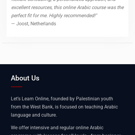
excellent resources, this online Arabic course was the
perfect fit for me. Highly recommended!"
— Joost, Netherlands
About Us
Let’s Learn Online, founded by Palestinian youth
from the West Bank, is focused on teaching Arabic
language and culture.
We offer intensive and regular online Arabic