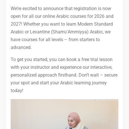
We’re excited to announce that registration is now
open for all our online Arabic courses for 2026 and
2027! Whether you want to learn Modern Standard
Arabic or Levantine (Shami/Ammiyya) Arabic, we
have courses for all levels – from starters to
advanced.
To get you started, you can book a free trial lesson
with your instructor and experience our interactive,
personalized approach firsthand. Don’t wait – secure
your spot and start your Arabic learning journey
today!