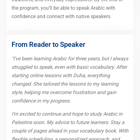
the program, you’ll be able to speak Arabic with
confidence and connect with native speakers.
From Reader to Speaker
"I’ve been learning Arabic for three years, but I always
struggled to speak, even with basic vocabulary. After
starting online lessons with Duha, everything
changed. She tailored the lessons to my learning
style, helping me overcome frustration and gain
confidence in my progress.
I’m excited to continue and hope to study Arabic in
Palestine soon. My advice to future learners: Stay a
couple of pages ahead in your vocabulary book. With
flexible scheduling, a personalized approach, and