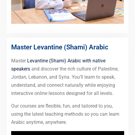
Master Levantine (Shami) Arabic
Master
Levantine (Shami) Arabic with native
speakers
and discover the rich culture of Palestine,
Jordan, Lebanon, and Syria. You’ll learn to speak,
understand, and connect naturally while enjoying
interactive online lessons designed for all levels.
Our courses are flexible, fun, and tailored to you,
using the latest teaching methods so you can learn
Arabic anytime, anywhere.