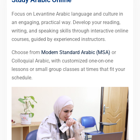
Focus on Levantine Arabic language and culture in
an engaging, practical way. Develop your reading,
writing, and speaking skills through interactive online
courses, guided by experienced instructors.
Choose from
Modern Standard Arabic (MSA)
or
Colloquial Arabic, with customized one-on-one
lessons or small group classes at times that fit your
schedule.