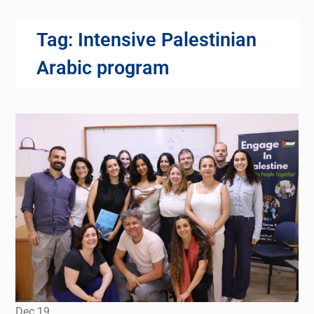
Tag:
Intensive Palestinian
Arabic program
Dec
19