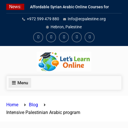
Skip
News:
Affordable Syrian Arabic Online Courses for
to
All Levels
content
+972 599 479 880
Info@ecpalestine.org
Learn Jordanian Arabic with Native
Speakers
Hebron, Palestine
Levantine Arabic Lessons for Humanitarian
Workers and Journalists
Facebook
Youtube
Instagram
Linkedin
Youtube
Menu
Home
Blog
Intensive Palestinian Arabic program