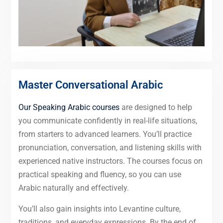
Master Conversational Arabic
Our Speaking Arabic courses
are designed to help
you communicate confidently in real-life situations,
from starters to advanced learners. You’ll practice
pronunciation, conversation, and listening skills with
experienced native instructors. The courses focus on
practical speaking and fluency, so you can use
Arabic naturally and effectively.
You’ll also gain insights into Levantine culture,
traditions, and everyday expressions. By the end of