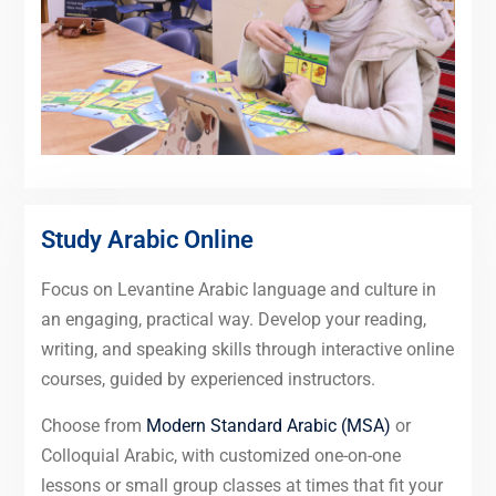
Study Arabic Online
Focus on Levantine Arabic language and culture in
an engaging, practical way. Develop your reading,
writing, and speaking skills through interactive online
courses, guided by experienced instructors.
Choose from
Modern Standard Arabic (MSA)
or
Colloquial Arabic, with customized one-on-one
lessons or small group classes at times that fit your