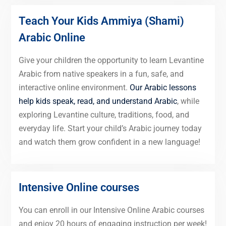
Teach Your Kids Ammiya (Shami)
Arabic Online
Give your children the opportunity to learn Levantine
Arabic from native speakers in a fun, safe, and
interactive online environment.
Our Arabic lessons
help kids speak, read, and understand Arabic
, while
exploring Levantine culture, traditions, food, and
everyday life. Start your child’s Arabic journey today
and watch them grow confident in a new language!
Intensive Online courses
You can enroll in our Intensive Online Arabic courses
and enjoy 20 hours of engaging instruction per week!