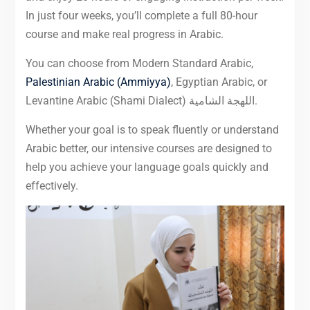
In just four weeks, you’ll complete a full 80-hour
course and make real progress in Arabic.
You can choose from Modern Standard Arabic,
Palestinian Arabic (Ammiyya)
, Egyptian Arabic, or
Levantine Arabic (Shami Dialect) اللهجة الشامية.
Whether your goal is to speak fluently or understand
Arabic better, our intensive courses are designed to
help you achieve your language goals quickly and
effectively.