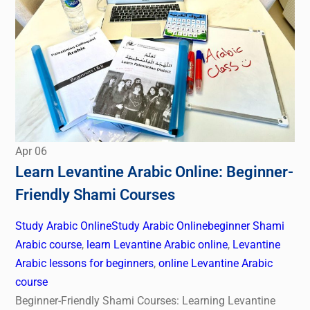
Apr
06
Learn Levantine Arabic Online: Beginner-
Friendly Shami Courses
Study Arabic Online
Study Arabic Online
beginner Shami
Arabic course
,
learn Levantine Arabic online
,
Levantine
Arabic lessons for beginners
,
online Levantine Arabic
course
Beginner-Friendly Shami Courses: Learning Levantine