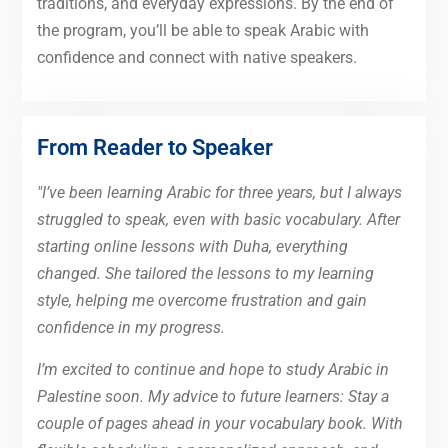
traditions, and everyday expressions. By the end of
the program, you’ll be able to speak Arabic with
confidence and connect with native speakers.
From Reader to Speaker
"I’ve been learning Arabic for three years, but I always
struggled to speak, even with basic vocabulary. After
starting online lessons with Duha, everything
changed. She tailored the lessons to my learning
style, helping me overcome frustration and gain
confidence in my progress.
I’m excited to continue and hope to study Arabic in
Palestine soon. My advice to future learners: Stay a
couple of pages ahead in your vocabulary book. With