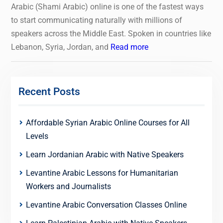
Arabic (Shami Arabic) online is one of the fastest ways
to start communicating naturally with millions of
speakers across the Middle East. Spoken in countries like
Lebanon, Syria, Jordan, and
Read more
Recent Posts
Affordable Syrian Arabic Online Courses for All
Levels
Learn Jordanian Arabic with Native Speakers
Levantine Arabic Lessons for Humanitarian
Workers and Journalists
Levantine Arabic Conversation Classes Online