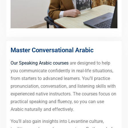
Master Conversational Arabic
Our Speaking Arabic courses
are designed to help
you communicate confidently in real-life situations,
from starters to advanced learners. You’ll practice
pronunciation, conversation, and listening skills with
experienced native instructors. The courses focus on
practical speaking and fluency, so you can use
Arabic naturally and effectively.
You’ll also gain insights into Levantine culture,