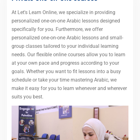
At Let's Learn Online, we specialize in providing
personalized one-on-one Arabic lessons designed
specifically for you. Furthermore, we offer
personalized one-on-one Arabic lessons and small-
group classes tailored to your individual learning
needs. Our flexible online courses allow you to learn
at your own pace and progress according to your
goals. Whether you want to fit lessons into a busy
schedule or take your time mastering Arabic, we
make it easy for you to learn whenever and wherever
suits you best.