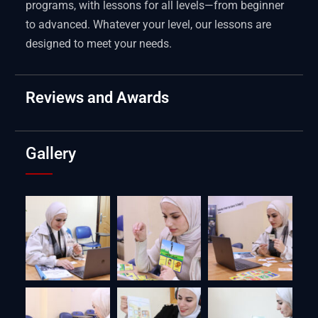
programs, with lessons for all levels—from beginner
to advanced. Whatever your level, our lessons are
designed to meet your needs.
Reviews and Awards
Gallery