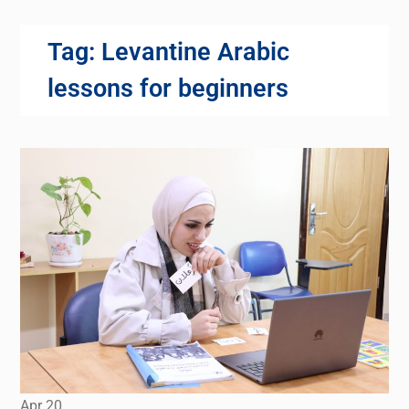
Tag:
Levantine Arabic
lessons for beginners
Apr
20