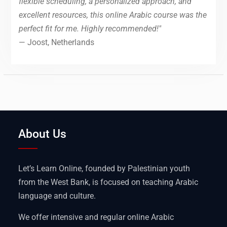
flexible scheduling, a personalized approach, and
excellent resources, this online Arabic course was the
perfect fit for me. Highly recommended!"
— Joost, Netherlands
About Us
Let’s Learn Online, founded by Palestinian youth
from the West Bank, is focused on teaching Arabic
language and culture.
We offer intensive and regular online Arabic