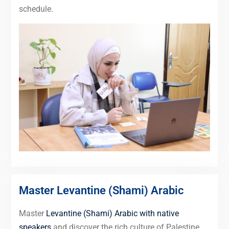
schedule.
Master Levantine (Shami) Arabic
Master
Levantine (Shami) Arabic with native
speakers
and discover the rich culture of Palestine,