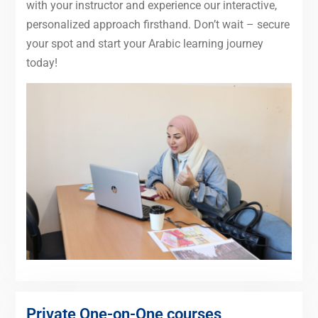
with your instructor and experience our interactive,
personalized approach firsthand. Don’t wait – secure
your spot and start your Arabic learning journey
today!
Private One-on-One courses