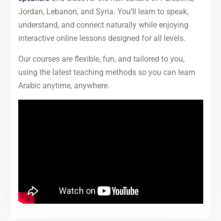
Jordan, Lebanon, and Syria. You’ll learn to speak,
understand, and connect naturally while enjoying
interactive online lessons designed for all levels.
Our courses are flexible, fun, and tailored to you,
using the latest teaching methods so you can learn
Arabic anytime, anywhere.