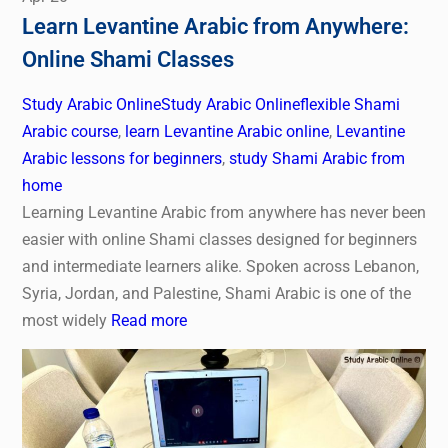
Learn Levantine Arabic from Anywhere:
Online Shami Classes
Study Arabic Online
Study Arabic Online
flexible Shami
Arabic course
,
learn Levantine Arabic online
,
Levantine
Arabic lessons for beginners
,
study Shami Arabic from
home
Learning Levantine Arabic from anywhere has never been
easier with online Shami classes designed for beginners
and intermediate learners alike. Spoken across Lebanon,
Syria, Jordan, and Palestine, Shami Arabic is one of the
most widely
Read more