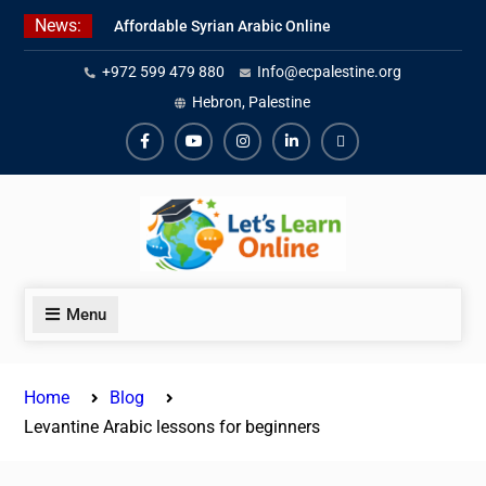
Skip
News:
Affordable Syrian Arabic Online
to
Courses for All Levels
content
+972 599 479 880
Info@ecpalestine.org
Learn Jordanian Arabic with
Native Speakers
Hebron, Palestine
Levantine Arabic Lessons for
Humanitarian Workers and
Facebook
Youtube
Instagram
Linkedin
Youtube
Journalists
Menu
Home
Blog
Levantine Arabic lessons for beginners