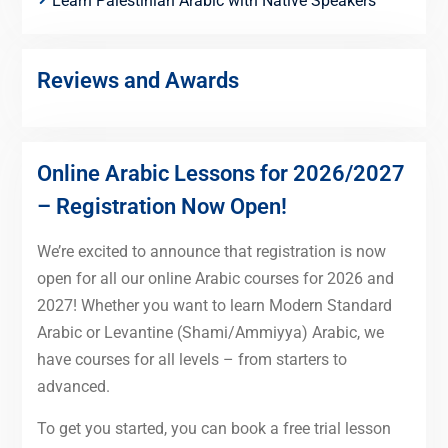
Learn Palestinian Arabic with Native Speakers
Reviews and Awards
Online Arabic Lessons for 2026/2027
– Registration Now Open!
We’re excited to announce that registration is now
open for all our online Arabic courses for 2026 and
2027! Whether you want to learn Modern Standard
Arabic or Levantine (Shami/Ammiyya) Arabic, we
have courses for all levels – from starters to
advanced.
To get you started, you can book a free trial lesson