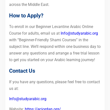
across the Middle East.
How to Apply?
To enroll in our Beginner Levantine Arabic Online
Course for adults, email us at
Info@studyarabic.org
with “Beginner-Friendly Shami Courses” in the
subject line. We’ll respond within one business day to
answer any questions and arrange a free trial lesson
to get you started on your Arabic learning journey!
Contact Us
If you have any questions, please feel free to contact
us at:
Info@studyarabic.org
Website:
https://ecjordan.org/