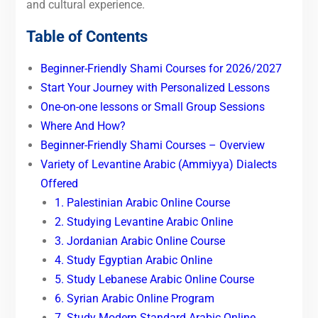
and cultural experience.
Table of Contents
Beginner-Friendly Shami Courses for 2026/2027
Start Your Journey with Personalized Lessons
One-on-one lessons or Small Group Sessions
Where And How?
Beginner-Friendly Shami Courses – Overview
Variety of Levantine Arabic (Ammiyya) Dialects
Offered
1. Palestinian Arabic Online Course
2. Studying Levantine Arabic Online
3. Jordanian Arabic Online Course
4. Study Egyptian Arabic Online
5. Study Lebanese Arabic Online Course
6. Syrian Arabic Online Program
7. Study Modern Standard Arabic Online