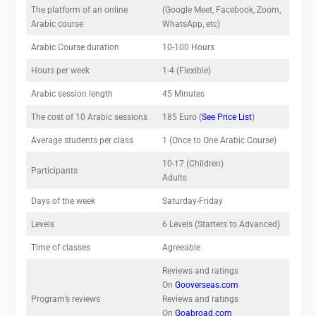
The platform of an online
(Google Meet, Facebook, Zoom,
Arabic course
WhatsApp, etc)
Arabic Course duration
10-100 Hours
Hours per week
1-4 (Flexible)
Arabic session length
45 Minutes
The cost of 10 Arabic sessions
185 Euro (
See Price List
)
Average students per class
1 (Once to One Arabic Course)
10-17 (Children)
Participants
Adults
Days of the week
Saturday-Friday
Levels
6 Levels (Starters to Advanced)
Time of classes
Agreeable
Reviews and ratings
On
Gooverseas.com
Program’s reviews
Reviews and ratings
On
Goabroad.com