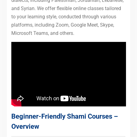
dialects, including Palestinian, Jordanian, Lebanese,
and Syrian. We offer flexible online classes tailored
to your learning style, conducted through various
platforms, including Zoom, Google Meet, Skype,
Microsoft Teams, and others.
Beginner-Friendly Shami Courses –
Overview