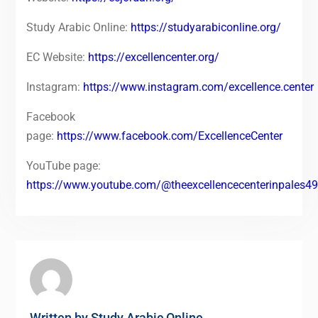
Study Arabic Online:
https://studyarabiconline.org/
EC Website:
https://excellencenter.org/
Instagram:
https://www.instagram.com/excellence.center
Facebook
page:
https://www.facebook.com/ExcellenceCenter
YouTube page:
https://www.youtube.com/@theexcellencecenterinpales4
Written by
Study Arabic Online