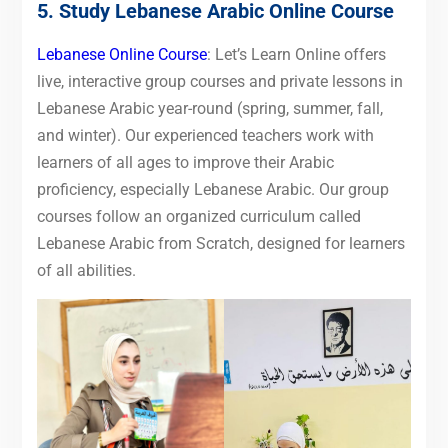
5. Study Lebanese Arabic Online Course
Lebanese Online Course
: Let’s Learn Online offers
live, interactive group courses and private lessons in
Lebanese Arabic year-round (spring, summer, fall,
and winter). Our experienced teachers work with
learners of all ages to improve their Arabic
proficiency, especially Lebanese Arabic. Our group
courses follow an organized curriculum called
Lebanese Arabic from Scratch, designed for learners
of all abilities.