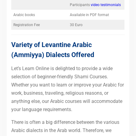
Participants
video testimonials
Arabic books
Available in PDF format
Registration Fee
30 Euro
Variety of Levantine Arabic
(Ammiyya) Dialects Offered
Let’s Learn Online is delighted to provide a wide
selection of beginner-friendly Shami Courses.
Whether you want to learn or improve your Arabic for
work, business, traveling, religious reasons, or
anything else, our Arabic courses will accommodate
your language requirements.
There is often a big difference between the various
Arabic dialects in the Arab world. Therefore, we