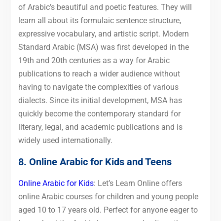
of Arabic’s beautiful and poetic features. They will
learn all about its formulaic sentence structure,
expressive vocabulary, and artistic script. Modern
Standard Arabic (MSA) was first developed in the
19th and 20th centuries as a way for Arabic
publications to reach a wider audience without
having to navigate the complexities of various
dialects. Since its initial development, MSA has
quickly become the contemporary standard for
literary, legal, and academic publications and is
widely used internationally.
8. Online Arabic for Kids and Teens
Online Arabic for Kids
: Let’s Learn Online offers
online Arabic courses for children and young people
aged 10 to 17 years old. Perfect for anyone eager to