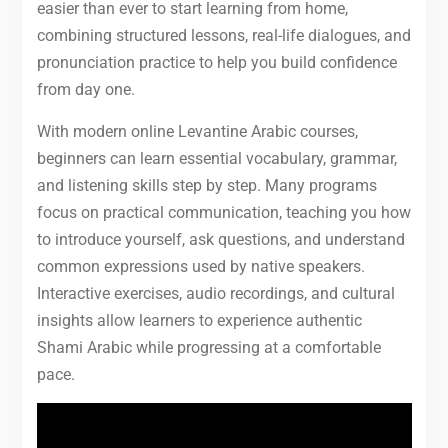
easier than ever to start learning from home,
combining structured lessons, real-life dialogues, and
pronunciation practice to help you build confidence
from day one.
With modern online Levantine Arabic courses,
beginners can learn essential vocabulary, grammar,
and listening skills step by step. Many programs
focus on practical communication, teaching you how
to introduce yourself, ask questions, and understand
common expressions used by native speakers.
Interactive exercises, audio recordings, and cultural
insights allow learners to experience authentic
Shami Arabic while progressing at a comfortable
pace.