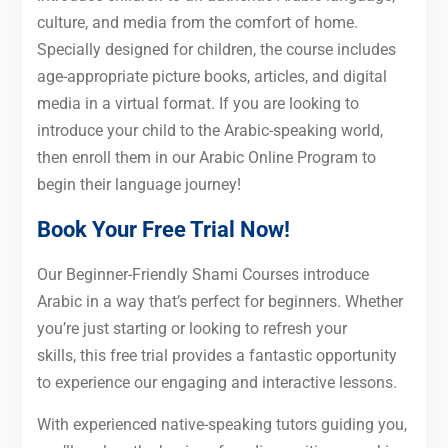
culture, and media from the comfort of home.
Specially designed for children, the course includes
age-appropriate picture books, articles, and digital
media in a virtual format. If you are looking to
introduce your child to the Arabic-speaking world,
then enroll them in our Arabic Online Program to
begin their language journey!
Book Your Free Trial Now!
Our Beginner-Friendly Shami Courses introduce
Arabic in a way that’s perfect for beginners. Whether
you’re just starting or looking to refresh your
skills, this free trial provides a fantastic opportunity
to experience our engaging and interactive lessons.
With experienced native-speaking tutors guiding you,