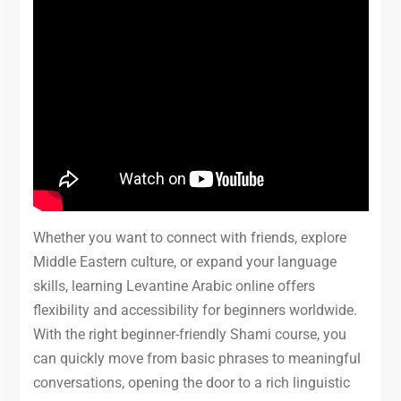
Whether you want to connect with friends, explore
Middle Eastern culture, or expand your language
skills, learning Levantine Arabic online offers
flexibility and accessibility for beginners worldwide.
With the right beginner-friendly Shami course, you
can quickly move from basic phrases to meaningful
conversations, opening the door to a rich linguistic