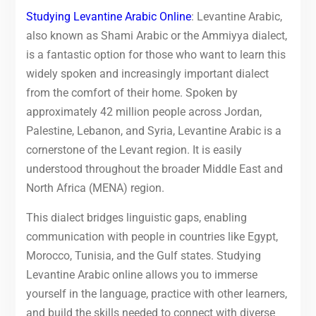
Studying Levantine Arabic Online
: Levantine Arabic,
also known as Shami Arabic or the Ammiyya dialect,
is a fantastic option for those who want to learn this
widely spoken and increasingly important dialect
from the comfort of their home. Spoken by
approximately 42 million people across Jordan,
Palestine, Lebanon, and Syria, Levantine Arabic is a
cornerstone of the Levant region. It is easily
understood throughout the broader Middle East and
North Africa (MENA) region.
This dialect bridges linguistic gaps, enabling
communication with people in countries like Egypt,
Morocco, Tunisia, and the Gulf states. Studying
Levantine Arabic online allows you to immerse
yourself in the language, practice with other learners,
and build the skills needed to connect with diverse