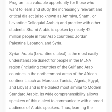
Program is a valuable opportunity for those who
want to learn and study the increasingly relevant and
critical dialect (also known as Ammiya, Shami, or
Levantine Colloquial Arabic) and practice with other
students. Shami Arabic is spoken by nearly 42
million people in four Arab countries: Jordan,
Palestine, Lebanon, and Syria.
Syrian Arabic (Levantine dialect) is the most easily
understandable dialect for people in the MENA
region (including countries of the Gulf and Arab
countries in the northernmost areas of the African
continent, such as Morocco, Tunisia, Algeria, Egypt,
and Libya) and is the dialect most similar to Modern
Standard Arabic. Its wide comprehensibility allows
speakers of this dialect to communicate with a broad
audience of Arabic speakers. Thus, learning the