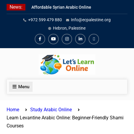
Skip
News:
Affordable Syrian Arabic Online
to
Courses for All Levels
content
+972 599 479 880
Info@ecpalestine.org
Learn Jordanian Arabic with
Native Speakers
Hebron, Palestine
Levantine Arabic Lessons for
Humanitarian Workers and
Facebook
Youtube
Instagram
Linkedin
Youtube
Journalists
Menu
Home
Study Arabic Online
Learn Levantine Arabic Online: Beginner-Friendly Shami
Courses