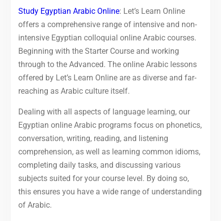
Study Egyptian Arabic Online
: Let’s Learn Online
offers a comprehensive range of intensive and non-
intensive Egyptian colloquial online Arabic courses.
Beginning with the Starter Course and working
through to the Advanced. The online Arabic lessons
offered by Let’s Learn Online are as diverse and far-
reaching as Arabic culture itself.
Dealing with all aspects of language learning, our
Egyptian online Arabic programs focus on phonetics,
conversation, writing, reading, and listening
comprehension, as well as learning common idioms,
completing daily tasks, and discussing various
subjects suited for your course level. By doing so,
this ensures you have a wide range of understanding
of Arabic.