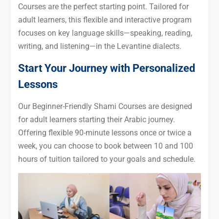
Courses are the perfect starting point. Tailored for
adult learners, this flexible and interactive program
focuses on key language skills—speaking, reading,
writing, and listening—in the Levantine dialects.
Start Your Journey with Personalized
Lessons
Our Beginner-Friendly Shami Courses are designed
for adult learners starting their Arabic journey.
Offering flexible 90-minute lessons once or twice a
week, you can choose to book between 10 and 100
hours of tuition tailored to your goals and schedule.