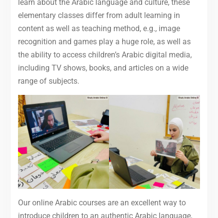
learn about the Arabic language and culture, these
elementary classes differ from adult learning in
content as well as teaching method, e.g., image
recognition and games play a huge role, as well as
the ability to access children’s Arabic digital media,
including TV shows, books, and articles on a wide
range of subjects.
Our online Arabic courses are an excellent way to
introduce children to an authentic Arabic language,