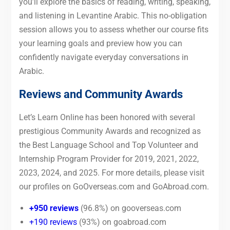
you’ll explore the basics of reading, writing, speaking,
and listening in Levantine Arabic. This no-obligation
session allows you to assess whether our course fits
your learning goals and preview how you can
confidently navigate everyday conversations in
Arabic.
Reviews and Community Awards
Let’s Learn Online has been honored with several
prestigious Community Awards and recognized as
the Best Language School and Top Volunteer and
Internship Program Provider for 2019, 2021, 2022,
2023, 2024, and 2025. For more details, please visit
our profiles on GoOverseas.com and GoAbroad.com.
+950 reviews
(96.8%) on gooverseas.com
+190 reviews
(93%) on goabroad.com