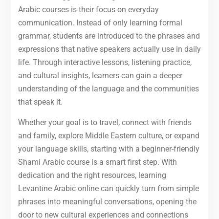
Arabic courses is their focus on everyday
communication. Instead of only learning formal
grammar, students are introduced to the phrases and
expressions that native speakers actually use in daily
life. Through interactive lessons, listening practice,
and cultural insights, learners can gain a deeper
understanding of the language and the communities
that speak it.
Whether your goal is to travel, connect with friends
and family, explore Middle Eastern culture, or expand
your language skills, starting with a beginner-friendly
Shami Arabic course is a smart first step. With
dedication and the right resources, learning
Levantine Arabic online can quickly turn from simple
phrases into meaningful conversations, opening the
door to new cultural experiences and connections