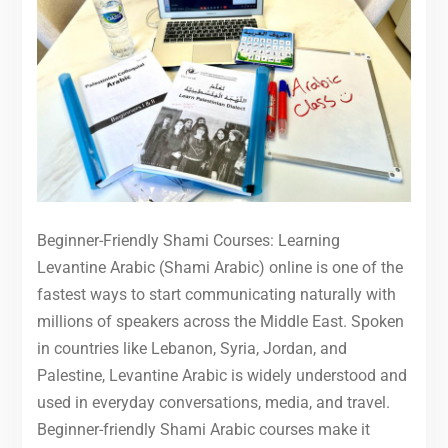
Beginner-Friendly Shami Courses: Learning
Levantine Arabic (Shami Arabic) online is one of the
fastest ways to start communicating naturally with
millions of speakers across the Middle East. Spoken
in countries like Lebanon, Syria, Jordan, and
Palestine, Levantine Arabic is widely understood and
used in everyday conversations, media, and travel.
Beginner-friendly Shami Arabic courses make it