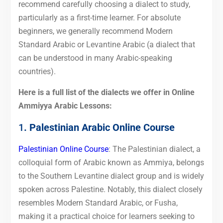
recommend carefully choosing a dialect to study,
particularly as a first-time learner. For absolute
beginners, we generally recommend Modern
Standard Arabic or Levantine Arabic (a dialect that
can be understood in many Arabic-speaking
countries).
Here is a full list of the dialects we offer in Online
Ammiyya Arabic Lessons:
1
. Palestinian Arabic Online Course
Palestinian Online Course
: The Palestinian dialect, a
colloquial form of Arabic known as Ammiya, belongs
to the Southern Levantine dialect group and is widely
spoken across Palestine. Notably, this dialect closely
resembles Modern Standard Arabic, or Fusha,
making it a practical choice for learners seeking to