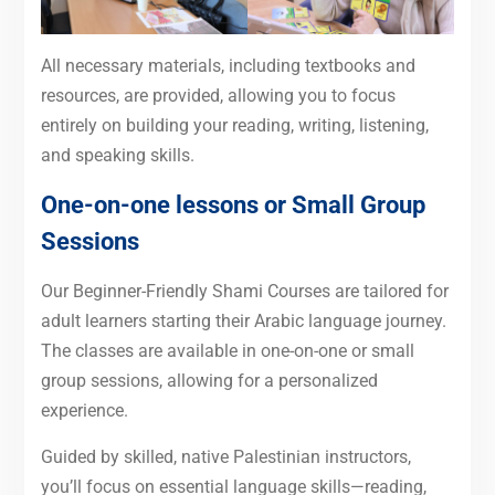
All necessary materials, including textbooks and
resources, are provided, allowing you to focus
entirely on building your reading, writing, listening,
and speaking skills.
One-on-one lessons or Small Group
Sessions
Our Beginner-Friendly Shami Courses are tailored for
adult learners starting their Arabic language journey.
The classes are available in one-on-one or small
group sessions, allowing for a personalized
experience.
Guided by skilled, native Palestinian instructors,
you’ll focus on essential language skills—reading,