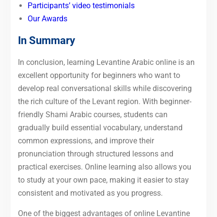
Participants’ video testimonials
Our Awards
In Summary
In conclusion, learning Levantine Arabic online is an
excellent opportunity for beginners who want to
develop real conversational skills while discovering
the rich culture of the Levant region. With beginner-
friendly Shami Arabic courses, students can
gradually build essential vocabulary, understand
common expressions, and improve their
pronunciation through structured lessons and
practical exercises. Online learning also allows you
to study at your own pace, making it easier to stay
consistent and motivated as you progress.
One of the biggest advantages of online Levantine