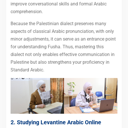
improve conversational skills and formal Arabic
comprehension.
Because the Palestinian dialect preserves many
aspects of classical Arabic pronunciation, with only
minor adjustments, it can serve as an entrance point
for understanding Fusha. Thus, mastering this
dialect not only enables effective communication in
Palestine but also strengthens your proficiency in
Standard Arabic.
2. Studying Levantine Arabic Online