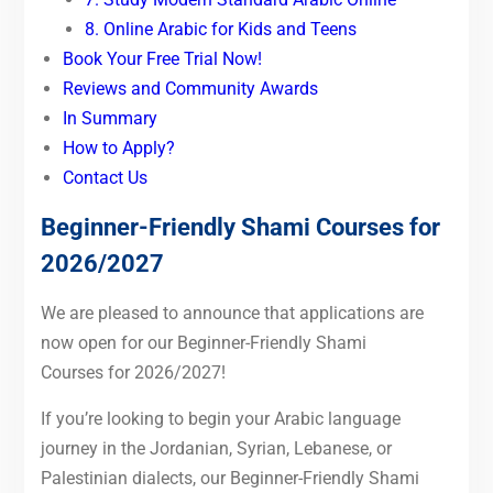
8. Online Arabic for Kids and Teens
Book Your Free Trial Now!
Reviews and Community Awards
In Summary
How to Apply?
Contact Us
Beginner-Friendly Shami Courses for
2026/2027
We are pleased to announce that applications are
now open for our Beginner-Friendly Shami
Courses for 2026/2027!
If you’re looking to begin your Arabic language
journey in the Jordanian, Syrian, Lebanese, or
Palestinian dialects, our Beginner-Friendly Shami