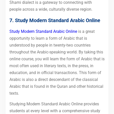
Shami dialect is a gateway to connecting with
people across a wide, culturally diverse region.
7.
Study Modern Standard Arabic Online
Study Modern Standard Arabic Online
is a great
opportunity to learn a form of Arabic that is
understood by people in twenty-two countries
throughout the Arabic-speaking world. By taking this
online course, you will learn the form of Arabic that is
most often used in literary texts, in the press, in
education, and in official transactions. This form of
Arabic is also a direct descendant of the classical
Arabic that is found in the Quran and other historical
texts.
Studying Modern Standard Arabic Online provides
students at every level with a comprehensive study