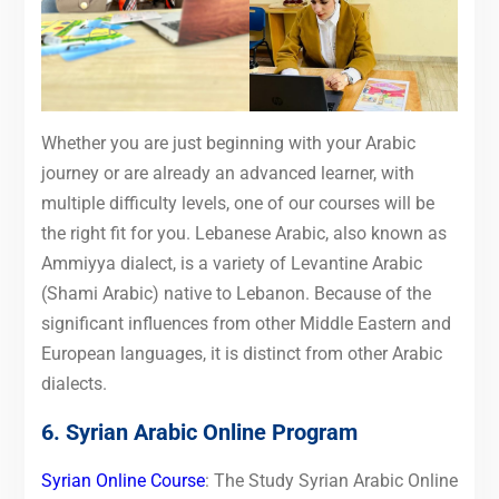
Whether you are just beginning with your Arabic
journey or are already an advanced learner, with
multiple difficulty levels, one of our courses will be
the right fit for you. Lebanese Arabic, also known as
Ammiyya dialect, is a variety of Levantine Arabic
(Shami Arabic) native to Lebanon. Because of the
significant influences from other Middle Eastern and
European languages, it is distinct from other Arabic
dialects.
6. Syrian Arabic Online Program
Syrian Online Course
: The Study Syrian Arabic Online