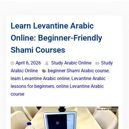
Learn Levantine Arabic
Online: Beginner-Friendly
Shami Courses
April 6, 2026
Study Arabic Online
Study
Arabic Online
beginner Shami Arabic course
,
learn Levantine Arabic online
,
Levantine Arabic
lessons for beginners
,
online Levantine Arabic
course