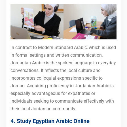
In contrast to Modern Standard Arabic, which is used
in formal settings and written communication,
Jordanian Arabic is the spoken language in everyday
conversations. It reflects the local culture and
incorporates colloquial expressions specific to
Jordan. Acquiring proficiency in Jordanian Arabic is
especially advantageous for expatriates or
individuals seeking to communicate effectively with
their local Jordanian community.
4. Study Egyptian Arabic Online