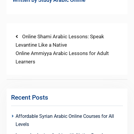
Post
Previous
Online Shami Arabic Lessons: Speak
post:
Levantine Like a Native
navigation
Next
Online Ammiyya Arabic Lessons for Adult
post:
Learners
Recent Posts
Affordable Syrian Arabic Online Courses for All
Levels