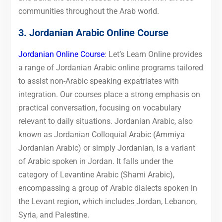
communities throughout the Arab world.
3. Jordanian Arabic Online Course
Jordanian Online Course
: Let’s Learn Online provides
a range of Jordanian Arabic online programs tailored
to assist non-Arabic speaking expatriates with
integration. Our courses place a strong emphasis on
practical conversation, focusing on vocabulary
relevant to daily situations. Jordanian Arabic, also
known as Jordanian Colloquial Arabic (Ammiya
Jordanian Arabic) or simply Jordanian, is a variant
of Arabic spoken in Jordan. It falls under the
category of Levantine Arabic (Shami Arabic),
encompassing a group of Arabic dialects spoken in
the Levant region, which includes Jordan, Lebanon,
Syria, and Palestine.