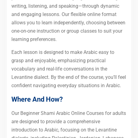
writing, listening, and speaking—through dynamic
and engaging lessons. Our flexible online format
allows you to learn independently, choosing between
one-on-one instruction or group classes to suit your
learning preferences.
Each lesson is designed to make Arabic easy to
grasp and enjoyable, emphasizing practical
vocabulary and real-life conversations in the
Levantine dialect. By the end of the course, you’ll feel
confident navigating everyday situations in Arabic.
Where And How?
Our Beginner Shami Arabic Online Courses for adults
are designed to provide a comprehensive
introduction to Arabic, focusing on the Levantine