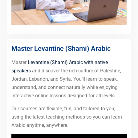
Master Levantine (Shami) Arabic
Master
Levantine (Shami) Arabic with native
speakers
and discover the rich culture of Palestine,
Jordan, Lebanon, and Syria. You’ll learn to speak,
understand, and connect naturally while enjoying
interactive online lessons designed for all levels.
Our courses are flexible, fun, and tailored to you,
using the latest teaching methods so you can learn
Arabic anytime, anywhere.