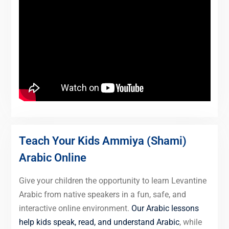
Teach Your Kids Ammiya (Shami)
Arabic Online
Give your children the opportunity to learn Levantine
Arabic from native speakers in a fun, safe, and
interactive online environment.
Our Arabic lessons
help kids speak, read, and understand Arabic
, while