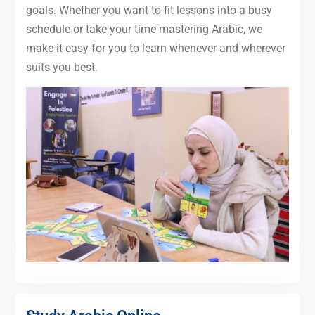
goals. Whether you want to fit lessons into a busy
schedule or take your time mastering Arabic, we
make it easy for you to learn whenever and wherever
suits you best.