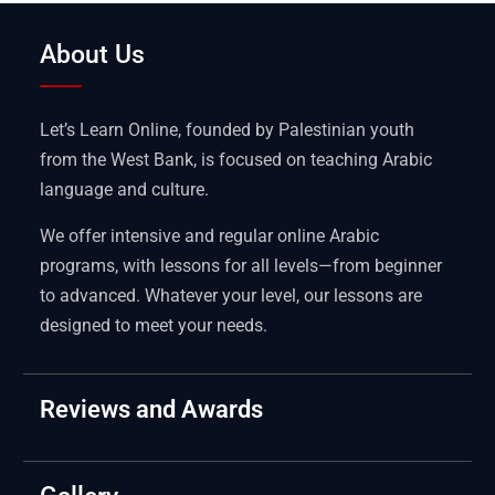
About Us
Let’s Learn Online, founded by Palestinian youth
from the West Bank, is focused on teaching Arabic
language and culture.
We offer intensive and regular online Arabic
programs, with lessons for all levels—from beginner
to advanced. Whatever your level, our lessons are
designed to meet your needs.
Reviews and Awards