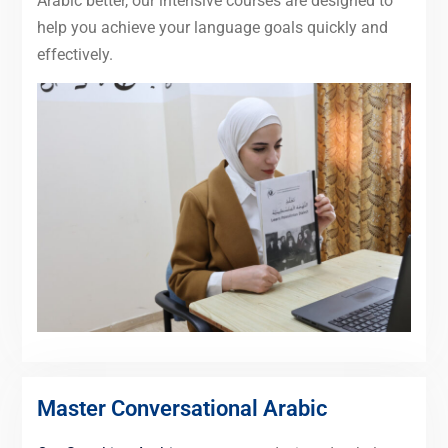
Arabic better, our intensive courses are designed to
help you achieve your language goals quickly and
effectively.
Master Conversational Arabic