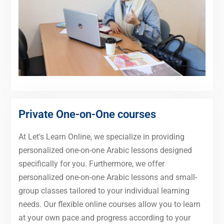
Private One-on-One courses
At Let's Learn Online, we specialize in providing
personalized one-on-one Arabic lessons designed
specifically for you. Furthermore, we offer
personalized one-on-one Arabic lessons and small-
group classes tailored to your individual learning
needs. Our flexible online courses allow you to learn
at your own pace and progress according to your