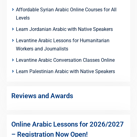
Affordable Syrian Arabic Online Courses for All
Levels
Learn Jordanian Arabic with Native Speakers
Levantine Arabic Lessons for Humanitarian
Workers and Journalists
Levantine Arabic Conversation Classes Online
Learn Palestinian Arabic with Native Speakers
Reviews and Awards
Online Arabic Lessons for 2026/2027
– Registration Now Open!