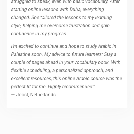
struggled to speak, even with basic vocabulary. After
starting online lessons with Duha, everything
changed. She tailored the lessons to my learning
style, helping me overcome frustration and gain
confidence in my progress.
I’m excited to continue and hope to study Arabic in
Palestine soon. My advice to future learners: Stay a
couple of pages ahead in your vocabulary book. With
flexible scheduling, a personalized approach, and
excellent resources, this online Arabic course was the
perfect fit for me. Highly recommended!"
— Joost, Netherlands