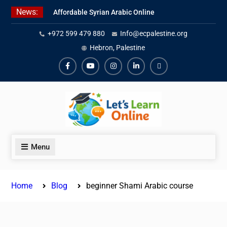
Skip
News:
Affordable Syrian Arabic Online
to
Courses for All Levels
content
+972 599 479 880
Info@ecpalestine.org
Learn Jordanian Arabic with
Native Speakers
Hebron, Palestine
Levantine Arabic Lessons for
Humanitarian Workers and
Facebook
Youtube
Instagram
Linkedin
Youtube
Journalists
Menu
Home
Blog
beginner Shami Arabic course