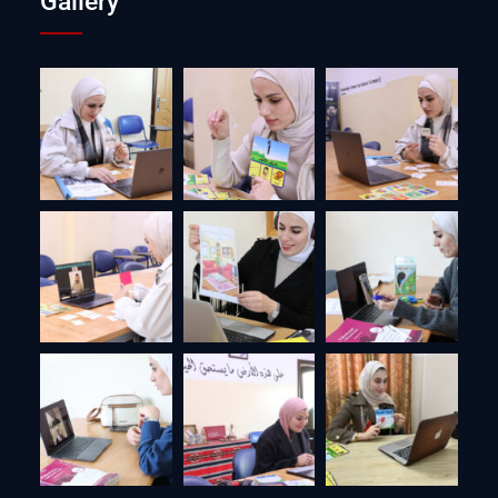
Gallery