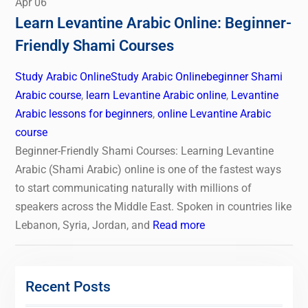
Apr
06
Learn Levantine Arabic Online: Beginner-
Friendly Shami Courses
Study Arabic Online
Study Arabic Online
beginner Shami
Arabic course
,
learn Levantine Arabic online
,
Levantine
Arabic lessons for beginners
,
online Levantine Arabic
course
Beginner-Friendly Shami Courses: Learning Levantine
Arabic (Shami Arabic) online is one of the fastest ways
to start communicating naturally with millions of
speakers across the Middle East. Spoken in countries like
Lebanon, Syria, Jordan, and
Read more
Recent Posts