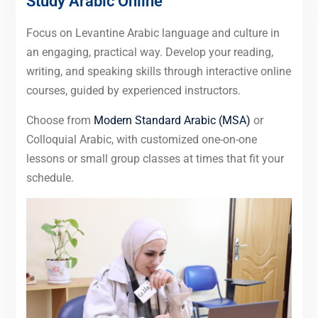
Study Arabic Online
Focus on Levantine Arabic language and culture in
an engaging, practical way. Develop your reading,
writing, and speaking skills through interactive online
courses, guided by experienced instructors.
Choose from
Modern Standard Arabic (MSA)
or
Colloquial Arabic, with customized one-on-one
lessons or small group classes at times that fit your
schedule.