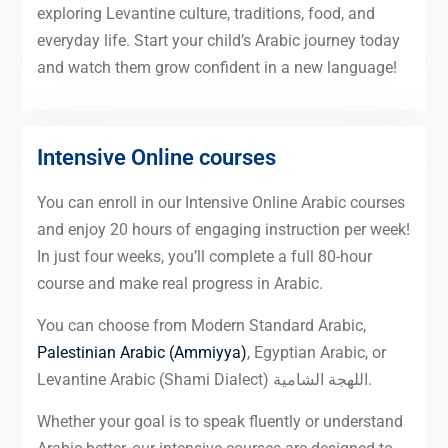
exploring Levantine culture, traditions, food, and
everyday life. Start your child’s Arabic journey today
and watch them grow confident in a new language!
Intensive Online courses
You can enroll in our Intensive Online Arabic courses
and enjoy 20 hours of engaging instruction per week!
In just four weeks, you’ll complete a full 80-hour
course and make real progress in Arabic.
You can choose from Modern Standard Arabic,
Palestinian Arabic (Ammiyya)
, Egyptian Arabic, or
Levantine Arabic (Shami Dialect) اللهجة الشامية.
Whether your goal is to speak fluently or understand