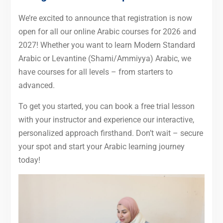
We’re excited to announce that registration is now
open for all our online Arabic courses for 2026 and
2027! Whether you want to learn Modern Standard
Arabic or Levantine (Shami/Ammiyya) Arabic, we
have courses for all levels – from starters to
advanced.
To get you started, you can book a free trial lesson
with your instructor and experience our interactive,
personalized approach firsthand. Don’t wait – secure
your spot and start your Arabic learning journey
today!