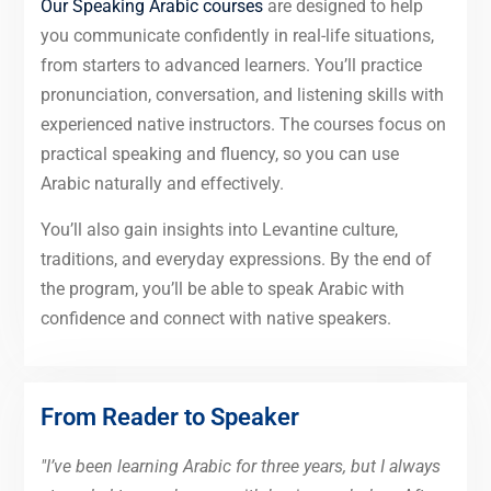
Our Speaking Arabic courses
are designed to help
you communicate confidently in real-life situations,
from starters to advanced learners. You’ll practice
pronunciation, conversation, and listening skills with
experienced native instructors. The courses focus on
practical speaking and fluency, so you can use
Arabic naturally and effectively.
You’ll also gain insights into Levantine culture,
traditions, and everyday expressions. By the end of
the program, you’ll be able to speak Arabic with
confidence and connect with native speakers.
From Reader to Speaker
"I’ve been learning Arabic for three years, but I always