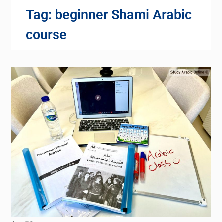
Tag:
beginner Shami Arabic
course