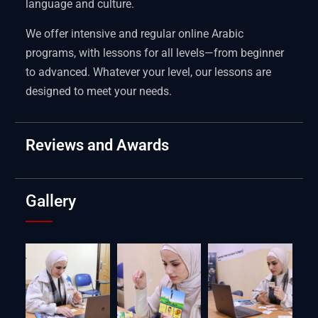
language and culture.
We offer intensive and regular online Arabic
programs, with lessons for all levels—from beginner
to advanced. Whatever your level, our lessons are
designed to meet your needs.
Reviews and Awards
Gallery