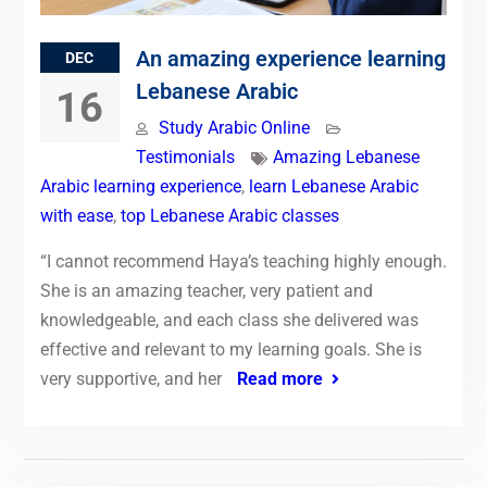
An amazing experience learning
DEC
Lebanese Arabic
16
Study Arabic Online
Testimonials
Amazing Lebanese
Arabic learning experience
,
learn Lebanese Arabic
with ease
,
top Lebanese Arabic classes
“I cannot recommend Haya’s teaching highly enough.
She is an amazing teacher, very patient and
knowledgeable, and each class she delivered was
effective and relevant to my learning goals. She is
very supportive, and her
Read more