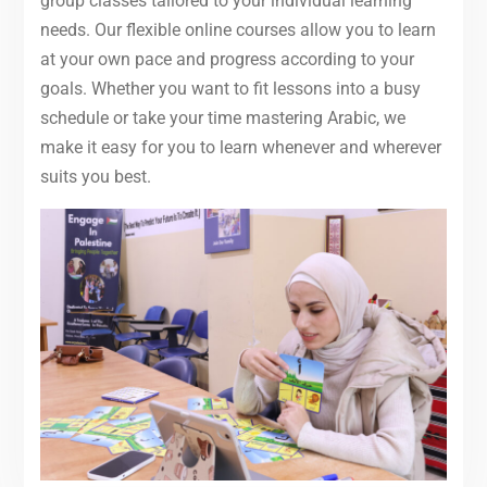
group classes tailored to your individual learning
needs. Our flexible online courses allow you to learn
at your own pace and progress according to your
goals. Whether you want to fit lessons into a busy
schedule or take your time mastering Arabic, we
make it easy for you to learn whenever and wherever
suits you best.