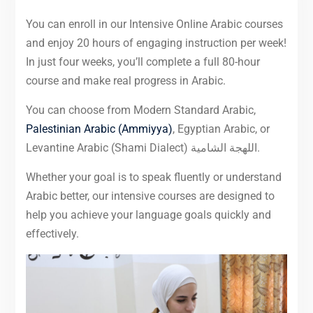
You can enroll in our Intensive Online Arabic courses
and enjoy 20 hours of engaging instruction per week!
In just four weeks, you’ll complete a full 80-hour
course and make real progress in Arabic.
You can choose from Modern Standard Arabic,
Palestinian Arabic (Ammiyya)
, Egyptian Arabic, or
Levantine Arabic (Shami Dialect) اللهجة الشامية.
Whether your goal is to speak fluently or understand
Arabic better, our intensive courses are designed to
help you achieve your language goals quickly and
effectively.