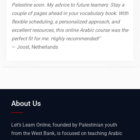
Palestine soon. My advice to future learners: Stay a
couple of pages ahead in your vocabulary book. With
flexible scheduling, a personalized approach, and
excellent resources, this online Arabic course was the
perfect fit for me. Highly recommended!"
— Joost, Netherlands
About Us
Let’s Learn Online, founded by Palestinian youth
from the West Bank, is focused on teaching Arabic