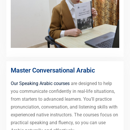
Master Conversational Arabic
Our Speaking Arabic courses
are designed to help
you communicate confidently in real-life situations,
from starters to advanced learners. You’ll practice
pronunciation, conversation, and listening skills with
experienced native instructors. The courses focus on
practical speaking and fluency, so you can use