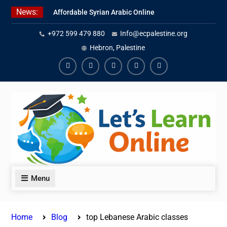
Skip
News:
Affordable Syrian Arabic Online
to
Courses for All Levels
content
+972 599 479 880
Info@ecpalestine.org
Learn Jordanian Arabic with
Native Speakers
Hebron, Palestine
Levantine Arabic Lessons for
Humanitarian Workers and
Facebook
Youtube
Instagram
Linkedin
Youtube
Journalists
Menu
Home
Blog
top Lebanese Arabic classes