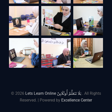
© 2026
Lets Learn Online يَلَا نَتَعَلَّمُ أُونْلَايِنْ
. All Rights
Reserved. | Powered by
Excellence Center