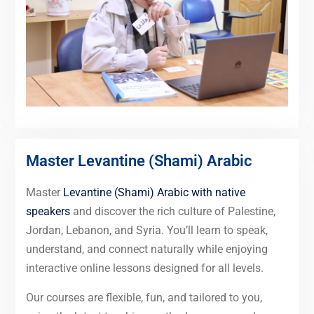
Master Levantine (Shami) Arabic
Master
Levantine (Shami) Arabic with native
speakers
and discover the rich culture of Palestine,
Jordan, Lebanon, and Syria. You’ll learn to speak,
understand, and connect naturally while enjoying
interactive online lessons designed for all levels.
Our courses are flexible, fun, and tailored to you,