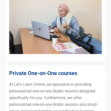
Private One-on-One courses
At Let's Learn Online, we specialize in providing
personalized one-on-one Arabic lessons designed
specifically for you. Furthermore, we offer
personalized one-on-one Arabic lessons and small-