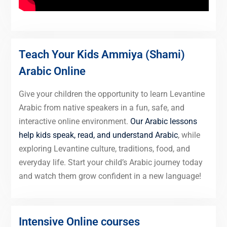
Teach Your Kids Ammiya (Shami)
Arabic Online
Give your children the opportunity to learn Levantine
Arabic from native speakers in a fun, safe, and
interactive online environment.
Our Arabic lessons
help kids speak, read, and understand Arabic
, while
exploring Levantine culture, traditions, food, and
everyday life. Start your child’s Arabic journey today
and watch them grow confident in a new language!
Intensive Online courses