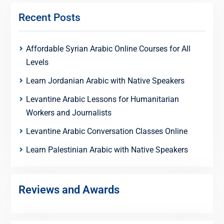
Recent Posts
Affordable Syrian Arabic Online Courses for All
Levels
Learn Jordanian Arabic with Native Speakers
Levantine Arabic Lessons for Humanitarian
Workers and Journalists
Levantine Arabic Conversation Classes Online
Learn Palestinian Arabic with Native Speakers
Reviews and Awards