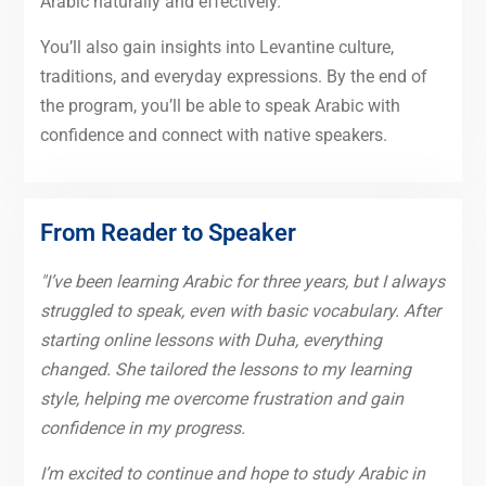
Arabic naturally and effectively.
You’ll also gain insights into Levantine culture,
traditions, and everyday expressions. By the end of
the program, you’ll be able to speak Arabic with
confidence and connect with native speakers.
From Reader to Speaker
"I’ve been learning Arabic for three years, but I always
struggled to speak, even with basic vocabulary. After
starting online lessons with Duha, everything
changed. She tailored the lessons to my learning
style, helping me overcome frustration and gain
confidence in my progress.
I’m excited to continue and hope to study Arabic in