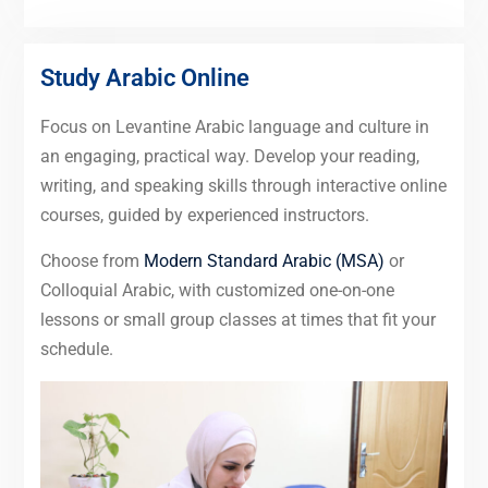
Study Arabic Online
Focus on Levantine Arabic language and culture in
an engaging, practical way. Develop your reading,
writing, and speaking skills through interactive online
courses, guided by experienced instructors.
Choose from
Modern Standard Arabic (MSA)
or
Colloquial Arabic, with customized one-on-one
lessons or small group classes at times that fit your
schedule.