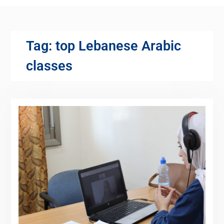
Tag:
top Lebanese Arabic
classes