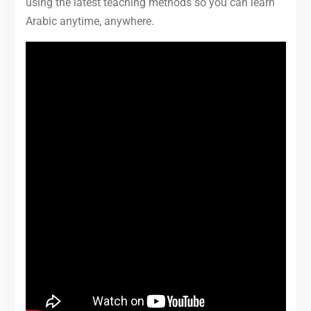
using the latest teaching methods so you can learn
Arabic anytime, anywhere.