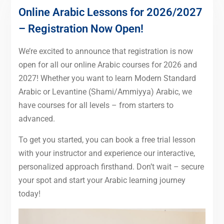
Online Arabic Lessons for 2026/2027
– Registration Now Open!
We’re excited to announce that registration is now
open for all our online Arabic courses for 2026 and
2027! Whether you want to learn Modern Standard
Arabic or Levantine (Shami/Ammiyya) Arabic, we
have courses for all levels – from starters to
advanced.
To get you started, you can book a free trial lesson
with your instructor and experience our interactive,
personalized approach firsthand. Don’t wait – secure
your spot and start your Arabic learning journey
today!