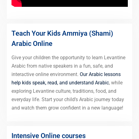
Teach Your Kids Ammiya (Shami)
Arabic Online
Give your children the opportunity to learn Levantine
Arabic from native speakers in a fun, safe, and
interactive online environment.
Our Arabic lessons
help kids speak, read, and understand Arabic
, while
exploring Levantine culture, traditions, food, and
everyday life. Start your child’s Arabic journey today
and watch them grow confident in a new language!
Intensive Online courses