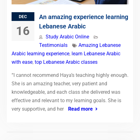
An amazing experience learning
DEC
Lebanese Arabic
16
Study Arabic Online
Testimonials
Amazing Lebanese
Arabic learning experience
,
learn Lebanese Arabic
with ease
,
top Lebanese Arabic classes
“I cannot recommend Haya’s teaching highly enough.
She is an amazing teacher, very patient and
knowledgeable, and each class she delivered was
effective and relevant to my learning goals. She is
very supportive, and her
Read more