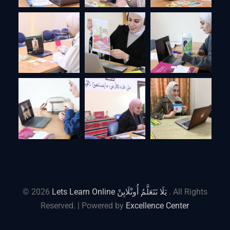
© 2026
Lets Learn Online يَلَا نَتَعَلَّمُ أُونْلَايِنْ
. All Rights
Reserved. | Powered by
Excellence Center