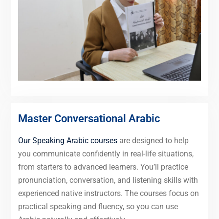
Master Conversational Arabic
Our Speaking Arabic courses
are designed to help
you communicate confidently in real-life situations,
from starters to advanced learners. You’ll practice
pronunciation, conversation, and listening skills with
experienced native instructors. The courses focus on
practical speaking and fluency, so you can use