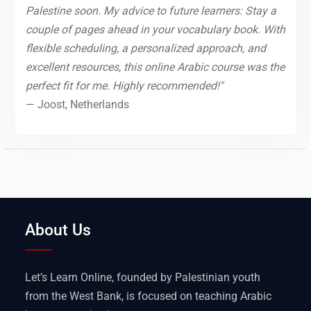
Palestine soon. My advice to future learners: Stay a
couple of pages ahead in your vocabulary book. With
flexible scheduling, a personalized approach, and
excellent resources, this online Arabic course was the
perfect fit for me. Highly recommended!"
— Joost, Netherlands
About Us
Let’s Learn Online, founded by Palestinian youth
from the West Bank, is focused on teaching Arabic