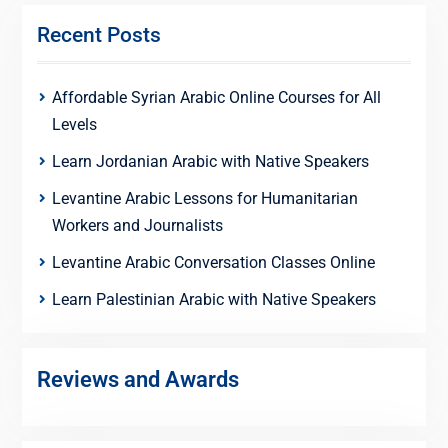
Recent Posts
Affordable Syrian Arabic Online Courses for All
Levels
Learn Jordanian Arabic with Native Speakers
Levantine Arabic Lessons for Humanitarian
Workers and Journalists
Levantine Arabic Conversation Classes Online
Learn Palestinian Arabic with Native Speakers
Reviews and Awards