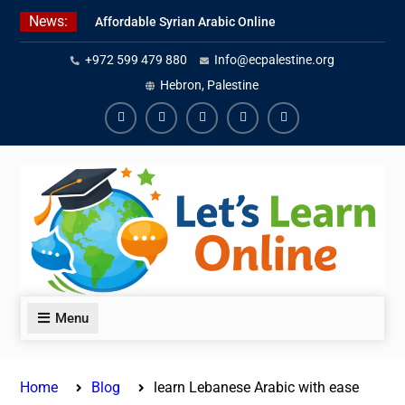
Skip
News:
Affordable Syrian Arabic Online
to
Courses for All Levels
content
+972 599 479 880
Info@ecpalestine.org
Learn Jordanian Arabic with
Native Speakers
Hebron, Palestine
Levantine Arabic Lessons for
Humanitarian Workers and
Facebook
Youtube
Instagram
Linkedin
Youtube
Journalists
Menu
Home
Blog
learn Lebanese Arabic with ease