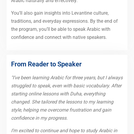
Arabic naturally and effectively.
You’ll also gain insights into Levantine culture,
traditions, and everyday expressions. By the end of
the program, you’ll be able to speak Arabic with
confidence and connect with native speakers.
From Reader to Speaker
"I’ve been learning Arabic for three years, but I always
struggled to speak, even with basic vocabulary. After
starting online lessons with Duha, everything
changed. She tailored the lessons to my learning
style, helping me overcome frustration and gain
confidence in my progress.
I’m excited to continue and hope to study Arabic in