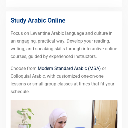
Study Arabic Online
Focus on Levantine Arabic language and culture in
an engaging, practical way. Develop your reading,
writing, and speaking skills through interactive online
courses, guided by experienced instructors.
Choose from
Modern Standard Arabic (MSA)
or
Colloquial Arabic, with customized one-on-one
lessons or small group classes at times that fit your
schedule.