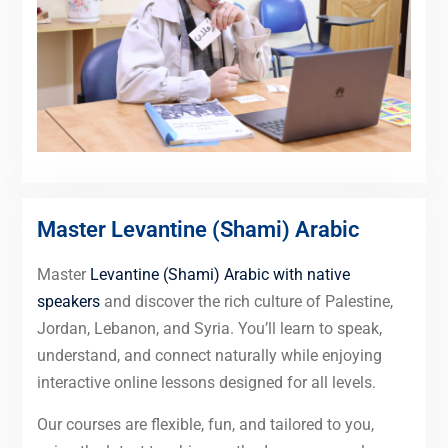
Master Levantine (Shami) Arabic
Master
Levantine (Shami) Arabic with native
speakers
and discover the rich culture of Palestine,
Jordan, Lebanon, and Syria. You’ll learn to speak,
understand, and connect naturally while enjoying
interactive online lessons designed for all levels.
Our courses are flexible, fun, and tailored to you,