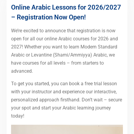
Online Arabic Lessons for 2026/2027
– Registration Now Open!
We’re excited to announce that registration is now
open for all our online Arabic courses for 2026 and
2027! Whether you want to learn Modern Standard
Arabic or Levantine (Shami/Ammiyya) Arabic, we
have courses for all levels – from starters to
advanced.
To get you started, you can book a free trial lesson
with your instructor and experience our interactive,
personalized approach firsthand. Don’t wait – secure
your spot and start your Arabic learning journey
today!