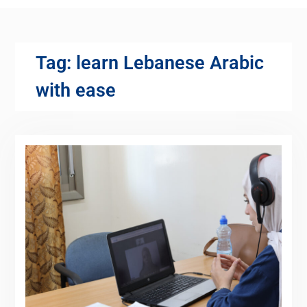
Tag:
learn Lebanese Arabic
with ease