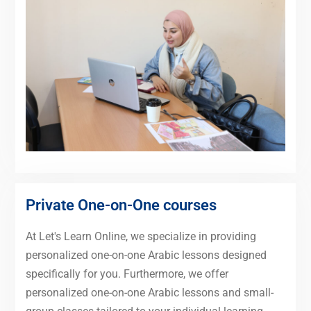
Private One-on-One courses
At Let's Learn Online, we specialize in providing
personalized one-on-one Arabic lessons designed
specifically for you. Furthermore, we offer
personalized one-on-one Arabic lessons and small-