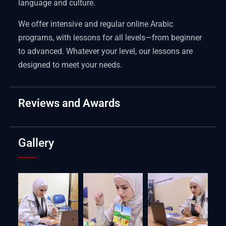
language and culture.
We offer intensive and regular online Arabic
programs, with lessons for all levels—from beginner
to advanced. Whatever your level, our lessons are
designed to meet your needs.
Reviews and Awards
Gallery