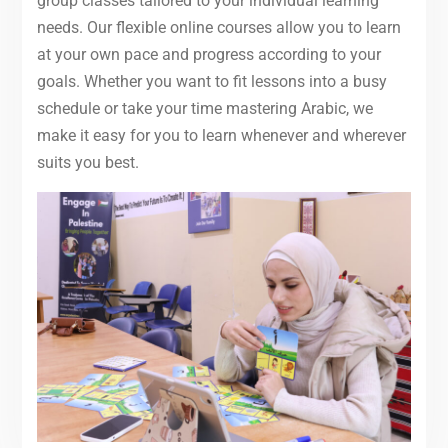
group classes tailored to your individual learning
needs. Our flexible online courses allow you to learn
at your own pace and progress according to your
goals. Whether you want to fit lessons into a busy
schedule or take your time mastering Arabic, we
make it easy for you to learn whenever and wherever
suits you best.