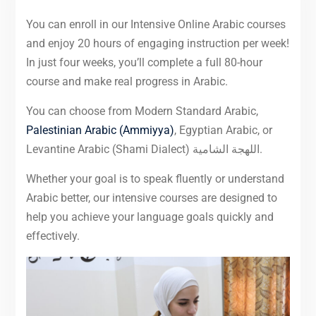
You can enroll in our Intensive Online Arabic courses
and enjoy 20 hours of engaging instruction per week!
In just four weeks, you’ll complete a full 80-hour
course and make real progress in Arabic.
You can choose from Modern Standard Arabic,
Palestinian Arabic (Ammiyya)
, Egyptian Arabic, or
Levantine Arabic (Shami Dialect) اللهجة الشامية.
Whether your goal is to speak fluently or understand
Arabic better, our intensive courses are designed to
help you achieve your language goals quickly and
effectively.