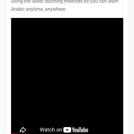
using the latest teaching methods so you can learn
Arabic anytime, anywhere.