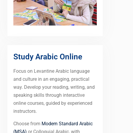
Study Arabic Online
Focus on Levantine Arabic language
and culture in an engaging, practical
way. Develop your reading, writing, and
speaking skills through interactive
online courses, guided by experienced
instructors.
Choose from
Modern Standard Arabic
(MSA)
or Colloquial Arabic, with