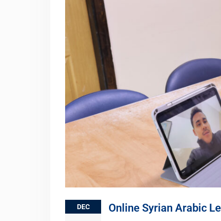
Online Syrian Arabic L
DEC