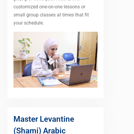
customized one-on-one lessons or
small group classes at times that fit
your schedule.
Master Levantine
(Shami) Arabic