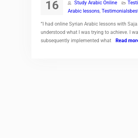
16
Study Arabic Online
Test
Arabic lessons
,
Testimonialsbest
“I had online Syrian Arabic lessons with Saja
understood what I was trying to achieve. I wa
subsequently implemented what
Read mor