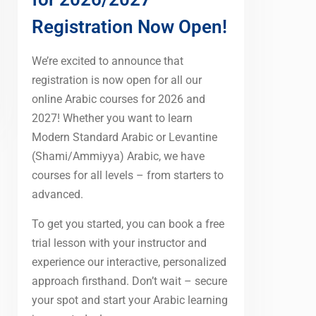
Registration Now Open!
We’re excited to announce that
registration is now open for all our
online Arabic courses for 2026 and
2027! Whether you want to learn
Modern Standard Arabic or Levantine
(Shami/Ammiyya) Arabic, we have
courses for all levels – from starters to
advanced.
To get you started, you can book a free
trial lesson with your instructor and
experience our interactive, personalized
approach firsthand. Don’t wait – secure
your spot and start your Arabic learning