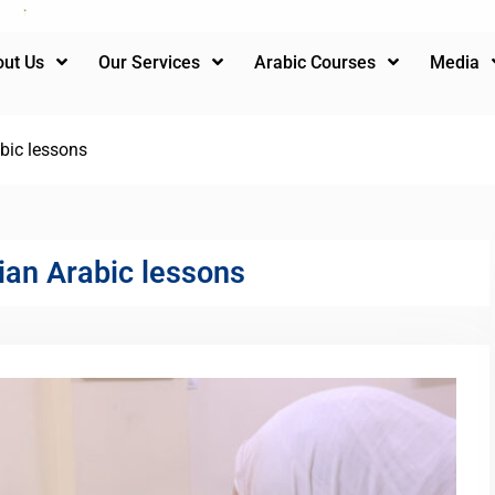
ut Us
Our Services
Arabic Courses
Media
bic lessons
ian Arabic lessons