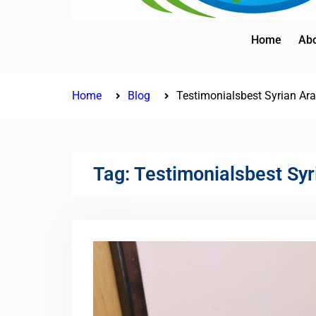
Home
Abo
Home
Blog
Testimonialsbest Syrian Ara
Tag:
Testimonialsbest Syr