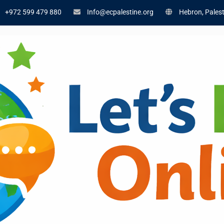
+972 599 479 880
Info@ecpalestine.org
Hebron, Palest