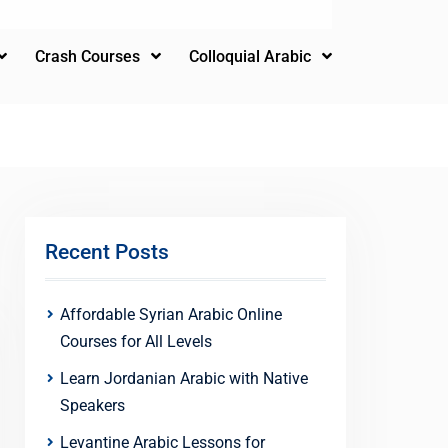
Crash Courses
Colloquial Arabic
Recent Posts
Affordable Syrian Arabic Online
Courses for All Levels
Learn Jordanian Arabic with Native
Speakers
Levantine Arabic Lessons for