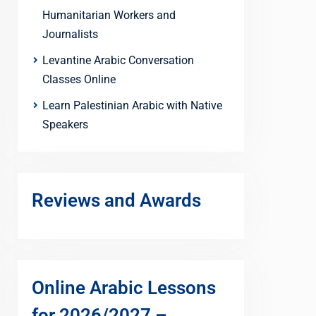
Humanitarian Workers and
Journalists
Levantine Arabic Conversation
Classes Online
Learn Palestinian Arabic with Native
Speakers
Reviews and Awards
Online Arabic Lessons
for 2026/2027 –