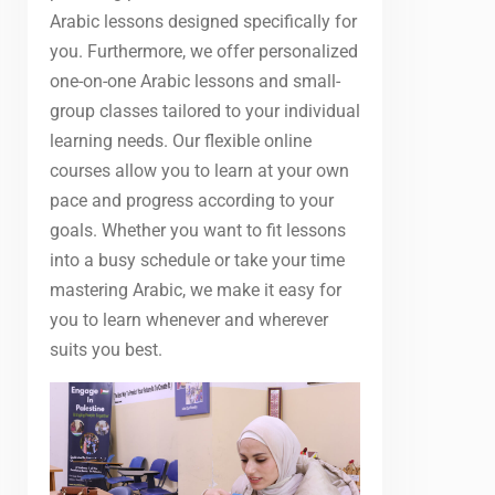
Arabic lessons designed specifically for
you. Furthermore, we offer personalized
one-on-one Arabic lessons and small-
group classes tailored to your individual
learning needs. Our flexible online
courses allow you to learn at your own
pace and progress according to your
goals. Whether you want to fit lessons
into a busy schedule or take your time
mastering Arabic, we make it easy for
you to learn whenever and wherever
suits you best.