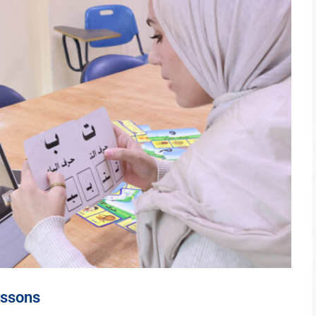
essons