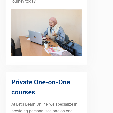
journey today!
Private One-on-One
courses
At Let's Learn Online, we specialize in
providing personalized one-on-one