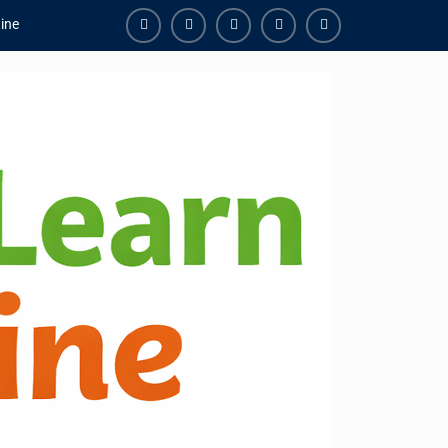
ine
Facebook
Youtube
Instagram
Linkedin
Youtube