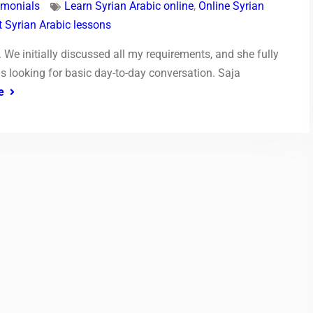
imonials
Learn Syrian Arabic online
,
Online Syrian
 Syrian Arabic lessons
. We initially discussed all my requirements, and she fully
s looking for basic day-to-day conversation. Saja
e