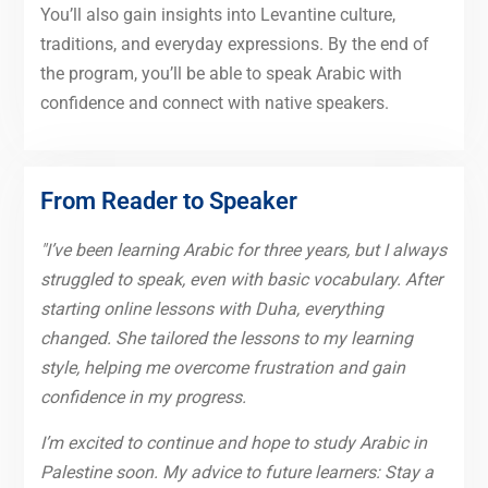
You’ll also gain insights into Levantine culture,
traditions, and everyday expressions. By the end of
the program, you’ll be able to speak Arabic with
confidence and connect with native speakers.
From Reader to Speaker
"I’ve been learning Arabic for three years, but I always
struggled to speak, even with basic vocabulary. After
starting online lessons with Duha, everything
changed. She tailored the lessons to my learning
style, helping me overcome frustration and gain
confidence in my progress.
I’m excited to continue and hope to study Arabic in
Palestine soon. My advice to future learners: Stay a