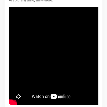
Arabic anytime, anywhere.