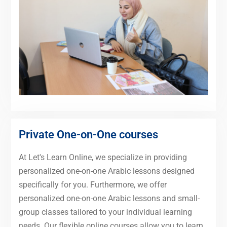
Private One-on-One courses
At Let's Learn Online, we specialize in providing
personalized one-on-one Arabic lessons designed
specifically for you. Furthermore, we offer
personalized one-on-one Arabic lessons and small-
group classes tailored to your individual learning
needs. Our flexible online courses allow you to learn