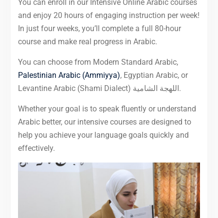
You can enroll in our Intensive Online Arabic courses
and enjoy 20 hours of engaging instruction per week!
In just four weeks, you’ll complete a full 80-hour
course and make real progress in Arabic.
You can choose from Modern Standard Arabic,
Palestinian Arabic (Ammiyya)
, Egyptian Arabic, or
Levantine Arabic (Shami Dialect) اللهجة الشامية.
Whether your goal is to speak fluently or understand
Arabic better, our intensive courses are designed to
help you achieve your language goals quickly and
effectively.