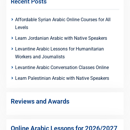
Recent Posts
Affordable Syrian Arabic Online Courses for All
Levels
Learn Jordanian Arabic with Native Speakers
Levantine Arabic Lessons for Humanitarian
Workers and Journalists
Levantine Arabic Conversation Classes Online
Learn Palestinian Arabic with Native Speakers
Reviews and Awards
Online Arabic Lessons for 2026/2027