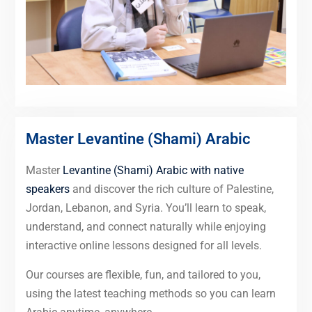
Master Levantine (Shami) Arabic
Master
Levantine (Shami) Arabic with native
speakers
and discover the rich culture of Palestine,
Jordan, Lebanon, and Syria. You’ll learn to speak,
understand, and connect naturally while enjoying
interactive online lessons designed for all levels.
Our courses are flexible, fun, and tailored to you,
using the latest teaching methods so you can learn