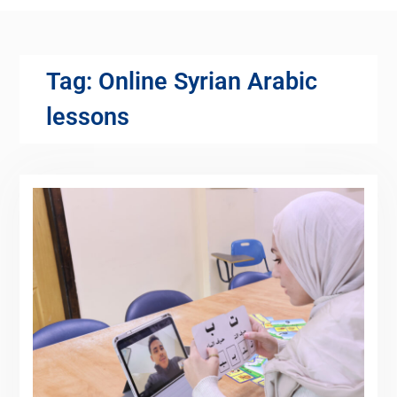
Tag:
Online Syrian Arabic
lessons