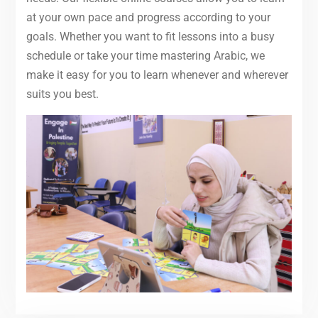
at your own pace and progress according to your
goals. Whether you want to fit lessons into a busy
schedule or take your time mastering Arabic, we
make it easy for you to learn whenever and wherever
suits you best.