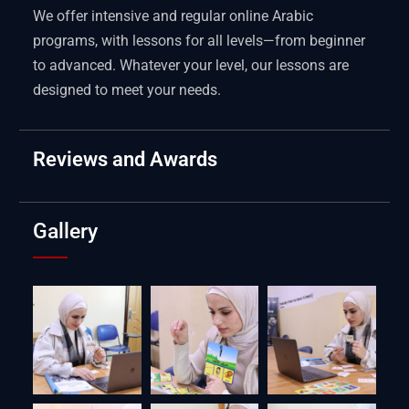
We offer intensive and regular online Arabic
programs, with lessons for all levels—from beginner
to advanced. Whatever your level, our lessons are
designed to meet your needs.
Reviews and Awards
Gallery