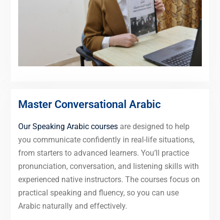
Master Conversational Arabic
Our Speaking Arabic courses
are designed to help
you communicate confidently in real-life situations,
from starters to advanced learners. You’ll practice
pronunciation, conversation, and listening skills with
experienced native instructors. The courses focus on
practical speaking and fluency, so you can use
Arabic naturally and effectively.