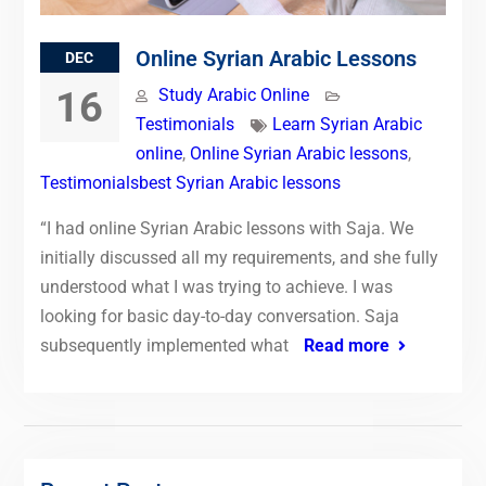
Online Syrian Arabic Lessons
DEC
16
Study Arabic Online
Testimonials
Learn Syrian Arabic
online
,
Online Syrian Arabic lessons
,
Testimonialsbest Syrian Arabic lessons
“I had online Syrian Arabic lessons with Saja. We
initially discussed all my requirements, and she fully
understood what I was trying to achieve. I was
looking for basic day-to-day conversation. Saja
subsequently implemented what
Read more