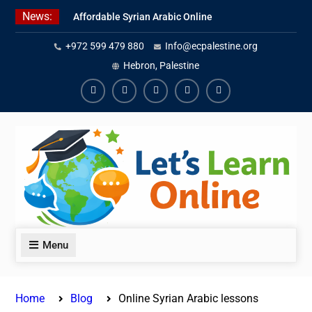
Skip
News:
Affordable Syrian Arabic Online
to
Courses for All Levels
content
+972 599 479 880
Info@ecpalestine.org
Learn Jordanian Arabic with
Native Speakers
Hebron, Palestine
Levantine Arabic Lessons for
Humanitarian Workers and
Facebook
Youtube
Instagram
Linkedin
Youtube
Journalists
Menu
Home
Blog
Online Syrian Arabic lessons