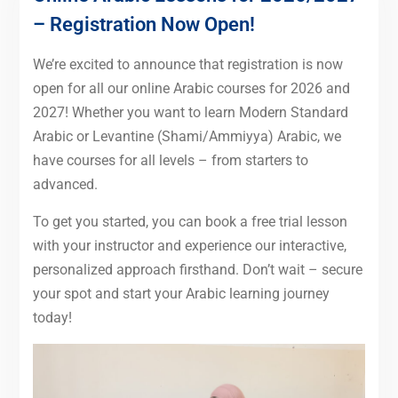
– Registration Now Open!
We’re excited to announce that registration is now
open for all our online Arabic courses for 2026 and
2027! Whether you want to learn Modern Standard
Arabic or Levantine (Shami/Ammiyya) Arabic, we
have courses for all levels – from starters to
advanced.
To get you started, you can book a free trial lesson
with your instructor and experience our interactive,
personalized approach firsthand. Don’t wait – secure
your spot and start your Arabic learning journey
today!