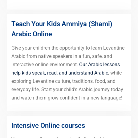
Teach Your Kids Ammiya (Shami)
Arabic Online
Give your children the opportunity to learn Levantine
Arabic from native speakers in a fun, safe, and
interactive online environment.
Our Arabic lessons
help kids speak, read, and understand Arabic
, while
exploring Levantine culture, traditions, food, and
everyday life. Start your child’s Arabic journey today
and watch them grow confident in a new language!
Intensive Online courses