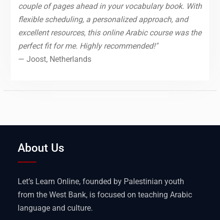
couple of pages ahead in your vocabulary book. With
flexible scheduling, a personalized approach, and
excellent resources, this online Arabic course was the
perfect fit for me. Highly recommended!"
— Joost, Netherlands
About Us
Let’s Learn Online, founded by Palestinian youth
from the West Bank, is focused on teaching Arabic
language and culture.