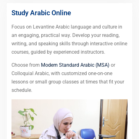
Study Arabic Online
Focus on Levantine Arabic language and culture in
an engaging, practical way. Develop your reading,
writing, and speaking skills through interactive online
courses, guided by experienced instructors.
Choose from
Modern Standard Arabic (MSA)
or
Colloquial Arabic, with customized one-on-one
lessons or small group classes at times that fit your
schedule.