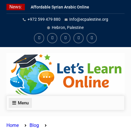
Skip
News:
Affordable Syrian Arabic Online
to
Courses for All Levels
content
+972 599 479 880
Info@ecpalestine.org
Learn Jordanian Arabic with
Native Speakers
Hebron, Palestine
Levantine Arabic Lessons for
Humanitarian Workers and
Facebook
Youtube
Instagram
Linkedin
Youtube
Journalists
Menu
Home
Blog