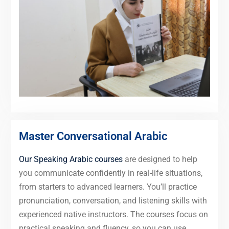
Master Conversational Arabic
Our Speaking Arabic courses
are designed to help
you communicate confidently in real-life situations,
from starters to advanced learners. You’ll practice
pronunciation, conversation, and listening skills with
experienced native instructors. The courses focus on
practical speaking and fluency, so you can use