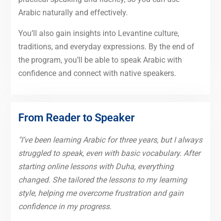
Arabic naturally and effectively.
You’ll also gain insights into Levantine culture,
traditions, and everyday expressions. By the end of
the program, you’ll be able to speak Arabic with
confidence and connect with native speakers.
From Reader to Speaker
"I’ve been learning Arabic for three years, but I always
struggled to speak, even with basic vocabulary. After
starting online lessons with Duha, everything
changed. She tailored the lessons to my learning
style, helping me overcome frustration and gain
confidence in my progress.