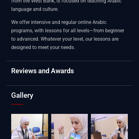
from the West Bank, is focused on teaching Arabic
language and culture.
We offer intensive and regular online Arabic
programs, with lessons for all levels—from beginner
to advanced. Whatever your level, our lessons are
designed to meet your needs.
Reviews and Awards
Gallery