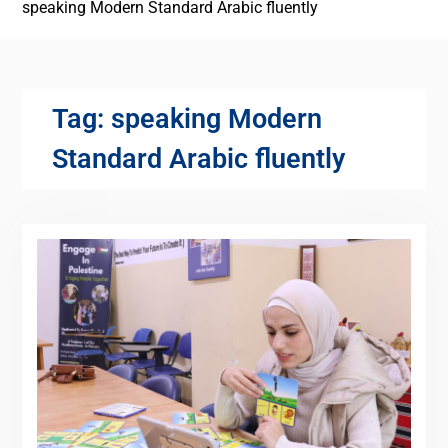
speaking Modern Standard Arabic fluently
Tag:
speaking Modern
Standard Arabic fluently