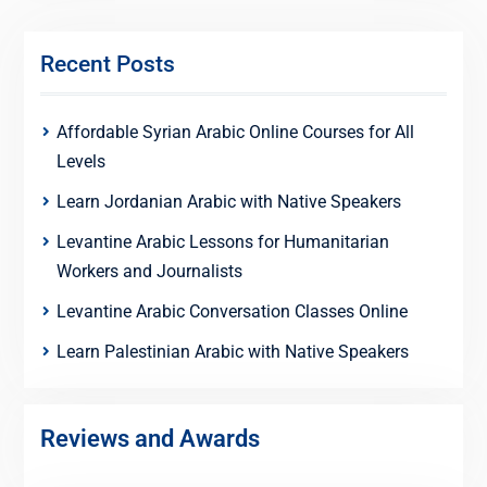
Recent Posts
Affordable Syrian Arabic Online Courses for All
Levels
Learn Jordanian Arabic with Native Speakers
Levantine Arabic Lessons for Humanitarian
Workers and Journalists
Levantine Arabic Conversation Classes Online
Learn Palestinian Arabic with Native Speakers
Reviews and Awards