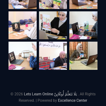
© 2026
Lets Learn Online يَلَا نَتَعَلَّمُ أُونْلَايِنْ
. All Rights
Reserved. | Powered by
Excellence Center