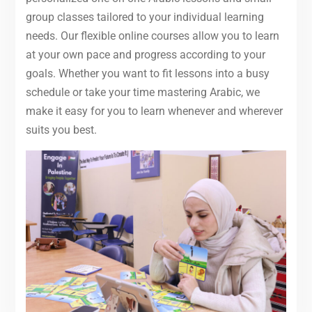
group classes tailored to your individual learning
needs. Our flexible online courses allow you to learn
at your own pace and progress according to your
goals. Whether you want to fit lessons into a busy
schedule or take your time mastering Arabic, we
make it easy for you to learn whenever and wherever
suits you best.