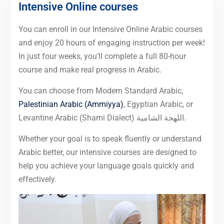
Intensive Online courses
You can enroll in our Intensive Online Arabic courses
and enjoy 20 hours of engaging instruction per week!
In just four weeks, you’ll complete a full 80-hour
course and make real progress in Arabic.
You can choose from Modern Standard Arabic,
Palestinian Arabic (Ammiyya)
, Egyptian Arabic, or
Levantine Arabic (Shami Dialect) اللهجة الشامية.
Whether your goal is to speak fluently or understand
Arabic better, our intensive courses are designed to
help you achieve your language goals quickly and
effectively.