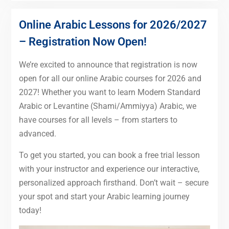
Online Arabic Lessons for 2026/2027
– Registration Now Open!
We’re excited to announce that registration is now
open for all our online Arabic courses for 2026 and
2027! Whether you want to learn Modern Standard
Arabic or Levantine (Shami/Ammiyya) Arabic, we
have courses for all levels – from starters to
advanced.
To get you started, you can book a free trial lesson
with your instructor and experience our interactive,
personalized approach firsthand. Don’t wait – secure
your spot and start your Arabic learning journey
today!