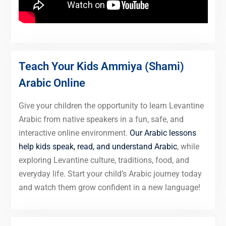
Teach Your Kids Ammiya (Shami)
Arabic Online
Give your children the opportunity to learn Levantine
Arabic from native speakers in a fun, safe, and
interactive online environment.
Our Arabic lessons
help kids speak, read, and understand Arabic
, while
exploring Levantine culture, traditions, food, and
everyday life. Start your child’s Arabic journey today
and watch them grow confident in a new language!