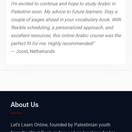
I’m excited to continue and hope to study Arabic in
Palestine soon. My advice to future learners: Stay a
couple of pages ahead in your vocabulary book. With
flexible scheduling, a personalized approach, and
excellent resources, this online Arabic course was the
perfect fit for me. Highly recommended!"
— Joost, Netherlands
About Us
Let’s Learn Online, founded by Palestinian youth