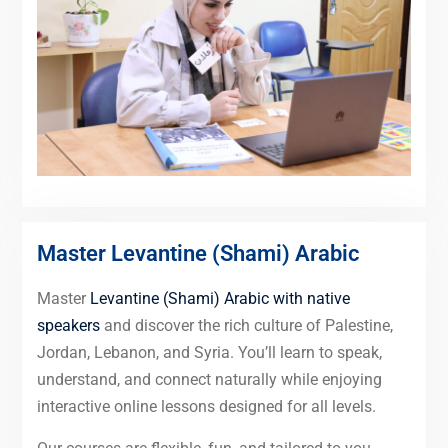
Master Levantine (Shami) Arabic
Master
Levantine (Shami) Arabic with native
speakers
and discover the rich culture of Palestine,
Jordan, Lebanon, and Syria. You’ll learn to speak,
understand, and connect naturally while enjoying
interactive online lessons designed for all levels.