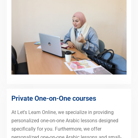
Private One-on-One courses
At Let's Learn Online, we specialize in providing
personalized one-on-one Arabic lessons designed
specifically for you. Furthermore, we offer
personalized one-on-one Arabic lessons and small-