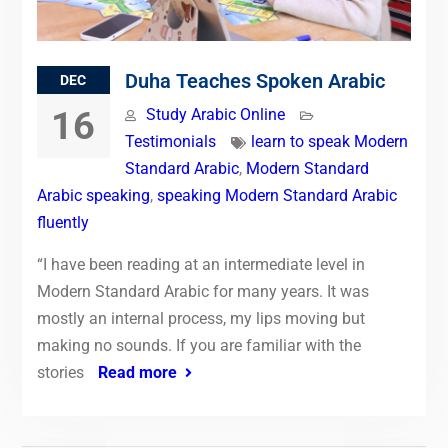
Duha Teaches Spoken Arabic
DEC
16
Study Arabic Online
Testimonials
learn to speak Modern
Standard Arabic
,
Modern Standard
Arabic speaking
,
speaking Modern Standard Arabic
fluently
“I have been reading at an intermediate level in
Modern Standard Arabic for many years. It was
mostly an internal process, my lips moving but
making no sounds. If you are familiar with the
stories
Read more