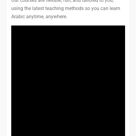
Our courses are flexible, fun, and tailored to you,
using the latest teaching methods so you can learn
Arabic anytime, anywhere.