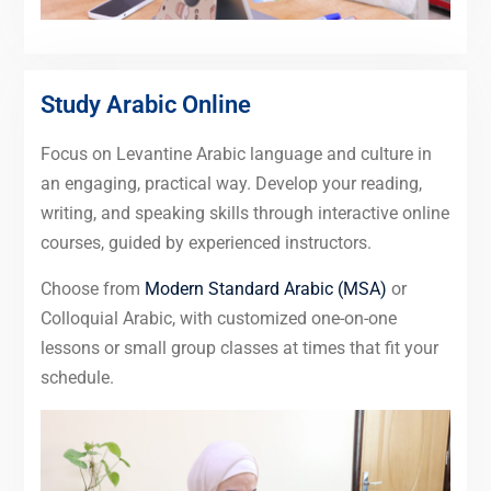
Study Arabic Online
Focus on Levantine Arabic language and culture in
an engaging, practical way. Develop your reading,
writing, and speaking skills through interactive online
courses, guided by experienced instructors.
Choose from
Modern Standard Arabic (MSA)
or
Colloquial Arabic, with customized one-on-one
lessons or small group classes at times that fit your
schedule.