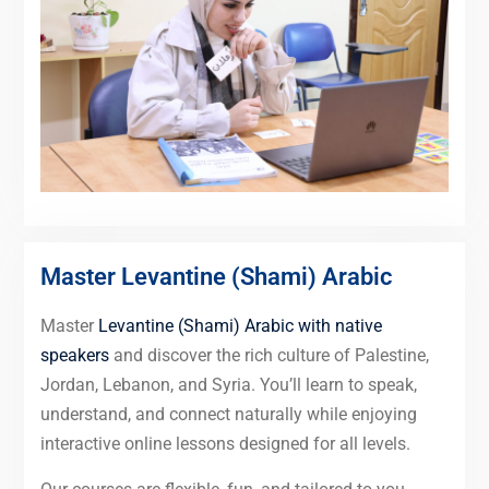
Master Levantine (Shami) Arabic
Master
Levantine (Shami) Arabic with native
speakers
and discover the rich culture of Palestine,
Jordan, Lebanon, and Syria. You’ll learn to speak,
understand, and connect naturally while enjoying
interactive online lessons designed for all levels.