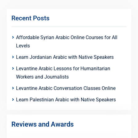
Recent Posts
Affordable Syrian Arabic Online Courses for All
Levels
Learn Jordanian Arabic with Native Speakers
Levantine Arabic Lessons for Humanitarian
Workers and Journalists
Levantine Arabic Conversation Classes Online
Learn Palestinian Arabic with Native Speakers
Reviews and Awards