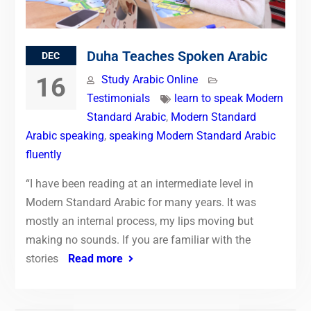
Duha Teaches Spoken Arabic
DEC
16
Study Arabic Online
Testimonials
learn to speak Modern
Standard Arabic
,
Modern Standard
Arabic speaking
,
speaking Modern Standard Arabic
fluently
“I have been reading at an intermediate level in
Modern Standard Arabic for many years. It was
mostly an internal process, my lips moving but
making no sounds. If you are familiar with the
stories
Read more