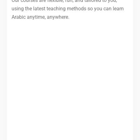
Our courses are flexible, fun, and tailored to you,
using the latest teaching methods so you can learn
Arabic anytime, anywhere.