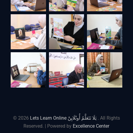
© 2026
Lets Learn Online يَلَا نَتَعَلَّمُ أُونْلَايِنْ
. All Rights
Reserved. | Powered by
Excellence Center