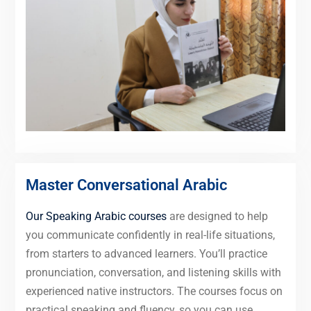
Master Conversational Arabic
Our Speaking Arabic courses
are designed to help
you communicate confidently in real-life situations,
from starters to advanced learners. You’ll practice
pronunciation, conversation, and listening skills with
experienced native instructors. The courses focus on
practical speaking and fluency, so you can use