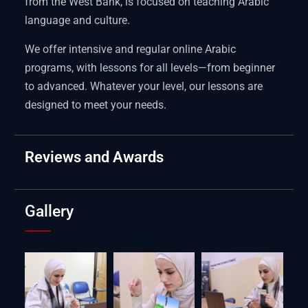
from the West Bank, is focused on teaching Arabic
language and culture.
We offer intensive and regular online Arabic
programs, with lessons for all levels—from beginner
to advanced. Whatever your level, our lessons are
designed to meet your needs.
Reviews and Awards
Gallery