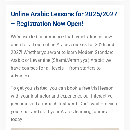
Online Arabic Lessons for 2026/2027
– Registration Now Open!
We’re excited to announce that registration is now
open for all our online Arabic courses for 2026 and
2027! Whether you want to learn Modern Standard
Arabic or Levantine (Shami/Ammiyya) Arabic, we
have courses for all levels – from starters to
advanced.
To get you started, you can book a free trial lesson
with your instructor and experience our interactive,
personalized approach firsthand. Don’t wait – secure
your spot and start your Arabic learning journey
today!