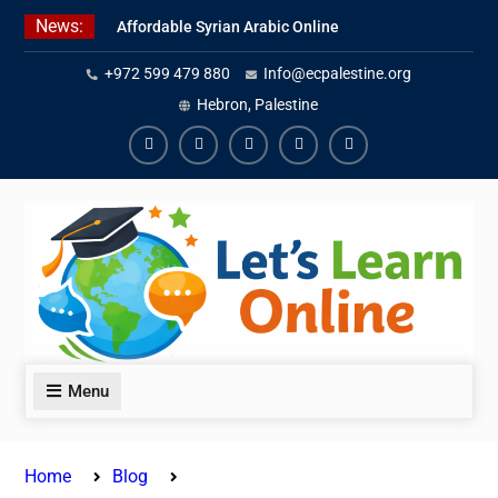
Skip
News:
Affordable Syrian Arabic Online
to
Courses for All Levels
content
+972 599 479 880
Info@ecpalestine.org
Learn Jordanian Arabic with
Native Speakers
Hebron, Palestine
Levantine Arabic Lessons for
Humanitarian Workers and
Facebook
Youtube
Instagram
Linkedin
Youtube
Journalists
Menu
Home
Blog