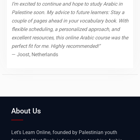
I’m excited to continue and hope to study Arabic in
Palestine soon. My advice to future learners: Stay a
couple of pages ahead in your vocabulary book. With
flexible scheduling, a personalized approach, and
excellent resources, this online Arabic course was the
perfect fit for me. Highly recommended!"
— Joost, Netherlands
About Us
Let’s Learn Online, founded by Palestinian youth