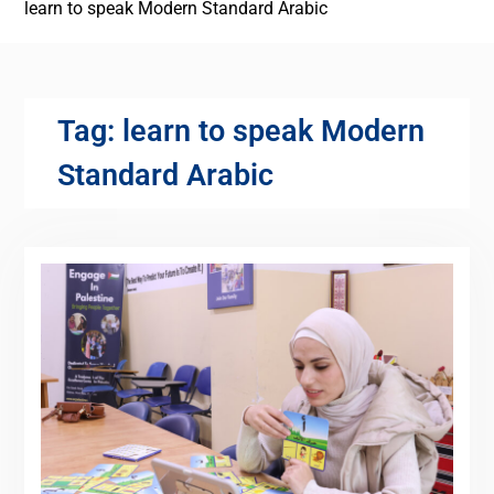
learn to speak Modern Standard Arabic
Tag:
learn to speak Modern
Standard Arabic