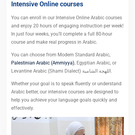
Intensive Online courses
You can enroll in our Intensive Online Arabic courses
and enjoy 20 hours of engaging instruction per week!
In just four weeks, you’ll complete a full 80-hour
course and make real progress in Arabic.
You can choose from Modern Standard Arabic,
Palestinian Arabic (Ammiyya)
, Egyptian Arabic, or
Levantine Arabic (Shami Dialect) اللهجة الشامية.
Whether your goal is to speak fluently or understand
Arabic better, our intensive courses are designed to
help you achieve your language goals quickly and
effectively.