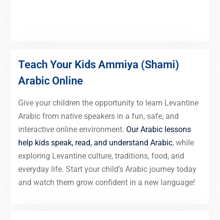
Teach Your Kids Ammiya (Shami)
Arabic Online
Give your children the opportunity to learn Levantine
Arabic from native speakers in a fun, safe, and
interactive online environment.
Our Arabic lessons
help kids speak, read, and understand Arabic
, while
exploring Levantine culture, traditions, food, and
everyday life. Start your child’s Arabic journey today
and watch them grow confident in a new language!