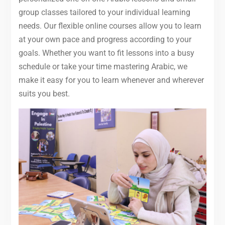
group classes tailored to your individual learning
needs. Our flexible online courses allow you to learn
at your own pace and progress according to your
goals. Whether you want to fit lessons into a busy
schedule or take your time mastering Arabic, we
make it easy for you to learn whenever and wherever
suits you best.