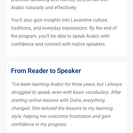
Arabic naturally and effectively.
You’ll also gain insights into Levantine culture,
traditions, and everyday expressions. By the end of
the program, you’ll be able to speak Arabic with
confidence and connect with native speakers.
From Reader to Speaker
"I’ve been learning Arabic for three years, but I always
struggled to speak, even with basic vocabulary. After
starting online lessons with Duha, everything
changed. She tailored the lessons to my learning
style, helping me overcome frustration and gain
confidence in my progress.