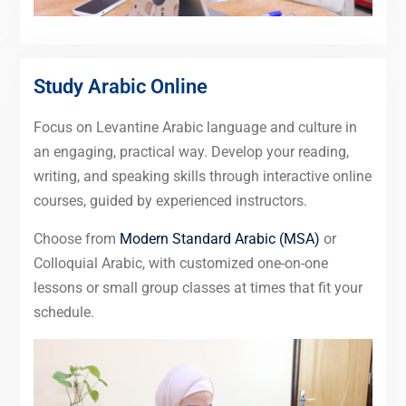
Study Arabic Online
Focus on Levantine Arabic language and culture in
an engaging, practical way. Develop your reading,
writing, and speaking skills through interactive online
courses, guided by experienced instructors.
Choose from
Modern Standard Arabic (MSA)
or
Colloquial Arabic, with customized one-on-one
lessons or small group classes at times that fit your
schedule.