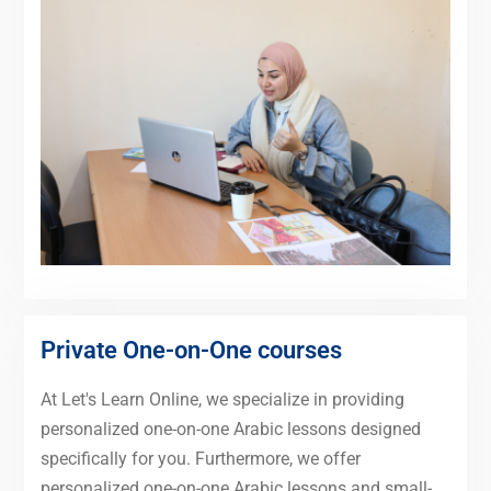
Private One-on-One courses
At Let's Learn Online, we specialize in providing
personalized one-on-one Arabic lessons designed
specifically for you. Furthermore, we offer
personalized one-on-one Arabic lessons and small-