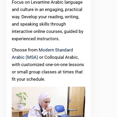
Focus on Levantine Arabic language
and culture in an engaging, practical
way. Develop your reading, writing,
and speaking skills through
interactive online courses, guided by
experienced instructors.
Choose from
Modern Standard
Arabic (MSA)
or Colloquial Arabic,
with customized one-on-one lessons
or small group classes at times that
fit your schedule.