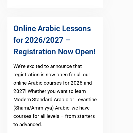
Online Arabic Lessons
for 2026/2027 –
Registration Now Open!
We’re excited to announce that
registration is now open for all our
online Arabic courses for 2026 and
2027! Whether you want to learn
Modern Standard Arabic or Levantine
(Shami/Ammiyya) Arabic, we have
courses for all levels – from starters
to advanced.