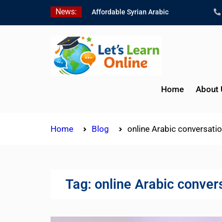
Skip
News:
Affordable Syrian Arabic
to
Online Courses for All
content
Levels
Learn Jordanian Arabic
with Native Speakers
Levantine Arabic Lessons
for Humanitarian Workers
Home
About 
and Journalists
Home
Blog
online Arabic conversati
Tag:
online Arabic conver