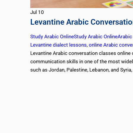
Jul
10
Levantine Arabic Conversatio
Study Arabic Online
Study Arabic Online
Arabic
Levantine dialect lessons
,
online Arabic conve
Levantine Arabic conversation classes online 
communication skills in one of the most wide
such as Jordan, Palestine, Lebanon, and Syria