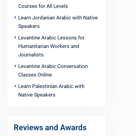
Courses for All Levels
Learn Jordanian Arabic with Native
Speakers
Levantine Arabic Lessons for
Humanitarian Workers and
Journalists
Levantine Arabic Conversation
Classes Online
Learn Palestinian Arabic with
Native Speakers
Reviews and Awards