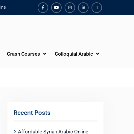
ine
Facebook
Youtube
Instagram
Linkedin
Youtube
Crash Courses
Colloquial Arabic
Recent Posts
Affordable Syrian Arabic Online