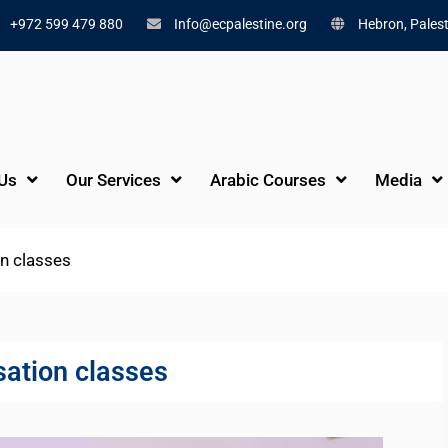
+972 599 479 880
Info@ecpalestine.org
Hebron, Palest
Us
Our Services
Arabic Courses
Media
on classes
sation classes