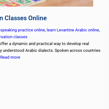
n Classes Online
 speaking practice online
,
learn Levantine Arabic online
,
rsation classes
offer a dynamic and practical way to develop real
ly understood Arabic dialects. Spoken across countries
,
Read more