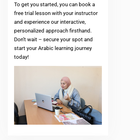
To get you started, you can book a
free trial lesson with your instructor
and experience our interactive,
personalized approach firsthand.
Don’t wait – secure your spot and
start your Arabic learning journey
today!