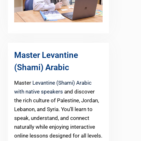
Master Levantine
(Shami) Arabic
Master
Levantine (Shami) Arabic
with native speakers
and discover
the rich culture of Palestine, Jordan,
Lebanon, and Syria. You’ll learn to
speak, understand, and connect
naturally while enjoying interactive
online lessons designed for all levels.