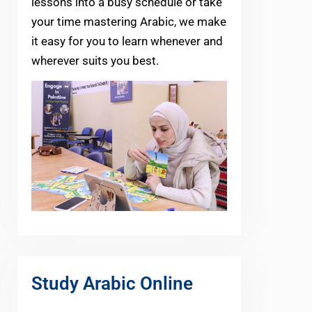
lessons into a busy schedule or take
your time mastering Arabic, we make
it easy for you to learn whenever and
wherever suits you best.
Study Arabic Online