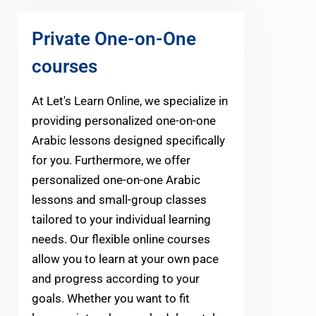
Private One-on-One
courses
At Let's Learn Online, we specialize in
providing personalized one-on-one
Arabic lessons designed specifically
for you. Furthermore, we offer
personalized one-on-one Arabic
lessons and small-group classes
tailored to your individual learning
needs. Our flexible online courses
allow you to learn at your own pace
and progress according to your
goals. Whether you want to fit