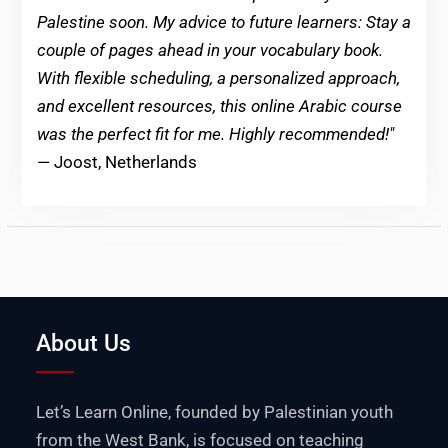
Palestine soon. My advice to future learners: Stay a
couple of pages ahead in your vocabulary book.
With flexible scheduling, a personalized approach,
and excellent resources, this online Arabic course
was the perfect fit for me. Highly recommended!"
— Joost, Netherlands
About Us
Let’s Learn Online, founded by Palestinian youth
from the West Bank, is focused on teaching