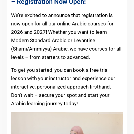
– Registration Now Open!
We’re excited to announce that registration is
now open for all our online Arabic courses for
2026 and 2027! Whether you want to learn
Modern Standard Arabic or Levantine
(Shami/Ammiyya) Arabic, we have courses for all
levels – from starters to advanced.
To get you started, you can book a free trial
lesson with your instructor and experience our
interactive, personalized approach firsthand.
Don’t wait – secure your spot and start your
Arabic learning journey today!