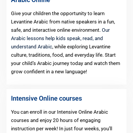
Give your children the opportunity to learn
Levantine Arabic from native speakers in a fun,
safe, and interactive online environment.
Our
Arabic lessons help kids speak, read, and
understand Arabic
, while exploring Levantine
culture, traditions, food, and everyday life. Start
your child’s Arabic journey today and watch them
grow confident in a new language!
Intensive Online courses
You can enroll in our Intensive Online Arabic
courses and enjoy 20 hours of engaging
instruction per week! In just four weeks, you’ll