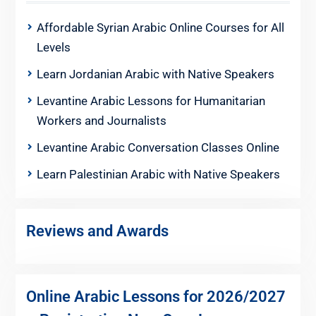
Affordable Syrian Arabic Online Courses for All
Levels
Learn Jordanian Arabic with Native Speakers
Levantine Arabic Lessons for Humanitarian
Workers and Journalists
Levantine Arabic Conversation Classes Online
Learn Palestinian Arabic with Native Speakers
Reviews and Awards
Online Arabic Lessons for 2026/2027