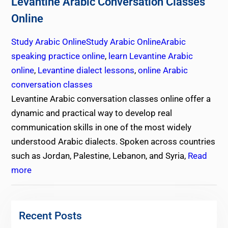
Levantine Arabic Conversation Classes
Online
Study Arabic Online
Study Arabic Online
Arabic
speaking practice online
,
learn Levantine Arabic
online
,
Levantine dialect lessons
,
online Arabic
conversation classes
Levantine Arabic conversation classes online offer a
dynamic and practical way to develop real
communication skills in one of the most widely
understood Arabic dialects. Spoken across countries
such as Jordan, Palestine, Lebanon, and Syria,
Read
more
Recent Posts