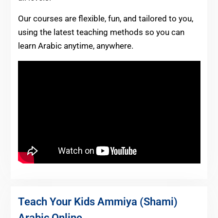
Our courses are flexible, fun, and tailored to you,
using the latest teaching methods so you can
learn Arabic anytime, anywhere.
Teach Your Kids Ammiya (Shami)
Arabic Online