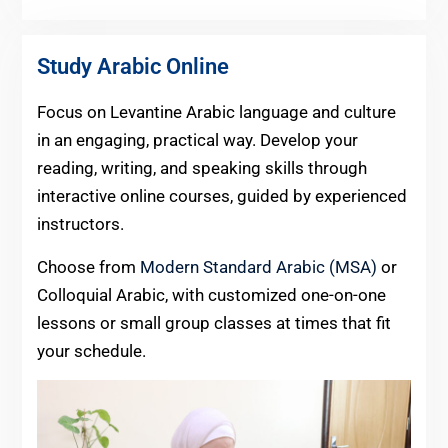
Study Arabic Online
Focus on Levantine Arabic language and culture
in an engaging, practical way. Develop your
reading, writing, and speaking skills through
interactive online courses, guided by experienced
instructors.
Choose from
Modern Standard Arabic (MSA)
or
Colloquial Arabic, with customized one-on-one
lessons or small group classes at times that fit
your schedule.