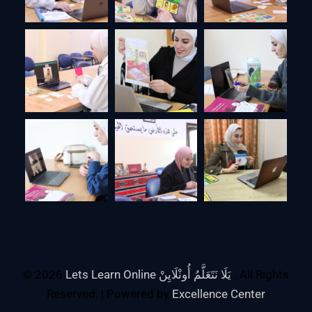
© 2026
Lets Learn Online يَلَا نَتَعَلَّمُ أُونْلَايِنْ
. All Rights
Reserved. | Powered by
Excellence Center