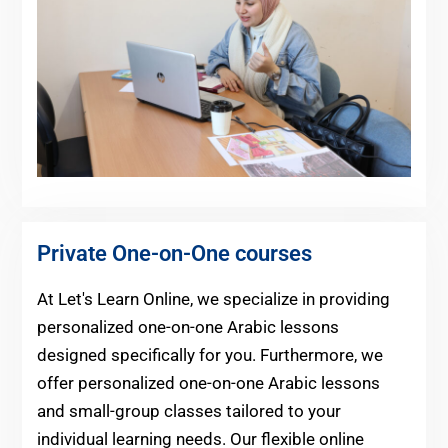
Private One-on-One courses
At Let's Learn Online, we specialize in providing
personalized one-on-one Arabic lessons
designed specifically for you. Furthermore, we
offer personalized one-on-one Arabic lessons
and small-group classes tailored to your
individual learning needs. Our flexible online