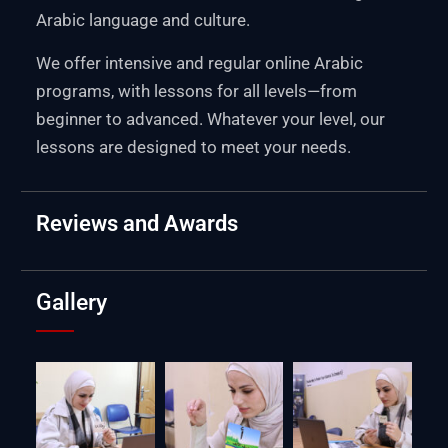
Arabic language and culture.
We offer intensive and regular online Arabic
programs, with lessons for all levels—from
beginner to advanced. Whatever your level, our
lessons are designed to meet your needs.
Reviews and Awards
Gallery