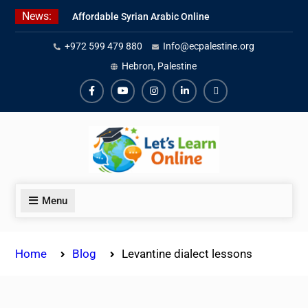
Skip
News:
Affordable Syrian Arabic Online
to
Courses for All Levels
content
+972 599 479 880
Info@ecpalestine.org
Learn Jordanian Arabic with
Native Speakers
Hebron, Palestine
Levantine Arabic Lessons for
Humanitarian Workers and
Facebook
Youtube
Instagram
Linkedin
Youtube
Journalists
Menu
Home
Blog
Levantine dialect lessons