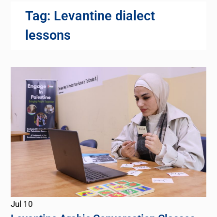
Tag:
Levantine dialect
lessons
Jul
10