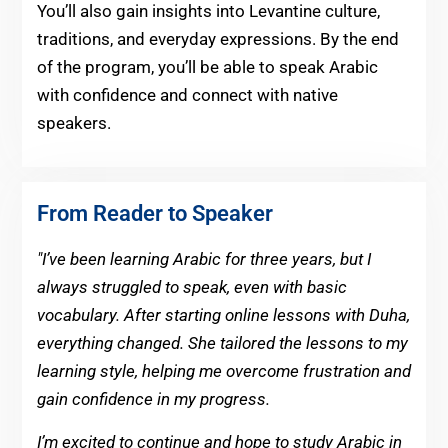
You’ll also gain insights into Levantine culture,
traditions, and everyday expressions. By the end
of the program, you’ll be able to speak Arabic
with confidence and connect with native
speakers.
From Reader to Speaker
"I’ve been learning Arabic for three years, but I
always struggled to speak, even with basic
vocabulary. After starting online lessons with Duha,
everything changed. She tailored the lessons to my
learning style, helping me overcome frustration and
gain confidence in my progress.
I’m excited to continue and hope to study Arabic in