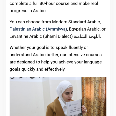
complete a full 80-hour course and make real
progress in Arabic.
You can choose from Modern Standard Arabic,
Palestinian Arabic (Ammiyya)
, Egyptian Arabic, or
Levantine Arabic (Shami Dialect) اللهجة الشامية.
Whether your goal is to speak fluently or
understand Arabic better, our intensive courses
are designed to help you achieve your language
goals quickly and effectively.