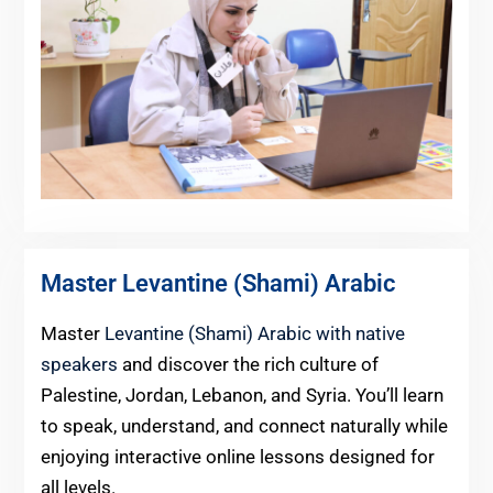
Master Levantine (Shami) Arabic
Master
Levantine (Shami) Arabic with native
speakers
and discover the rich culture of
Palestine, Jordan, Lebanon, and Syria. You’ll learn
to speak, understand, and connect naturally while
enjoying interactive online lessons designed for
all levels.