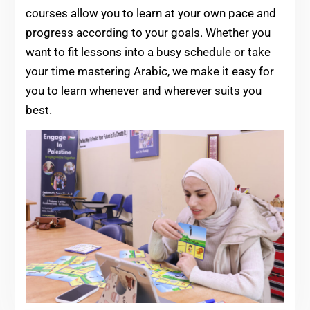
courses allow you to learn at your own pace and
progress according to your goals. Whether you
want to fit lessons into a busy schedule or take
your time mastering Arabic, we make it easy for
you to learn whenever and wherever suits you
best.