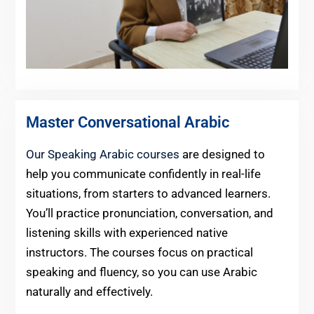
Master Conversational Arabic
Our Speaking Arabic courses
are designed to
help you communicate confidently in real-life
situations, from starters to advanced learners.
You’ll practice pronunciation, conversation, and
listening skills with experienced native
instructors. The courses focus on practical
speaking and fluency, so you can use Arabic
naturally and effectively.