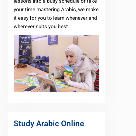
lessons into a busy schedule or take
your time mastering Arabic, we make
it easy for you to learn whenever and
wherever suits you best.
Study Arabic Online