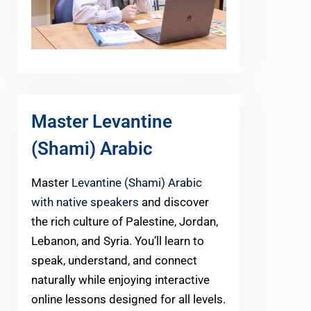
Master Levantine
(Shami) Arabic
Master
Levantine (Shami) Arabic
with native speakers
and discover
the rich culture of Palestine, Jordan,
Lebanon, and Syria. You’ll learn to
speak, understand, and connect
naturally while enjoying interactive
online lessons designed for all levels.