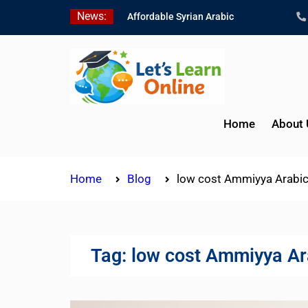
Skip
News:
Affordable Syrian Arabic
to
Online Courses for All
content
Levels
Learn Jordanian Arabic
with Native Speakers
Levantine Arabic Lessons
for Humanitarian Workers
Home
About 
and Journalists
Home
Blog
low cost Ammiyya Arabic
Tag:
low cost Ammiyya Ar