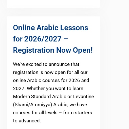
Online Arabic Lessons
for 2026/2027 –
Registration Now Open!
We’re excited to announce that
registration is now open for all our
online Arabic courses for 2026 and
2027! Whether you want to learn
Modern Standard Arabic or Levantine
(Shami/Ammiyya) Arabic, we have
courses for all levels – from starters
to advanced.