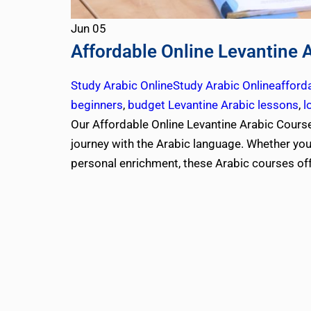
Jun
05
Affordable Online Levantine 
Study Arabic Online
Study Arabic Online
afford
beginners
,
budget Levantine Arabic lessons
,
l
Our Affordable Online Levantine Arabic Courses
journey with the Arabic language. Whether you’r
personal enrichment, these Arabic courses of