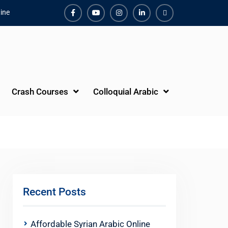
ine
Facebook
Youtube
Instagram
Linkedin
Youtube
Crash Courses
Colloquial Arabic
Recent Posts
Affordable Syrian Arabic Online