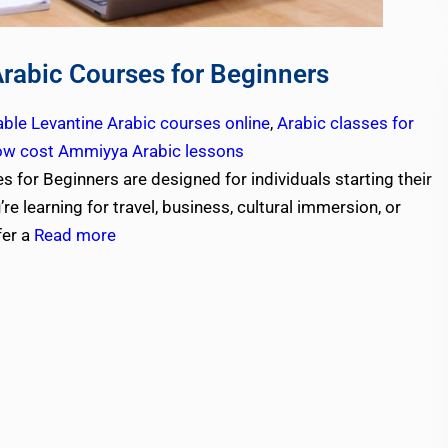
Arabic Courses for Beginners
able Levantine Arabic courses online
,
Arabic classes for
ow cost Ammiyya Arabic lessons
 for Beginners are designed for individuals starting their
e learning for travel, business, cultural immersion, or
fer a
Read more