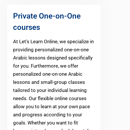
Private One-on-One
courses
At Let's Learn Online, we specialize in
providing personalized one-on-one
Arabic lessons designed specifically
for you. Furthermore, we offer
personalized one-on-one Arabic
lessons and small-group classes
tailored to your individual learning
needs. Our flexible online courses
allow you to learn at your own pace
and progress according to your
goals. Whether you want to fit