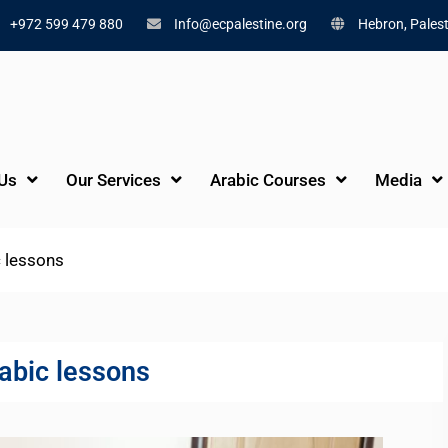
+972 599 479 880
Info@ecpalestine.org
Hebron, Palest
Us
Our Services
Arabic Courses
Media
 lessons
abic lessons