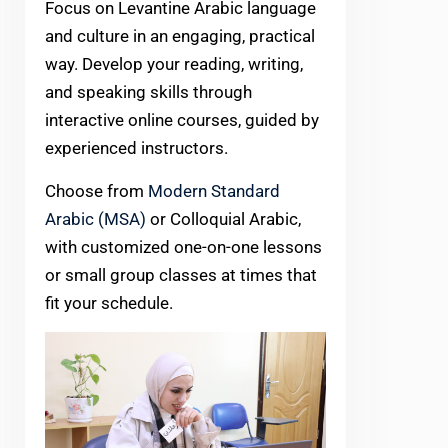
Focus on Levantine Arabic language
and culture in an engaging, practical
way. Develop your reading, writing,
and speaking skills through
interactive online courses, guided by
experienced instructors.
Choose from
Modern Standard
Arabic (MSA)
or Colloquial Arabic,
with customized one-on-one lessons
or small group classes at times that
fit your schedule.