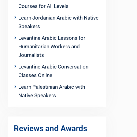
Courses for All Levels
Learn Jordanian Arabic with Native
Speakers
Levantine Arabic Lessons for
Humanitarian Workers and
Journalists
Levantine Arabic Conversation
Classes Online
Learn Palestinian Arabic with
Native Speakers
Reviews and Awards