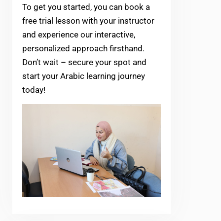
To get you started, you can book a
free trial lesson with your instructor
and experience our interactive,
personalized approach firsthand.
Don’t wait – secure your spot and
start your Arabic learning journey
today!