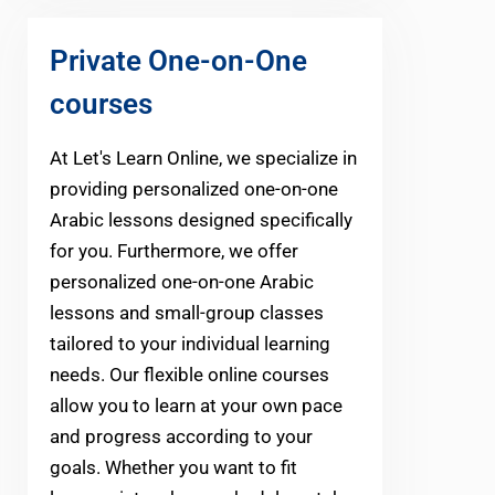
Private One-on-One
courses
At Let's Learn Online, we specialize in
providing personalized one-on-one
Arabic lessons designed specifically
for you. Furthermore, we offer
personalized one-on-one Arabic
lessons and small-group classes
tailored to your individual learning
needs. Our flexible online courses
allow you to learn at your own pace
and progress according to your
goals. Whether you want to fit