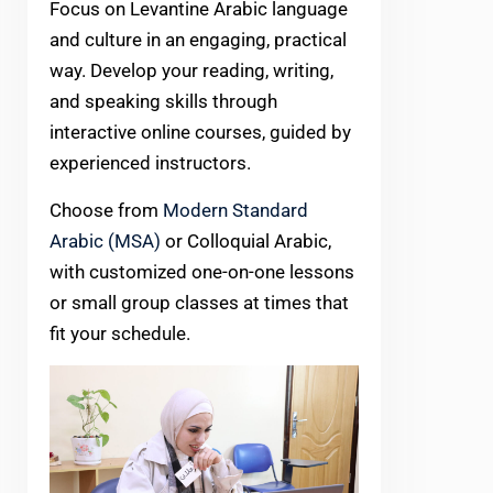
Focus on Levantine Arabic language
and culture in an engaging, practical
way. Develop your reading, writing,
and speaking skills through
interactive online courses, guided by
experienced instructors.
Choose from
Modern Standard
Arabic (MSA)
or Colloquial Arabic,
with customized one-on-one lessons
or small group classes at times that
fit your schedule.