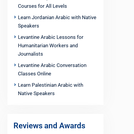
Courses for All Levels
Learn Jordanian Arabic with Native
Speakers
Levantine Arabic Lessons for
Humanitarian Workers and
Journalists
Levantine Arabic Conversation
Classes Online
Learn Palestinian Arabic with
Native Speakers
Reviews and Awards