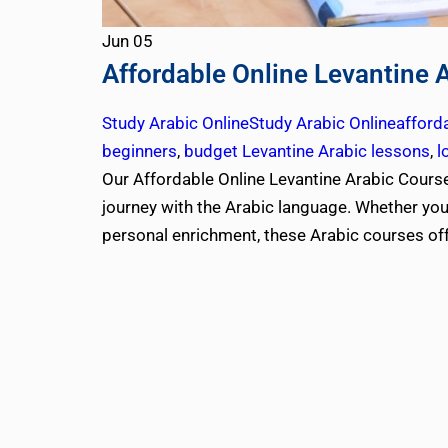
Jun
05
Affordable Online Levantine 
Study Arabic Online
Study Arabic Online
afford
beginners
,
budget Levantine Arabic lessons
,
l
Our Affordable Online Levantine Arabic Courses
journey with the Arabic language. Whether you’r
personal enrichment, these Arabic courses of