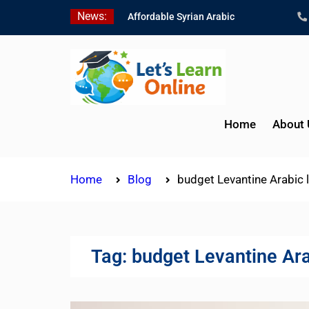
Skip
News:
Affordable Syrian Arabic
to
Online Courses for All
content
Levels
Learn Jordanian Arabic
with Native Speakers
Levantine Arabic Lessons
for Humanitarian Workers
Home
About 
and Journalists
Home
Blog
budget Levantine Arabic 
Tag:
budget Levantine Ara