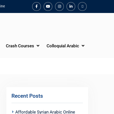
ine
Facebook
Youtube
Instagram
Linkedin
Youtube
Crash Courses
Colloquial Arabic
Recent Posts
Affordable Syrian Arabic Online