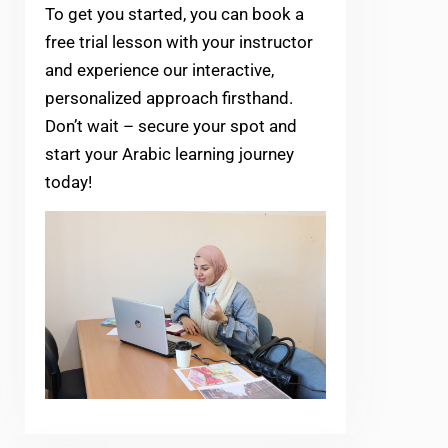
To get you started, you can book a
free trial lesson with your instructor
and experience our interactive,
personalized approach firsthand.
Don’t wait – secure your spot and
start your Arabic learning journey
today!