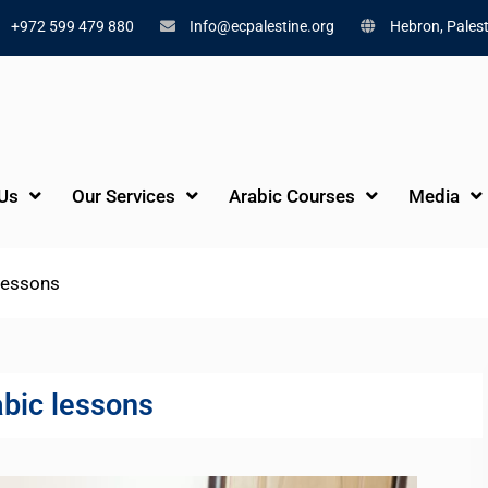
+972 599 479 880
Info@ecpalestine.org
Hebron, Palest
Us
Our Services
Arabic Courses
Media
lessons
bic lessons