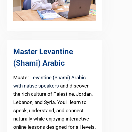
Master Levantine
(Shami) Arabic
Master
Levantine (Shami) Arabic
with native speakers
and discover
the rich culture of Palestine, Jordan,
Lebanon, and Syria. You’ll learn to
speak, understand, and connect
naturally while enjoying interactive
online lessons designed for all levels.