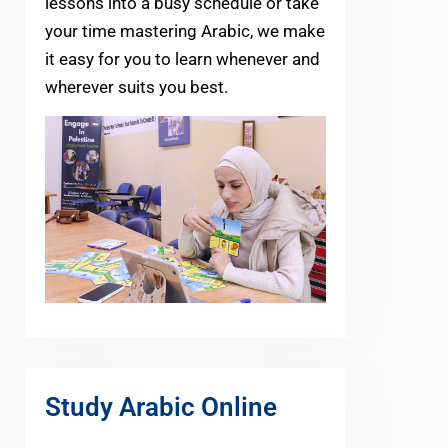
lessons into a busy schedule or take
your time mastering Arabic, we make
it easy for you to learn whenever and
wherever suits you best.
Study Arabic Online