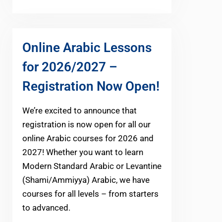
Online Arabic Lessons
for 2026/2027 –
Registration Now Open!
We’re excited to announce that
registration is now open for all our
online Arabic courses for 2026 and
2027! Whether you want to learn
Modern Standard Arabic or Levantine
(Shami/Ammiyya) Arabic, we have
courses for all levels – from starters
to advanced.