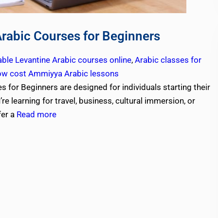
Arabic Courses for Beginners
able Levantine Arabic courses online
,
Arabic classes for
ow cost Ammiyya Arabic lessons
 for Beginners are designed for individuals starting their
e learning for travel, business, cultural immersion, or
fer a
Read more