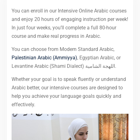
You can enroll in our Intensive Online Arabic courses
and enjoy 20 hours of engaging instruction per week!
In just four weeks, you’ll complete a full 80-hour
course and make real progress in Arabic.
You can choose from Modern Standard Arabic,
Palestinian Arabic (Ammiyya)
, Egyptian Arabic, or
Levantine Arabic (Shami Dialect) اللهجة الشامية.
Whether your goal is to speak fluently or understand
Arabic better, our intensive courses are designed to
help you achieve your language goals quickly and
effectively.