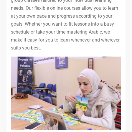
group classes tailored to your individual learning
needs. Our flexible online courses allow you to learn
at your own pace and progress according to your
goals. Whether you want to fit lessons into a busy
schedule or take your time mastering Arabic, we
make it easy for you to learn whenever and wherever
suits you best.