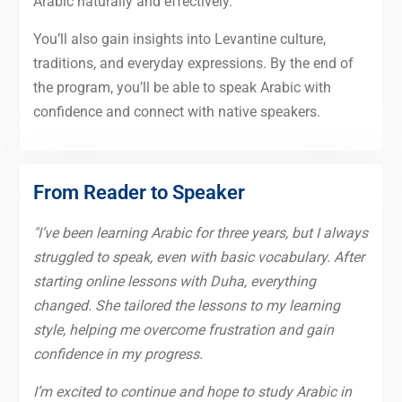
Arabic naturally and effectively.
You’ll also gain insights into Levantine culture,
traditions, and everyday expressions. By the end of
the program, you’ll be able to speak Arabic with
confidence and connect with native speakers.
From Reader to Speaker
"I’ve been learning Arabic for three years, but I always
struggled to speak, even with basic vocabulary. After
starting online lessons with Duha, everything
changed. She tailored the lessons to my learning
style, helping me overcome frustration and gain
confidence in my progress.
I’m excited to continue and hope to study Arabic in