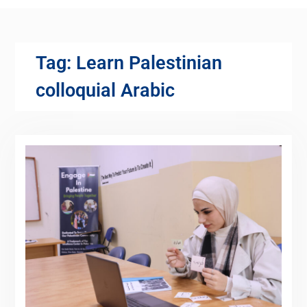
Tag:
Learn Palestinian
colloquial Arabic