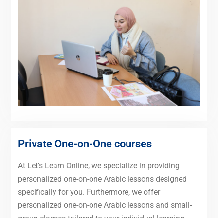
Private One-on-One courses
At Let's Learn Online, we specialize in providing
personalized one-on-one Arabic lessons designed
specifically for you. Furthermore, we offer
personalized one-on-one Arabic lessons and small-