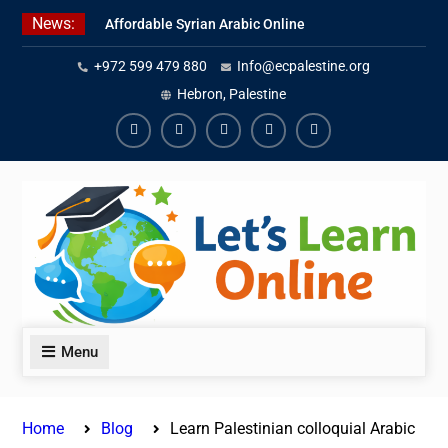
Skip
News:
Affordable Syrian Arabic Online
to
Courses for All Levels
content
+972 599 479 880
Info@ecpalestine.org
Learn Jordanian Arabic with
Native Speakers
Hebron, Palestine
Levantine Arabic Lessons for
Humanitarian Workers and
Facebook
Youtube
Instagram
Linkedin
Youtube
Journalists
Menu
Home
Blog
Learn Palestinian colloquial Arabic