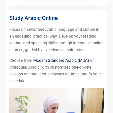
Study Arabic Online
Focus on Levantine Arabic language and culture in
an engaging, practical way. Develop your reading,
writing, and speaking skills through interactive online
courses, guided by experienced instructors.
Choose from
Modern Standard Arabic (MSA)
or
Colloquial Arabic, with customized one-on-one
lessons or small group classes at times that fit your
schedule.