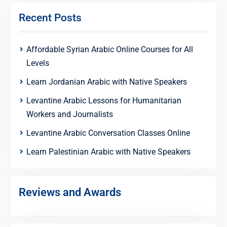
Recent Posts
Affordable Syrian Arabic Online Courses for All
Levels
Learn Jordanian Arabic with Native Speakers
Levantine Arabic Lessons for Humanitarian
Workers and Journalists
Levantine Arabic Conversation Classes Online
Learn Palestinian Arabic with Native Speakers
Reviews and Awards