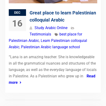
Great place to learn Palestinian
DEC
colloquial Arabic
16
Study Arabic Online
Testimonials
best place for
Palestinian Arabic
,
Learn Palestinian colloquial
Arabic
,
Palestinian Arabic language school
“Lana is an amazing teacher. She is knowledgeable
in all the grammatical nuances and structures of the
language, as well as the everyday language of locals
in Palestine. As a Palestinian who grew up in
Read
more