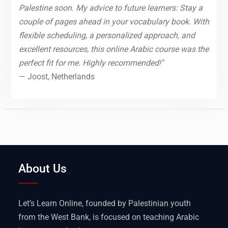
Palestine soon. My advice to future learners: Stay a
couple of pages ahead in your vocabulary book. With
flexible scheduling, a personalized approach, and
excellent resources, this online Arabic course was the
perfect fit for me. Highly recommended!"
— Joost, Netherlands
About Us
Let’s Learn Online, founded by Palestinian youth
from the West Bank, is focused on teaching Arabic