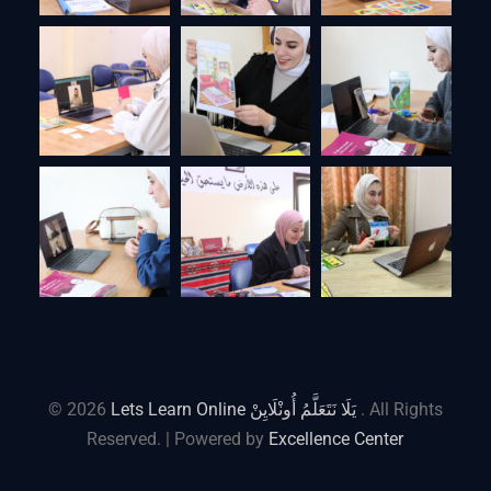
© 2026
Lets Learn Online يَلَا نَتَعَلَّمُ أُونْلَايِنْ
. All Rights
Reserved. | Powered by
Excellence Center