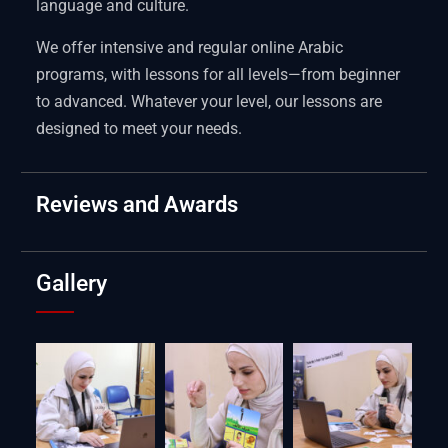
language and culture.
We offer intensive and regular online Arabic
programs, with lessons for all levels—from beginner
to advanced. Whatever your level, our lessons are
designed to meet your needs.
Reviews and Awards
Gallery