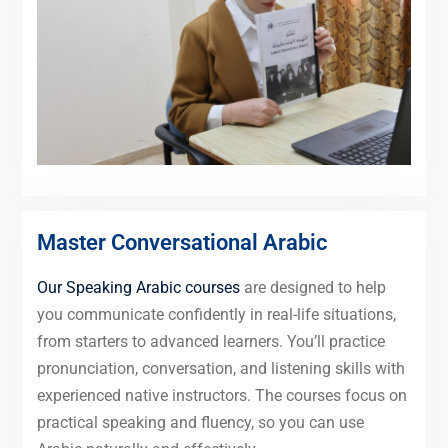
Master Conversational Arabic
Our Speaking Arabic courses
are designed to help
you communicate confidently in real-life situations,
from starters to advanced learners. You’ll practice
pronunciation, conversation, and listening skills with
experienced native instructors. The courses focus on
practical speaking and fluency, so you can use