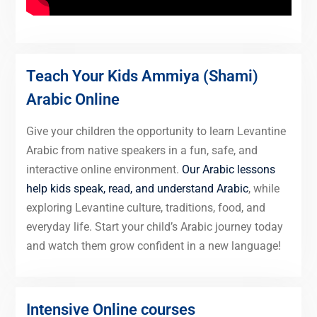
Teach Your Kids Ammiya (Shami)
Arabic Online
Give your children the opportunity to learn Levantine
Arabic from native speakers in a fun, safe, and
interactive online environment.
Our Arabic lessons
help kids speak, read, and understand Arabic
, while
exploring Levantine culture, traditions, food, and
everyday life. Start your child’s Arabic journey today
and watch them grow confident in a new language!
Intensive Online courses