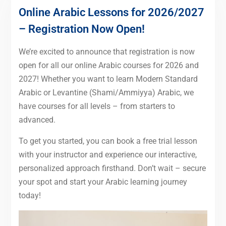
Online Arabic Lessons for 2026/2027
– Registration Now Open!
We’re excited to announce that registration is now
open for all our online Arabic courses for 2026 and
2027! Whether you want to learn Modern Standard
Arabic or Levantine (Shami/Ammiyya) Arabic, we
have courses for all levels – from starters to
advanced.
To get you started, you can book a free trial lesson
with your instructor and experience our interactive,
personalized approach firsthand. Don’t wait – secure
your spot and start your Arabic learning journey
today!