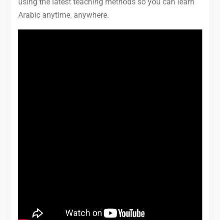
using the latest teaching methods so you can learn
Arabic anytime, anywhere.