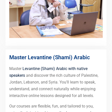
Master Levantine (Shami) Arabic
Master
Levantine (Shami) Arabic with native
speakers
and discover the rich culture of Palestine,
Jordan, Lebanon, and Syria. You’ll learn to speak,
understand, and connect naturally while enjoying
interactive online lessons designed for all levels.
Our courses are flexible, fun, and tailored to you,