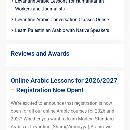
Levantine Arabic Lessons for Humanitarian
Workers and Journalists
Levantine Arabic Conversation Classes Online
Learn Palestinian Arabic with Native Speakers
Reviews and Awards
Online Arabic Lessons for 2026/2027
– Registration Now Open!
We’re excited to announce that registration is now
open for all our online Arabic courses for 2026 and
2027! Whether you want to learn Modern Standard
Arabic or Levantine (Shami/Ammiyya) Arabic, we