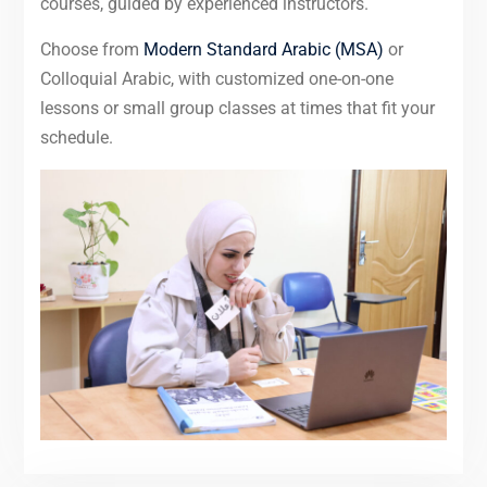
courses, guided by experienced instructors.
Choose from
Modern Standard Arabic (MSA)
or
Colloquial Arabic, with customized one-on-one
lessons or small group classes at times that fit your
schedule.