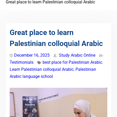
Great place to learn Palestinian colloquial Arabic
Great place to learn
Palestinian colloquial Arabic
December 16, 2025
Study Arabic Online
Testimonials
best place for Palestinian Arabic
,
Learn Palestinian colloquial Arabic
,
Palestinian
Arabic language school