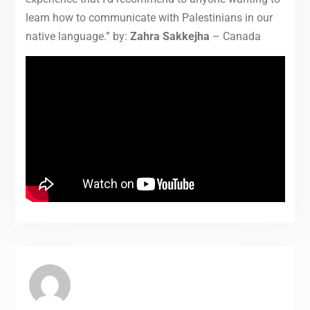
learn how to communicate with Palestinians in our
native language.” by:
Zahra Sakkejha
– Canada