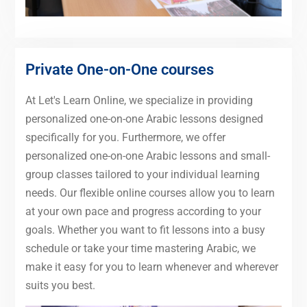
Private One-on-One courses
At Let's Learn Online, we specialize in providing
personalized one-on-one Arabic lessons designed
specifically for you. Furthermore, we offer
personalized one-on-one Arabic lessons and small-
group classes tailored to your individual learning
needs. Our flexible online courses allow you to learn
at your own pace and progress according to your
goals. Whether you want to fit lessons into a busy
schedule or take your time mastering Arabic, we
make it easy for you to learn whenever and wherever
suits you best.