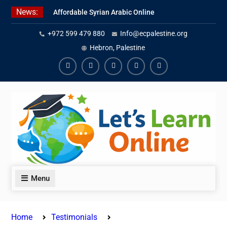
Skip
News:
Affordable Syrian Arabic Online
to
Courses for All Levels
content
+972 599 479 880
Info@ecpalestine.org
Learn Jordanian Arabic with
Native Speakers
Hebron, Palestine
Levantine Arabic Lessons for
Humanitarian Workers and
Facebook
Youtube
Instagram
Linkedin
Youtube
Journalists
Menu
Home
Testimonials