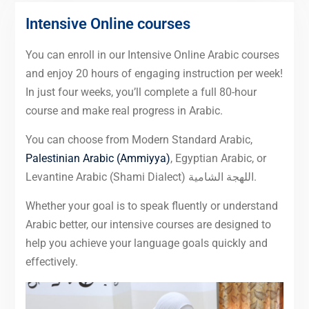
Intensive Online courses
You can enroll in our Intensive Online Arabic courses
and enjoy 20 hours of engaging instruction per week!
In just four weeks, you’ll complete a full 80-hour
course and make real progress in Arabic.
You can choose from Modern Standard Arabic,
Palestinian Arabic (Ammiyya)
, Egyptian Arabic, or
Levantine Arabic (Shami Dialect) اللهجة الشامية.
Whether your goal is to speak fluently or understand
Arabic better, our intensive courses are designed to
help you achieve your language goals quickly and
effectively.