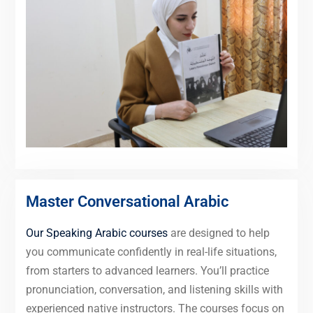
Master Conversational Arabic
Our Speaking Arabic courses
are designed to help
you communicate confidently in real-life situations,
from starters to advanced learners. You’ll practice
pronunciation, conversation, and listening skills with
experienced native instructors. The courses focus on