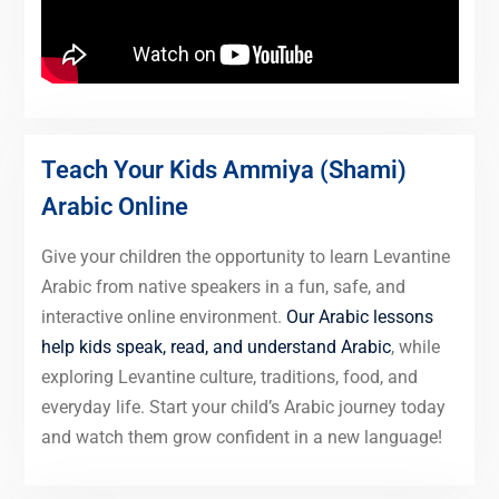
Teach Your Kids Ammiya (Shami)
Arabic Online
Give your children the opportunity to learn Levantine
Arabic from native speakers in a fun, safe, and
interactive online environment.
Our Arabic lessons
help kids speak, read, and understand Arabic
, while
exploring Levantine culture, traditions, food, and
everyday life. Start your child’s Arabic journey today
and watch them grow confident in a new language!