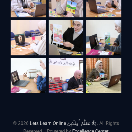
© 2026
Lets Learn Online يَلَا نَتَعَلَّمُ أُونْلَايِنْ
. All Rights
Reserved. | Powered by
Excellence Center