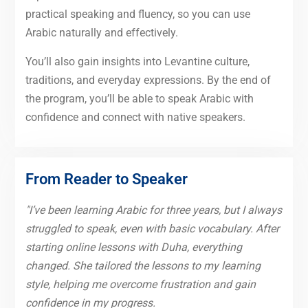
practical speaking and fluency, so you can use
Arabic naturally and effectively.
You’ll also gain insights into Levantine culture,
traditions, and everyday expressions. By the end of
the program, you’ll be able to speak Arabic with
confidence and connect with native speakers.
From Reader to Speaker
"I’ve been learning Arabic for three years, but I always
struggled to speak, even with basic vocabulary. After
starting online lessons with Duha, everything
changed. She tailored the lessons to my learning
style, helping me overcome frustration and gain
confidence in my progress.