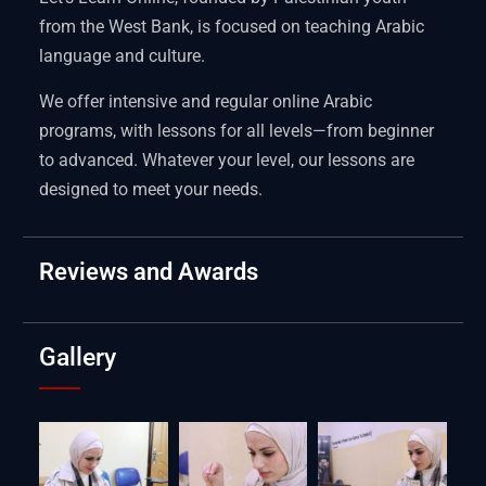
from the West Bank, is focused on teaching Arabic
language and culture.
We offer intensive and regular online Arabic
programs, with lessons for all levels—from beginner
to advanced. Whatever your level, our lessons are
designed to meet your needs.
Reviews and Awards
Gallery