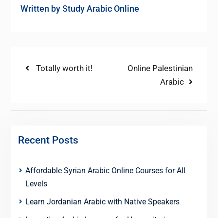
Written by
Study Arabic Online
Post
Previous
Next
Totally worth it!
Online Palestinian
post:
post:
Arabic
navigation
Recent Posts
Affordable Syrian Arabic Online Courses for All
Levels
Learn Jordanian Arabic with Native Speakers