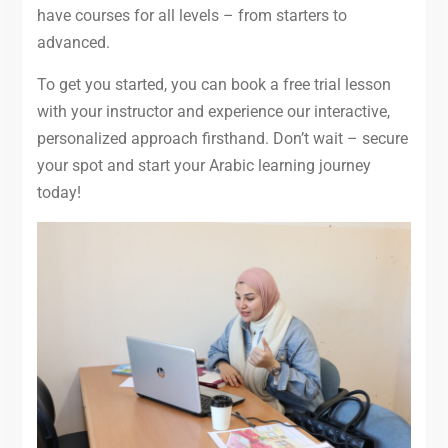
have courses for all levels – from starters to
advanced.
To get you started, you can book a free trial lesson
with your instructor and experience our interactive,
personalized approach firsthand. Don’t wait – secure
your spot and start your Arabic learning journey
today!