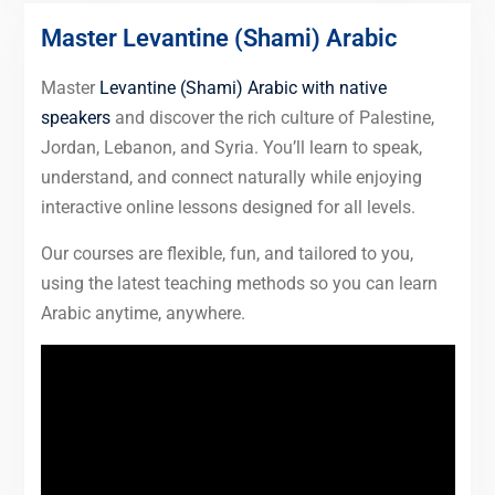
Master Levantine (Shami) Arabic
Master
Levantine (Shami) Arabic with native
speakers
and discover the rich culture of Palestine,
Jordan, Lebanon, and Syria. You’ll learn to speak,
understand, and connect naturally while enjoying
interactive online lessons designed for all levels.
Our courses are flexible, fun, and tailored to you,
using the latest teaching methods so you can learn
Arabic anytime, anywhere.