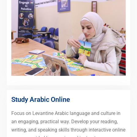
Study Arabic Online
Focus on Levantine Arabic language and culture in
an engaging, practical way. Develop your reading,
writing, and speaking skills through interactive online