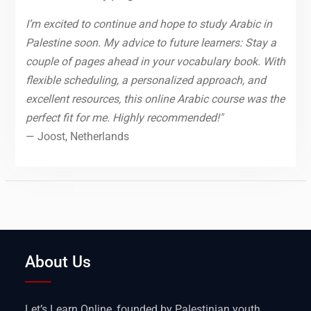
I’m excited to continue and hope to study Arabic in
Palestine soon. My advice to future learners: Stay a
couple of pages ahead in your vocabulary book. With
flexible scheduling, a personalized approach, and
excellent resources, this online Arabic course was the
perfect fit for me. Highly recommended!"
— Joost, Netherlands
About Us
Let’s Learn Online, founded by Palestinian youth