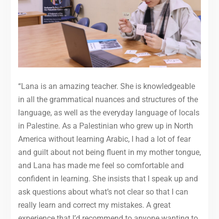
“Lana is an amazing teacher. She is knowledgeable
in all the grammatical nuances and structures of the
language, as well as the everyday language of locals
in Palestine. As a Palestinian who grew up in North
America without learning Arabic, I had a lot of fear
and guilt about not being fluent in my mother tongue,
and Lana has made me feel so comfortable and
confident in learning. She insists that I speak up and
ask questions about what’s not clear so that I can
really learn and correct my mistakes. A great
experience that I’d recommend to anyone wanting to