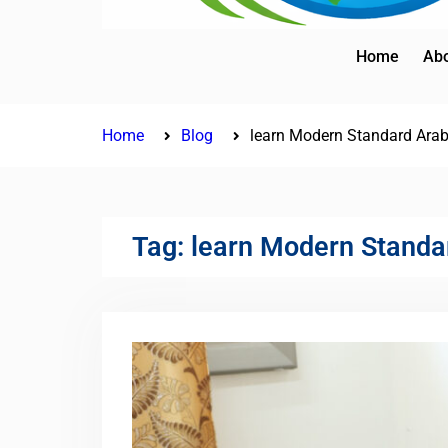
Home
Abo
Home
Blog
learn Modern Standard Arab
Tag:
learn Modern Standa