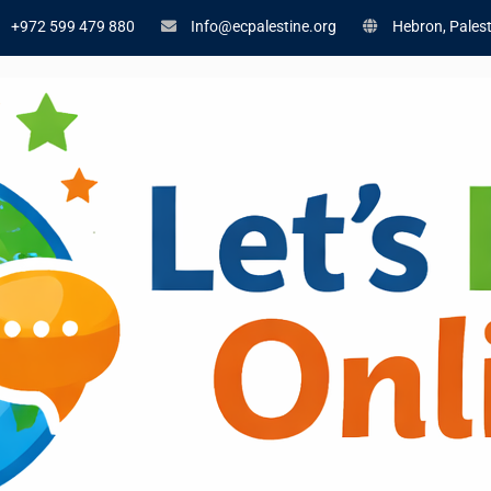
+972 599 479 880
Info@ecpalestine.org
Hebron, Palest