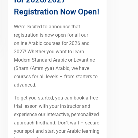
Registration Now Open!
We’re excited to announce that
registration is now open for all our
online Arabic courses for 2026 and
2027! Whether you want to learn
Modern Standard Arabic or Levantine
(Shami/Ammiyya) Arabic, we have
courses for all levels – from starters to
advanced.
To get you started, you can book a free
trial lesson with your instructor and
experience our interactive, personalized
approach firsthand. Don’t wait – secure
your spot and start your Arabic learning