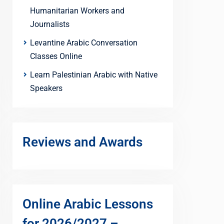
Humanitarian Workers and
Journalists
Levantine Arabic Conversation
Classes Online
Learn Palestinian Arabic with Native
Speakers
Reviews and Awards
Online Arabic Lessons
for 2026/2027 –