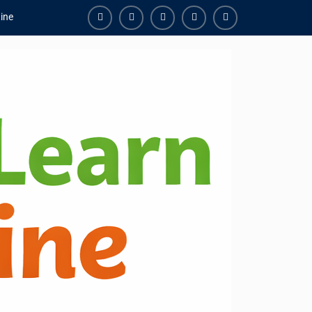
ine
Facebook
Youtube
Instagram
Linkedin
Youtube