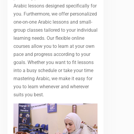
Arabic lessons designed specifically for
you. Furthermore, we offer personalized
one-on-one Arabic lessons and small-
group classes tailored to your individual
learning needs. Our flexible online
courses allow you to learn at your own
pace and progress according to your
goals. Whether you want to fit lessons
into a busy schedule or take your time
mastering Arabic, we make it easy for
you to learn whenever and wherever
suits you best.