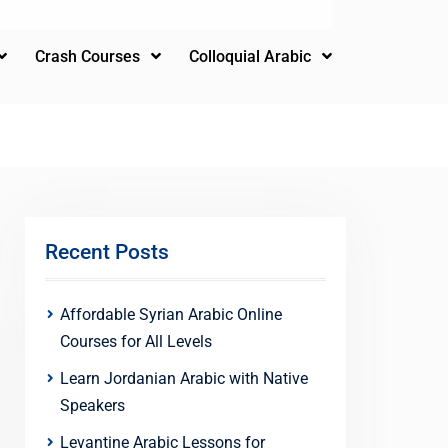
Crash Courses
Colloquial Arabic
Recent Posts
Affordable Syrian Arabic Online
Courses for All Levels
Learn Jordanian Arabic with Native
Speakers
Levantine Arabic Lessons for