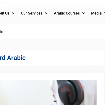
ut Us
Our Services
Arabic Courses
Media
ic
rd Arabic