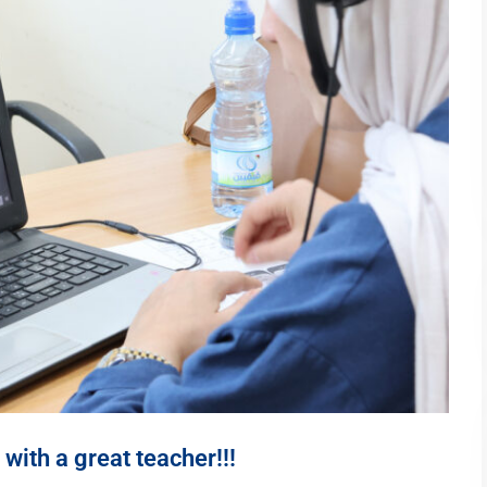
with a great teacher!!!