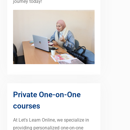
journey today!
Private One-on-One
courses
At Let's Learn Online, we specialize in
providing personalized one-on-one