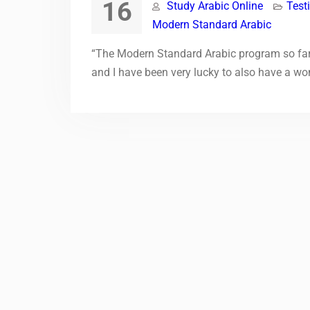
16
Study Arabic Online
Test
Modern Standard Arabic
“The Modern Standard Arabic program so far 
and I have been very lucky to also have a wo