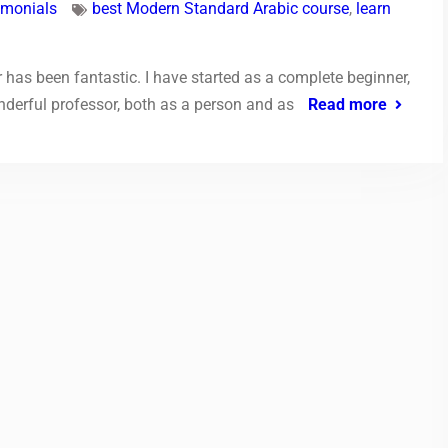
imonials
best Modern Standard Arabic course
,
learn
has been fantastic. I have started as a complete beginner,
nderful professor, both as a person and as
Read more