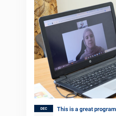
This is a great program 
DEC