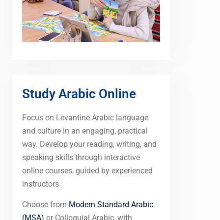
Study Arabic Online
Focus on Levantine Arabic language
and culture in an engaging, practical
way. Develop your reading, writing, and
speaking skills through interactive
online courses, guided by experienced
instructors.
Choose from
Modern Standard Arabic
(MSA)
or Colloquial Arabic, with