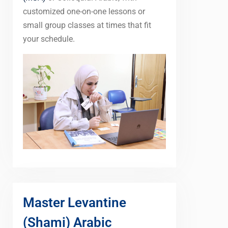
customized one-on-one lessons or
small group classes at times that fit
your schedule.
Master Levantine
(Shami) Arabic