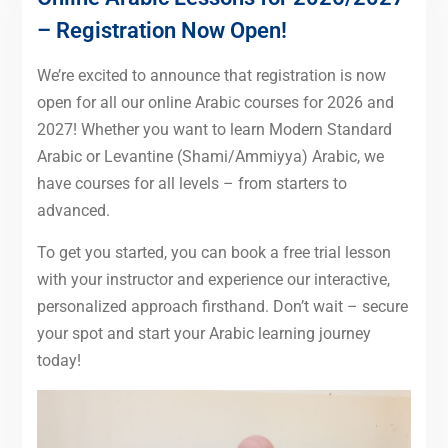
– Registration Now Open!
We’re excited to announce that registration is now
open for all our online Arabic courses for 2026 and
2027! Whether you want to learn Modern Standard
Arabic or Levantine (Shami/Ammiyya) Arabic, we
have courses for all levels – from starters to
advanced.
To get you started, you can book a free trial lesson
with your instructor and experience our interactive,
personalized approach firsthand. Don’t wait – secure
your spot and start your Arabic learning journey
today!