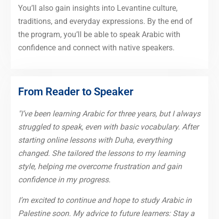
You’ll also gain insights into Levantine culture,
traditions, and everyday expressions. By the end of
the program, you’ll be able to speak Arabic with
confidence and connect with native speakers.
From Reader to Speaker
"I’ve been learning Arabic for three years, but I always
struggled to speak, even with basic vocabulary. After
starting online lessons with Duha, everything
changed. She tailored the lessons to my learning
style, helping me overcome frustration and gain
confidence in my progress.
I’m excited to continue and hope to study Arabic in
Palestine soon. My advice to future learners: Stay a