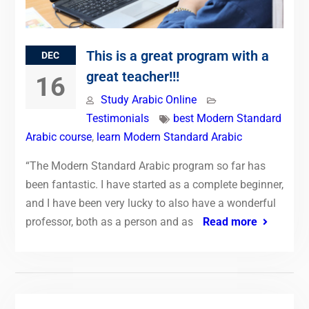
This is a great program with a
DEC
great teacher!!!
16
Study Arabic Online
Testimonials
best Modern Standard
Arabic course
,
learn Modern Standard Arabic
“The Modern Standard Arabic program so far has
been fantastic. I have started as a complete beginner,
and I have been very lucky to also have a wonderful
professor, both as a person and as
Read more