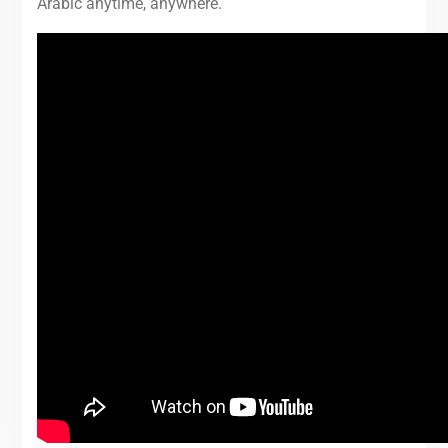
Arabic anytime, anywhere.