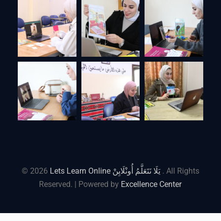
© 2026
Lets Learn Online يَلَا نَتَعَلَّمُ أُونْلَايِنْ
. All Rights
Reserved. | Powered by
Excellence Center