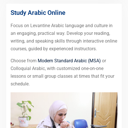
Study Arabic Online
Focus on Levantine Arabic language and culture in
an engaging, practical way. Develop your reading,
writing, and speaking skills through interactive online
courses, guided by experienced instructors.
Choose from
Modern Standard Arabic (MSA)
or
Colloquial Arabic, with customized one-on-one
lessons or small group classes at times that fit your
schedule.