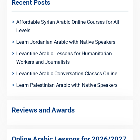
Recent Posts
Affordable Syrian Arabic Online Courses for All
Levels
Learn Jordanian Arabic with Native Speakers
Levantine Arabic Lessons for Humanitarian
Workers and Journalists
Levantine Arabic Conversation Classes Online
Learn Palestinian Arabic with Native Speakers
Reviews and Awards
Online Arabic Lessons for 2026/2027