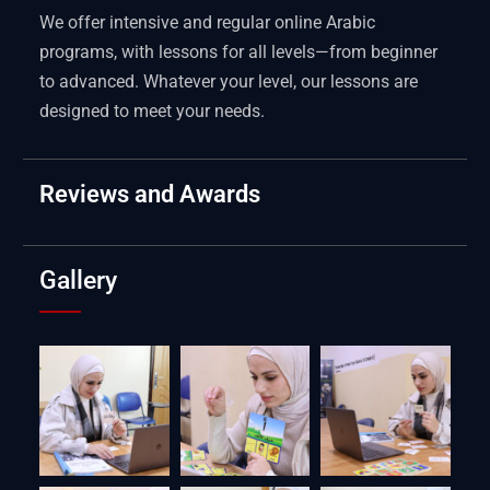
We offer intensive and regular online Arabic
programs, with lessons for all levels—from beginner
to advanced. Whatever your level, our lessons are
designed to meet your needs.
Reviews and Awards
Gallery