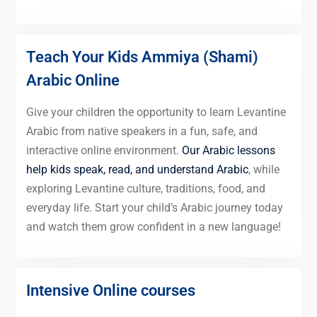
Teach Your Kids Ammiya (Shami)
Arabic Online
Give your children the opportunity to learn Levantine
Arabic from native speakers in a fun, safe, and
interactive online environment.
Our Arabic lessons
help kids speak, read, and understand Arabic
, while
exploring Levantine culture, traditions, food, and
everyday life. Start your child’s Arabic journey today
and watch them grow confident in a new language!
Intensive Online courses