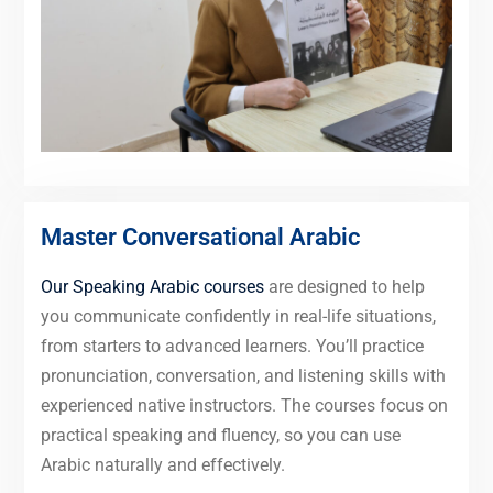
Master Conversational Arabic
Our Speaking Arabic courses
are designed to help
you communicate confidently in real-life situations,
from starters to advanced learners. You’ll practice
pronunciation, conversation, and listening skills with
experienced native instructors. The courses focus on
practical speaking and fluency, so you can use
Arabic naturally and effectively.