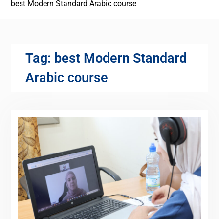
best Modern Standard Arabic course
Tag:
best Modern Standard
Arabic course