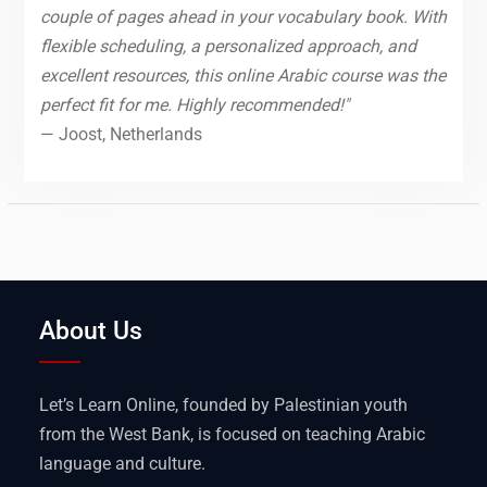
couple of pages ahead in your vocabulary book. With
flexible scheduling, a personalized approach, and
excellent resources, this online Arabic course was the
perfect fit for me. Highly recommended!"
— Joost, Netherlands
About Us
Let’s Learn Online, founded by Palestinian youth
from the West Bank, is focused on teaching Arabic
language and culture.