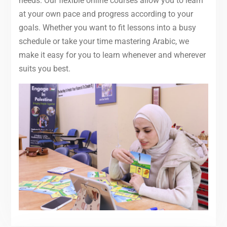
needs. Our flexible online courses allow you to learn
at your own pace and progress according to your
goals. Whether you want to fit lessons into a busy
schedule or take your time mastering Arabic, we
make it easy for you to learn whenever and wherever
suits you best.