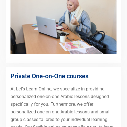
Private One-on-One courses
At Let's Learn Online, we specialize in providing
personalized one-on-one Arabic lessons designed
specifically for you. Furthermore, we offer
personalized one-on-one Arabic lessons and small-
group classes tailored to your individual learning