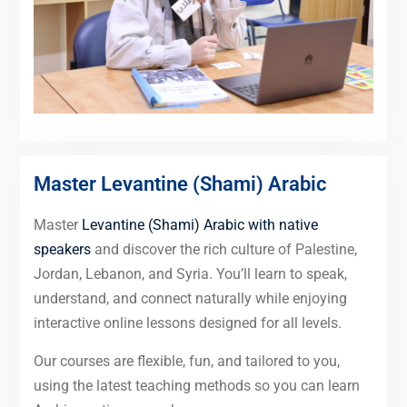
Master Levantine (Shami) Arabic
Master
Levantine (Shami) Arabic with native
speakers
and discover the rich culture of Palestine,
Jordan, Lebanon, and Syria. You’ll learn to speak,
understand, and connect naturally while enjoying
interactive online lessons designed for all levels.
Our courses are flexible, fun, and tailored to you,
using the latest teaching methods so you can learn