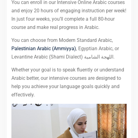
You can enroll in our Intensive Online Arabic courses
and enjoy 20 hours of engaging instruction per week!
In just four weeks, you’ll complete a full 80-hour
course and make real progress in Arabic.
You can choose from Modern Standard Arabic,
Palestinian Arabic (Ammiyya)
, Egyptian Arabic, or
Levantine Arabic (Shami Dialect) اللهجة الشامية.
Whether your goal is to speak fluently or understand
Arabic better, our intensive courses are designed to
help you achieve your language goals quickly and
effectively.