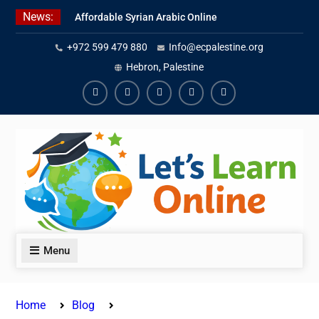
Skip
News:
Affordable Syrian Arabic Online
to
Courses for All Levels
content
+972 599 479 880
Info@ecpalestine.org
Learn Jordanian Arabic with
Native Speakers
Hebron, Palestine
Levantine Arabic Lessons for
Humanitarian Workers and
Facebook
Youtube
Instagram
Linkedin
Youtube
Journalists
Menu
Home
Blog