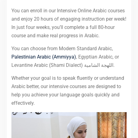
You can enroll in our Intensive Online Arabic courses
and enjoy 20 hours of engaging instruction per week!
In just four weeks, you’ll complete a full 80-hour
course and make real progress in Arabic.
You can choose from Modern Standard Arabic,
Palestinian Arabic (Ammiyya)
, Egyptian Arabic, or
Levantine Arabic (Shami Dialect) اللهجة الشامية.
Whether your goal is to speak fluently or understand
Arabic better, our intensive courses are designed to
help you achieve your language goals quickly and
effectively.