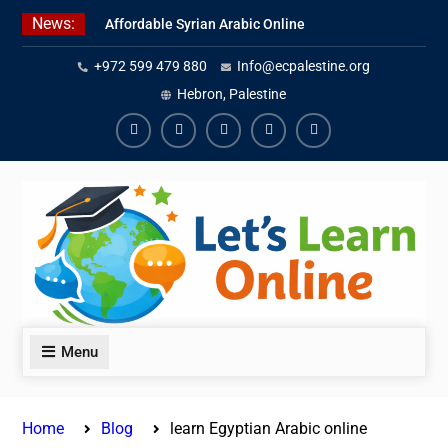
Skip
News:
Affordable Syrian Arabic Online
to
Courses for All Levels
content
+972 599 479 880
Info@ecpalestine.org
Learn Jordanian Arabic with
Native Speakers
Hebron, Palestine
Levantine Arabic Lessons for
Humanitarian Workers and
Facebook
Youtube
Instagram
Linkedin
Youtube
Journalists
Menu
Home
Blog
learn Egyptian Arabic online