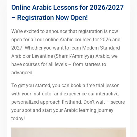
Online Arabic Lessons for 2026/2027
– Registration Now Open!
We’re excited to announce that registration is now
open for all our online Arabic courses for 2026 and
2027! Whether you want to learn Modern Standard
Arabic or Levantine (Shami/Ammiyya) Arabic, we
have courses for all levels – from starters to
advanced.
To get you started, you can book a free trial lesson
with your instructor and experience our interactive,
personalized approach firsthand. Don’t wait – secure
your spot and start your Arabic learning journey
today!