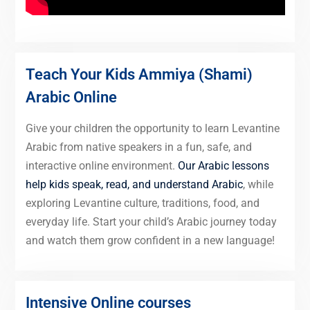
Teach Your Kids Ammiya (Shami)
Arabic Online
Give your children the opportunity to learn Levantine
Arabic from native speakers in a fun, safe, and
interactive online environment.
Our Arabic lessons
help kids speak, read, and understand Arabic
, while
exploring Levantine culture, traditions, food, and
everyday life. Start your child’s Arabic journey today
and watch them grow confident in a new language!
Intensive Online courses