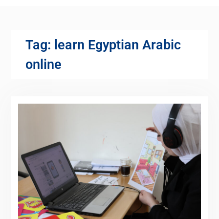
Tag:
learn Egyptian Arabic
online