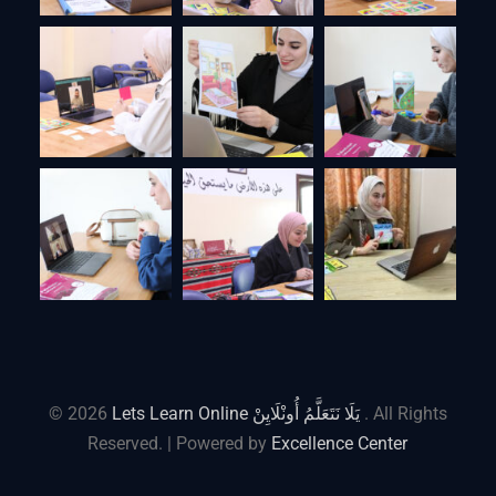
© 2026
Lets Learn Online يَلَا نَتَعَلَّمُ أُونْلَايِنْ
. All Rights
Reserved. | Powered by
Excellence Center