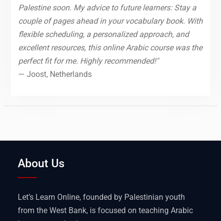
Palestine soon. My advice to future learners: Stay a
couple of pages ahead in your vocabulary book. With
flexible scheduling, a personalized approach, and
excellent resources, this online Arabic course was the
perfect fit for me. Highly recommended!"
— Joost, Netherlands
About Us
Let’s Learn Online, founded by Palestinian youth
from the West Bank, is focused on teaching Arabic