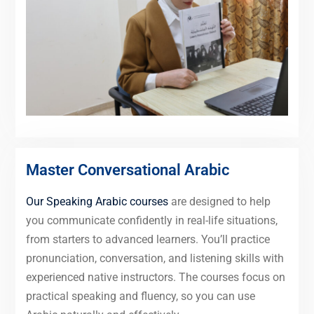
Master Conversational Arabic
Our Speaking Arabic courses
are designed to help
you communicate confidently in real-life situations,
from starters to advanced learners. You’ll practice
pronunciation, conversation, and listening skills with
experienced native instructors. The courses focus on
practical speaking and fluency, so you can use