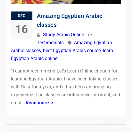
Amazing Egyptian Arabic
DEC
classes
16
Study Arabic Online
Testimonials
Amazing Egyptian
Arabic classes
,
best Egyptian Arabic course
,
learn
Egyptian Arabic online
“I cannot recommend Let’s Learn Online enough for
learning Egyptian Arabic. I have been taking classes
with Saja for a year, and it has been an amazing
experience. The classes are interactive, informal, and
great
Read more