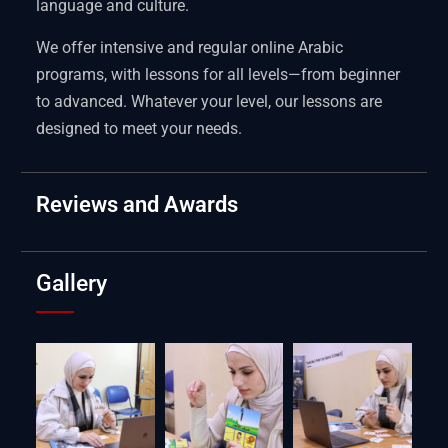
language and culture.
We offer intensive and regular online Arabic
programs, with lessons for all levels—from beginner
to advanced. Whatever your level, our lessons are
designed to meet your needs.
Reviews and Awards
Gallery