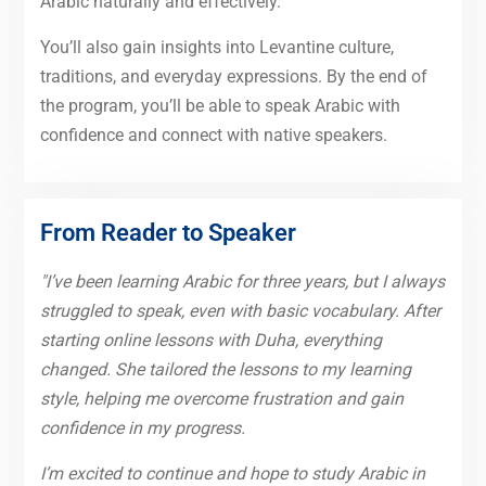
Arabic naturally and effectively.
You’ll also gain insights into Levantine culture,
traditions, and everyday expressions. By the end of
the program, you’ll be able to speak Arabic with
confidence and connect with native speakers.
From Reader to Speaker
"I’ve been learning Arabic for three years, but I always
struggled to speak, even with basic vocabulary. After
starting online lessons with Duha, everything
changed. She tailored the lessons to my learning
style, helping me overcome frustration and gain
confidence in my progress.
I’m excited to continue and hope to study Arabic in