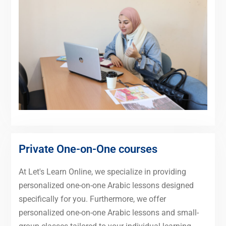
Private One-on-One courses
At Let's Learn Online, we specialize in providing
personalized one-on-one Arabic lessons designed
specifically for you. Furthermore, we offer
personalized one-on-one Arabic lessons and small-