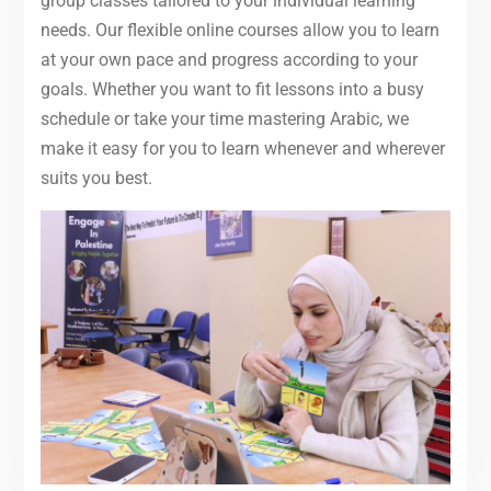
group classes tailored to your individual learning
needs. Our flexible online courses allow you to learn
at your own pace and progress according to your
goals. Whether you want to fit lessons into a busy
schedule or take your time mastering Arabic, we
make it easy for you to learn whenever and wherever
suits you best.