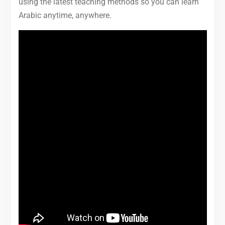
using the latest teaching methods so you can learn
Arabic anytime, anywhere.