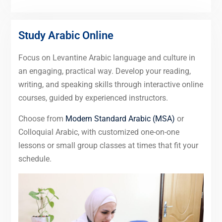
Study Arabic Online
Focus on Levantine Arabic language and culture in
an engaging, practical way. Develop your reading,
writing, and speaking skills through interactive online
courses, guided by experienced instructors.
Choose from
Modern Standard Arabic (MSA)
or
Colloquial Arabic, with customized one-on-one
lessons or small group classes at times that fit your
schedule.