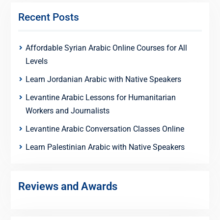
Recent Posts
Affordable Syrian Arabic Online Courses for All
Levels
Learn Jordanian Arabic with Native Speakers
Levantine Arabic Lessons for Humanitarian
Workers and Journalists
Levantine Arabic Conversation Classes Online
Learn Palestinian Arabic with Native Speakers
Reviews and Awards