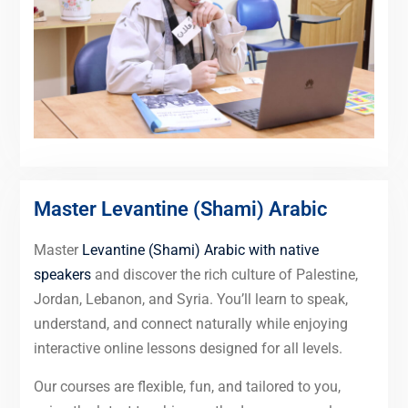
Master Levantine (Shami) Arabic
Master
Levantine (Shami) Arabic with native
speakers
and discover the rich culture of Palestine,
Jordan, Lebanon, and Syria. You’ll learn to speak,
understand, and connect naturally while enjoying
interactive online lessons designed for all levels.
Our courses are flexible, fun, and tailored to you,