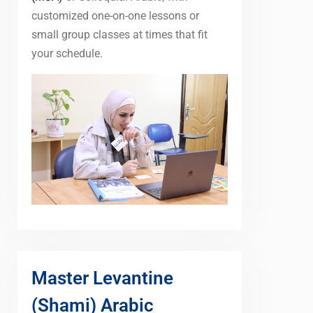
customized one-on-one lessons or
small group classes at times that fit
your schedule.
Master Levantine
(Shami) Arabic