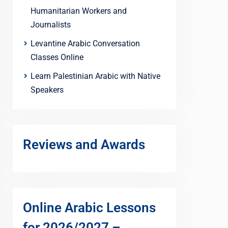
Humanitarian Workers and
Journalists
Levantine Arabic Conversation
Classes Online
Learn Palestinian Arabic with Native
Speakers
Reviews and Awards
Online Arabic Lessons
for 2026/2027 –