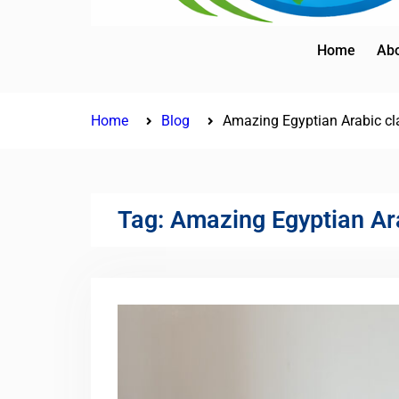
Home
Abo
Home
Blog
Amazing Egyptian Arabic cl
Tag:
Amazing Egyptian Ar