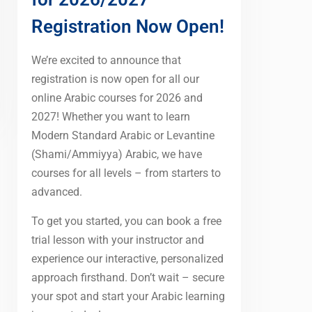
Registration Now Open!
We’re excited to announce that
registration is now open for all our
online Arabic courses for 2026 and
2027! Whether you want to learn
Modern Standard Arabic or Levantine
(Shami/Ammiyya) Arabic, we have
courses for all levels – from starters to
advanced.
To get you started, you can book a free
trial lesson with your instructor and
experience our interactive, personalized
approach firsthand. Don’t wait – secure
your spot and start your Arabic learning