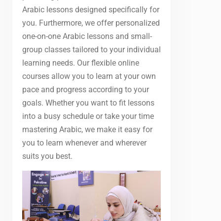
Arabic lessons designed specifically for
you. Furthermore, we offer personalized
one-on-one Arabic lessons and small-
group classes tailored to your individual
learning needs. Our flexible online
courses allow you to learn at your own
pace and progress according to your
goals. Whether you want to fit lessons
into a busy schedule or take your time
mastering Arabic, we make it easy for
you to learn whenever and wherever
suits you best.