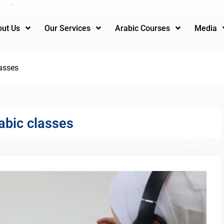
ut Us
Our Services
Arabic Courses
Media
asses
abic classes