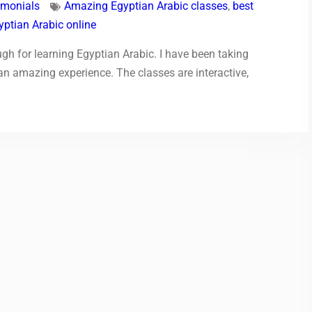
imonials
Amazing Egyptian Arabic classes
,
best
yptian Arabic online
h for learning Egyptian Arabic. I have been taking
 an amazing experience. The classes are interactive,