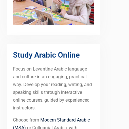
Study Arabic Online
Focus on Levantine Arabic language
and culture in an engaging, practical
way. Develop your reading, writing, and
speaking skills through interactive
online courses, guided by experienced
instructors.
Choose from
Modern Standard Arabic
(MSA)
or Colloquial Arabic, with