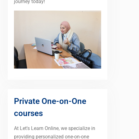
journey today!
Private One-on-One
courses
At Let's Learn Online, we specialize in
providing personalized one-on-one