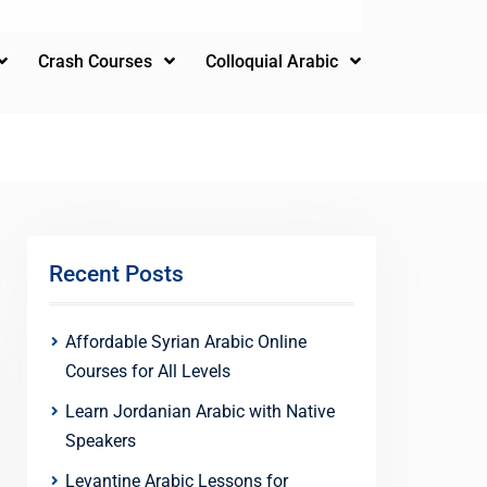
Crash Courses
Colloquial Arabic
Recent Posts
Affordable Syrian Arabic Online
Courses for All Levels
Learn Jordanian Arabic with Native
Speakers
Levantine Arabic Lessons for