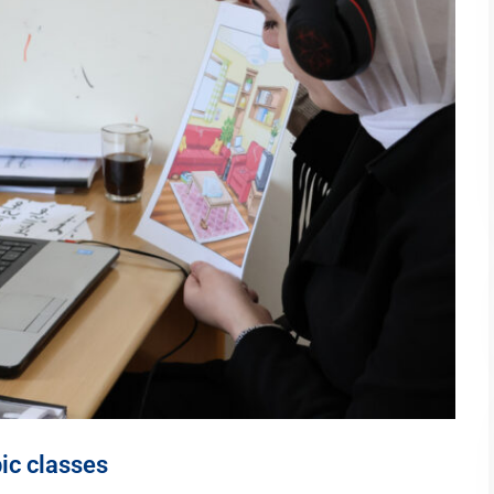
ic classes