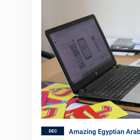
Amazing Egyptian Arab
DEC