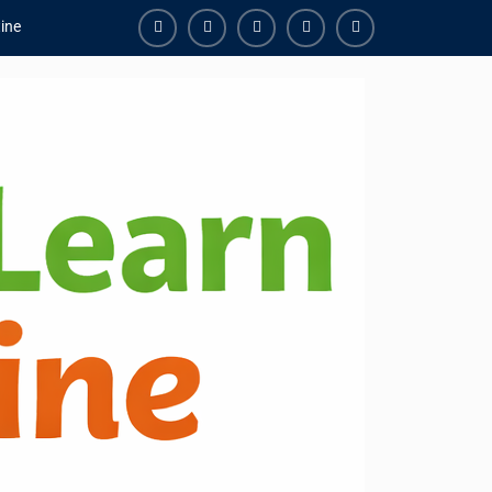
ine
Facebook
Youtube
Instagram
Linkedin
Youtube