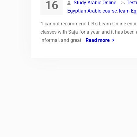
16
Study Arabic Online
Test
Egyptian Arabic course
,
learn Eg
“I cannot recommend Let’s Learn Online enoug
classes with Saja for a year, and it has been
informal, and great
Read more