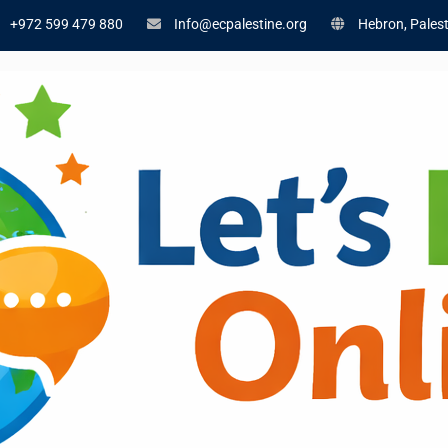
+972 599 479 880
Info@ecpalestine.org
Hebron, Palest