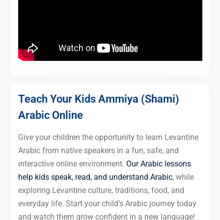
Teach Your Kids Ammiya (Shami)
Arabic Online
Give your children the opportunity to learn Levantine
Arabic from native speakers in a fun, safe, and
interactive online environment.
Our Arabic lessons
help kids speak, read, and understand Arabic
, while
exploring Levantine culture, traditions, food, and
everyday life. Start your child’s Arabic journey today
and watch them grow confident in a new language!