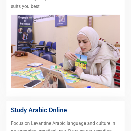
suits you best.
Study Arabic Online
Focus on Levantine Arabic language and culture in