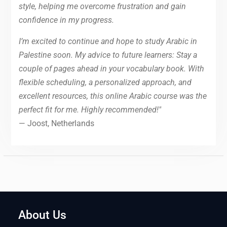
style, helping me overcome frustration and gain
confidence in my progress.
I’m excited to continue and hope to study Arabic in
Palestine soon. My advice to future learners: Stay a
couple of pages ahead in your vocabulary book. With
flexible scheduling, a personalized approach, and
excellent resources, this online Arabic course was the
perfect fit for me. Highly recommended!"
— Joost, Netherlands
About Us