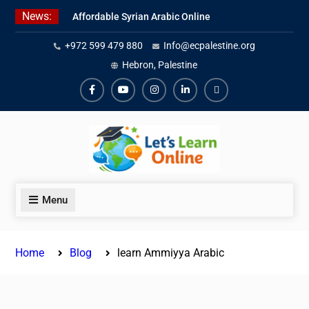
Skip
News:
Affordable Syrian Arabic Online
to
Courses for All Levels
content
+972 599 479 880
Info@ecpalestine.org
Learn Jordanian Arabic with
Native Speakers
Hebron, Palestine
Levantine Arabic Lessons for
Humanitarian Workers and
Facebook
Youtube
Instagram
Linkedin
Youtube
Journalists
Menu
Home
Blog
learn Ammiyya Arabic