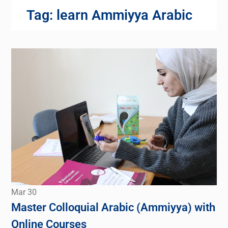
Tag:
learn Ammiyya Arabic
Mar
30
Master Colloquial Arabic (Ammiyya) with
Online Courses