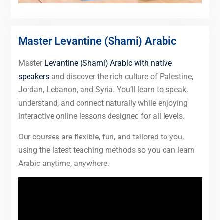
Master Levantine (Shami) Arabic
Master
Levantine (Shami) Arabic with native
speakers
and discover the rich culture of Palestine,
Jordan, Lebanon, and Syria. You’ll learn to speak,
understand, and connect naturally while enjoying
interactive online lessons designed for all levels.
Our courses are flexible, fun, and tailored to you,
using the latest teaching methods so you can learn
Arabic anytime, anywhere.