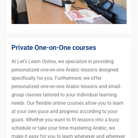
Private One-on-One courses
At Let's Learn Online, we specialize in providing
personalized one-on-one Arabic lessons designed
specifically for you. Furthermore, we offer
personalized one-on-one Arabic lessons and small-
group classes tailored to your individual learning
needs. Our flexible online courses allow you to learn
at your own pace and progress according to your
goals. Whether you want to fit lessons into a busy
schedule or take your time mastering Arabic, we
make it easy for you to learn whenever and wherever