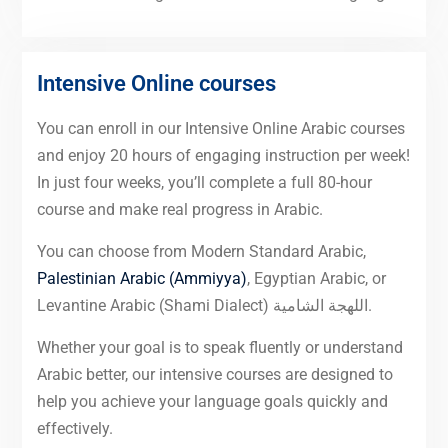
Intensive Online courses
You can enroll in our Intensive Online Arabic courses
and enjoy 20 hours of engaging instruction per week!
In just four weeks, you’ll complete a full 80-hour
course and make real progress in Arabic.
You can choose from Modern Standard Arabic,
Palestinian Arabic (Ammiyya)
, Egyptian Arabic, or
Levantine Arabic (Shami Dialect) اللهجة الشامية.
Whether your goal is to speak fluently or understand
Arabic better, our intensive courses are designed to
help you achieve your language goals quickly and
effectively.