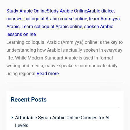
Study Arabic Online
Study Arabic Online
Arabic dialect
courses
,
colloquial Arabic course online
,
learn Ammiyya
Arabic
,
Learn colloquial Arabic online
,
spoken Arabic
lessons online
Learning colloquial Arabic (Ammiyya) online is the key to
understanding how Arabic is actually spoken in everyday
life. While Modern Standard Arabic is used in formal
writing and media, native speakers communicate daily
using regional
Read more
Recent Posts
Affordable Syrian Arabic Online Courses for All
Levels