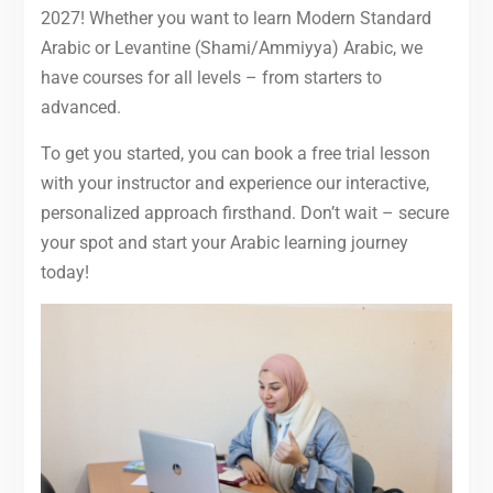
2027! Whether you want to learn Modern Standard
Arabic or Levantine (Shami/Ammiyya) Arabic, we
have courses for all levels – from starters to
advanced.
To get you started, you can book a free trial lesson
with your instructor and experience our interactive,
personalized approach firsthand. Don’t wait – secure
your spot and start your Arabic learning journey
today!