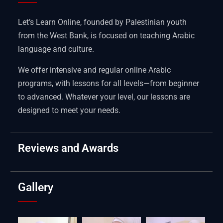
Let’s Learn Online, founded by Palestinian youth
from the West Bank, is focused on teaching Arabic
language and culture.
We offer intensive and regular online Arabic
programs, with lessons for all levels—from beginner
to advanced. Whatever your level, our lessons are
designed to meet your needs.
Reviews and Awards
Gallery