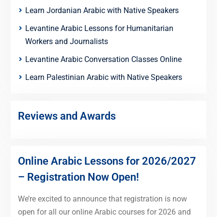
Learn Jordanian Arabic with Native Speakers
Levantine Arabic Lessons for Humanitarian
Workers and Journalists
Levantine Arabic Conversation Classes Online
Learn Palestinian Arabic with Native Speakers
Reviews and Awards
Online Arabic Lessons for 2026/2027
– Registration Now Open!
We’re excited to announce that registration is now
open for all our online Arabic courses for 2026 and