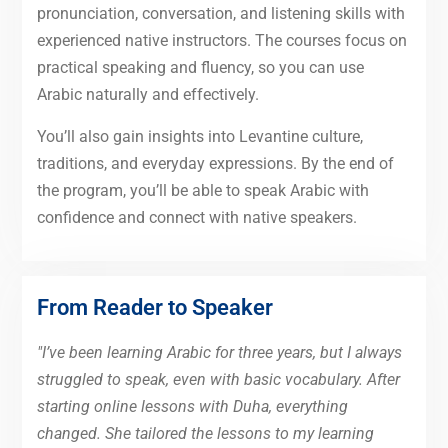
pronunciation, conversation, and listening skills with
experienced native instructors. The courses focus on
practical speaking and fluency, so you can use
Arabic naturally and effectively.
You’ll also gain insights into Levantine culture,
traditions, and everyday expressions. By the end of
the program, you’ll be able to speak Arabic with
confidence and connect with native speakers.
From Reader to Speaker
"I’ve been learning Arabic for three years, but I always
struggled to speak, even with basic vocabulary. After
starting online lessons with Duha, everything
changed. She tailored the lessons to my learning