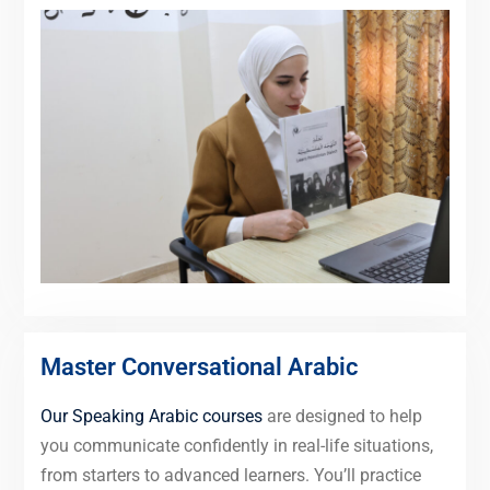
Master Conversational Arabic
Our Speaking Arabic courses
are designed to help
you communicate confidently in real-life situations,
from starters to advanced learners. You’ll practice