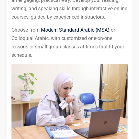
an engaging, practical way. Develop your reading,
writing, and speaking skills through interactive online
courses, guided by experienced instructors.
Choose from
Modern Standard Arabic (MSA)
or
Colloquial Arabic, with customized one-on-one
lessons or small group classes at times that fit your
schedule.