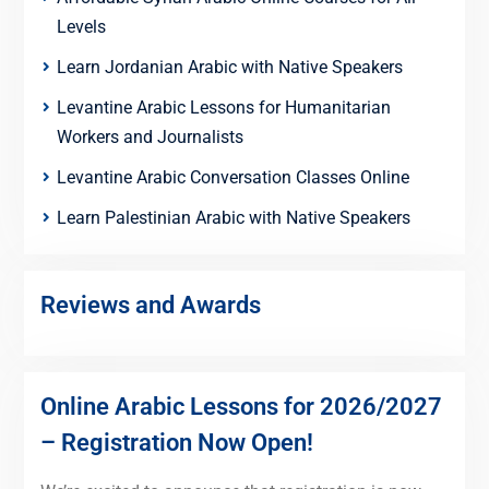
Levels
Learn Jordanian Arabic with Native Speakers
Levantine Arabic Lessons for Humanitarian
Workers and Journalists
Levantine Arabic Conversation Classes Online
Learn Palestinian Arabic with Native Speakers
Reviews and Awards
Online Arabic Lessons for 2026/2027
– Registration Now Open!