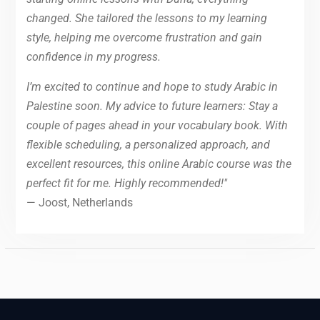
changed. She tailored the lessons to my learning
style, helping me overcome frustration and gain
confidence in my progress.
I’m excited to continue and hope to study Arabic in
Palestine soon. My advice to future learners: Stay a
couple of pages ahead in your vocabulary book. With
flexible scheduling, a personalized approach, and
excellent resources, this online Arabic course was the
perfect fit for me. Highly recommended!"
— Joost, Netherlands