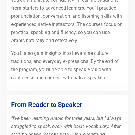
from starters to advanced learners. You’ll practice
pronunciation, conversation, and listening skills with
experienced native instructors. The courses focus on
practical speaking and fluency, so you can use
Arabic naturally and effectively.
You’ll also gain insights into Levantine culture,
traditions, and everyday expressions. By the end of
the program, you’ll be able to speak Arabic with
confidence and connect with native speakers.
From Reader to Speaker
"I’ve been learning Arabic for three years, but I always
struggled to speak, even with basic vocabulary. After
starting online lessons with Duha, everything