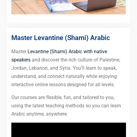
Master Levantine (Shami) Arabic
Master
Levantine (Shami) Arabic with native
speakers
and discover the rich culture of Palestine,
Jordan, Lebanon, and Syria. You’ll learn to speak,
understand, and connect naturally while enjoying
interactive online lessons designed for all levels.
Our courses are flexible, fun, and tailored to you,
using the latest teaching methods so you can learn
Arabic anytime, anywhere.