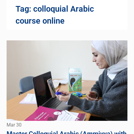
Tag:
colloquial Arabic
course online
Mar
30
Master Colloquial Arabic (Ammiyya) with