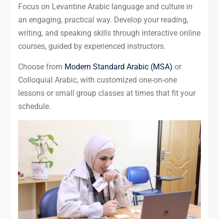
Focus on Levantine Arabic language and culture in
an engaging, practical way. Develop your reading,
writing, and speaking skills through interactive online
courses, guided by experienced instructors.
Choose from
Modern Standard Arabic (MSA)
or
Colloquial Arabic, with customized one-on-one
lessons or small group classes at times that fit your
schedule.