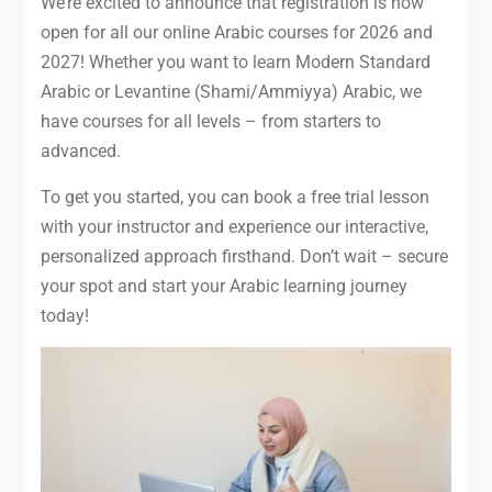
We’re excited to announce that registration is now
open for all our online Arabic courses for 2026 and
2027! Whether you want to learn Modern Standard
Arabic or Levantine (Shami/Ammiyya) Arabic, we
have courses for all levels – from starters to
advanced.
To get you started, you can book a free trial lesson
with your instructor and experience our interactive,
personalized approach firsthand. Don’t wait – secure
your spot and start your Arabic learning journey
today!