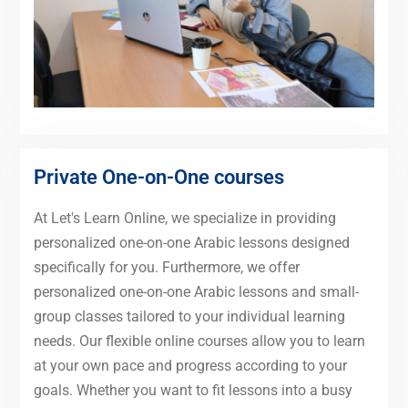
Private One-on-One courses
At Let's Learn Online, we specialize in providing
personalized one-on-one Arabic lessons designed
specifically for you. Furthermore, we offer
personalized one-on-one Arabic lessons and small-
group classes tailored to your individual learning
needs. Our flexible online courses allow you to learn
at your own pace and progress according to your
goals. Whether you want to fit lessons into a busy