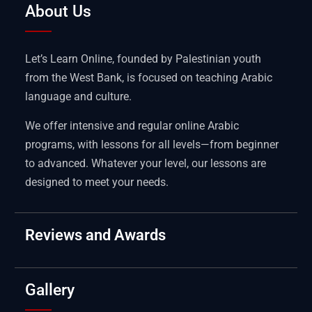
About Us
Let’s Learn Online, founded by Palestinian youth
from the West Bank, is focused on teaching Arabic
language and culture.
We offer intensive and regular online Arabic
programs, with lessons for all levels—from beginner
to advanced. Whatever your level, our lessons are
designed to meet your needs.
Reviews and Awards
Gallery