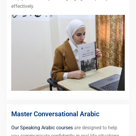
effectively.
Master Conversational Arabic
Our Speaking Arabic courses
are designed to help
you communicate confidently in real-life situations,