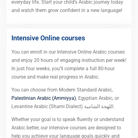
everyday life. Start your child’s Arabic journey today
and watch them grow confident in a new language!
Intensive Online courses
You can enroll in our Intensive Online Arabic courses
and enjoy 20 hours of engaging instruction per week!
In just four weeks, you’ll complete a full 80-hour
course and make real progress in Arabic.
You can choose from Modern Standard Arabic,
Palestinian Arabic (Ammiyya)
, Egyptian Arabic, or
Levantine Arabic (Shami Dialect) اللهجة الشامية.
Whether your goal is to speak fluently or understand
Arabic better, our intensive courses are designed to
help you achieve your language goals quickly and