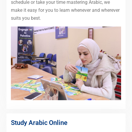
schedule or take your time mastering Arabic, we
make it easy for you to learn whenever and wherever
suits you best.
Study Arabic Online