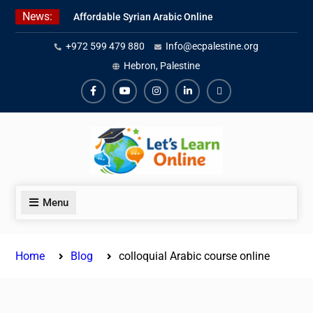
Skip
News:
Affordable Syrian Arabic Online
to
Courses for All Levels
content
+972 599 479 880
Info@ecpalestine.org
Learn Jordanian Arabic with
Native Speakers
Hebron, Palestine
Levantine Arabic Lessons for
Humanitarian Workers and
Facebook
Youtube
Instagram
Linkedin
Youtube
Journalists
Menu
Home
Blog
colloquial Arabic course online