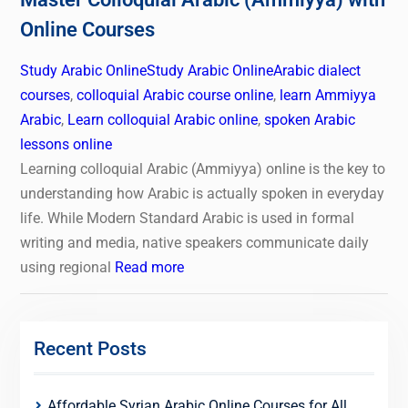
Online Courses
Study Arabic Online
Study Arabic Online
Arabic dialect
courses
,
colloquial Arabic course online
,
learn Ammiyya
Arabic
,
Learn colloquial Arabic online
,
spoken Arabic
lessons online
Learning colloquial Arabic (Ammiyya) online is the key to
understanding how Arabic is actually spoken in everyday
life. While Modern Standard Arabic is used in formal
writing and media, native speakers communicate daily
using regional
Read more
Recent Posts
Affordable Syrian Arabic Online Courses for All