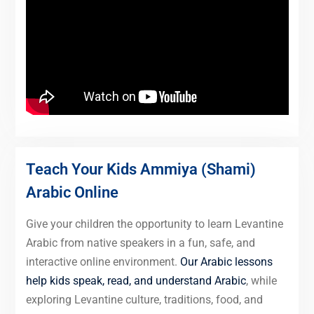
Teach Your Kids Ammiya (Shami)
Arabic Online
Give your children the opportunity to learn Levantine
Arabic from native speakers in a fun, safe, and
interactive online environment.
Our Arabic lessons
help kids speak, read, and understand Arabic
, while
exploring Levantine culture, traditions, food, and